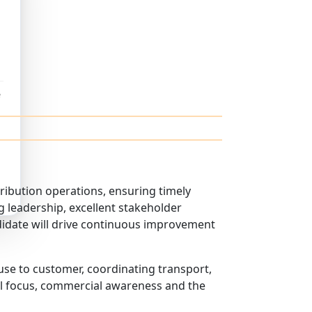
e
ribution operations, ensuring timely
g leadership, excellent stakeholder
didate will drive continuous improvement
se to customer, coordinating transport,
nal focus, commercial awareness and the