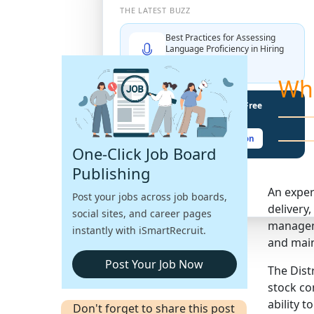
THE LATEST BUZZ
Best Practices for Assessing
Language Proficiency in Hiring
Explore More →
Wh
Unlock Your Potential With Free
Recruiter Certifications
Claim Your Free Certification
One-Click Job Board
Publishing
An exper
Post your jobs across job boards,
delivery
social sites, and career pages
manageme
instantly with iSmartRecruit.
and main
Post Your Job Now
The Dist
stock co
ability t
Don't forget to share this post