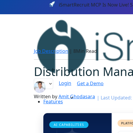
iSmartRecruit MCP Is Now Live! 
Job Description
|
8Min Read
Distribution Mana
Login
Get a Demo
Written by
Amit Ghodasara
|
Last Updated: 
Features
PLATF
AI CAPABILITIES