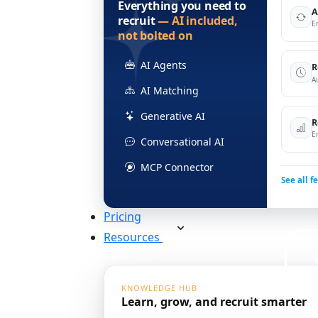
Everything you need to
A
recruit
— AI included,
E
not bolted on
AI Agents
R
A
AI Matching
Generative AI
R
E
Conversational AI
MCP Connector
See all f
Pricing
Resources
KNOWLEDGE HUB
Learn, grow, and recruit smarter