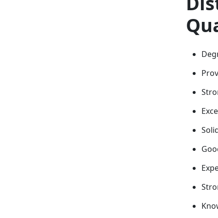
Dis
Qua
Degr
Prov
Stro
Exce
Soli
Good
Expe
Stro
Know