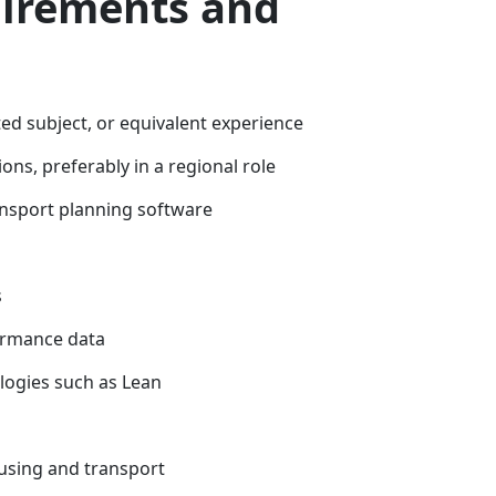
uirements and
ed subject, or equivalent experience
s, preferably in a regional role
sport planning software
s
formance data
ogies such as Lean
using and transport