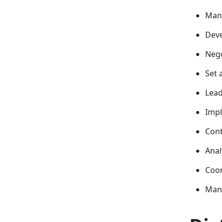
Mana
Deve
Nego
Set 
Lead
Impl
Cont
Anal
Coor
Mana