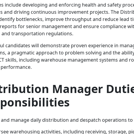
es include developing and enforcing health and safety pro
 and driving continuous improvement projects. The Distr
identify bottlenecks, improve throughput and reduce lead t
reports for senior management and ensure compliance wit
 and transportation regulations.
ul candidates will demonstrate proven experience in managi
ns, a pragmatic approach to problem solving and the abili
CT skills, including warehouse management systems and rou
e performance.
tribution Manager Duti
ponsibilities
 and manage daily distribution and despatch operations to 
see warehousing activities, including receiving, storage, p