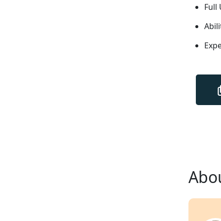
Full
Abil
Expe
Abou