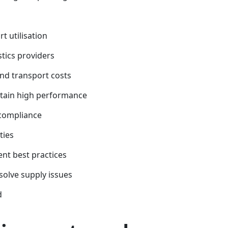
t utilisation
stics providers
and transport costs
ntain high performance
 compliance
ties
nt best practices
solve supply issues
d