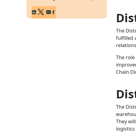
Dis
The Dist
fulfille
relation
The role
improvem
Chain Di
Dis
The Dist
warehous
They wil
logistic