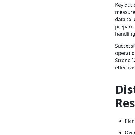
Key duti
measures
data to 
prepare 
handling
Successf
operatio
Strong I
effectiv
Dis
Res
Plan
Over