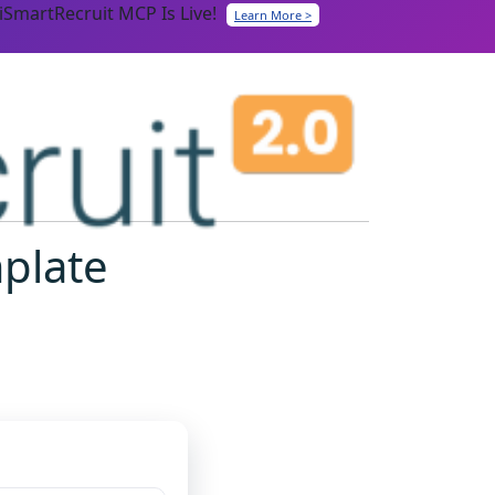
iSmartRecruit MCP Is Live!
Learn More >
mplate