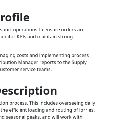
rofile
nsport operations to ensure orders are
 monitor KPIs and maintain strong
 managing costs and implementing process
ribution Manager reports to the Supply
 customer service teams.
escription
ion process. This includes overseeing daily
he efficient loading and routing of lorries.
and seasonal peaks, and will work with