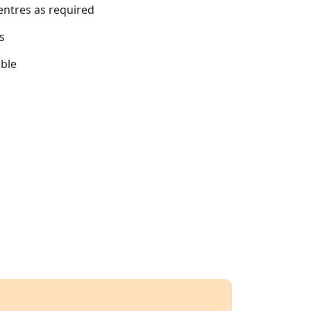
centres as required
s
able