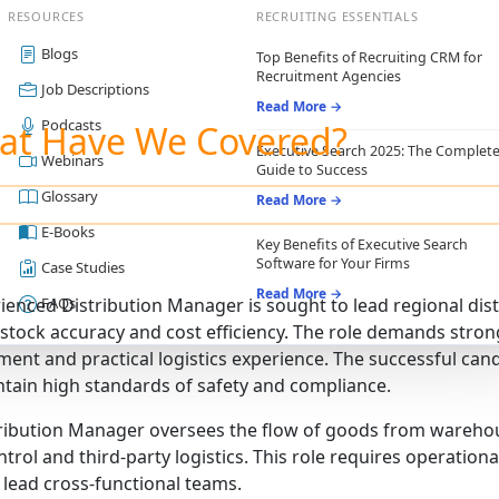
RESOURCES
RECRUITING ESSENTIALS
Blogs
Top Benefits of Recruiting CRM for
Recruitment Agencies
Job Descriptions
Read More →
Podcasts
at Have We Covered?
Executive Search 2025: The Complet
Webinars
Guide to Success
Glossary
Read More →
E-Books
Key Benefits of Executive Search
Software for Your Firms
Case Studies
Read More →
ienced Distribution Manager is sought to lead regional dist
FAQs
, stock accuracy and cost efficiency. The role demands stron
nt and practical logistics experience. The successful can
tain high standards of safety and compliance.
ribution Manager oversees the flow of goods from warehou
ntrol and third-party logistics. This role requires operatio
o lead cross-functional teams.