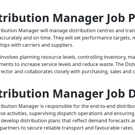
tribution Manager Job P
ribution Manager will manage distribution centres and tra
d accurately and on time. They will set performance targets,
ships with carriers and suppliers.
 involves planning resource levels, controlling inventory,
ents to increase service levels and reduce waste. The Dist
rector and collaborates closely with purchasing, sales and
tribution Manager Job D
ribution Manager is responsible for the end-to-end distribut
e activities, supervising dispatch operations and ensuring t
l develop distribution plans that reflect demand forecasts 
s partners to secure reliable transport and favourable rates.