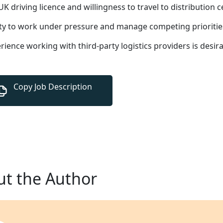
 UK driving licence and willingness to travel to distribution 
ity to work under pressure and manage competing prioritie
rience working with third-party logistics providers is desir
t the Author