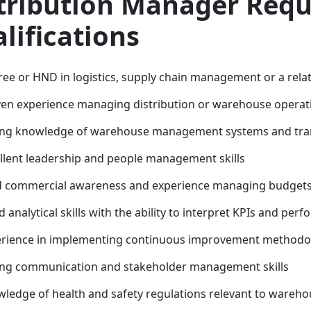
tribution Manager Req
lifications
ee or HND in logistics, supply chain management or a relat
en experience managing distribution or warehouse operation
ng knowledge of warehouse management systems and tran
llent leadership and people management skills
d commercial awareness and experience managing budget
 analytical skills with the ability to interpret KPIs and per
rience in implementing continuous improvement methodol
ng communication and stakeholder management skills
ledge of health and safety regulations relevant to wareho