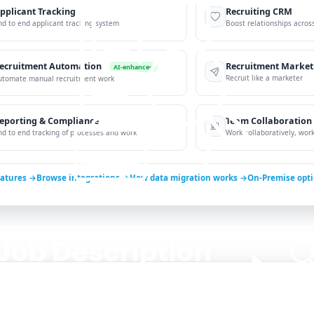
pplicant Tracking
Recruiting CRM
nd to end applicant tracking system
Boost relationships across
ecruitment Automation
Recruitment Market
AI-enhanced
Recruit like a marketer
utomate manual recruitment work
eporting & Compliance
Team Collaboration
nd to end tracking of processes and work
Work collaboratively, work 
eatures →
Browse integrations →
How data migration works →
On-Premise opt