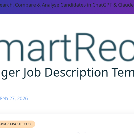
Search, Compare & Analyse Candidates in ChatGPT & Claude
ger Job Description Te
Feb 27, 2026
ORM CAPABILITIES