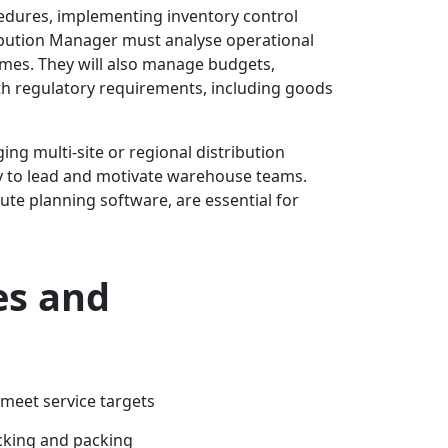
cedures, implementing inventory control
ibution Manager must analyse operational
imes. They will also manage budgets,
h regulatory requirements, including goods
ng multi-site or regional distribution
ty to lead and motivate warehouse teams.
te planning software, are essential for
es and
meet service targets
icking and packing