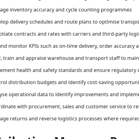
ge inventory accuracy and cycle counting programmes
lop delivery schedules and route plans to optimise transpor
tiate contracts and rates with carriers and third-party logi
and monitor KPIs such as on-time delivery, order accuracy 
, train and appraise warehouse and transport staff to mai
ement health and safety standards and ensure regulatory
rol distribution budgets and identify cost-saving opportuni
yse operational data to identify improvements and impleme
dinate with procurement, sales and customer service to re
ge returns and reverse logistics processes where require