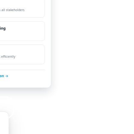
 all stakeholders
ing
efficiently
ion →