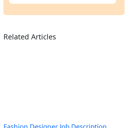
Related Articles
Fashion Designer Job Description