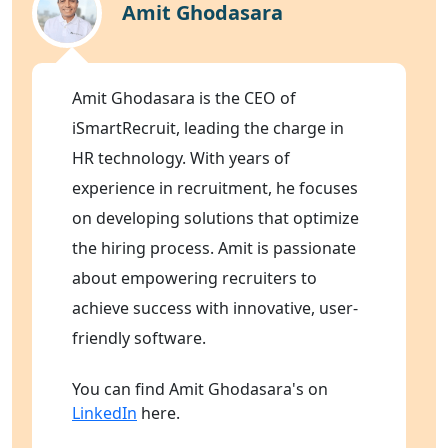
Amit Ghodasara
Amit Ghodasara is the CEO of
iSmartRecruit, leading the charge in
HR technology. With years of
experience in recruitment, he focuses
on developing solutions that optimize
the hiring process. Amit is passionate
about empowering recruiters to
achieve success with innovative, user-
friendly software.
You can find Amit Ghodasara's on
LinkedIn
here.