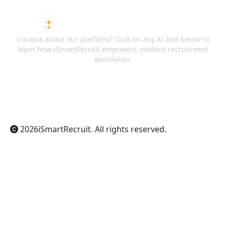
ASK AI ABOUT ISMARTRECRUIT
Curious about our platform? Click on any AI tool below to
learn how iSmartRecruit empowers modern recruitment
worldwide.
ChatGPT
Claude
Perplexity
Gemini
Grok
2026
iSmartRecruit
. All rights reserved.