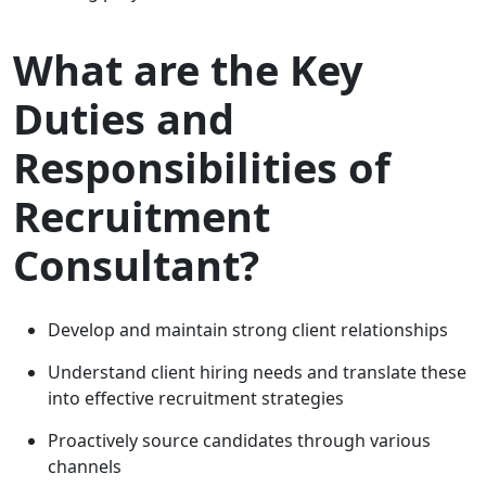
What are the Key
Duties and
Responsibilities of
Recruitment
Consultant?
Develop and maintain strong client relationships
Understand client hiring needs and translate these
into effective recruitment strategies
Proactively source candidates through various
channels