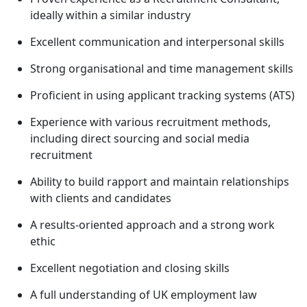
ideally within a similar industry
Excellent communication and interpersonal skills
Strong organisational and time management skills
Proficient in using applicant tracking systems (ATS)
Experience with various recruitment methods,
including direct sourcing and social media
recruitment
Ability to build rapport and maintain relationships
with clients and candidates
A results-oriented approach and a strong work
ethic
Excellent negotiation and closing skills
A full understanding of UK employment law