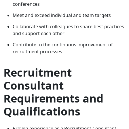
conferences
Meet and exceed individual and team targets
Collaborate with colleagues to share best practices
and support each other
Contribute to the continuous improvement of
recruitment processes
Recruitment
Consultant
Requirements and
Qualifications
Proven experience as a Recruitment Consultant,