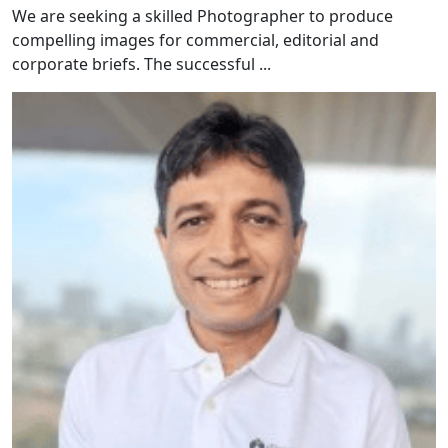
We are seeking a skilled Photographer to produce
compelling images for commercial, editorial and
corporate briefs. The successful ...