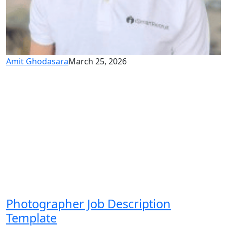
Amit Ghodasara
March 25, 2026
Photographer Job Description
Template