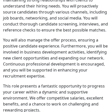
understand their hiring needs. You will proactively
source candidates through various channels, including
job boards, networking, and social media. You will
conduct thorough candidate screening, interviews, and
reference checks to ensure the best possible matches.
You will also manage the offer process, ensuring a
positive candidate experience. Furthermore, you will be
involved in business development activities, identifying
new client opportunities and expanding our network.
Continuous professional development is encouraged,
and you will be supported in enhancing your
recruitment expertise.
This role presents a fantastic opportunity to progress
your career within a dynamic and supportive
environment. We offer competitive salaries, excellent
benefits, and a chance to work on challenging and
rewarding projects.