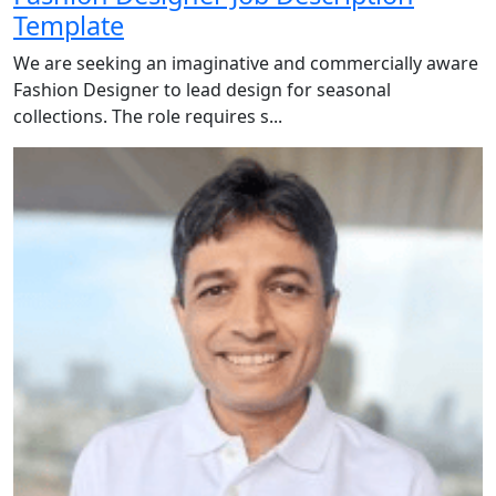
Template
We are seeking an imaginative and commercially aware
Fashion Designer to lead design for seasonal
collections. The role requires s...