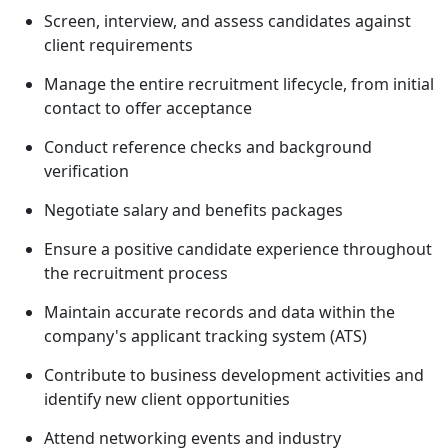
Screen, interview, and assess candidates against
client requirements
Manage the entire recruitment lifecycle, from initial
contact to offer acceptance
Conduct reference checks and background
verification
Negotiate salary and benefits packages
Ensure a positive candidate experience throughout
the recruitment process
Maintain accurate records and data within the
company's applicant tracking system (ATS)
Contribute to business development activities and
identify new client opportunities
Attend networking events and industry