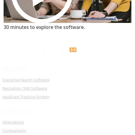
Get a Demo
30 minutes to explore the software.
PRODUCTS
Executive Search Software
Recruiting CRM Software
Applicant Tracking System
RESOURCES
Alternatives
Comparisons