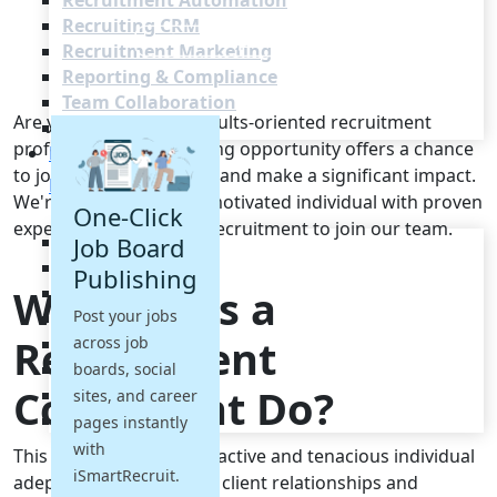
Recruitment Automation
Recruiting CRM
Recruitment Marketing
Reporting & Compliance
Team Collaboration
Are you a driven and results-oriented recruitment
See all features
professional? This exciting opportunity offers a chance
Pricing
to join a thriving agency and make a significant impact.
Resources
We're seeking a highly motivated individual with proven
One-Click
experience in full-cycle recruitment to join our team.
Blogs
Job Board
Job Descriptions
Publishing
What Does a
Podcasts
Post your jobs
Webinars
Recruitment
across job
Glossary
E-Books
boards, social
Consultant Do?
Case Studies
sites, and career
FAQs
pages instantly
with
This role demands a proactive and tenacious individual
iSmartRecruit.
adept at building strong client relationships and