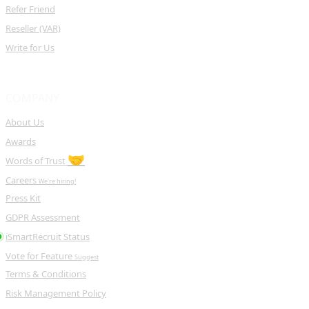
Refer Friend
Reseller (VAR)
Write for Us
COMPANY
About Us
Awards
🤝
Words of Trust
Careers
We're hiring!
Press Kit
GDPR Assessment
iSmartRecruit Status
Vote for Feature
Suggest
Terms & Conditions
Risk Management Policy