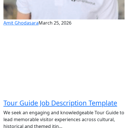
Amit Ghodasara
March 25, 2026
Tour Guide Job Description Template
We seek an engaging and knowledgeable Tour Guide to
lead memorable visitor experiences across cultural,
historical and themed itin...