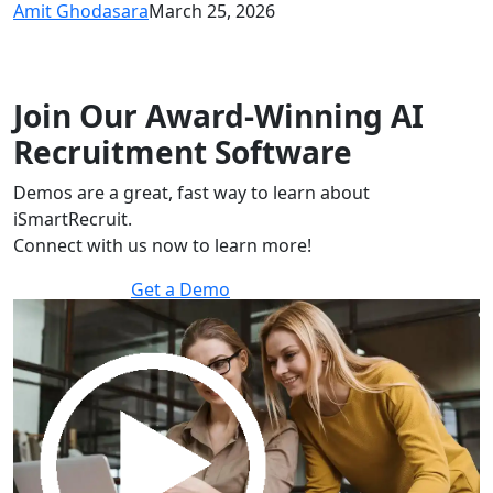
Amit Ghodasara
March 25, 2026
Join Our Award-Winning AI
Recruitment Software
Demos are a great, fast way to learn about
iSmartRecruit.
Connect with us now to learn more!
Get a Demo
30 minutes to explore the software.