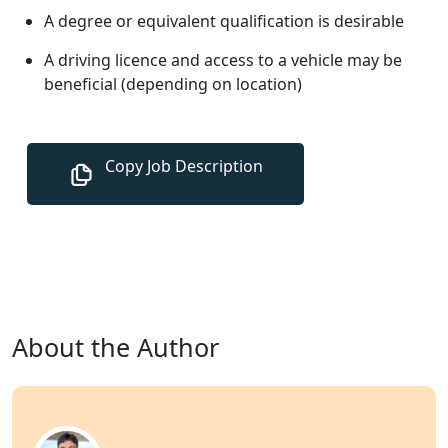
A degree or equivalent qualification is desirable
A driving licence and access to a vehicle may be
beneficial (depending on location)
About the Author