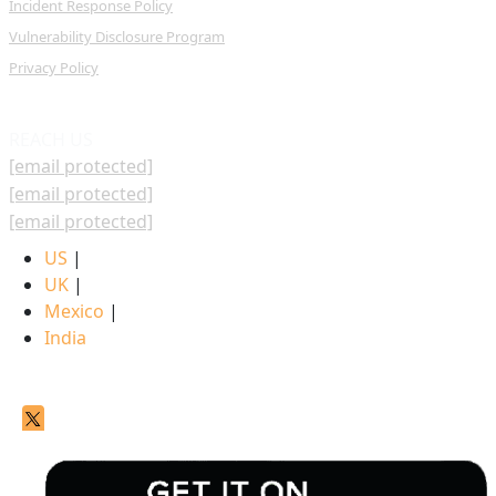
Incident Response Policy
Vulnerability Disclosure Program
Privacy Policy
REACH US
[email protected]
[email protected]
[email protected]
US
|
UK
|
Mexico
|
India