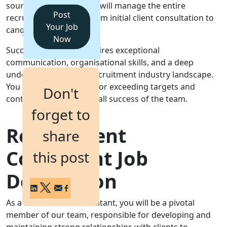
sourcing top talent. You will manage the entire
Post
recruitment lifecycle, from initial client consultation to
Login
Your Job
candidate onboarding.
Get a Demo
Now
Success in this role requires exceptional
communication, organisational skills, and a deep
understanding of the recruitment industry landscape.
You will be responsible for exceeding targets and
Don't
contributing to the overall success of the team.
forget to
Recruitment
share
Consultant Job
this post
Description
As a Recruitment Consultant, you will be a pivotal
member of our team, responsible for developing and
maintaining strong relationships with clients to