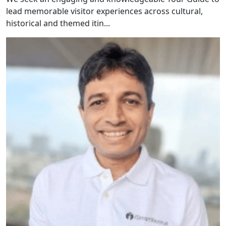
lead memorable visitor experiences across cultural,
historical and themed itin...