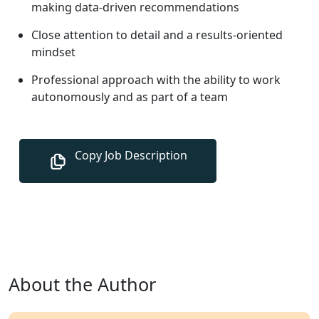
making data-driven recommendations
Close attention to detail and a results-oriented
mindset
Professional approach with the ability to work
autonomously and as part of a team
About the Author