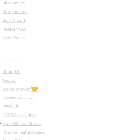
Alternatives
Comparisons
Refer Friend
Reseller (VAR)
Write for Us
COMPANY
About Us
Awards
🤝
Words of Trust
Careers
We're hiring!
Press Kit
GDPR Assessment
iSmartRecruit Status
Vote for Feature
Suggest