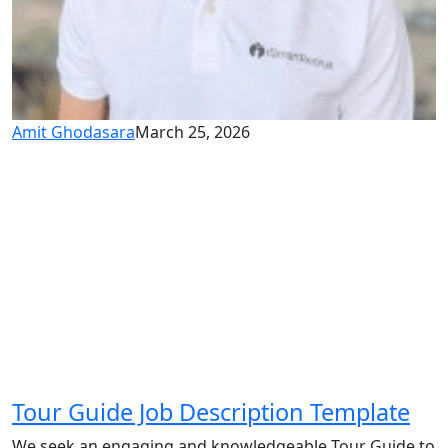
Amit Ghodasara
March 25, 2026
Tour Guide Job Description Template
We seek an engaging and knowledgeable Tour Guide to