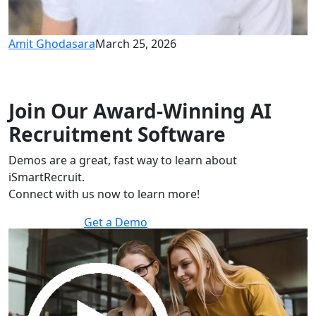
Amit Ghodasara
March 25, 2026
Join Our Award-Winning AI
Recruitment Software
Demos are a great, fast way to learn about
iSmartRecruit.
Connect with us now to learn more!
Get a Demo
30 minutes to explore the software.