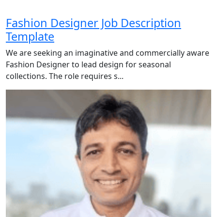
Fashion Designer Job Description
Template
We are seeking an imaginative and commercially aware
Fashion Designer to lead design for seasonal
collections. The role requires s...