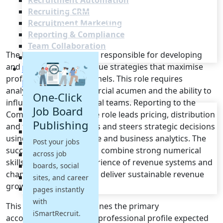
Recruitment Automation
Recruiting CRM
Recruitment Marketing
Reporting & Compliance
Team Collaboration
The Revenue Manager is responsible for developing
See all features
and implementing revenue strategies that maximise
Pricing
profitability across channels. This role requires
Resources
analytical rigour, commercial acumen and the ability to
One-Click
influence cross-functional teams. Reporting to the
Blogs
Job Board
Commercial Director, the role leads pricing, distribution
Job Descriptions
Publishing
and forecasting activities and steers strategic decisions
Podcasts
using market intelligence and business analytics. The
Post your jobs
Webinars
successful candidate will combine strong numerical
across job
Glossary
skills with practical experience of revenue systems and
E-Books
boards, social
channel management to deliver sustainable revenue
Case Studies
sites, and career
growth.
FAQs
pages instantly
with
This job description outlines the primary
iSmartRecruit.
accountabilities and the professional profile expected