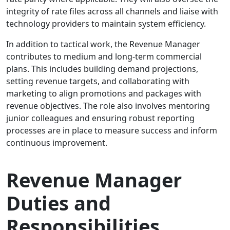
integrity of rate files across all channels and liaise with
technology providers to maintain system efficiency.
In addition to tactical work, the Revenue Manager
contributes to medium and long-term commercial
plans. This includes building demand projections,
setting revenue targets, and collaborating with
marketing to align promotions and packages with
revenue objectives. The role also involves mentoring
junior colleagues and ensuring robust reporting
processes are in place to measure success and inform
continuous improvement.
Revenue Manager
Duties and
Responsibilities