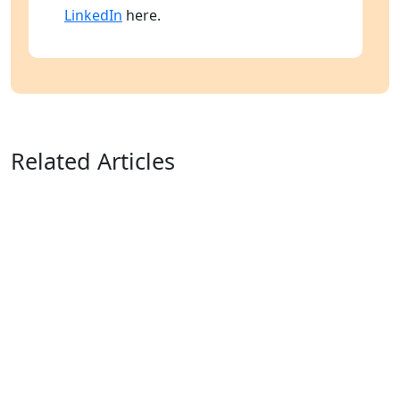
LinkedIn
here.
Related Articles