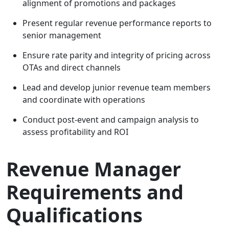
alignment of promotions and packages
Present regular revenue performance reports to
senior management
Ensure rate parity and integrity of pricing across
OTAs and direct channels
Lead and develop junior revenue team members
and coordinate with operations
Conduct post-event and campaign analysis to
assess profitability and ROI
Revenue Manager
Requirements and
Qualifications