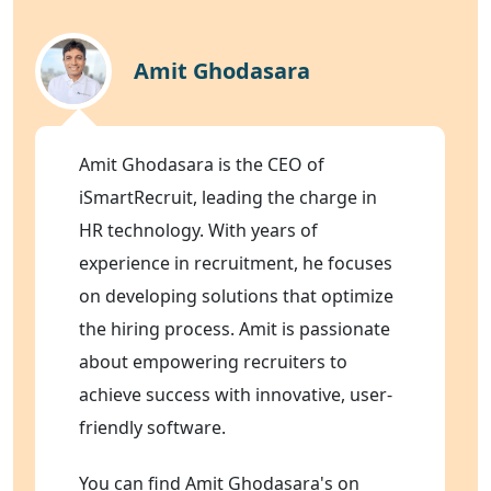
Amit Ghodasara
Amit Ghodasara is the CEO of
iSmartRecruit, leading the charge in
HR technology. With years of
experience in recruitment, he focuses
on developing solutions that optimize
the hiring process. Amit is passionate
about empowering recruiters to
achieve success with innovative, user-
friendly software.
You can find Amit Ghodasara's on