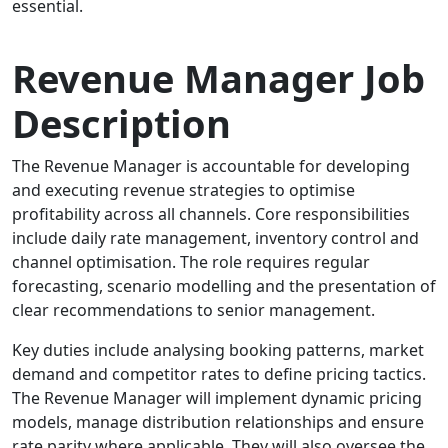
essential.
Revenue Manager Job
Description
The Revenue Manager is accountable for developing
and executing revenue strategies to optimise
profitability across all channels. Core responsibilities
include daily rate management, inventory control and
channel optimisation. The role requires regular
forecasting, scenario modelling and the presentation of
clear recommendations to senior management.
Key duties include analysing booking patterns, market
demand and competitor rates to define pricing tactics.
The Revenue Manager will implement dynamic pricing
models, manage distribution relationships and ensure
rate parity where applicable. They will also oversee the