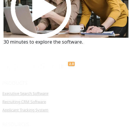
Get a Demo
30 minutes to explore the software.
PRODUCTS
Executive Search Software
Recruiting CRM Software
Applicant Tracking System
RESOURCES