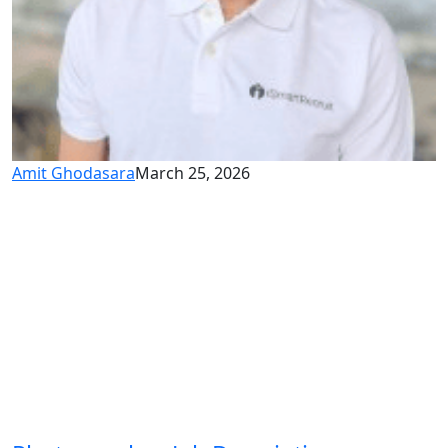
Amit Ghodasara
March 25, 2026