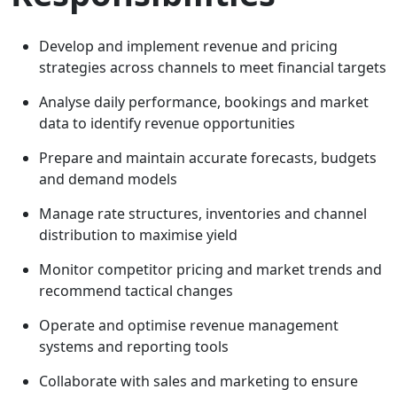
Develop and implement revenue and pricing
strategies across channels to meet financial targets
Analyse daily performance, bookings and market
data to identify revenue opportunities
Prepare and maintain accurate forecasts, budgets
and demand models
Manage rate structures, inventories and channel
distribution to maximise yield
Monitor competitor pricing and market trends and
recommend tactical changes
Operate and optimise revenue management
systems and reporting tools
Collaborate with sales and marketing to ensure