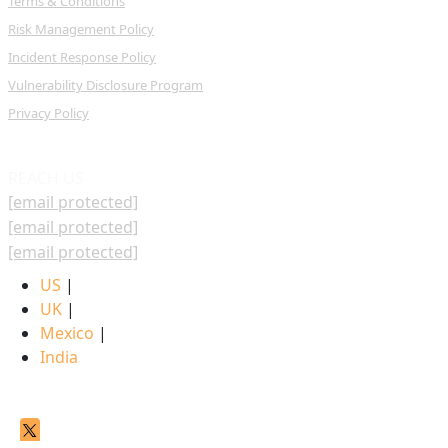
Terms & Conditions
Risk Management Policy
Incident Response Policy
Vulnerability Disclosure Program
Privacy Policy
REACH US
[email protected]
[email protected]
[email protected]
US
|
UK
|
Mexico
|
India