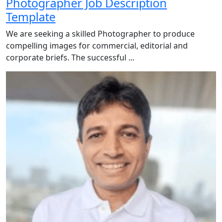
Photographer Job Description
Template
We are seeking a skilled Photographer to produce
compelling images for commercial, editorial and
corporate briefs. The successful ...