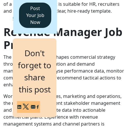
of a Revenue Manager. It is suitable for HR, recruiters
Post
and agencies seeking a clear, hire-ready template.
Login
Your Job
Get a Demo
Now
Revenue Manager Job
Profile
Don't
The Revenue Manager shapes commercial strategy
forget to
through pricing, distribution and demand
management. They analyse performance data, monitor
share
competitor activity and recommend tactical actions to
enhance yield.
this post
Working closely with sales, marketing and operations,
the role demands excellent stakeholder management
and the ability to translate data into actionable
commercial plans. Experience with revenue
management systems and channel partners is