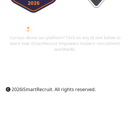
ASK AI ABOUT ISMARTRECRUIT
Curious about our platform? Click on any AI tool below to
learn how iSmartRecruit empowers modern recruitment
worldwide.
ChatGPT
Claude
Perplexity
Gemini
Grok
2026
iSmartRecruit
. All rights reserved.