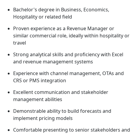
Bachelor's degree in Business, Economics,
Hospitality or related field
Proven experience as a Revenue Manager or
similar commercial role, ideally within hospitality or
travel
Strong analytical skills and proficiency with Excel
and revenue management systems
Experience with channel management, OTAs and
CRS or PMS integration
Excellent communication and stakeholder
management abilities
Demonstrable ability to build forecasts and
implement pricing models
Comfortable presenting to senior stakeholders and