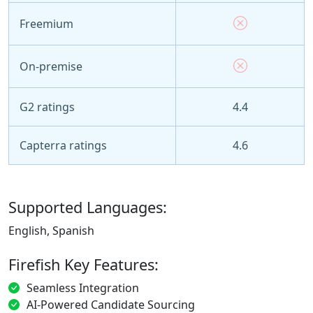
Freemium
On-premise
G2 ratings
4.4
Capterra ratings
4.6
Supported Languages:
English, Spanish
Firefish Key Features:
Seamless Integration
AI-Powered Candidate Sourcing