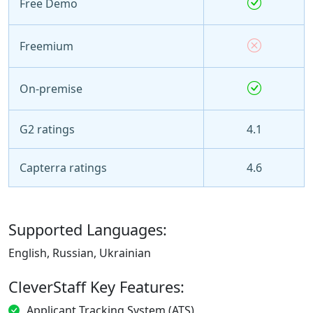
Free Demo
Freemium
On-premise
G2 ratings
4.1
Capterra ratings
4.6
Supported Languages:
English, Russian, Ukrainian
CleverStaff Key Features:
Applicant Tracking System (ATS)