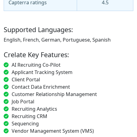
Capterra ratings
4.5
Supported Languages:
English, French, German, Portuguese, Spanish
Crelate Key Features:
AI Recruiting Co-Pilot
Applicant Tracking System
Client Portal
Contact Data Enrichment
Customer Relationship Management
Job Portal
Recruiting Analytics
Recruiting CRM
Sequencing
Vendor Management System (VMS)