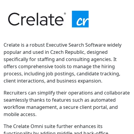
Crelate is a robust Executive Search Software widely
popular and used in Czech Republic, designed
specifically for staffing and consulting agencies. It
offers comprehensive tools to manage the hiring
process, including job postings, candidate tracking,
client interactions, and business expansion.
Recruiters can simplify their operations and collaborate
seamlessly thanks to features such as automated
workflow management, a secure client portal, and
mobile access.
The Crelate Omni suite further enhances its
functionality by adding middle and back-office