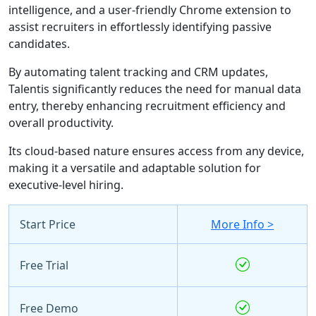
intelligence, and a user-friendly Chrome extension to
assist recruiters in effortlessly identifying passive
candidates.
By automating talent tracking and CRM updates,
Talentis significantly reduces the need for manual data
entry, thereby enhancing recruitment efficiency and
overall productivity.
Its cloud-based nature ensures access from any device,
making it a versatile and adaptable solution for
executive-level hiring.
Start Price
More Info >
Free Trial
Free Demo