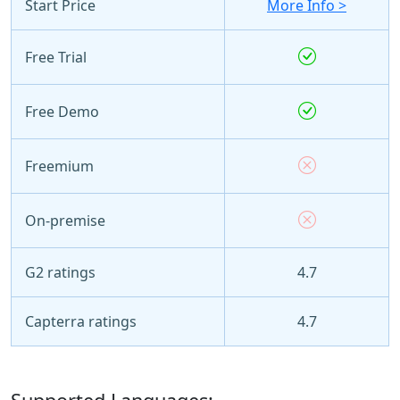
Start Price
More Info >
Free Trial
Free Demo
Freemium
On-premise
G2 ratings
4.7
Capterra ratings
4.7