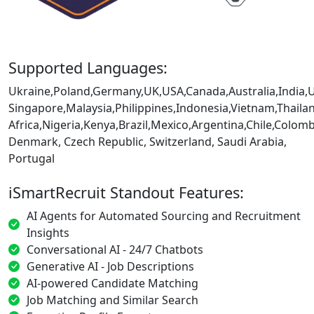
Supported Languages:
Ukraine,Poland,Germany,UK,USA,Canada,Australia,India,
Singapore,Malaysia,Philippines,Indonesia,Vietnam,Thaila
Africa,Nigeria,Kenya,Brazil,Mexico,Argentina,Chile,Colo
Denmark, Czech Republic, Switzerland, Saudi Arabia,
Portugal
iSmartRecruit Standout Features:
AI Agents for Automated Sourcing and Recruitment
Insights
Conversational AI - 24/7 Chatbots
Generative AI - Job Descriptions
AI-powered Candidate Matching
Job Matching and Similar Search