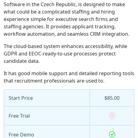
Software in the Czech Republic, is designed to make
what could be a complicated staffing and hiring
experience simple for executive search firms and
staffing agencies. It provides applicant tracking,
workflow automation, and seamless CRM integration.
The cloud-based system enhances accessibility, while
GDPR and EEOC-ready-to-use processes protect
candidate data.
It has good mobile support and detailed reporting tools
that recruitment professionals are used to.
Start Price
$85.00
Free Trial
Free Demo