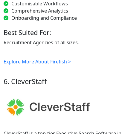
Customisable Workflows
Comprehensive Analytics
Onboarding and Compliance
Best Suited For:
Recruitment Agencies of all sizes.
Explore More About Firefish >
6. CleverStaff
CleverStaff is a top-tier Executive Search Software in