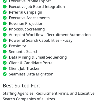
Executive Profile Export
Executive Job Board Integration
Referral Campaign
Executive Assessments
Revenue Projection
Knockout Screening
Autopilot Workflow - Recruitment Automation
Powerful Search Capabilities - Fuzzy
Proximity
Semantic Search
Data Mining & Email Sequencing
Client & Candidate Portal
Client Job Tracker
Seamless Data Migration
Best Suited For:
Staffing Agencies, Recruitment Firms, and Executive
Search Companies of all sizes.