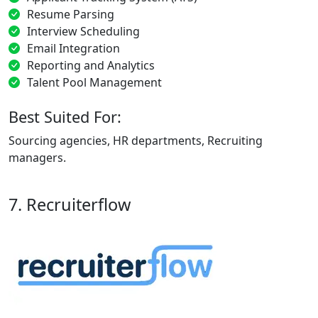
Resume Parsing
Interview Scheduling
Email Integration
Reporting and Analytics
Talent Pool Management
Best Suited For:
Sourcing agencies, HR departments, Recruiting
managers.
7. Recruiterflow