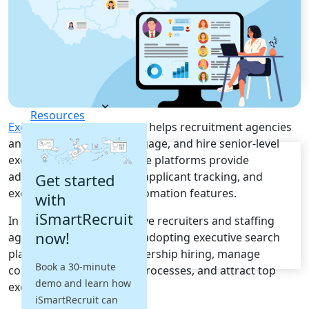
Recruitment Automation
Recruiting CRM
Recruitment Marketing
Reporting & Compliance
Team Collaboration
See all features
Pricing
Resources
Executive Search Software
helps recruitment agencies
and HR teams identify, engage, and hire senior-level
Blogs
executives efficiently. These platforms provide
Job Descriptions
advanced sourcing, CRM, applicant tracking, and
Get started
Podcasts
executive recruitment automation features.
with
Webinars
Glossary
iSmartRecruit
In Czech Republic, executive recruiters and staffing
E-Books
now!
agencies are increasingly adopting executive search
Case Studies
platforms to improve leadership hiring, manage
FAQs
Book a 30-minute
confidential recruitment processes, and attract top
demo and learn how
executive talent.
iSmartRecruit can