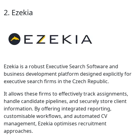
2. Ezekia
Ezekia is a robust Executive Search Software and
business development platform designed explicitly for
executive search firms in the Czech Republic.
It allows these firms to effectively track assignments,
handle candidate pipelines, and securely store client
information. By offering integrated reporting,
customisable workflows, and automated CV
management, Ezekia optimises recruitment
approaches.