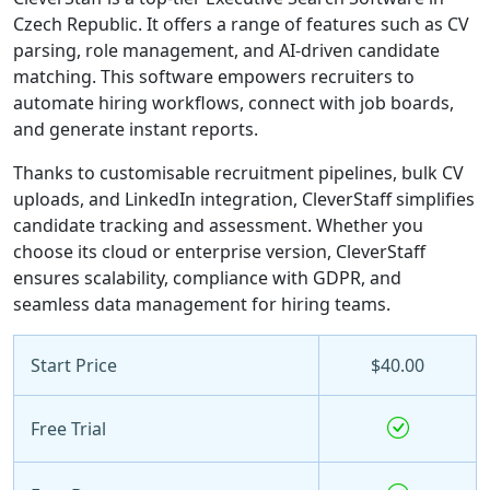
Czech Republic. It offers a range of features such as CV
parsing, role management, and AI-driven candidate
matching. This software empowers recruiters to
automate hiring workflows, connect with job boards,
and generate instant reports.
Thanks to customisable recruitment pipelines, bulk CV
uploads, and LinkedIn integration, CleverStaff simplifies
candidate tracking and assessment. Whether you
choose its cloud or enterprise version, CleverStaff
ensures scalability, compliance with GDPR, and
seamless data management for hiring teams.
Start Price
$40.00
Free Trial