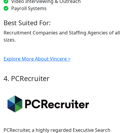
Video Interviewing & Outreach
Payroll Systems
Best Suited For:
Recruitment Companies and Staffing Agencies of all
sizes.
Explore More About Vincere >
4. PCRecruiter
PCRecruiter, a highly regarded Executive Search