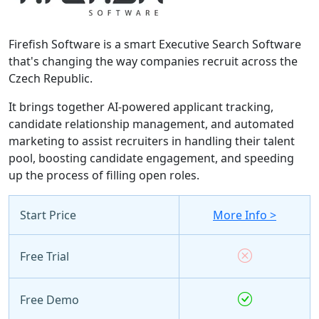
Firefish Software is a smart Executive Search Software
that's changing the way companies recruit across the
Czech Republic.
It brings together AI-powered applicant tracking,
candidate relationship management, and automated
marketing to assist recruiters in handling their talent
pool, boosting candidate engagement, and speeding
up the process of filling open roles.
Start Price
More Info >
Free Trial
Free Demo