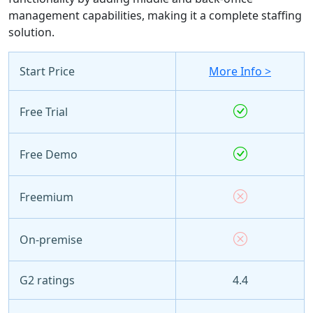
management capabilities, making it a complete staffing
solution.
Start Price
More Info >
Free Trial
Free Demo
Freemium
On-premise
G2 ratings
4.4