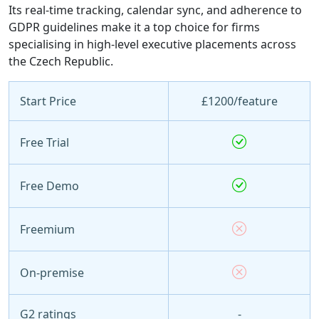
Its real-time tracking, calendar sync, and adherence to
GDPR guidelines make it a top choice for firms
specialising in high-level executive placements across
the Czech Republic.
Start Price
£1200/feature
Free Trial
Free Demo
Freemium
On-premise
G2 ratings
-