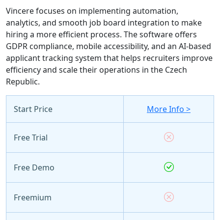
Vincere focuses on implementing automation,
analytics, and smooth job board integration to make
hiring a more efficient process. The software offers
GDPR compliance, mobile accessibility, and an AI-based
applicant tracking system that helps recruiters improve
efficiency and scale their operations in the Czech
Republic.
Start Price
More Info >
Free Trial
Free Demo
Freemium