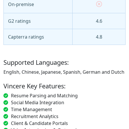
On-premise
G2 ratings
4.6
Capterra ratings
4.8
Supported Languages:
English, Chinese, Japanese, Spanish, German and Dutch
Vincere Key Features:
Resume Parsing and Matching
Social Media Integration
Time Management
Recruitment Analytics
Client & Candidate Portals