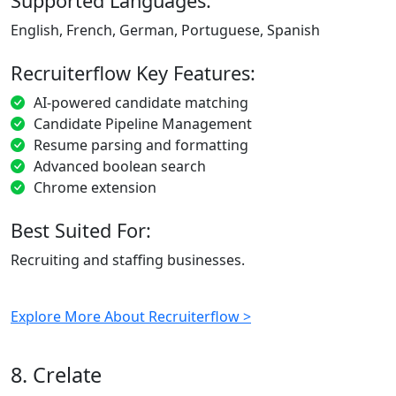
Supported Languages:
English, French, German, Portuguese, Spanish
Recruiterflow Key Features:
AI-powered candidate matching
Candidate Pipeline Management
Resume parsing and formatting
Advanced boolean search
Chrome extension
Best Suited For:
Recruiting and staffing businesses.
Explore More About Recruiterflow >
8. Crelate