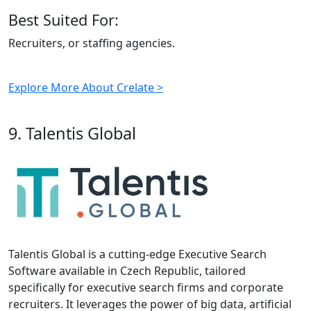
Best Suited For:
Recruiters, or staffing agencies.
Explore More About Crelate >
9. Talentis Global
Talentis Global is a cutting-edge Executive Search
Software available in Czech Republic, tailored
specifically for executive search firms and corporate
recruiters. It leverages the power of big data, artificial