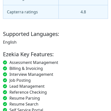
Capterra ratings
4.8
Supported Languages:
English
Ezekia Key Features:
Assessment Management
Billing & Invoicing
Interview Management
Job Posting
Lead Management
Reference Checking
Resume Parsing
Resume Search
Self Service Portal