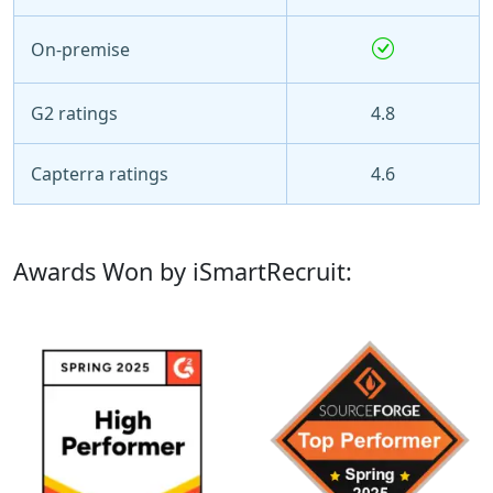
On-premise
G2 ratings
4.8
Capterra ratings
4.6
Awards Won by iSmartRecruit: