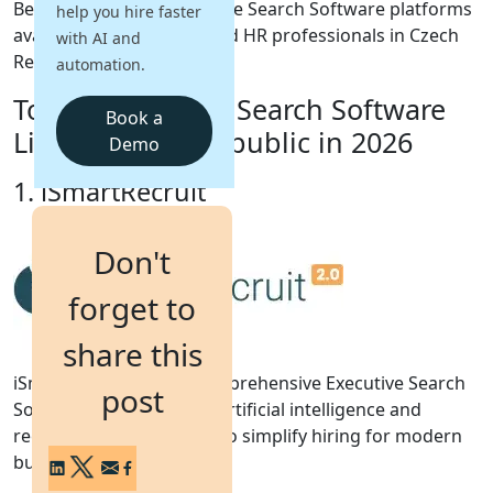
Below are the top Executive Search Software platforms
help you hire faster
available for recruiters and HR professionals in Czech
with AI and
Login
Republic.
automation.
Get a Demo
Top 10 Executive Search Software
Book a
List for Czech Republic in 2026
Demo
1. iSmartRecruit
Don't
forget to
share this
iSmartRecruit 2.0 is a comprehensive Executive Search
post
Software that combines artificial intelligence and
recruitment automation to simplify hiring for modern
businesses.