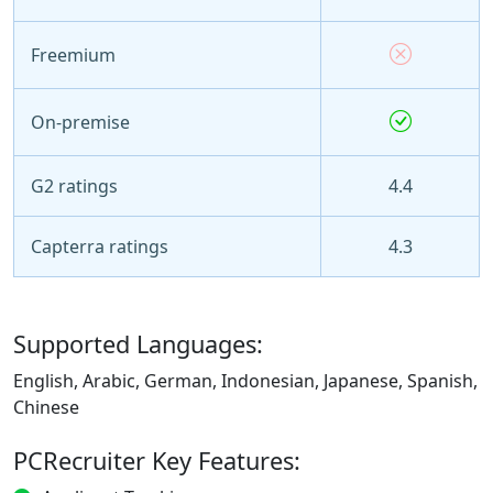
Freemium
On-premise
G2 ratings
4.4
Capterra ratings
4.3
Supported Languages:
English, Arabic, German, Indonesian, Japanese, Spanish,
Chinese
PCRecruiter Key Features: