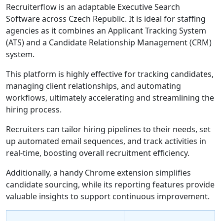
Recruiterflow is an adaptable Executive Search
Software across Czech Republic. It is ideal for staffing
agencies as it combines an Applicant Tracking System
(ATS) and a Candidate Relationship Management (CRM)
system.
This platform is highly effective for tracking candidates,
managing client relationships, and automating
workflows, ultimately accelerating and streamlining the
hiring process.
Recruiters can tailor hiring pipelines to their needs, set
up automated email sequences, and track activities in
real-time, boosting overall recruitment efficiency.
Additionally, a handy Chrome extension simplifies
candidate sourcing, while its reporting features provide
valuable insights to support continuous improvement.