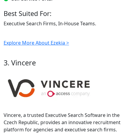
Best Suited For:
Executive Search Firms, In-House Teams.
Explore More About Ezekia >
3. Vincere
Vincere, a trusted Executive Search Software in the
Czech Republic, provides an innovative recruitment
platform for agencies and executive search firms.