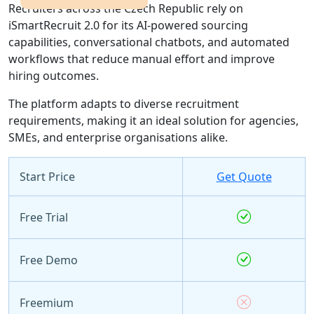
Recruiters across the Czech Republic rely on
iSmartRecruit 2.0 for its AI-powered sourcing
capabilities, conversational chatbots, and automated
workflows that reduce manual effort and improve
hiring outcomes.
The platform adapts to diverse recruitment
requirements, making it an ideal solution for agencies,
SMEs, and enterprise organisations alike.
Start Price
Get Quote
Free Trial
Free Demo
Freemium