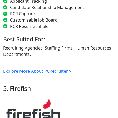
Applicant Tracking
Candidate Relationship Management
PCR Capture
Customisable Job Board
PCR Resume Inhaler
Best Suited For:
Recruiting Agencies, Staffing Firms, Human Resources
Departments.
Explore More About PCRecruiter >
5. Firefish