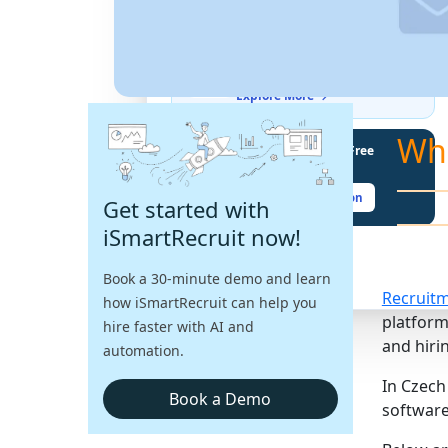
THE LATEST BUZZ
Best Practices for Assessing
Language Proficiency in Hiring
Explore More →
Wh
Unlock Your Potential With Free
Recruiter Certifications
Claim Your Free Certification
Get started with
iSmartRecruit now!
Book a 30-minute demo and learn
Recruit
how iSmartRecruit can help you
platform
hire faster with AI and
and hirin
automation.
In Czech
Book a Demo
software