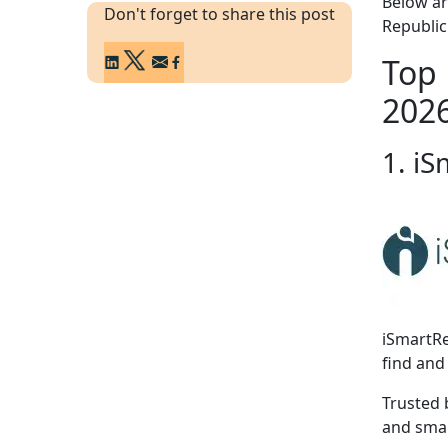
Below ar
Don't forget to share this post
Republic
Top 
202
1. iS
iSmartRe
find and 
Trusted 
and smar