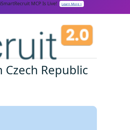
iSmartRecruit MCP Is Live!
Learn More >
n Czech Republic