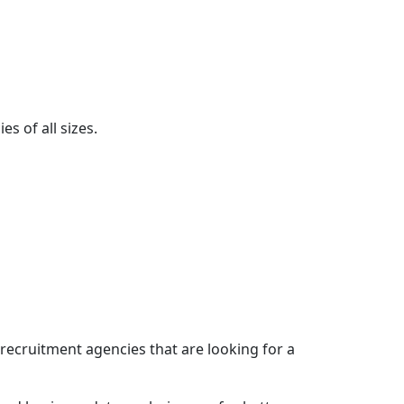
s of all sizes.
recruitment agencies that are looking for a