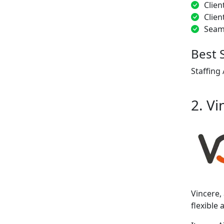
Clien
Clien
Seam
Best 
Staffing
2. Vi
Vincere,
flexible 