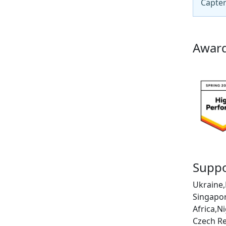
Capter
Award
Suppo
Ukraine,
Singapor
Africa,N
Czech Re