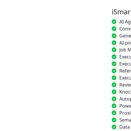
iSmar
AI Ag
Conve
Gener
AI-p
Job M
Execu
Execu
Refe
Exec
Reve
Knoc
Auto
Power
Proxi
Sema
Data