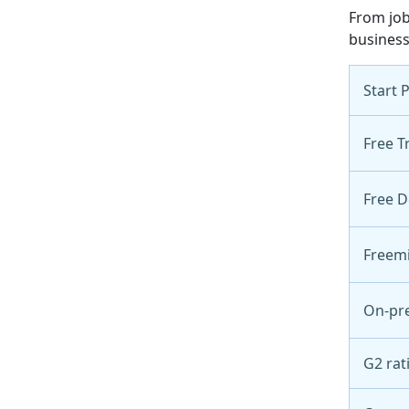
From job
business
Start 
Free Tr
Free 
Freem
On-pr
G2 rat