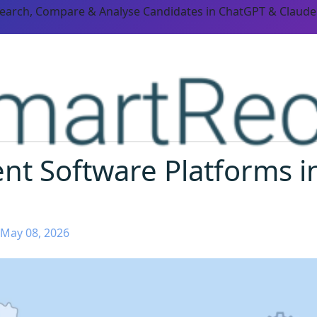
Search, Compare & Analyse Candidates in ChatGPT & Claude
nt Software Platforms i
 May 08, 2026
ORM CAPABILITIES