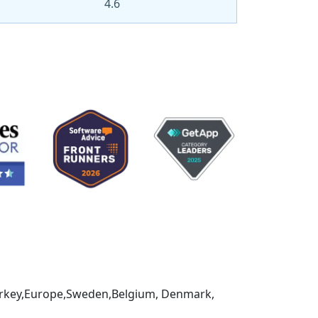
4.6
,Turkey,Europe,Sweden,Belgium, Denmark,