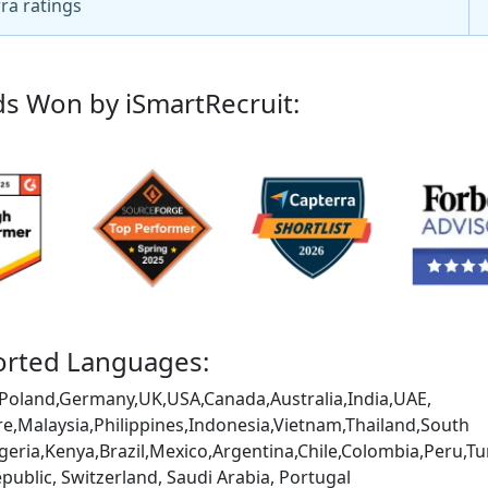
ra ratings
s Won by iSmartRecruit:
rted Languages:
Poland,Germany,UK,USA,Canada,Australia,India,UAE,
e,Malaysia,Philippines,Indonesia,Vietnam,Thailand,South
igeria,Kenya,Brazil,Mexico,Argentina,Chile,Colombia,Peru
public, Switzerland, Saudi Arabia, Portugal