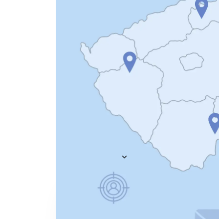
Everything you need to
A
recruit
— AI included,
E
not bolted on
AI Agents
R
A
AI Matching
Generative AI
R
E
Conversational AI
MCP Connector
See all f
Pricing
Resources
KNOWLEDGE HUB
Learn, grow, and recruit smarter