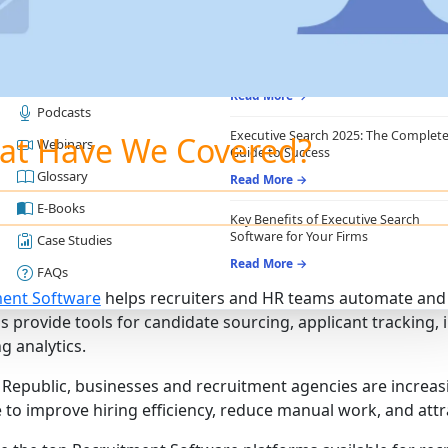
RESOURCES
RECRUITING ESSENTIALS
Blogs
Top Benefits of Recruiting CRM for
Recruitment Agencies
Job Descriptions
Read More →
Podcasts
Executive Search 2025: The Complet
at Have We Covered?
Webinars
Guide to Success
Glossary
Read More →
E-Books
Key Benefits of Executive Search
Software for Your Firms
Case Studies
Read More →
FAQs
ment Software
helps recruiters and HR teams automate and 
s provide tools for candidate sourcing, applicant trackin
g analytics.
 Republic, businesses and recruitment agencies are increa
 to improve hiring efficiency, reduce manual work, and attra