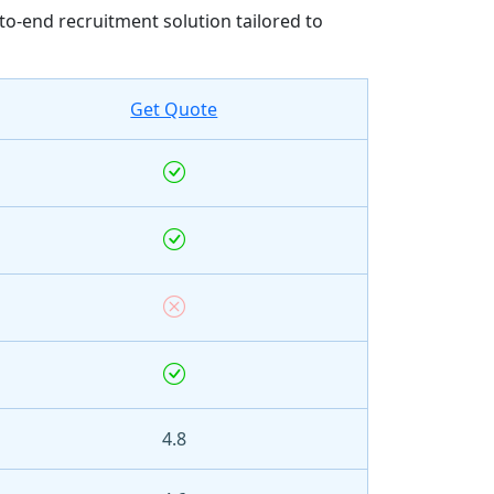
to-end recruitment solution tailored to
Get Quote
4.8