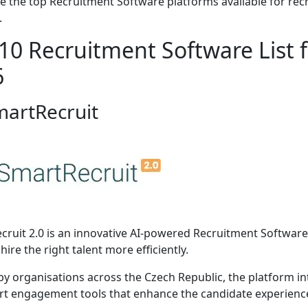
e the top Recruitment Software platforms available for rec
.
10 Recruitment Software List f
6
martRecruit
cruit 2.0 is an innovative AI-powered Recruitment Software
hire the right talent more efficiently.
by organisations across the Czech Republic, the platform i
t engagement tools that enhance the candidate experience 