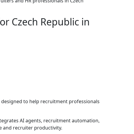
ruiters and HR professionals in Czech
or Czech Republic in
 designed to help recruitment professionals
ntegrates AI agents, recruitment automation,
and recruiter productivity.