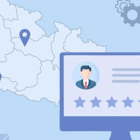
pplicant Tracking
Recruiting CRM
nd to end applicant tracking system
Boost relationships across
ecruitment Automation
Recruitment Market
AI-enhanced
Recruit like a marketer
utomate manual recruitment work
eporting & Compliance
Team Collaboration
nd to end tracking of processes and work
Work collaboratively, work 
eatures →
Browse integrations →
How data migration works →
On-Premise opt