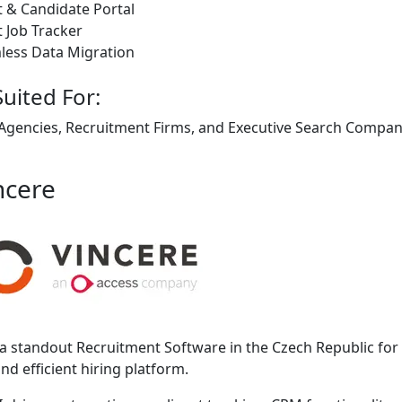
t & Candidate Portal
t Job Tracker
less Data Migration
Suited For:
 Agencies, Recruitment Firms, and Executive Search Companie
ncere
 a standout Recruitment Software in the Czech Republic for 
and efficient hiring platform.