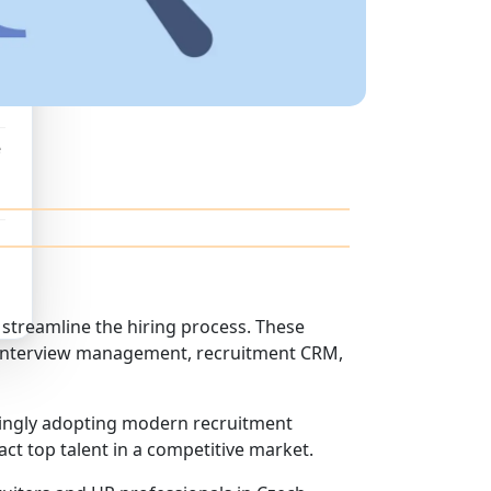
e
streamline the hiring process. These
g, interview management, recruitment CRM,
singly adopting modern recruitment
ct top talent in a competitive market.