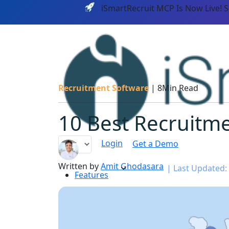
iSmartRecruit MCP Is Now Live! 
Recruitment Software
|
8Min Read
10 Best Recruitme
Login
Get a Demo
Written by
Amit Ghodasara
|
Last Updated:
Features
PLATF
AI CAPABILITIES