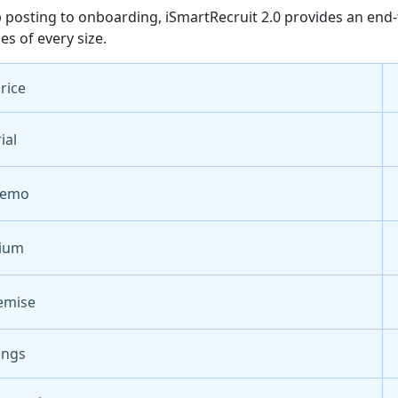
 posting to onboarding, iSmartRecruit 2.0 provides an end-
es of every size.
Price
ial
Demo
ium
emise
ings