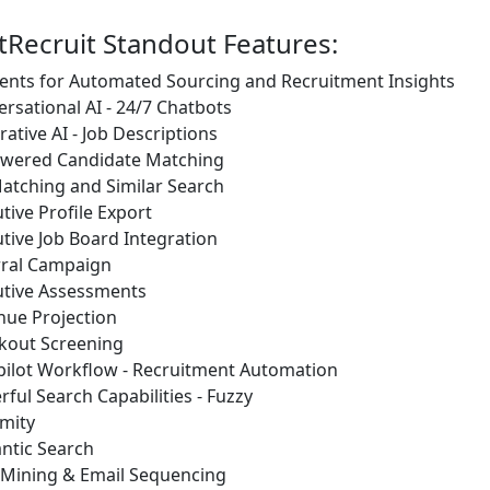
tRecruit Standout Features:
ents for Automated Sourcing and Recruitment Insights
rsational AI - 24/7 Chatbots
ative AI - Job Descriptions
owered Candidate Matching
atching and Similar Search
tive Profile Export
tive Job Board Integration
rral Campaign
utive Assessments
nue Projection
kout Screening
pilot Workflow - Recruitment Automation
ful Search Capabilities - Fuzzy
mity
ntic Search
 Mining & Email Sequencing