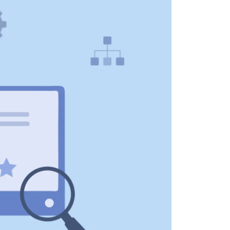
 all stakeholders
ing
efficiently
ion →