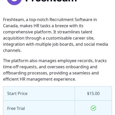
Freshteam, a top-notch Recruitment Software in
Canada, makes HR tasks a breeze with its
comprehensive platform. It streamlines talent
acquisition through a customisable career site,
integration with multiple job boards, and social media
channels.
The platform also manages employee records, tracks
time-off requests, and oversees onboarding and
offboarding processes, providing a seamless and
efficient HR management experience.
Start Price
$15.00
Free Trial