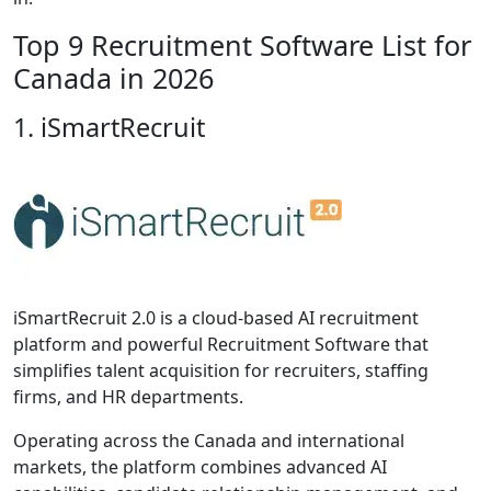
Top 9 Recruitment Software List for
Canada in 2026
1. iSmartRecruit
iSmartRecruit 2.0 is a cloud-based AI recruitment
platform and powerful Recruitment Software that
simplifies talent acquisition for recruiters, staffing
firms, and HR departments.
Operating across the Canada and international
markets, the platform combines advanced AI