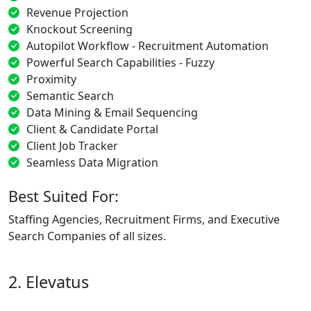
Revenue Projection
Knockout Screening
Autopilot Workflow - Recruitment Automation
Powerful Search Capabilities - Fuzzy
Proximity
Semantic Search
Data Mining & Email Sequencing
Client & Candidate Portal
Client Job Tracker
Seamless Data Migration
Best Suited For:
Staffing Agencies, Recruitment Firms, and Executive
Search Companies of all sizes.
2. Elevatus