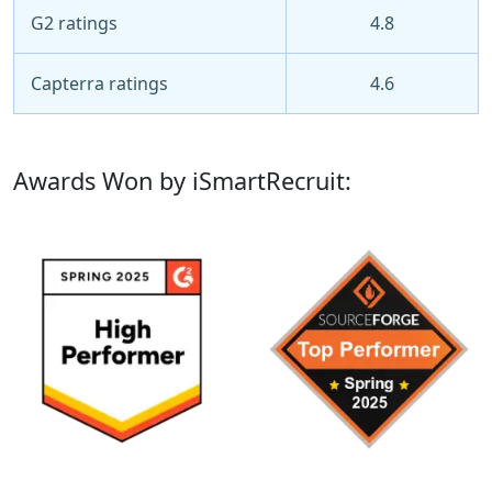
G2 ratings
4.8
Capterra ratings
4.6
Awards Won by iSmartRecruit: