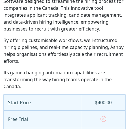
Software designed to streamline the hiring process for
companies in the Canada. This innovative tool
integrates applicant tracking, candidate management,
and data-driven hiring intelligence, empowering
businesses to recruit with greater efficiency.
By offering customisable workflows, well-structured
hiring pipelines, and real-time capacity planning, Ashby
helps organisations effortlessly scale their recruitment
efforts.
Its game-changing automation capabilities are
transforming the way hiring teams operate in the
Canada.
Start Price
$400.00
Free Trial