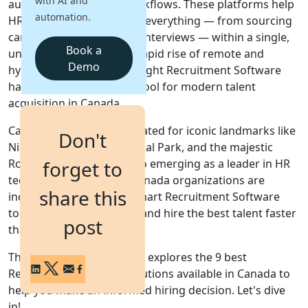
with AI and
automate their hiring workflows. These platforms help
automation.
HR professionals
manage everything — from sourcing
Login
candidates to scheduling interviews — within a single,
Get a Demo
Book a
unified system. With the rapid rise of
remote and
Demo
hybrid work models
, the right
Recruitment Software
has become an essential tool for modern
talent
acquisition
in
Canada
.
Canada
— a nation celebrated for iconic landmarks like
Don't
Niagara Falls
,
Banff National Park
, and the majestic
Rocky Mountains
— is also emerging as a leader in
HR
forget to
technology innovation
.
Canada
organizations are
share this
increasingly leveraging smart
Recruitment Software
tools to attract, evaluate, and hire the best talent faster
post
than ever before.
This comprehensive guide explores the
9 best
Recruitment Software solutions available in Canada
to
help you make an informed hiring decision. Let's dive
in!