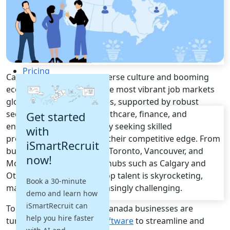
Recruitment Automation
Recruiting CRM
Recruitment Marketing
Reporting & Compliance
Team Collaboration
See all features
Pricing
Canada
, famous for its diverse culture and booming
Resources
economy, boasts one of the most vibrant
job markets
globally.
Canada
companies, supported by robust
Blogs
sectors in
technology, healthcare, finance, and
Get started
Job Descriptions
engineering
, are constantly seeking skilled
with
Podcasts
professionals to maintain their competitive edge. From
iSmartRecruit
Webinars
bustling metropolises like
Toronto, Vancouver, and
now!
Glossary
Montreal
to fast-growing hubs such as
Calgary and
E-Books
Ottawa
, the demand for top talent is skyrocketing,
Book a 30-minute
Case Studies
making
recruitment
increasingly challenging.
demo and learn how
FAQs
iSmartRecruit can
To meet these demands,
Canada
businesses are
help you hire faster
turning to
Recruitment Software
to streamline and