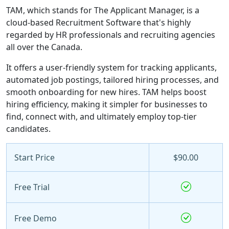
TAM, which stands for The Applicant Manager, is a
cloud-based Recruitment Software that's highly
regarded by HR professionals and recruiting agencies
all over the Canada.
It offers a user-friendly system for tracking applicants,
automated job postings, tailored hiring processes, and
smooth onboarding for new hires. TAM helps boost
hiring efficiency, making it simpler for businesses to
find, connect with, and ultimately employ top-tier
candidates.
Start Price
$90.00
Free Trial
Free Demo