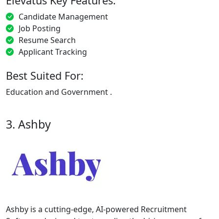
Elevatus Key Features:
Candidate Management
Job Posting
Resume Search
Applicant Tracking
Best Suited For:
Education and Government .
3. Ashby
Ashby is a cutting-edge, AI-powered Recruitment