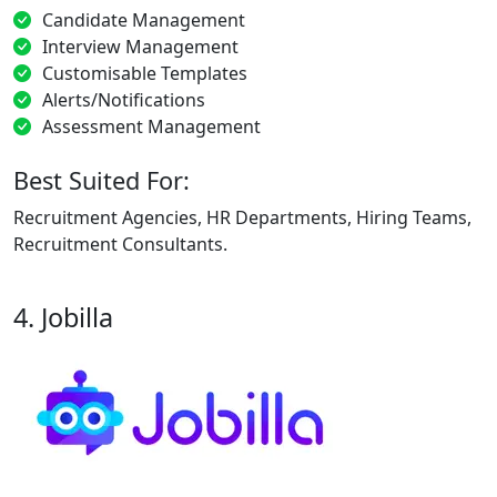
Candidate Management
Interview Management
Customisable Templates
Alerts/Notifications
Assessment Management
Best Suited For:
Recruitment Agencies, HR Departments, Hiring Teams,
Recruitment Consultants.
4. Jobilla