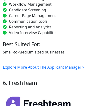
Workflow Management
Candidate Screening
Career Page Management
Communication tools
Reporting and Analytics
Video Interview Capabilities
Best Suited For:
Small-to-Medium sized businesses.
Explore More About The Applicant Manager >
6. FreshTeam