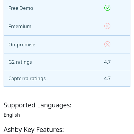
Free Demo
Freemium
On-premise
G2 ratings
4.7
Capterra ratings
4.7
Supported Languages:
English
Ashby Key Features: