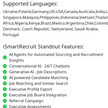
Supported Languages:
Ukraine,Poland,Germany,UK,USA,Canada,Australia,India,
Singapore,Malaysia,Philippines,Indonesia,Vietnam,Thaila
Africa,Nigeria,Kenya,Brazil,Mexico,Argentina,Chile,Colo
Denmark, Czech Republic, Switzerland, Saudi Arabia,
Portugal
iSmartRecruit Standout Features:
AI Agents for Automated Sourcing and Recruitment
Insights
Conversational AI - 24/7 Chatbots
Generative AI - Job Descriptions
AI-powered Candidate Matching
Job Matching and Similar Search
Executive Profile Export
Executive Job Board Integration
Referral Campaign
Executive Assessments