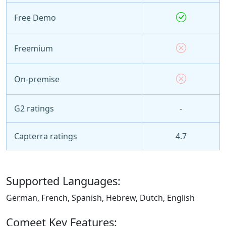
Free Demo
Freemium
On-premise
G2 ratings
-
Capterra ratings
4.7
Supported Languages:
German, French, Spanish, Hebrew, Dutch, English
Comeet Key Features: