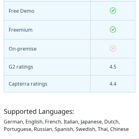
Free Demo
Freemium
On-premise
G2 ratings
4.5
Capterra ratings
4.4
Supported Languages:
German, English, French, Italian, Japanese, Dutch,
Portuguese, Russian, Spanish, Swedish, Thai, Chinese