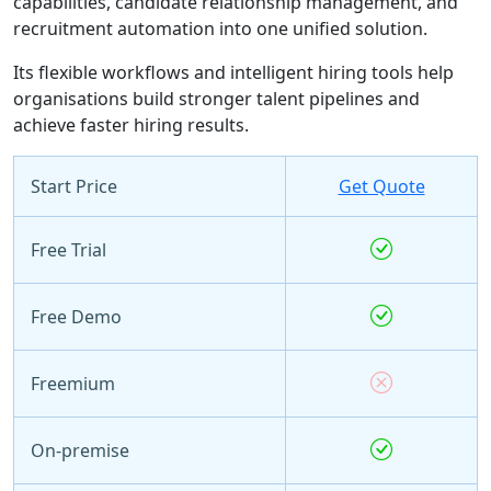
capabilities, candidate relationship management, and
recruitment automation into one unified solution.
Its flexible workflows and intelligent hiring tools help
organisations build stronger talent pipelines and
achieve faster hiring results.
Start Price
Get Quote
Free Trial
Free Demo
Freemium
On-premise