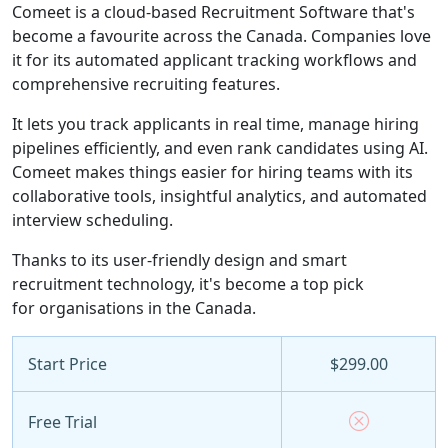
Comeet is a cloud-based Recruitment Software that's
become a favourite across the Canada. Companies love
it for its automated applicant tracking workflows and
comprehensive recruiting features.
It lets you track applicants in real time, manage hiring
pipelines efficiently, and even rank candidates using AI.
Comeet makes things easier for hiring teams with its
collaborative tools, insightful analytics, and automated
interview scheduling.
Thanks to its user-friendly design and smart
recruitment technology, it's become a top pick
for organisations in the Canada.
Start Price
$299.00
Free Trial