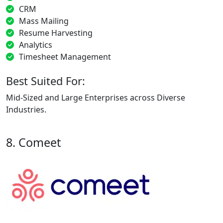
CRM
Mass Mailing
Resume Harvesting
Analytics
Timesheet Management
Best Suited For:
Mid-Sized and Large Enterprises across Diverse
Industries.
8. Comeet