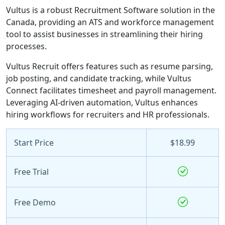
Vultus is a robust Recruitment Software solution in the
Canada, providing an ATS and workforce management
tool to assist businesses in streamlining their hiring
processes.
Vultus Recruit offers features such as resume parsing,
job posting, and candidate tracking, while Vultus
Connect facilitates timesheet and payroll management.
Leveraging AI-driven automation, Vultus enhances
hiring workflows for recruiters and HR professionals.
Start Price
$18.99
Free Trial
Free Demo