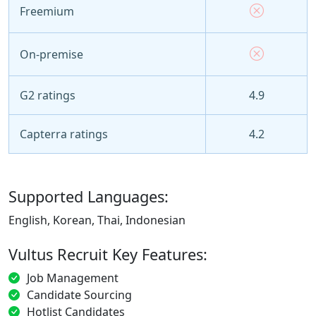
Freemium
On-premise
G2 ratings
4.9
Capterra ratings
4.2
Supported Languages:
English, Korean, Thai, Indonesian
Vultus Recruit Key Features:
Job Management
Candidate Sourcing
Hotlist Candidates