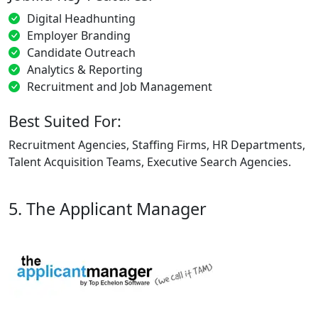
Digital Headhunting
Employer Branding
Candidate Outreach
Analytics & Reporting
Recruitment and Job Management
Best Suited For:
Recruitment Agencies, Staffing Firms, HR Departments,
Talent Acquisition Teams, Executive Search Agencies.
5. The Applicant Manager