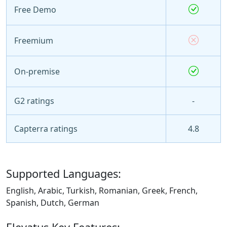
Free Demo
Freemium
On-premise
G2 ratings
-
Capterra ratings
4.8
Supported Languages:
English, Arabic, Turkish, Romanian, Greek, French,
Spanish, Dutch, German