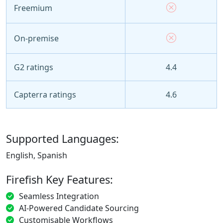
Freemium
On-premise
G2 ratings
4.4
Capterra ratings
4.6
Supported Languages:
English, Spanish
Firefish Key Features:
Seamless Integration
AI-Powered Candidate Sourcing
Customisable Workflows