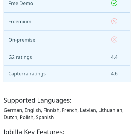
Free Demo
Freemium
On-premise
G2 ratings
4.4
Capterra ratings
4.6
Supported Languages:
German, English, Finnish, French, Latvian, Lithuanian,
Dutch, Polish, Spanish
Jobilla Key Features: