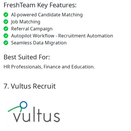
FreshTeam Key Features:
AI-powered Candidate Matching
Job Matching
Referral Campaign
Autopilot Workflow - Recruitment Automation
Seamless Data Migration
Best Suited For:
HR Professionals, Finance and Education.
7. Vultus Recruit