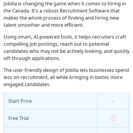
Jobilla is changing the game when it comes to hiring in
the Canada. It's a robust Recruitment Software that
makes the whole process of finding and hiring new
talent smoother and more efficient.
Using smart, AI-powered tools, it helps recruiters craft
compelling job postings, reach out to potential
candidates who may not be actively looking, and quickly
sift through applications.
The user-friendly design of Jobilla lets businesses spend
less on recruitment, all while bringing in better, more
engaged candidates.
Start Price
-
Free Trial