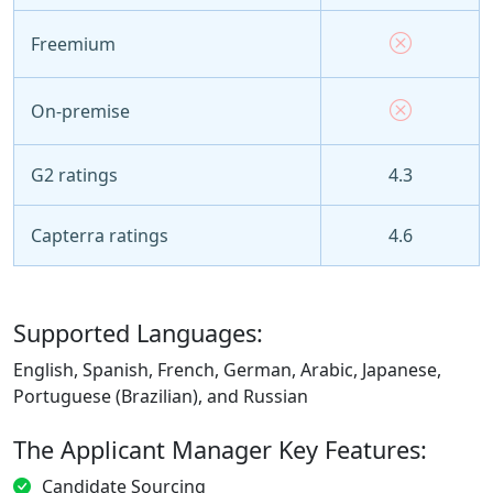
Freemium
On-premise
G2 ratings
4.3
Capterra ratings
4.6
Supported Languages:
English, Spanish, French, German, Arabic, Japanese,
Portuguese (Brazilian), and Russian
The Applicant Manager Key Features:
Candidate Sourcing