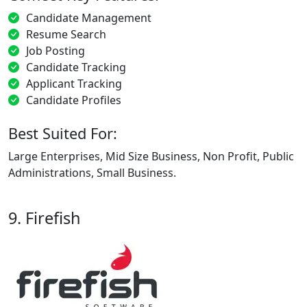
Candidate Management
Resume Search
Job Posting
Candidate Tracking
Applicant Tracking
Candidate Profiles
Best Suited For:
Large Enterprises, Mid Size Business, Non Profit, Public
Administrations, Small Business.
9. Firefish