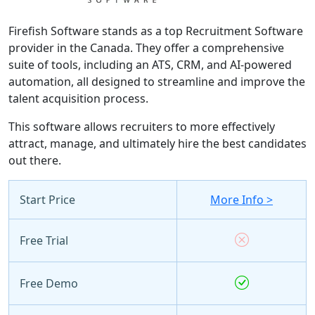
Firefish Software stands as a top Recruitment Software
provider in the Canada. They offer a comprehensive
suite of tools, including an ATS, CRM, and AI-powered
automation, all designed to streamline and improve the
talent acquisition process.
This software allows recruiters to more effectively
attract, manage, and ultimately hire the best candidates
out there.
Start Price
More Info >
Free Trial
Free Demo