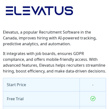
Elevatus, a popular Recruitment Software in the
Canada, improves hiring with AI-powered tracking,
predictive analytics, and automation.
It integrates with job boards, ensures GDPR
compliance, and offers mobile-friendly access. With
advanced features, Elevatus helps recruiters streamline
hiring, boost efficiency, and make data-driven decisions.
Start Price
-
Free Trial