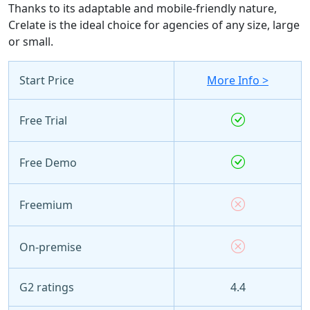
Thanks to its adaptable and mobile-friendly nature,
Crelate is the ideal choice for agencies of any size, large
or small.
Start Price
More Info >
Free Trial
Free Demo
Freemium
On-premise
G2 ratings
4.4