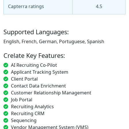
Capterra ratings
4.5
Supported Languages:
English, French, German, Portuguese, Spanish
Crelate Key Features:
AI Recruiting Co-Pilot
Applicant Tracking System
Client Portal
Contact Data Enrichment
Customer Relationship Management
Job Portal
Recruiting Analytics
Recruiting CRM
Sequencing
Vendor Management System (VMS)