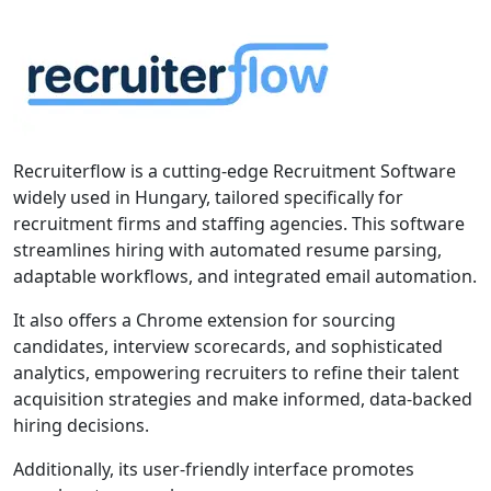
Recruiterflow is a cutting-edge Recruitment Software
widely used in Hungary, tailored specifically for
recruitment firms and staffing agencies. This software
streamlines hiring with automated resume parsing,
adaptable workflows, and integrated email automation.
It also offers a Chrome extension for sourcing
candidates, interview scorecards, and sophisticated
analytics, empowering recruiters to refine their talent
acquisition strategies and make informed, data-backed
hiring decisions.
Additionally, its user-friendly interface promotes