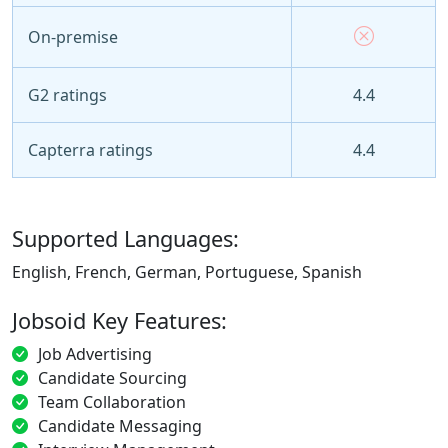
On-premise
G2 ratings
4.4
Capterra ratings
4.4
Supported Languages:
English, French, German, Portuguese, Spanish
Jobsoid Key Features:
Job Advertising
Candidate Sourcing
Team Collaboration
Candidate Messaging