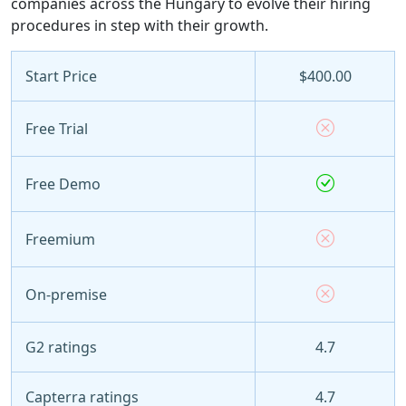
companies across the Hungary to evolve their hiring
procedures in step with their growth.
Start Price
$400.00
Free Trial
Free Demo
Freemium
On-premise
G2 ratings
4.7
Capterra ratings
4.7