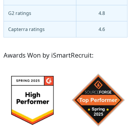
G2 ratings
4.8
Capterra ratings
4.6
Awards Won by iSmartRecruit: