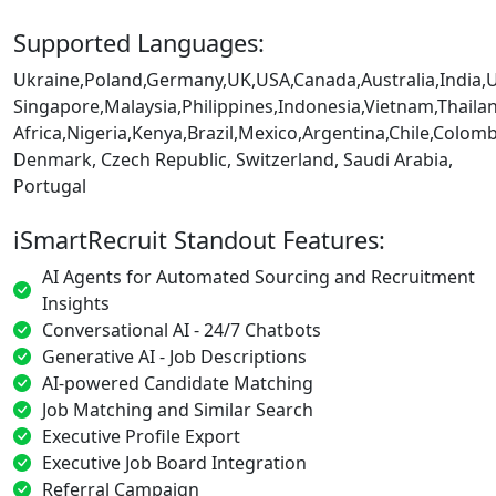
Supported Languages:
Ukraine,Poland,Germany,UK,USA,Canada,Australia,India,
Singapore,Malaysia,Philippines,Indonesia,Vietnam,Thaila
Africa,Nigeria,Kenya,Brazil,Mexico,Argentina,Chile,Colo
Denmark, Czech Republic, Switzerland, Saudi Arabia,
Portugal
iSmartRecruit Standout Features:
AI Agents for Automated Sourcing and Recruitment
Insights
Conversational AI - 24/7 Chatbots
Generative AI - Job Descriptions
AI-powered Candidate Matching
Job Matching and Similar Search
Executive Profile Export
Executive Job Board Integration
Referral Campaign