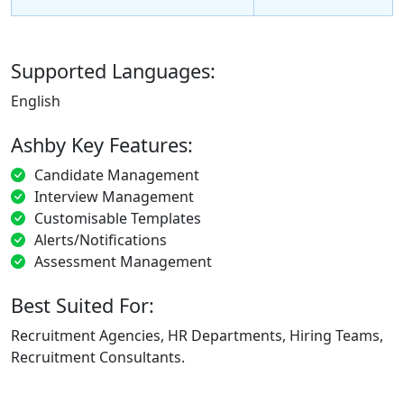
Supported Languages:
English
Ashby Key Features:
Candidate Management
Interview Management
Customisable Templates
Alerts/Notifications
Assessment Management
Best Suited For:
Recruitment Agencies, HR Departments, Hiring Teams,
Recruitment Consultants.