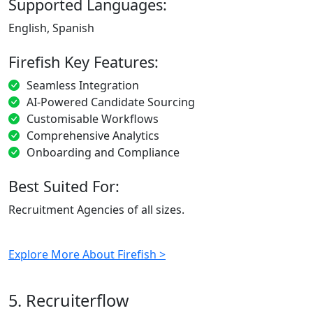
Supported Languages:
English, Spanish
Firefish Key Features:
Seamless Integration
AI-Powered Candidate Sourcing
Customisable Workflows
Comprehensive Analytics
Onboarding and Compliance
Best Suited For:
Recruitment Agencies of all sizes.
Explore More About Firefish >
5. Recruiterflow