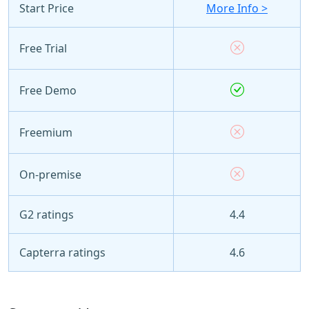
Start Price
More Info >
Free Trial
Free Demo
Freemium
On-premise
G2 ratings
4.4
Capterra ratings
4.6