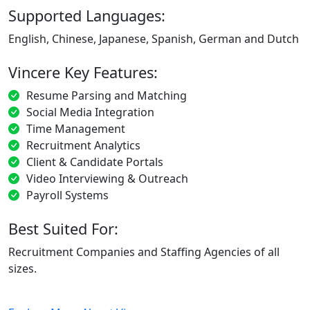
Supported Languages:
English, Chinese, Japanese, Spanish, German and Dutch
Vincere Key Features:
Resume Parsing and Matching
Social Media Integration
Time Management
Recruitment Analytics
Client & Candidate Portals
Video Interviewing & Outreach
Payroll Systems
Best Suited For:
Recruitment Companies and Staffing Agencies of all
sizes.