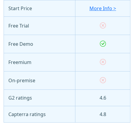
Start Price
More Info >
Free Trial
Free Demo
Freemium
On-premise
G2 ratings
4.6
Capterra ratings
4.8