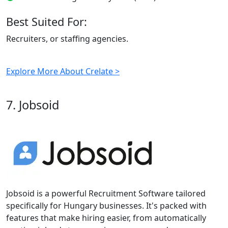
Best Suited For:
Recruiters, or staffing agencies.
Explore More About Crelate >
7. Jobsoid
Jobsoid is a powerful Recruitment Software tailored
specifically for Hungary businesses. It's packed with
features that make hiring easier, from automatically