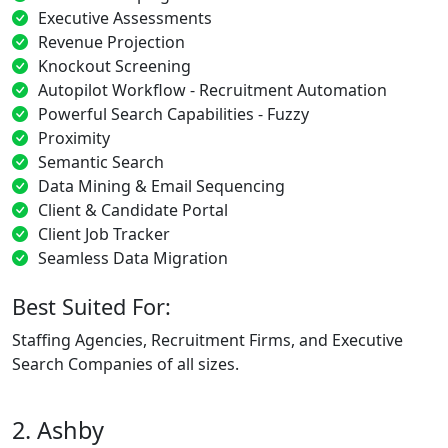
Executive Assessments
Revenue Projection
Knockout Screening
Autopilot Workflow - Recruitment Automation
Powerful Search Capabilities - Fuzzy
Proximity
Semantic Search
Data Mining & Email Sequencing
Client & Candidate Portal
Client Job Tracker
Seamless Data Migration
Best Suited For:
Staffing Agencies, Recruitment Firms, and Executive
Search Companies of all sizes.
2. Ashby