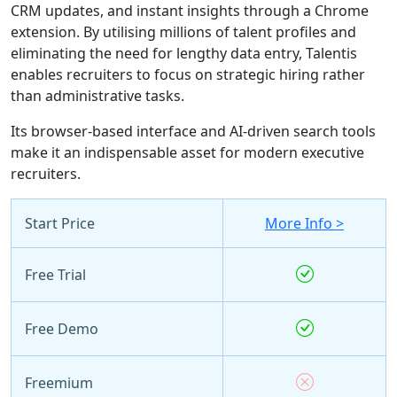
CRM updates, and instant insights through a Chrome
extension. By utilising millions of talent profiles and
eliminating the need for lengthy data entry, Talentis
enables recruiters to focus on strategic hiring rather
than administrative tasks.
Its browser-based interface and AI-driven search tools
make it an indispensable asset for modern executive
recruiters.
Start Price
More Info >
Free Trial
Free Demo
Freemium