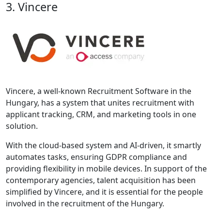
3. Vincere
Vincere, a well-known Recruitment Software in the
Hungary, has a system that unites recruitment with
applicant tracking, CRM, and marketing tools in one
solution.
With the cloud-based system and AI-driven, it smartly
automates tasks, ensuring GDPR compliance and
providing flexibility in mobile devices. In support of the
contemporary agencies, talent acquisition has been
simplified by Vincere, and it is essential for the people
involved in the recruitment of the Hungary.