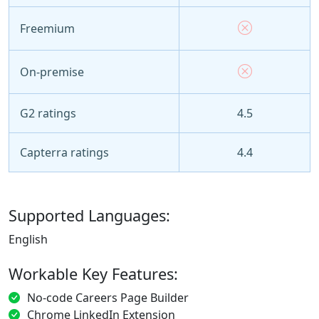
Freemium
On-premise
G2 ratings
4.5
Capterra ratings
4.4
Supported Languages:
English
Workable Key Features:
No-code Careers Page Builder
Chrome LinkedIn Extension