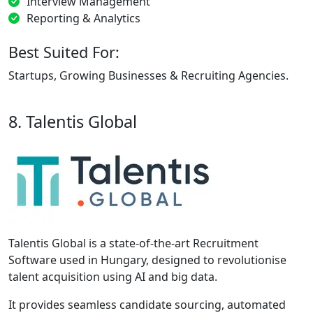
Interview Management
Reporting & Analytics
Best Suited For:
Startups, Growing Businesses & Recruiting Agencies.
8. Talentis Global
Talentis Global is a state-of-the-art Recruitment
Software used in Hungary, designed to revolutionise
talent acquisition using AI and big data.
It provides seamless candidate sourcing, automated