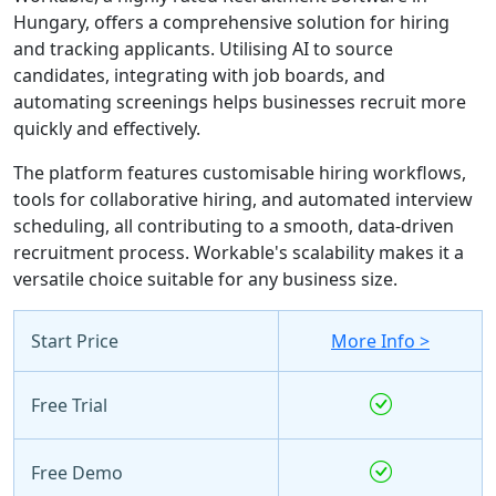
Hungary, offers a comprehensive solution for hiring
and tracking applicants. Utilising AI to source
candidates, integrating with job boards, and
automating screenings helps businesses recruit more
quickly and effectively.
The platform features customisable hiring workflows,
tools for collaborative hiring, and automated interview
scheduling, all contributing to a smooth, data-driven
recruitment process. Workable's scalability makes it a
versatile choice suitable for any business size.
Start Price
More Info >
Free Trial
Free Demo