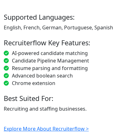
Supported Languages:
English, French, German, Portuguese, Spanish
Recruiterflow Key Features:
AI-powered candidate matching
Candidate Pipeline Management
Resume parsing and formatting
Advanced boolean search
Chrome extension
Best Suited For:
Recruiting and staffing businesses.
Explore More About Recruiterflow >