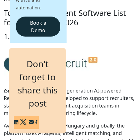
with AI and
automation.
Top 10 Recruitment Software List
Login
Get a Demo
for Hungary in 2026
Book a
Demo
1. iSmartRecruit
Don't
forget to
share this
iSmartRecruit 2.0 is a next-generation AI-powered
Recruitment Software developed to support recruiters,
post
staffing agencies, and talent acquisition teams in
managing the complete hiring lifecycle.
Available throughout the Hungary and globally, the
platform uses AI agents, intelligent matching, and