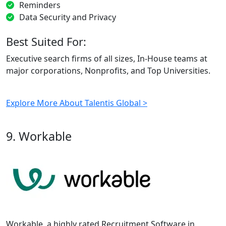
Reminders
Data Security and Privacy
Best Suited For:
Executive search firms of all sizes, In-House teams at
major corporations, Nonprofits, and Top Universities.
Explore More About Talentis Global >
9. Workable
Workable, a highly rated Recruitment Software in