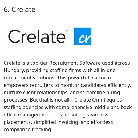
6. Crelate
Crelate is a top-tier Recruitment Software used across
Hungary, providing staffing firms with all-in-one
recruitment solutions. This powerful platform
empowers recruiters to monitor candidates efficiently,
nurture client relationships, and streamline hiring
processes. But that is not all – Crelate Omni equips
staffing agencies with comprehensive middle and back-
office management tools, ensuring seamless
placements, simplified invoicing, and effortless
compliance tracking.