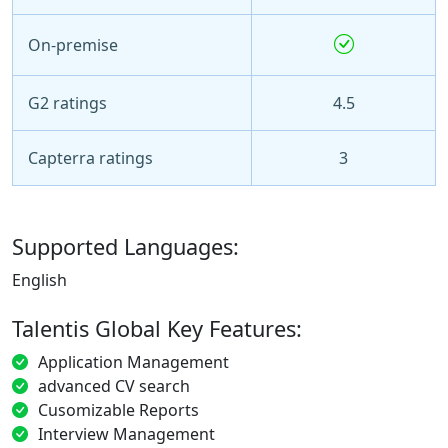
On-premise
G2 ratings
4.5
Capterra ratings
3
Supported Languages:
English
Talentis Global Key Features:
Application Management
advanced CV search
Cusomizable Reports
Interview Management