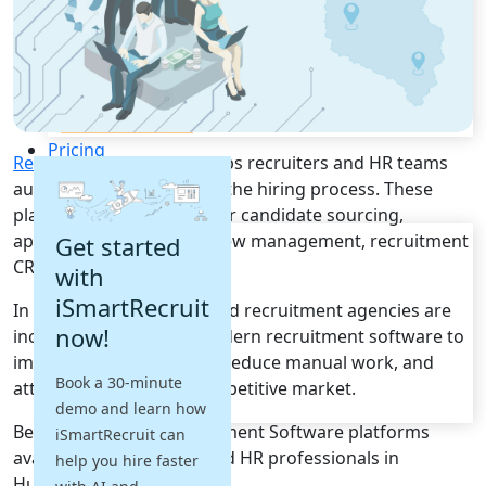
Recruitment Automation
Recruiting CRM
Recruitment Marketing
Reporting & Compliance
Team Collaboration
See all features
Pricing
Recruitment Software
helps recruiters and HR teams
Resources
automate and streamline the hiring process. These
platforms provide tools for candidate sourcing,
Blogs
applicant tracking, interview management, recruitment
Get started
Job Descriptions
CRM, and hiring analytics.
with
Podcasts
iSmartRecruit
In Hungary, businesses and recruitment agencies are
Webinars
now!
increasingly adopting modern recruitment software to
Glossary
E-Books
improve hiring efficiency, reduce manual work, and
Book a 30-minute
Case Studies
attract top talent in a competitive market.
demo and learn how
FAQs
Below are the top Recruitment Software platforms
iSmartRecruit can
available for recruiters and HR professionals in
help you hire faster
Hungary.