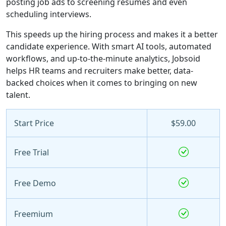
posting job ads to screening resumes and even
scheduling interviews.
This speeds up the hiring process and makes it a better
candidate experience. With smart AI tools, automated
workflows, and up-to-the-minute analytics, Jobsoid
helps HR teams and recruiters make better, data-
backed choices when it comes to bringing on new
talent.
Start Price
$59.00
Free Trial
Free Demo
Freemium