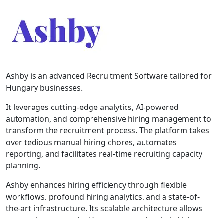
Ashby is an advanced Recruitment Software tailored for
Hungary businesses.
It leverages cutting-edge analytics, AI-powered
automation, and comprehensive hiring management to
transform the recruitment process. The platform takes
over tedious manual hiring chores, automates
reporting, and facilitates real-time recruiting capacity
planning.
Ashby enhances hiring efficiency through flexible
workflows, profound hiring analytics, and a state-of-
the-art infrastructure. Its scalable architecture allows