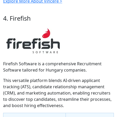
Explore More About Vincere >
4. Firefish
Firefish Software is a comprehensive Recruitment
Software tailored for Hungary companies.
This versatile platform blends AI-driven applicant
tracking (ATS), candidate relationship management
(CRM), and marketing automation, enabling recruiters
to discover top candidates, streamline their processes,
and boost hiring effectiveness.