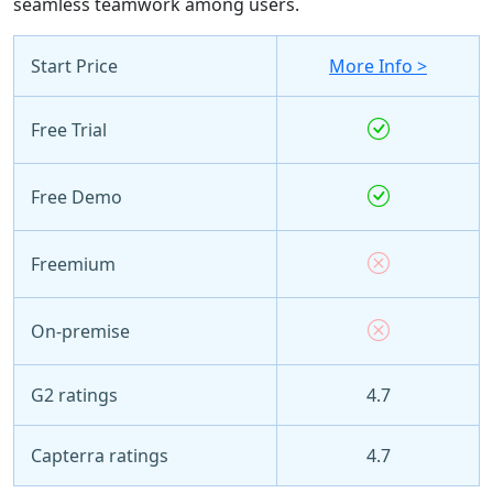
seamless teamwork among users.
Start Price
More Info >
Free Trial
Free Demo
Freemium
On-premise
G2 ratings
4.7
Capterra ratings
4.7