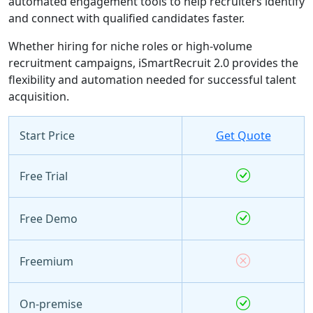
automated engagement tools to help recruiters identify
and connect with qualified candidates faster.
Whether hiring for niche roles or high-volume
recruitment campaigns, iSmartRecruit 2.0 provides the
flexibility and automation needed for successful talent
acquisition.
Start Price
Get Quote
Free Trial
Free Demo
Freemium
On-premise