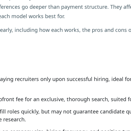
fferences go deeper than payment structure. They af
 each model works best for.
arly, including how each works, the pros and cons o
ying recruiters only upon successful hiring, ideal fo
ront fee for an exclusive, thorough search, suited for
ll roles quickly, but may not guarantee candidate qua
e research.