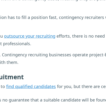
on has to fill a position fast, contingency recruiters
ou
outsource your recruiting
efforts, there is no need 
 professionals.
ontingency recruiting businesses operate project-by-
with them.
ruitment
y to
find qualified candidates
for you, but there are ce
is no guarantee that a suitable candidate will be fou