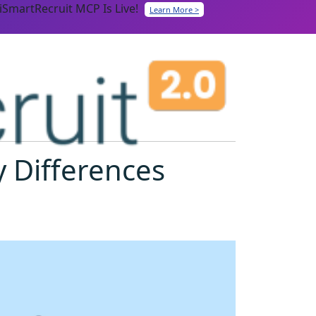
iSmartRecruit MCP Is Live!
Learn More >
 Differences