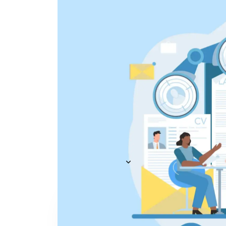
Everything you need to
A
recruit
— AI included,
E
not bolted on
AI Agents
R
A
AI Matching
Generative AI
R
E
Conversational AI
MCP Connector
See all f
Pricing
Resources
KNOWLEDGE HUB
Learn, grow, and recruit smarter