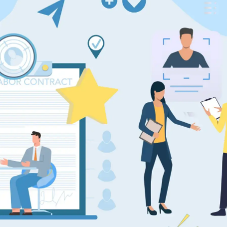
pplicant Tracking
Recruiting CRM
nd to end applicant tracking system
Boost relationships across
ecruitment Automation
Recruitment Market
AI-enhanced
Recruit like a marketer
utomate manual recruitment work
eporting & Compliance
Team Collaboration
nd to end tracking of processes and work
Work collaboratively, work 
eatures →
Browse integrations →
How data migration works →
On-Premise opt