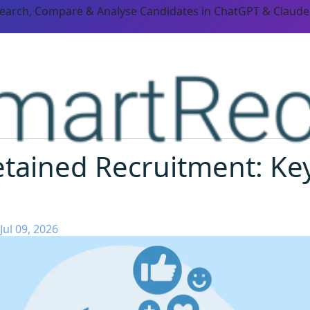
Search, Compare & Analyse Candidates in ChatGPT & Claude
tained Recruitment: Key
Jul 09, 2026
ORM CAPABILITIES