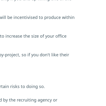
 will be incentivised to produce within
to increase the size of your office
project, so if you don't like their
rtain risks to doing so.
nd by the recruiting agency or