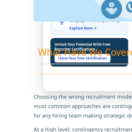
THE LATEST BUZZ
Best Practices for Assessing
Language Proficiency in Hiring
Explore More →
Unlock Your Potential With Free
What Have We Cover
Recruiter Certifications
Claim Your Free Certification
Choosing the wrong recruitment model c
most common approaches are contingenc
for any hiring team making strategic d
At a high level: contingency recruitment