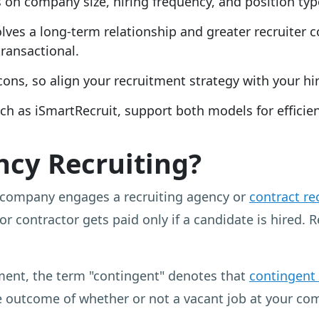
n company size, hiring frequency, and position typ
olves a long-term relationship and greater recruite
ransactional.
ns, so align your recruitment strategy with your hir
ch as iSmartRecruit, support both models for effic
ncy Recruiting?
 company engages a recruiting agency or
contract re
or contractor gets paid only if a candidate is hired. 
ment, the term "contingent" denotes that
contingent
 outcome of whether or not a vacant job at your comp