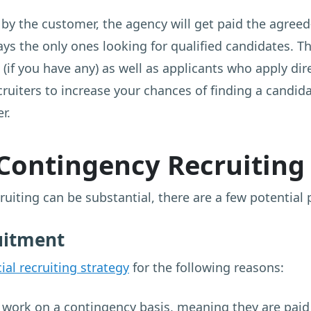
y the customer, the agency will get paid the agreed
ways the only ones looking for qualified candidates. 
(if you have any) as well as applicants who apply dire
ruiters to increase your chances of finding a candid
r.
 Contingency Recruiting
uiting can be substantial, there are a few potential 
uitment
ial recruiting strategy
for the following reasons:
work on a contingency basis, meaning they are paid 