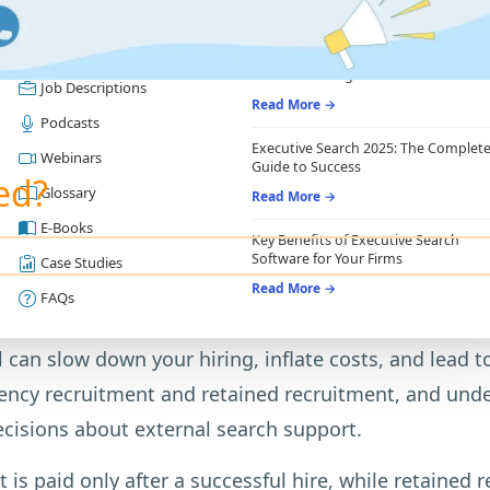
RESOURCES
RECRUITING ESSENTIALS
Blogs
Top Benefits of Recruiting CRM for
Recruitment Agencies
Job Descriptions
Read More →
Podcasts
Executive Search 2025: The Complet
Webinars
Guide to Success
ed?
Glossary
Read More →
E-Books
Key Benefits of Executive Search
Software for Your Firms
Case Studies
Read More →
FAQs
an slow down your hiring, inflate costs, and lead to
y recruitment and retained recruitment, and unders
ecisions about external search support.
 is paid only after a successful hire, while retained