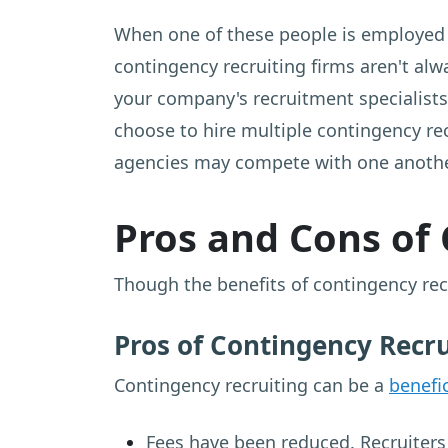
When one of these people is employed b
contingency recruiting firms aren't al
your company's recruitment specialists 
choose to hire multiple contingency rec
agencies may compete with one anothe
Pros and Cons of
Though the benefits of contingency recr
Pros of Contingency Recr
Contingency recruiting can be a
benefic
Fees have been reduced. Recruiters 