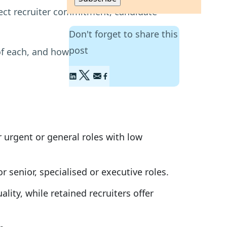
fect recruiter commitment, candidate
Don't forget to share this
post
f each, and how to decide which is the
r urgent or general roles with low
 senior, specialised or executive roles.
lity, while retained recruiters offer