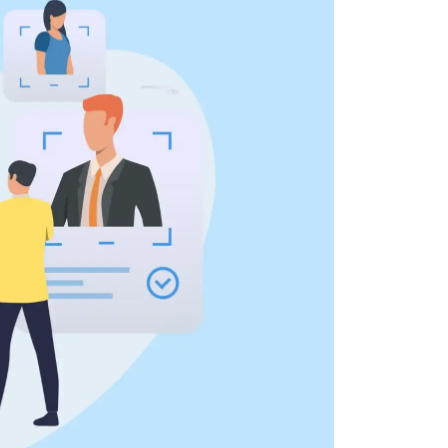
 all stakeholders
ing
efficiently
ion →