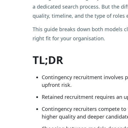
a dedicated search process. But the di
quality, timeline, and the type of roles
This guide breaks down both models cle
right fit for your organisation.
TL;DR
Contingency recruitment involves pa
upfront risk.
Retained recruitment requires an upf
Contingency recruiters compete to fi
higher quality and deeper candidat