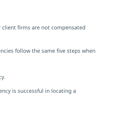
r client firms are not compensated
ncies follow the same five steps when
cy.
ncy is successful in locating a