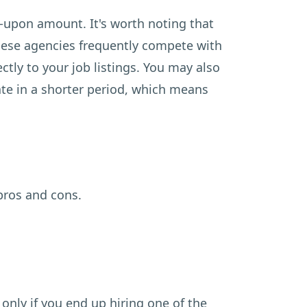
-upon amount. It's worth noting that
These agencies frequently compete with
ctly to your job listings. You may also
ate in a shorter period, which means
pros and cons.
only if you end up hiring one of the