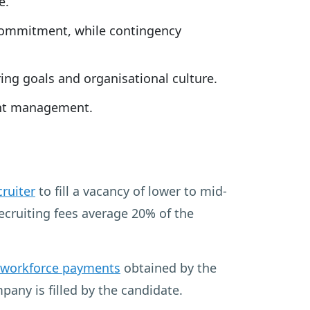
e.
r commitment, while contingency
ing goals and organisational culture.
ient management.
cruiter
to fill a vacancy of lower to mid-
Recruiting fees average 20% of the
 workforce payments
obtained by the
any is filled by the candidate.