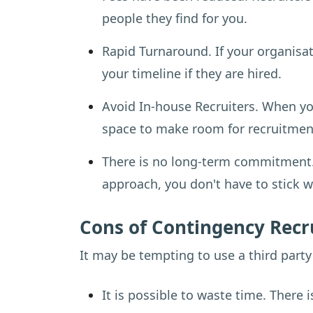
people they find for you.
Rapid Turnaround. If your organisati
your timeline if they are hired.
Avoid In-house Recruiters. When y
space to make room for recruitment
There is no long-term commitment. C
approach, you don't have to stick 
Cons of Contingency Rec
It may be tempting to use a third part
It is possible to waste time. There 