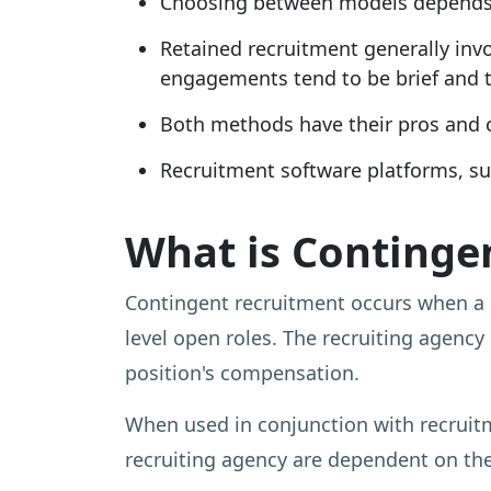
Choosing between models depends o
Retained recruitment generally inv
engagements tend to be brief and t
Both methods have their pros and co
Recruitment software platforms, su
What is Continge
Contingent recruitment occurs when a
level open roles. The recruiting agency 
position's compensation.
When used in conjunction with recruit
recruiting agency are dependent on the