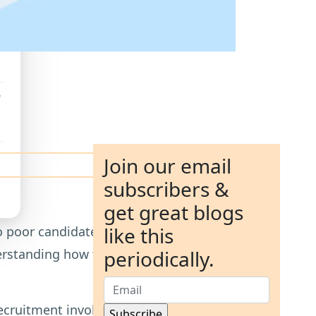
e
Join our email
subscribers &
get great blogs
like this
 poor candidate quality. Two of the
tanding how they differ is essential
periodically.
 recruitment involves an upfront fee and