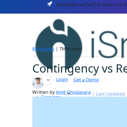
iSmartRecruit MCP Is Now Live! 
Recruiting
|
7Min Read
Contingency vs Re
Login
Get a Demo
Written by
Amit Ghodasara
|
Last Updated: 
Features
PLATF
AI CAPABILITIES