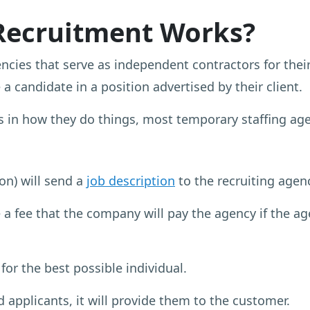
Recruitment Works?
encies that serve as independent contractors for thei
 a candidate in a position advertised by their client.
 in how they do things, most temporary staffing age
on) will send a
job description
to the recruiting agen
a fee that the company will pay the agency if the age
 for the best possible individual.
 applicants, it will provide them to the customer.