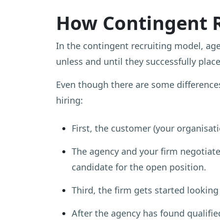
How Contingent 
In the contingent recruiting model, ag
unless and until they successfully place
Even though there are some differences
hiring:
First, the customer (your organisati
The agency and your firm negotiate 
candidate for the open position.
Third, the firm gets started looking
After the agency has found qualified