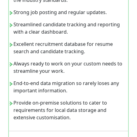
the industry standards.
Strong job posting and regular updates.
Streamlined candidate tracking and reporting
with a clear dashboard.
Excellent recruitment database for resume
search and candidate tracking.
Always ready to work on your custom needs to
streamline your work.
End-to-end data migration so rarely loses any
important information.
Provide on-premise solutions to cater to
requirements for local data storage and
extensive customisation.