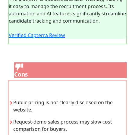
it easy to manage the recruitment process. Its
automation and AI features significantly streamline
candidate tracking and communication.
Verified Capterra Review
Cons
Public pricing is not clearly disclosed on the
website.
Request-demo sales process may slow cost
comparison for buyers.