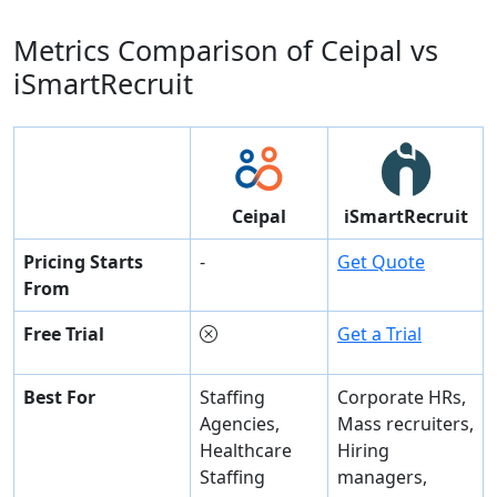
Metrics Comparison of
Ceipal
vs
iSmartRecruit
Ceipal
iSmartRecruit
Pricing Starts
-
Get Quote
From
Free Trial
Get a Trial
Best For
Staffing
Corporate HRs,
Agencies,
Mass recruiters,
Healthcare
Hiring
Staffing
managers,