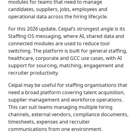
modules for teams that need to manage
candidates, suppliers, jobs, employees and
operational data across the hiring lifecycle.
For this 2026 update, Ceipal’s strongest angle is its
Staffing OS messaging, where AI, shared data and
connected modules are used to reduce tool
switching. The platform is built for general staffing,
healthcare, corporate and GCC use cases, with AI
support for sourcing, matching, engagement and
recruiter productivity.
Ceipal may be useful for staffing organisations that
need a broad platform covering talent acquisition,
supplier management and workforce operations.
This can suit teams managing multiple hiring
channels, external vendors, compliance documents,
timesheets, expenses and recruiter
communications from one environment.