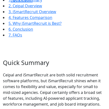
1. Quick Summary
Get a Demo
2. Ceipal Overview
3. iSmartRecruit Overview
4. Features Comparison
5. Why iSmartRecruit is Best?
6. Conclusion
7. FAQs
Quick Summary
Ceipal and iSmartRecruit are both solid recruitment
software platforms, but iSmartRecruit shines when it
comes to flexibility and value, especially for small to
mid-sized agencies. Ceipal certainly offers a broad set
of features, including AI-powered applicant tracking,
workforce management, and job board integrations.