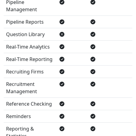
Pipeline
Management
Pipeline Reports
Question Library
Real-Time Analytics
Real-Time Reporting
Recruiting Firms
Recruitment
Management
Reference Checking
Reminders
Reporting &
Statistics