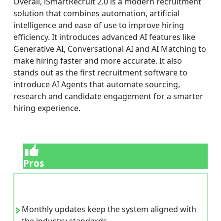
Overall, iSmartRecruit 2.0 is a modern recruitment
solution that combines automation, artificial
intelligence and ease of use to improve hiring
efficiency. It introduces advanced AI features like
Generative AI, Conversational AI and AI Matching to
make hiring faster and more accurate. It also
stands out as the first recruitment software to
introduce AI Agents that automate sourcing,
research and candidate engagement for a smarter
hiring experience.
Pros
Monthly updates keep the system aligned with