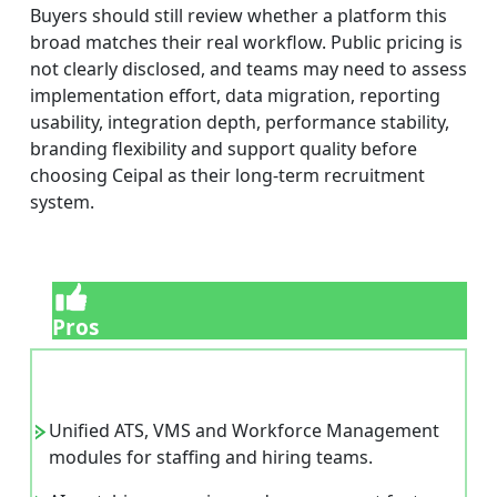
Buyers should still review whether a platform this
broad matches their real workflow. Public pricing is
not clearly disclosed, and teams may need to assess
implementation effort, data migration, reporting
usability, integration depth, performance stability,
branding flexibility and support quality before
choosing Ceipal as their long-term recruitment
system.
Pros
Unified ATS, VMS and Workforce Management
modules for staffing and hiring teams.