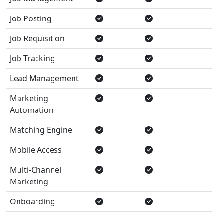
Job Posting
Job Requisition
Job Tracking
Lead Management
Marketing
Automation
Matching Engine
Mobile Access
Multi-Channel
Marketing
Onboarding