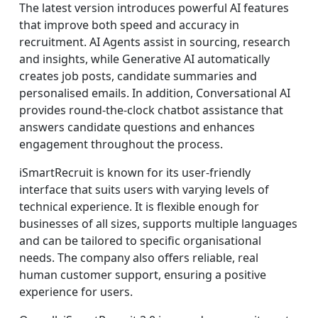
The latest version introduces powerful AI features
that improve both speed and accuracy in
recruitment. AI Agents assist in sourcing, research
and insights, while Generative AI automatically
creates job posts, candidate summaries and
personalised emails. In addition, Conversational AI
provides round-the-clock chatbot assistance that
answers candidate questions and enhances
engagement throughout the process.
iSmartRecruit is known for its user-friendly
interface that suits users with varying levels of
technical experience. It is flexible enough for
businesses of all sizes, supports multiple languages
and can be tailored to specific organisational
needs. The company also offers reliable, real
human customer support, ensuring a positive
experience for users.