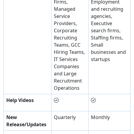
Firms,
Employment
Managed
and recruiting
Service
agencies,
Providers,
Executive
Corporate
search firms,
Recruiting
Staffing firms,
Teams, GCC
Small
Hiring Teams,
businesses and
IT Services
startups
Companies
and Large
Recruitment
Operations
Help Videos
New
Quarterly
Monthly
Release/Updates