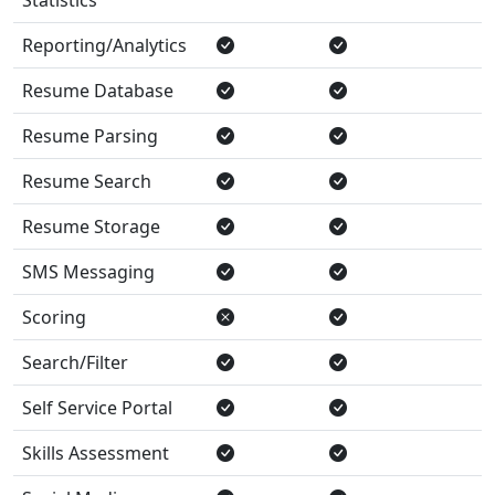
Reporting/Analytics
Resume Database
Resume Parsing
Resume Search
Resume Storage
SMS Messaging
Scoring
Search/Filter
Self Service Portal
Skills Assessment