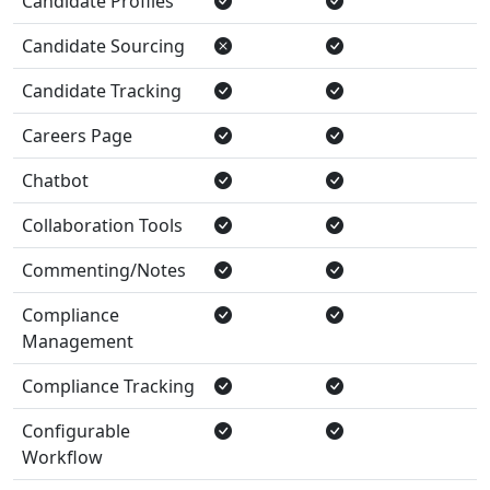
Candidate Profiles
Candidate Sourcing
Candidate Tracking
Careers Page
Chatbot
Collaboration Tools
Commenting/Notes
Compliance
Management
Compliance Tracking
Configurable
Workflow