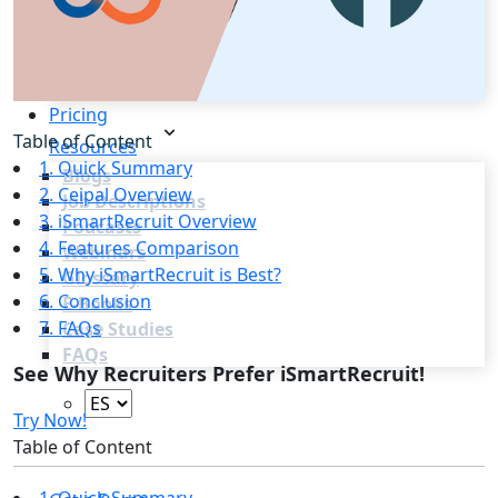
Recruitment Marketing
Reporting & Compliance
Team Collaboration
See all features
Pricing
Table of Content
Resources
1. Quick Summary
Blogs
2. Ceipal Overview
Job Descriptions
3. iSmartRecruit Overview
Podcasts
4. Features Comparison
Webinars
5. Why iSmartRecruit is Best?
Glossary
6. Conclusion
E-Books
7. FAQs
Case Studies
FAQs
See Why Recruiters Prefer iSmartRecruit!
Try Now!
Table of Content
Login