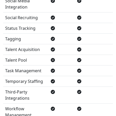
Social Media
Integration
Social Recruiting
Status Tracking
Tagging
Talent Acquisition
Talent Pool
Task Management
Temporary Staffing
Third-Party
Integrations
Workflow
Management