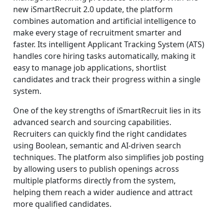
new iSmartRecruit 2.0 update, the platform
combines automation and artificial intelligence to
make every stage of recruitment smarter and
faster. Its intelligent Applicant Tracking System (ATS)
handles core hiring tasks automatically, making it
easy to manage job applications, shortlist
candidates and track their progress within a single
system.
One of the key strengths of iSmartRecruit lies in its
advanced search and sourcing capabilities.
Recruiters can quickly find the right candidates
using Boolean, semantic and AI-driven search
techniques. The platform also simplifies job posting
by allowing users to publish openings across
multiple platforms directly from the system,
helping them reach a wider audience and attract
more qualified candidates.