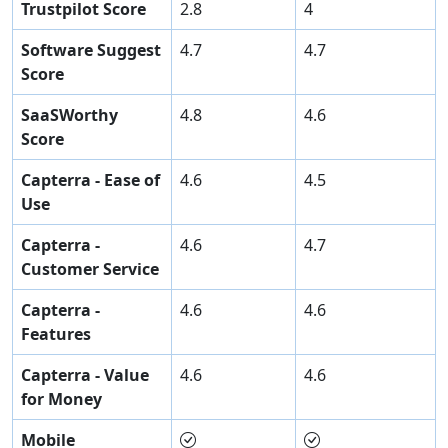
Trustpilot Score
2.8
4
Software Suggest
4.7
4.7
Score
SaaSWorthy
4.8
4.6
Score
Capterra - Ease of
4.6
4.5
Use
Capterra -
4.6
4.7
Customer Service
Capterra -
4.6
4.6
Features
Capterra - Value
4.6
4.6
for Money
Mobile