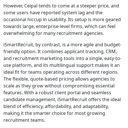
However, Ceipal tends to come at a steeper price, and
some users have reported system lag and the
occasional hiccup in usability. Its setup is more geared
towards large, enterprise-level firms, which can feel
overwhelming for many recruitment agencies.
iSmartRecruit, by contrast, is a more agile and budget-
friendly option. It combines applicant tracking, CRM,
and recruitment marketing tools into a single, easy-to-
use platform, and its multilingual support makes it an
ideal fit for teams operating across different regions.
The flexible, quote-based pricing allows agencies to
scale as they grow without compromising essential
features. With a robust client portal and seamless
candidate management, iSmartRecruit offers the ideal
blend of efficiency, affordability, and adaptability,
making it the smarter choice for most growing
recruitment teams.