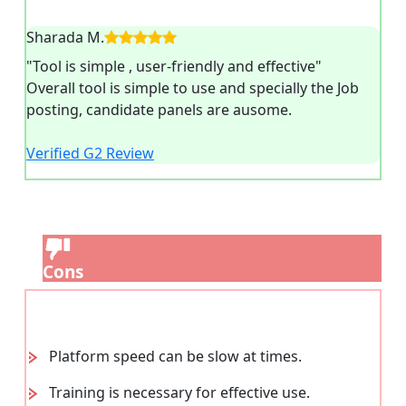
Sharada M.
"Tool is simple , user-friendly and effective"
Overall tool is simple to use and specially the Job
posting, candidate panels are ausome.
Verified G2 Review
Cons
Platform speed can be slow at times.
Training is necessary for effective use.