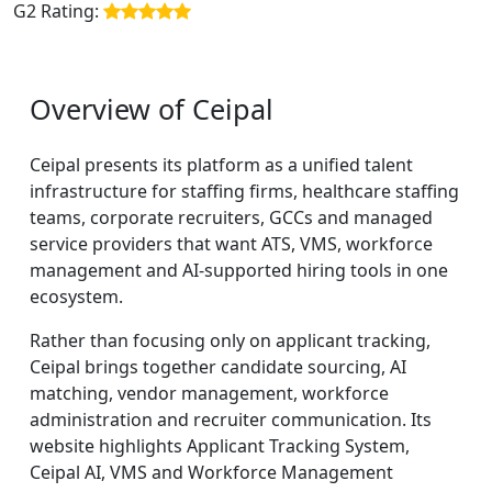
G2 Rating:
Overview of Ceipal
Ceipal presents its platform as a unified talent
infrastructure for staffing firms, healthcare staffing
teams, corporate recruiters, GCCs and managed
service providers that want ATS, VMS, workforce
management and AI-supported hiring tools in one
ecosystem.
Rather than focusing only on applicant tracking,
Ceipal brings together candidate sourcing, AI
matching, vendor management, workforce
administration and recruiter communication. Its
website highlights Applicant Tracking System,
Ceipal AI, VMS and Workforce Management