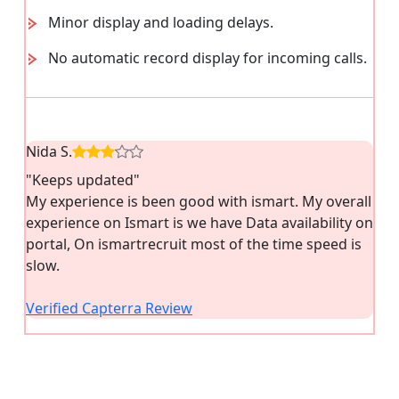
Minor display and loading delays.
No automatic record display for incoming calls.
Nida S.
"Keeps updated"
My experience is been good with ismart. My overall
experience on Ismart is we have Data availability on
portal, On ismartrecruit most of the time speed is
slow.
Verified Capterra Review