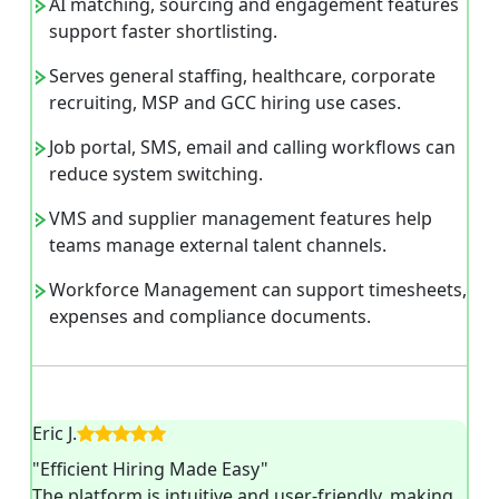
AI matching, sourcing and engagement features
support faster shortlisting.
Serves general staffing, healthcare, corporate
recruiting, MSP and GCC hiring use cases.
Job portal, SMS, email and calling workflows can
reduce system switching.
VMS and supplier management features help
teams manage external talent channels.
Workforce Management can support timesheets,
expenses and compliance documents.
Eric J.
"Efficient Hiring Made Easy"
The platform is intuitive and user-friendly, making