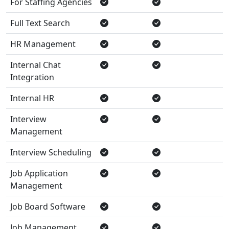
For Staffing Agencies
Full Text Search
HR Management
Internal Chat
Integration
Internal HR
Interview
Management
Interview Scheduling
Job Application
Management
Job Board Software
Job Management