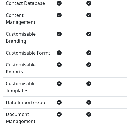
Contact Database
Content
Management
Customisable
Branding
Customisable Forms
Customisable
Reports
Customisable
Templates
Data Import/Export
Document
Management