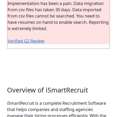
Implementation has been a pain. Data migration
from csv files has taken 30 days. Data imported
from csv files cannot be searched. You need to
have resumes on hand to enable search. Reporting
is extremely limited.
Verified G2 Review
Overview of iSmartRecruit
iSmartRecruit is a complete Recruitment Software
that helps companies and staffing agencies
manage their hiring processes efficiently. With the