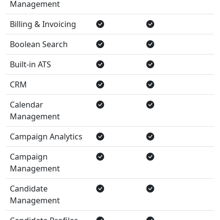
Management
Billing & Invoicing
Boolean Search
Built-in ATS
CRM
Calendar
Management
Campaign Analytics
Campaign
Management
Candidate
Management