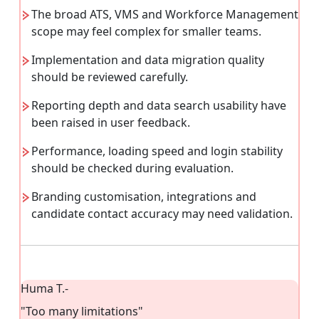
The broad ATS, VMS and Workforce Management
scope may feel complex for smaller teams.
Implementation and data migration quality
should be reviewed carefully.
Reporting depth and data search usability have
been raised in user feedback.
Performance, loading speed and login stability
should be checked during evaluation.
Branding customisation, integrations and
candidate contact accuracy may need validation.
Huma T.
-
"Too many limitations"