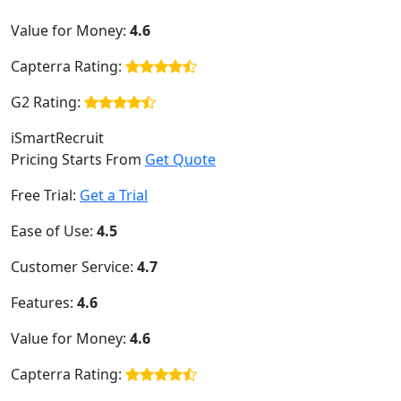
Value for Money:
4.6
Capterra Rating:
G2 Rating:
iSmartRecruit
Pricing Starts From
Get Quote
Free Trial:
Get a Trial
Ease of Use:
4.5
Customer Service:
4.7
Features:
4.6
Value for Money:
4.6
Capterra Rating: