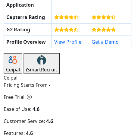
Application
Capterra Rating
G2 Rating
Profile Overview
View Profile
Get a Demo
Ceipal
iSmartRecruit
Ceipal
Pricing Starts From
-
Free Trial:
Ease of Use:
4.6
Customer Service:
4.6
Features:
4.6