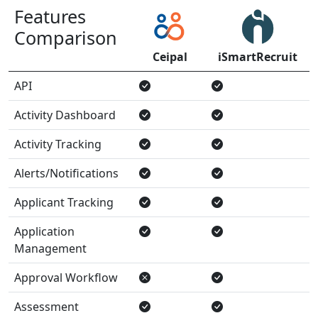
Features
Comparison
Ceipal
iSmartRecruit
API
Activity Dashboard
Activity Tracking
Alerts/Notifications
Applicant Tracking
Application
Management
Approval Workflow
Assessment