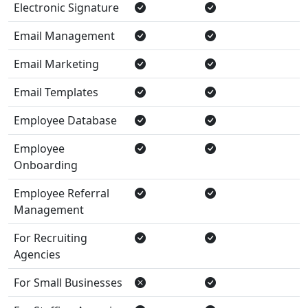
Electronic Signature
Email Management
Email Marketing
Email Templates
Employee Database
Employee
Onboarding
Employee Referral
Management
For Recruiting
Agencies
For Small Businesses