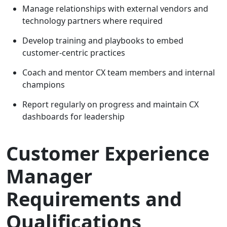
Manage relationships with external vendors and
technology partners where required
Develop training and playbooks to embed
customer-centric practices
Coach and mentor CX team members and internal
champions
Report regularly on progress and maintain CX
dashboards for leadership
Customer Experience
Manager
Requirements and
Qualifications