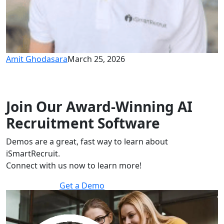
Amit Ghodasara
March 25, 2026
Join Our Award-Winning AI
Recruitment Software
Demos are a great, fast way to learn about
iSmartRecruit.
Connect with us now to learn more!
Get a Demo
30 minutes to explore the software.