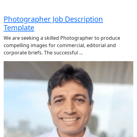
Photographer Job Description
Template
We are seeking a skilled Photographer to produce
compelling images for commercial, editorial and
corporate briefs. The successful ...