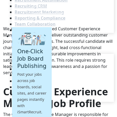
Recruitment Automation
Recruiting CRM
Recruitment Marketing
Reporting & Compliance
Team Collaboration
We are seeking a seasoned Customer Experience
See all features
Manager to shape and deliver outstanding customer
Pricing
journeys across channels. The successful candidate will
Resources
champion customer insight, lead cross-functional
One-Click
initiatives and drive measurable improvements in
Blogs
Job Board
satisfaction and retention. This role requires strong
Job Descriptions
Publishing
leadership, commercial awareness and a passion for
Podcasts
service excellence.
Post your jobs
Webinars
across job
Glossary
E-Books
boards, social
Customer Experience
Case Studies
sites, and career
FAQs
Manager Job Profile
pages instantly
with
iSmartRecruit.
The Customer Experience Manager is responsible for