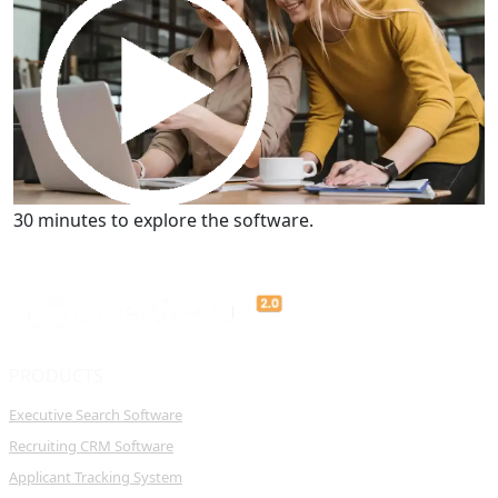
Get a Demo
30 minutes to explore the software.
PRODUCTS
Executive Search Software
Recruiting CRM Software
Applicant Tracking System