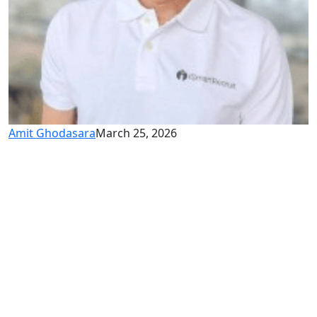
Amit Ghodasara
March 25, 2026