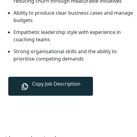
reducing churn through measurable initiatives
Ability to produce clear business cases and manage
budgets
Empathetic leadership style with experience in
coaching teams
Strong organisational skills and the ability to
prioritise competing demands