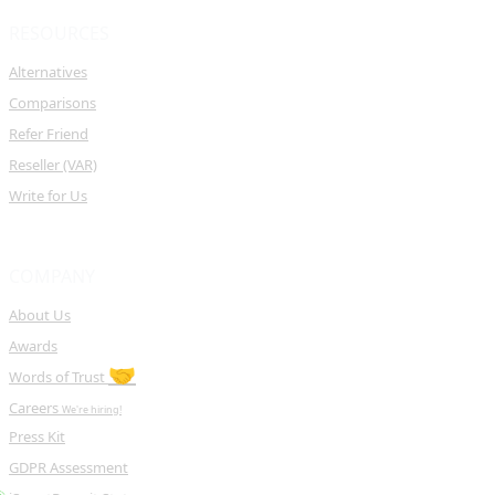
RESOURCES
Alternatives
Comparisons
Refer Friend
Reseller (VAR)
Write for Us
COMPANY
About Us
Awards
🤝
Words of Trust
Careers
We're hiring!
Press Kit
GDPR Assessment