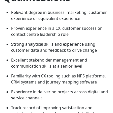
Relevant degree in business, marketing, customer
experience or equivalent experience
Proven experience in a CX, customer success or
contact centre leadership role
Strong analytical skills and experience using
customer data and feedback to drive change
Excellent stakeholder management and
communication skills at a senior level
Familiarity with CX tooling such as NPS platforms,
CRM systems and journey mapping software
Experience in delivering projects across digital and
service channels
Track record of improving satisfaction and