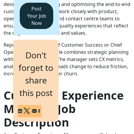
designing, implementing and optimising the end-to-end
Post
customer journey. They work closely with product,
Login
Your Job
operations, marketing and contact centre teams to
Get a Demo
Now
ensure consistent, high-quality experiences that reflect
the organisation's brand and values.
Reporting to the Head of Customer Success or Chief
Operating Officer, the role combines strategic planning
Don't
with hands-on delivery. The manager sets CX metrics,
forget to
analyses feedback and leads change to reduce friction,
increase loyalty and lower churn.
share
this post
Customer Experience
Manager Job
Description