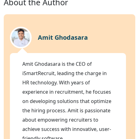
About the Author
Amit Ghodasara
Amit Ghodasara is the CEO of
iSmartRecruit, leading the charge in
HR technology. With years of
experience in recruitment, he focuses
on developing solutions that optimize
the hiring process. Amit is passionate
about empowering recruiters to
achieve success with innovative, user-
friendly software.