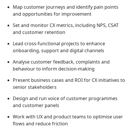
Map customer journeys and identify pain points
and opportunities for improvement
Set and monitor CX metrics, including NPS, CSAT
and customer retention
Lead cross-functional projects to enhance
onboarding, support and digital channels
Analyse customer feedback, complaints and
behaviour to inform decision-making
Present business cases and ROI for CX initiatives to
senior stakeholders
Design and run voice of customer programmes
and customer panels
Work with UX and product teams to optimise user
flows and reduce friction