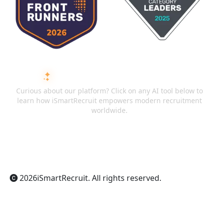
ASK AI ABOUT ISMARTRECRUIT
Curious about our platform? Click on any AI tool below to
learn how iSmartRecruit empowers modern recruitment
worldwide.
ChatGPT
Claude
Perplexity
Gemini
Grok
2026
iSmartRecruit
. All rights reserved.