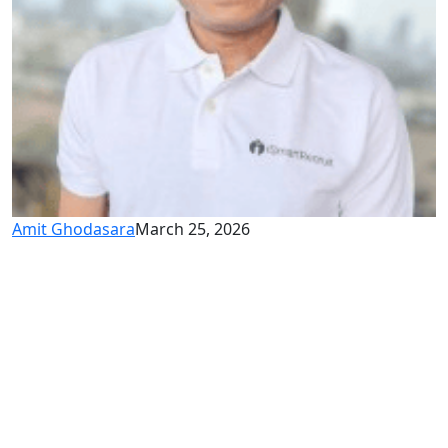
Amit Ghodasara
March 25, 2026