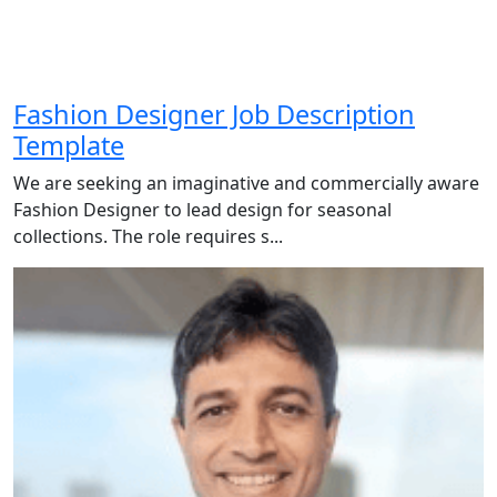
Fashion Designer Job Description
Template
We are seeking an imaginative and commercially aware
Fashion Designer to lead design for seasonal
collections. The role requires s...