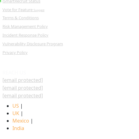
iSmartRecruit Status
Vote for Feature
Suggest
Terms & Conditions
Risk Management Policy
Incident Response Policy
Vulnerability Disclosure Program
Privacy Policy
REACH US
[email protected]
[email protected]
[email protected]
US
|
UK
|
Mexico
|
India