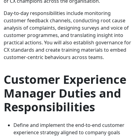
of CX champions across the organisation.
Day-to-day responsibilities include monitoring
customer feedback channels, conducting root cause
analysis of complaints, designing surveys and voice of
customer programmes, and translating insight into
practical actions. You will also establish governance for
CX standards and create training materials to embed
customer-centric behaviours across teams.
Customer Experience
Manager Duties and
Responsibilities
Define and implement the end-to-end customer
experience strategy aligned to company goals