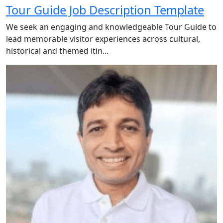
Tour Guide Job Description Template
We seek an engaging and knowledgeable Tour Guide to
lead memorable visitor experiences across cultural,
historical and themed itin...