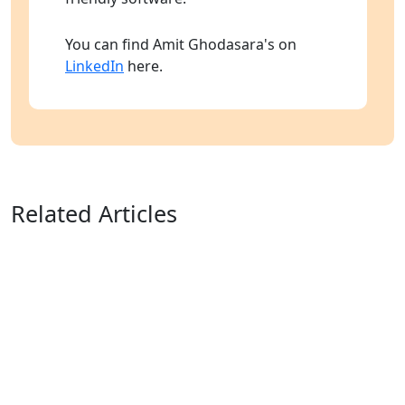
You can find Amit Ghodasara's on
LinkedIn
here.
Related Articles