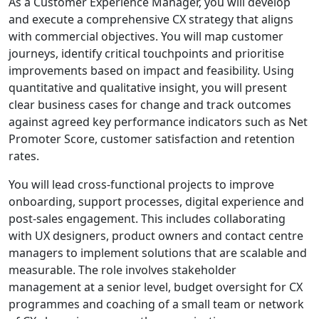
As a Customer Experience Manager, you will develop
and execute a comprehensive CX strategy that aligns
with commercial objectives. You will map customer
journeys, identify critical touchpoints and prioritise
improvements based on impact and feasibility. Using
quantitative and qualitative insight, you will present
clear business cases for change and track outcomes
against agreed key performance indicators such as Net
Promoter Score, customer satisfaction and retention
rates.
You will lead cross-functional projects to improve
onboarding, support processes, digital experience and
post-sales engagement. This includes collaborating
with UX designers, product owners and contact centre
managers to implement solutions that are scalable and
measurable. The role involves stakeholder
management at a senior level, budget oversight for CX
programmes and coaching of a small team or network