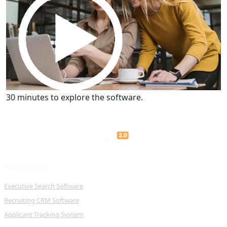
Get a Demo
30 minutes to explore the software.
PRODUCTS
Executive Search Software
Recruiting CRM Software
Applicant Tracking System