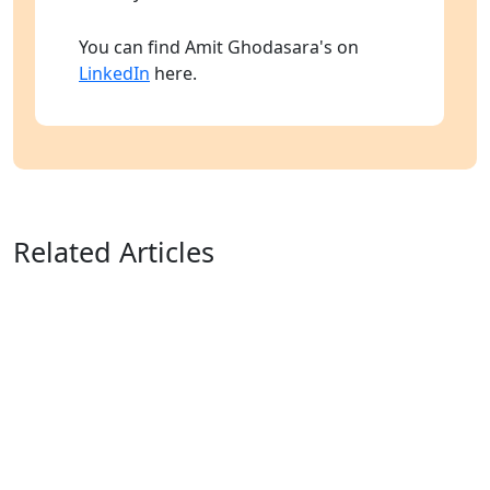
You can find Amit Ghodasara's on
LinkedIn
here.
Related Articles