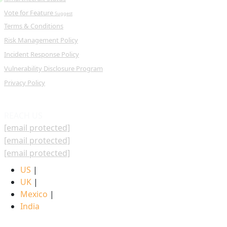
Vote for Feature
Suggest
Terms & Conditions
Risk Management Policy
Incident Response Policy
Vulnerability Disclosure Program
Privacy Policy
REACH US
[email protected]
[email protected]
[email protected]
US
|
UK
|
Mexico
|
India