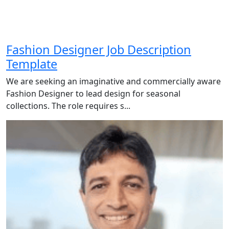
Fashion Designer Job Description
Template
We are seeking an imaginative and commercially aware
Fashion Designer to lead design for seasonal
collections. The role requires s...