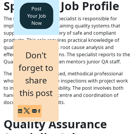
Specialist Job Profile
Post
Login
Your Job
The Quality Assurance Specialist is responsible for
Get a Demo
Now
implementing and maintaining quality systems that
support consistent delivery of safe and compliant
products. This role requires practical knowledge of
quality control methods, root cause analysis and
Don't
effective corrective actions. The specialist reports to the
Quality Manager and often mentors junior QA staff.
forget to
The role suits an organised, methodical professional
share
who can balance routine inspections with project work
to improve process capability. The post involves both
this post
hands-on testing in the centre and coordination of
documentation and audits.
Quality Assurance