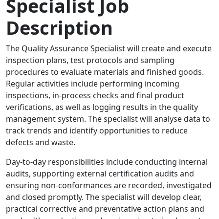
Specialist Job
Description
The Quality Assurance Specialist will create and execute
inspection plans, test protocols and sampling
procedures to evaluate materials and finished goods.
Regular activities include performing incoming
inspections, in-process checks and final product
verifications, as well as logging results in the quality
management system. The specialist will analyse data to
track trends and identify opportunities to reduce
defects and waste.
Day-to-day responsibilities include conducting internal
audits, supporting external certification audits and
ensuring non-conformances are recorded, investigated
and closed promptly. The specialist will develop clear,
practical corrective and preventative action plans and