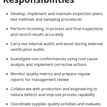
Develop, implement and maintain inspection plans,
test methods and sampling procedures
Perform incoming, in-process and final inspections
and record results accurately
Carry out internal audits and assist during external
certification audits
Investigate non-conformances using root cause
analysis and implement corrective actions
Monitor quality metrics and prepare regular
reports for management review
Collaborate with production and engineering to
reduce defects and improve process capability
Coordinate supplier quality activities and evaluate