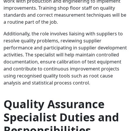
work with production and engineering to implement
improvements. Training shop floor staff on quality
standards and correct measurement techniques will be
a routine part of the job.
Additionally, the role involves liaising with suppliers to
resolve quality problems, reviewing supplier
performance and participating in supplier development
activities. The specialist will help maintain controlled
documentation, ensure calibration of test equipment
and contribute to continuous improvement projects
using recognised quality tools such as root cause
analysis and statistical process control.
Quality Assurance
Specialist Duties and
Responsibilities