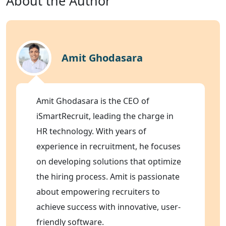
About the Author
Amit Ghodasara
Amit Ghodasara is the CEO of
iSmartRecruit, leading the charge in
HR technology. With years of
experience in recruitment, he focuses
on developing solutions that optimize
the hiring process. Amit is passionate
about empowering recruiters to
achieve success with innovative, user-
friendly software.