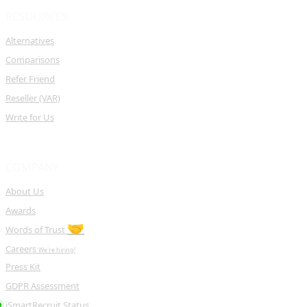
RESOURCES
Alternatives
Comparisons
Refer Friend
Reseller (VAR)
Write for Us
COMPANY
About Us
Awards
🤝
Words of Trust
Careers
We're hiring!
Press Kit
GDPR Assessment
iSmartRecruit Status