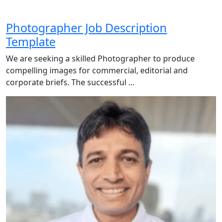
Photographer Job Description
Template
We are seeking a skilled Photographer to produce
compelling images for commercial, editorial and
corporate briefs. The successful ...