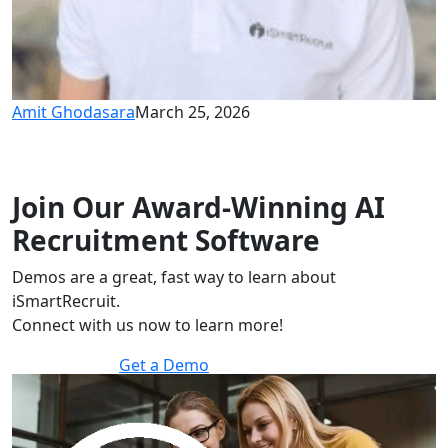
Amit Ghodasara
March 25, 2026
Join Our Award-Winning AI
Recruitment Software
Demos are a great, fast way to learn about
iSmartRecruit.
Connect with us now to learn more!
Get a Demo
30 minutes to explore the software.