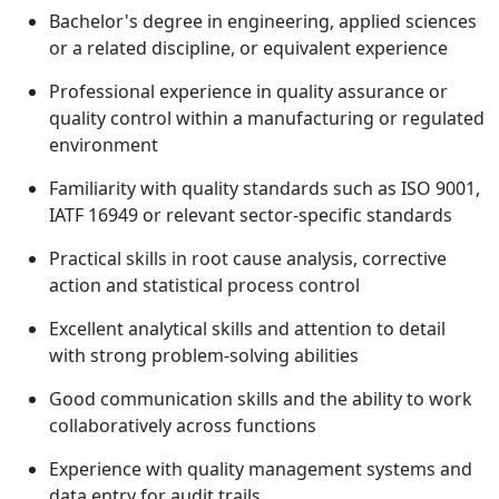
Bachelor's degree in engineering, applied sciences
or a related discipline, or equivalent experience
Professional experience in quality assurance or
quality control within a manufacturing or regulated
environment
Familiarity with quality standards such as ISO 9001,
IATF 16949 or relevant sector-specific standards
Practical skills in root cause analysis, corrective
action and statistical process control
Excellent analytical skills and attention to detail
with strong problem-solving abilities
Good communication skills and the ability to work
collaboratively across functions
Experience with quality management systems and
data entry for audit trails