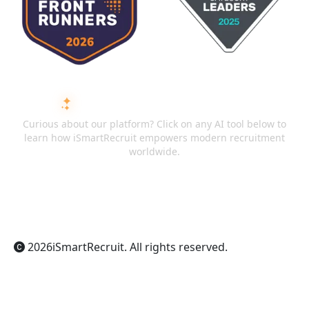
ASK AI ABOUT ISMARTRECRUIT
Curious about our platform? Click on any AI tool below to
learn how iSmartRecruit empowers modern recruitment
worldwide.
ChatGPT
Claude
Perplexity
Gemini
Grok
2026
iSmartRecruit
. All rights reserved.