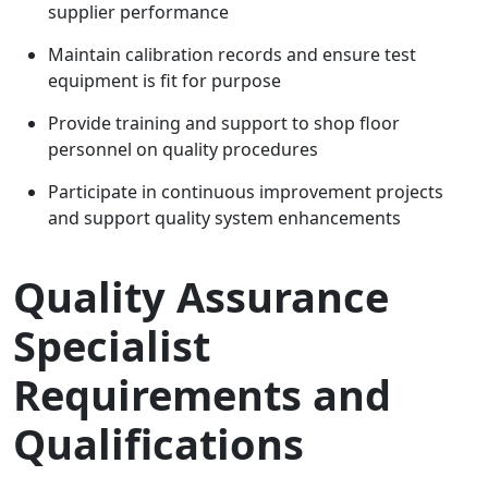
supplier performance
Maintain calibration records and ensure test
equipment is fit for purpose
Provide training and support to shop floor
personnel on quality procedures
Participate in continuous improvement projects
and support quality system enhancements
Quality Assurance
Specialist
Requirements and
Qualifications