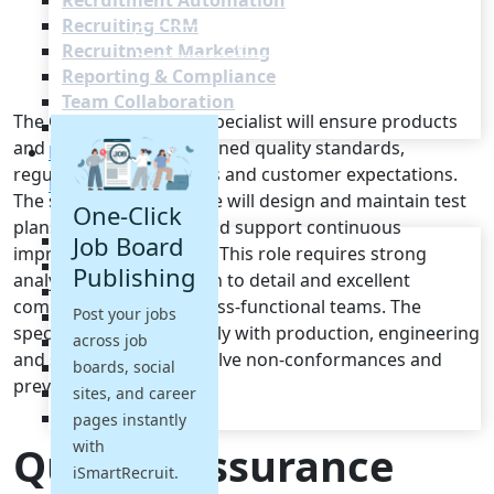
Recruitment Automation
Recruiting CRM
Recruitment Marketing
Reporting & Compliance
Team Collaboration
The Quality Assurance Specialist will ensure products
See all features
and processes meet defined quality standards,
Pricing
regulatory requirements and customer expectations.
Resources
The successful candidate will design and maintain test
One-Click
plans, perform audits and support continuous
Blogs
Job Board
improvement initiatives. This role requires strong
Job Descriptions
Publishing
analytical skills, attention to detail and excellent
Podcasts
communication with cross-functional teams. The
Post your jobs
Webinars
specialist will work closely with production, engineering
across job
Glossary
and supply chain to resolve non-conformances and
E-Books
boards, social
prevent recurrence.
Case Studies
sites, and career
FAQs
pages instantly
with
Quality Assurance
iSmartRecruit.