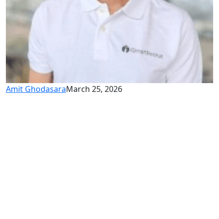
Amit Ghodasara
March 25, 2026