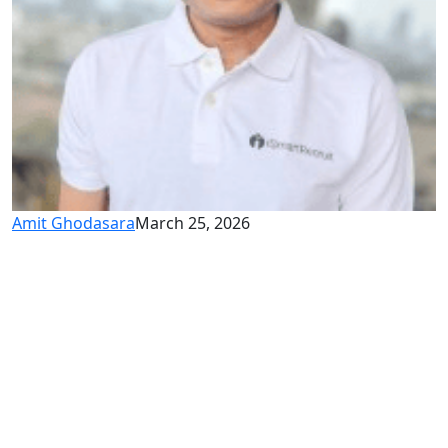
Amit Ghodasara
March 25, 2026