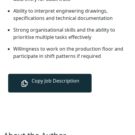
Ability to interpret engineering drawings,
specifications and technical documentation
Strong organisational skills and the ability to
prioritise multiple tasks effectively
Willingness to work on the production floor and
participate in shift patterns if required