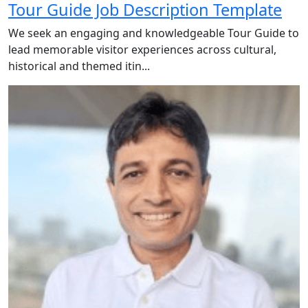
Tour Guide Job Description Template
We seek an engaging and knowledgeable Tour Guide to
lead memorable visitor experiences across cultural,
historical and themed itin...