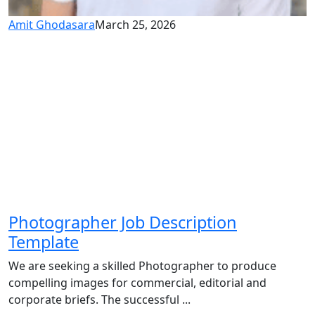
Amit Ghodasara
March 25, 2026
Photographer Job Description
Template
We are seeking a skilled Photographer to produce
compelling images for commercial, editorial and
corporate briefs. The successful ...