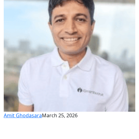
Amit Ghodasara
March 25, 2026