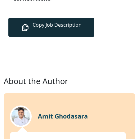
About the Author
Amit Ghodasara