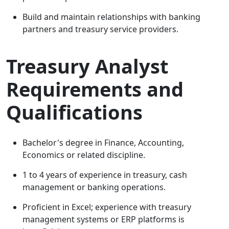
Build and maintain relationships with banking
partners and treasury service providers.
Treasury Analyst
Requirements and
Qualifications
Bachelor's degree in Finance, Accounting,
Economics or related discipline.
1 to 4 years of experience in treasury, cash
management or banking operations.
Proficient in Excel; experience with treasury
management systems or ERP platforms is