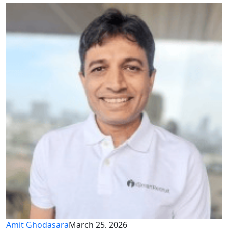
Amit Ghodasara
March 25, 2026