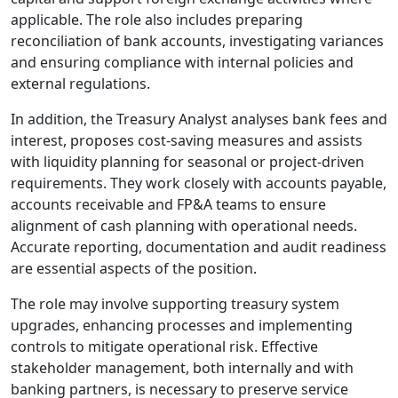
applicable. The role also includes preparing
reconciliation of bank accounts, investigating variances
and ensuring compliance with internal policies and
external regulations.
In addition, the Treasury Analyst analyses bank fees and
interest, proposes cost-saving measures and assists
with liquidity planning for seasonal or project-driven
requirements. They work closely with accounts payable,
accounts receivable and FP&A teams to ensure
alignment of cash planning with operational needs.
Accurate reporting, documentation and audit readiness
are essential aspects of the position.
The role may involve supporting treasury system
upgrades, enhancing processes and implementing
controls to mitigate operational risk. Effective
stakeholder management, both internally and with
banking partners, is necessary to preserve service