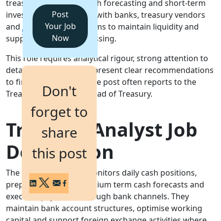
treasury operations, cash forecasting and short-term
Post
investments. They liaise with banks, treasury vendors
Login
Your Job
and internal finance teams to maintain liquidity and
Get a Demo
Now
support payment processing.
This role requires analytical rigour, strong attention to
detail and the ability to present clear recommendations
to finance managers. The post often reports to the
Don't
Treasury Manager or Head of Treasury.
forget to
Treasury Analyst Job
share
Description
this post
The Treasury Analyst monitors daily cash positions,
prepares short and medium term cash forecasts and
executes payments through bank channels. They
maintain bank account structures, optimise working
capital and support foreign exchange activities where