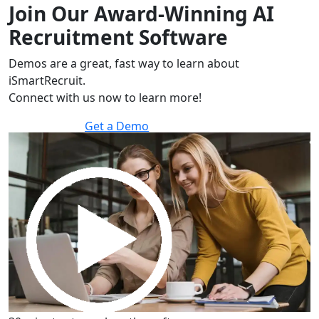
Join Our Award-Winning AI
Recruitment Software
Demos are a great, fast way to learn about
iSmartRecruit.
Connect with us now to learn more!
Get a Demo
30 minutes to explore the software.
Get a Demo