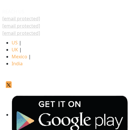
REACH US
[email protected]
[email protected]
[email protected]
US
|
UK
|
Mexico
|
India