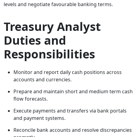
levels and negotiate favourable banking terms.
Treasury Analyst
Duties and
Responsibilities
Monitor and report daily cash positions across
accounts and currencies.
Prepare and maintain short and medium term cash
flow forecasts.
Execute payments and transfers via bank portals
and payment systems.
Reconcile bank accounts and resolve discrepancies