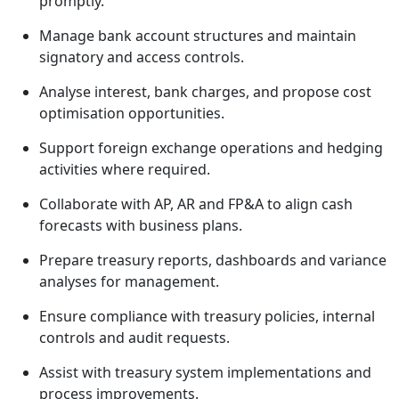
promptly.
Manage bank account structures and maintain
signatory and access controls.
Analyse interest, bank charges, and propose cost
optimisation opportunities.
Support foreign exchange operations and hedging
activities where required.
Collaborate with AP, AR and FP&A to align cash
forecasts with business plans.
Prepare treasury reports, dashboards and variance
analyses for management.
Ensure compliance with treasury policies, internal
controls and audit requests.
Assist with treasury system implementations and
process improvements.