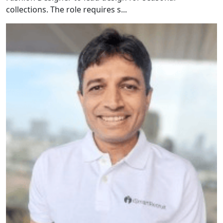
collections. The role requires s...