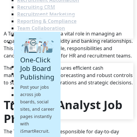
Recruitment Automation
Recruiting CRM
Recruitment Marketing
Reporting & Compliance
Team Collaboration
A Treasury Analyst plays a vital role in managing an
See all features
organisation's cash, liquidity and banking relationships.
Pricing
This brief outlines the role, responsibilities and
Resources
candidate requirements for HR and recruitment teams.
One-Click
Blogs
Job Board
The Treasury Analyst ensures efficient cash
Job Descriptions
management, accurate forecasting and robust controls
Publishing
Podcasts
to support business operations and strategic decisions.
Post your jobs
Webinars
across job
Glossary
Treasury Analyst Job
E-Books
boards, social
Case Studies
sites, and career
Profile
FAQs
pages instantly
with
The Treasury Analyst is responsible for day-to-day
iSmartRecruit.