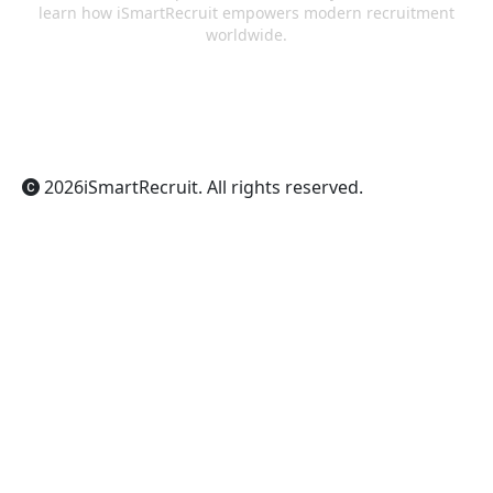
learn how iSmartRecruit empowers modern recruitment
worldwide.
ChatGPT
Claude
Perplexity
Gemini
Grok
2026
iSmartRecruit
. All rights reserved.