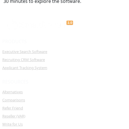
30 minutes to explore the software.
PRODUCTS
Executive Search Software
Recruiting CRM Software
Applicant Tracking System
RESOURCES
Alternatives
Comparisons
Refer Friend
Reseller (VAR)
Write for Us