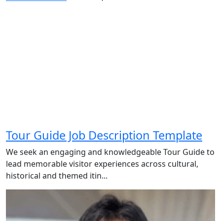
Tour Guide Job Description Template
We seek an engaging and knowledgeable Tour Guide to
lead memorable visitor experiences across cultural,
historical and themed itin...