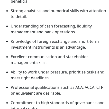
beneficial.
Strong analytical and numerical skills with attention
to detail.
Understanding of cash forecasting, liquidity
management and bank operations.
Knowledge of foreign exchange and short-term
investment instruments is an advantage.
Excellent communication and stakeholder
management skills.
Ability to work under pressure, prioritise tasks and
meet tight deadlines.
Professional qualifications such as ACA, ACCA, CTP
or equivalent are desirable.
Commitment to high standards of governance and
internal control.