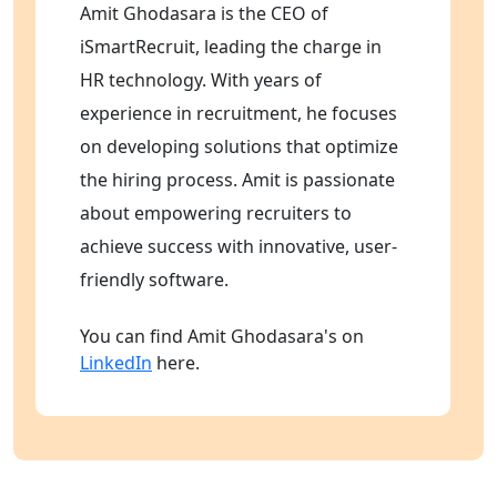
Amit Ghodasara is the CEO of
iSmartRecruit, leading the charge in
HR technology. With years of
experience in recruitment, he focuses
on developing solutions that optimize
the hiring process. Amit is passionate
about empowering recruiters to
achieve success with innovative, user-
friendly software.
You can find Amit Ghodasara's on
LinkedIn
here.