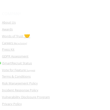
COMPANY
About Us
Awards
🤝
Words of Trust
Careers
We're hiring!
Press Kit
GDPR Assessment
iSmartRecruit Status
Vote for Feature
Suggest
Terms & Conditions
Risk Management Policy
Incident Response Policy
Vulnerability Disclosure Program
Privacy Policy