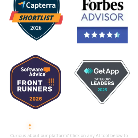
ASK AI ABOUT ISMARTRECRUIT
Curious about our platform? Click on any AI tool below to