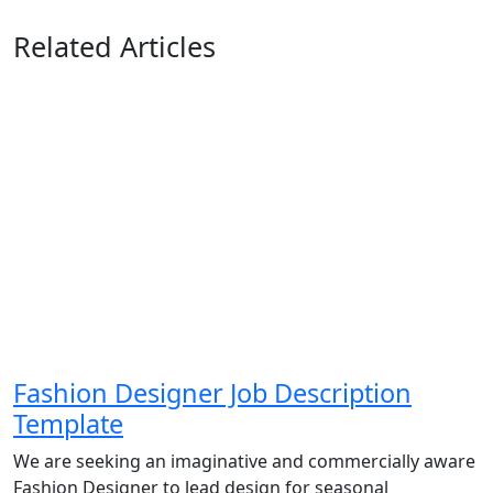
Related Articles
Fashion Designer Job Description
Template
We are seeking an imaginative and commercially aware
Fashion Designer to lead design for seasonal