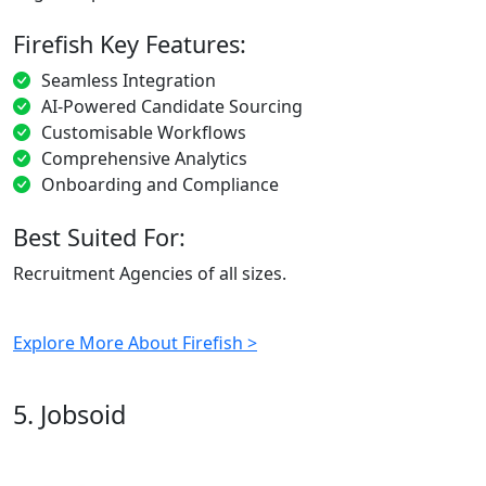
Firefish Key Features:
Seamless Integration
AI-Powered Candidate Sourcing
Customisable Workflows
Comprehensive Analytics
Onboarding and Compliance
Best Suited For:
Recruitment Agencies of all sizes.
Explore More About Firefish >
5. Jobsoid