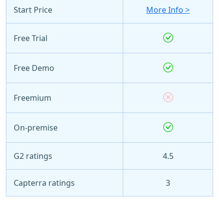
Start Price
More Info >
Free Trial
Free Demo
Freemium
On-premise
G2 ratings
4.5
Capterra ratings
3