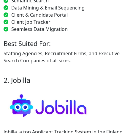
Semantic Search
Data Mining & Email Sequencing
Client & Candidate Portal
Client Job Tracker
Seamless Data Migration
Best Suited For:
Staffing Agencies, Recruitment Firms, and Executive
Search Companies of all sizes.
2. Jobilla
Jobilla, a top Applicant Tracking System in the Finland,