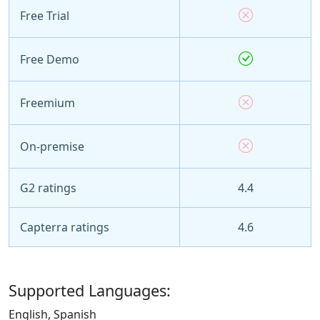
Free Trial
Free Demo
Freemium
On-premise
G2 ratings
4.4
Capterra ratings
4.6
Supported Languages:
English, Spanish