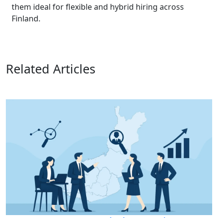
them ideal for flexible and hybrid hiring across
Finland.
Related Articles