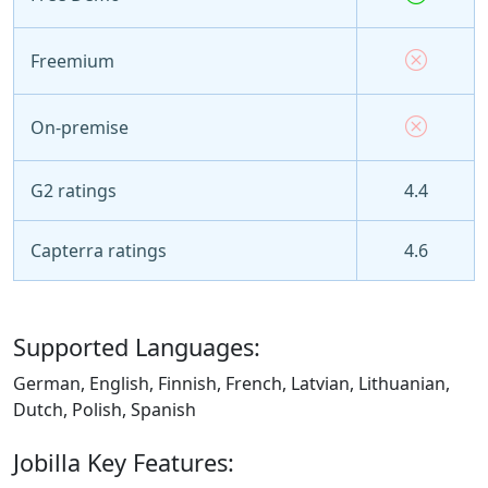
Freemium
On-premise
G2 ratings
4.4
Capterra ratings
4.6
Supported Languages:
German, English, Finnish, French, Latvian, Lithuanian,
Dutch, Polish, Spanish
Jobilla Key Features: