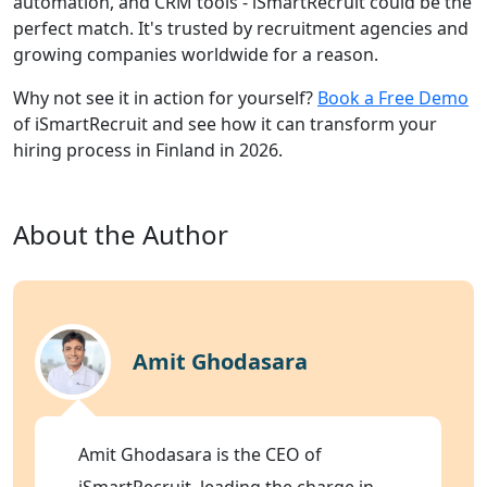
automation, and CRM tools - iSmartRecruit could be the
perfect match. It's trusted by recruitment agencies and
growing companies worldwide for a reason.
Why not see it in action for yourself?
Book a Free Demo
of iSmartRecruit and see how it can transform your
hiring process in Finland in 2026.
About the Author
Amit Ghodasara
Amit Ghodasara is the CEO of
iSmartRecruit, leading the charge in