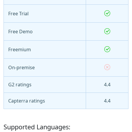
Free Trial
Free Demo
Freemium
On-premise
G2 ratings
4.4
Capterra ratings
4.4
Supported Languages: