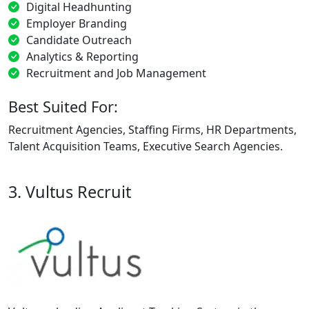
Digital Headhunting
Employer Branding
Candidate Outreach
Analytics & Reporting
Recruitment and Job Management
Best Suited For:
Recruitment Agencies, Staffing Firms, HR Departments,
Talent Acquisition Teams, Executive Search Agencies.
3. Vultus Recruit