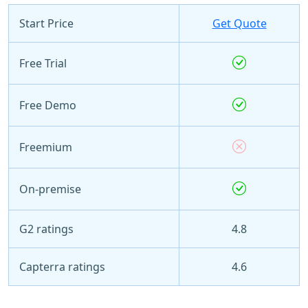
Start Price
Get Quote
Free Trial
Free Demo
Freemium
On-premise
G2 ratings
4.8
Capterra ratings
4.6