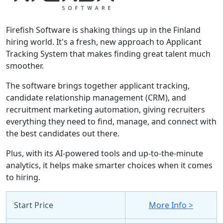
Firefish Software is shaking things up in the Finland
hiring world. It's a fresh, new approach to Applicant
Tracking System that makes finding great talent much
smoother.
The software brings together applicant tracking,
candidate relationship management (CRM), and
recruitment marketing automation, giving recruiters
everything they need to find, manage, and connect with
the best candidates out there.
Plus, with its AI-powered tools and up-to-the-minute
analytics, it helps make smarter choices when it comes
to hiring.
Start Price
More Info >