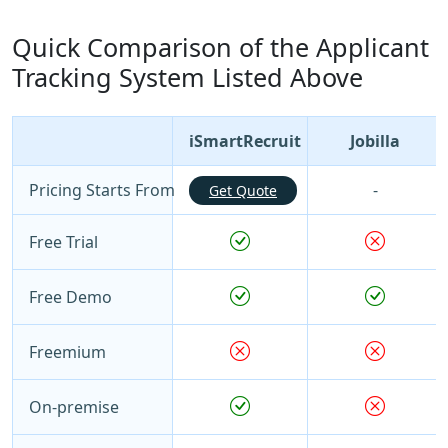
Quick Comparison of the Applicant
Tracking System Listed Above
iSmartRecruit
Jobilla
Pricing Starts From
-
Get Quote
Free Trial
Free Demo
Freemium
On-premise