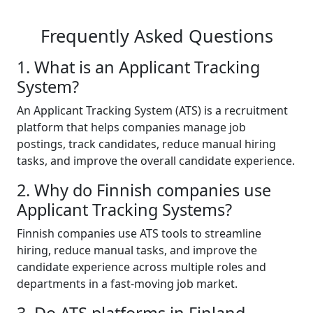
Frequently Asked Questions
1. What is an Applicant Tracking
System?
An Applicant Tracking System (ATS) is a recruitment
platform that helps companies manage job
postings, track candidates, reduce manual hiring
tasks, and improve the overall candidate experience.
2. Why do Finnish companies use
Applicant Tracking Systems?
Finnish companies use ATS tools to streamline
hiring, reduce manual tasks, and improve the
candidate experience across multiple roles and
departments in a fast-moving job market.
3. Do ATS platforms in Finland