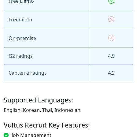
Free Demo
Freemium
On-premise
G2 ratings
4.9
Capterra ratings
4.2
Supported Languages:
English, Korean, Thai, Indonesian
Vultus Recruit Key Features:
Job Management