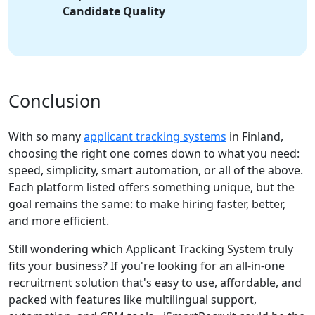
Candidate Quality
Conclusion
With so many
applicant tracking systems
in Finland,
choosing the right one comes down to what you need:
speed, simplicity, smart automation, or all of the above.
Each platform listed offers something unique, but the
goal remains the same: to make hiring faster, better,
and more efficient.
Still wondering which Applicant Tracking System truly
fits your business? If you're looking for an all-in-one
recruitment solution that's easy to use, affordable, and
packed with features like multilingual support,