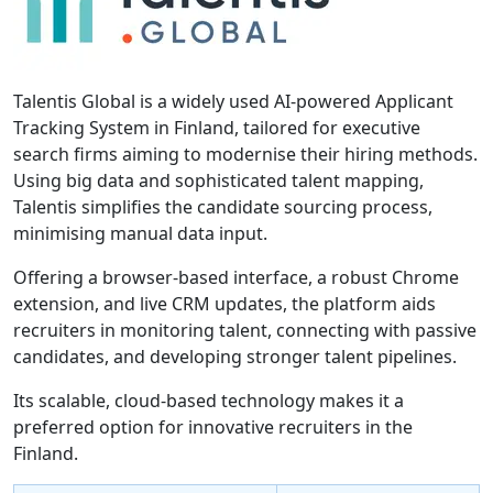
Talentis Global is a widely used AI-powered Applicant
Tracking System in Finland, tailored for executive
search firms aiming to modernise their hiring methods.
Using big data and sophisticated talent mapping,
Talentis simplifies the candidate sourcing process,
minimising manual data input.
Offering a browser-based interface, a robust Chrome
extension, and live CRM updates, the platform aids
recruiters in monitoring talent, connecting with passive
candidates, and developing stronger talent pipelines.
Its scalable, cloud-based technology makes it a
preferred option for innovative recruiters in the
Finland.