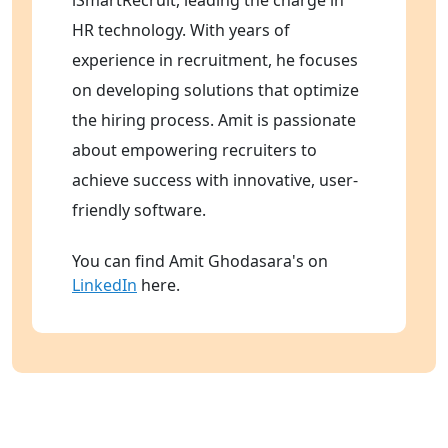
HR technology. With years of
experience in recruitment, he focuses
on developing solutions that optimize
the hiring process. Amit is passionate
about empowering recruiters to
achieve success with innovative, user-
friendly software.
You can find Amit Ghodasara's on
LinkedIn
here.