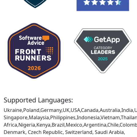
Supported Languages:
Ukraine,Poland,Germany,UK,USA,Canada,Australia,India,
Singapore,Malaysia,Philippines,Indonesia,Vietnam,Thaila
Africa,Nigeria,Kenya,Brazil,Mexico,Argentina,Chile,Colo
Denmark, Czech Republic, Switzerland, Saudi Arabia,