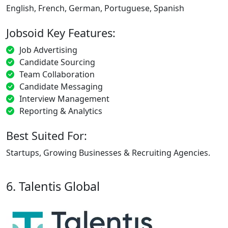
English, French, German, Portuguese, Spanish
Jobsoid Key Features:
Job Advertising
Candidate Sourcing
Team Collaboration
Candidate Messaging
Interview Management
Reporting & Analytics
Best Suited For:
Startups, Growing Businesses & Recruiting Agencies.
6. Talentis Global