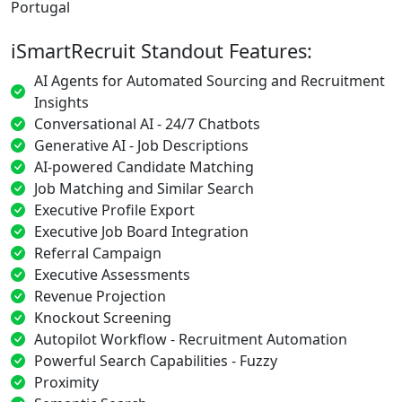
Portugal
iSmartRecruit Standout Features:
AI Agents for Automated Sourcing and Recruitment
Insights
Conversational AI - 24/7 Chatbots
Generative AI - Job Descriptions
AI-powered Candidate Matching
Job Matching and Similar Search
Executive Profile Export
Executive Job Board Integration
Referral Campaign
Executive Assessments
Revenue Projection
Knockout Screening
Autopilot Workflow - Recruitment Automation
Powerful Search Capabilities - Fuzzy
Proximity