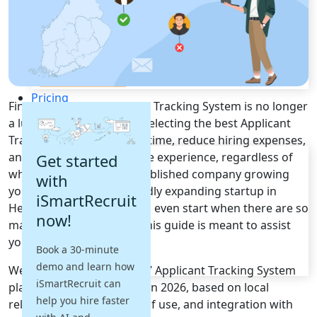
Recruitment Automation
Recruiting CRM
Recruitment Marketing
Reporting & Compliance
Team Collaboration
See all features
Pricing
Finding the right Applicant Tracking System is no longer
Resources
a luxury - it's a necessity. Selecting the best Applicant
Tracking System can save time, reduce hiring expenses,
Blogs
and enhance the candidate experience, regardless of
Get started
Job Descriptions
whether you're a well-established company growing
with
Podcasts
your hiring team or a rapidly expanding startup in
iSmartRecruit
Webinars
Helsinki. But where do you even start when there are so
now!
Glossary
many options available? This guide is meant to assist
E-Books
you with just that.
Book a 30-minute
Case Studies
demo and learn how
FAQs
We've shortlisted the top 7 Applicant Tracking System
iSmartRecruit can
platforms used in Finland in 2026, based on local
help you hire faster
relevance, features, ease of use, and integration with