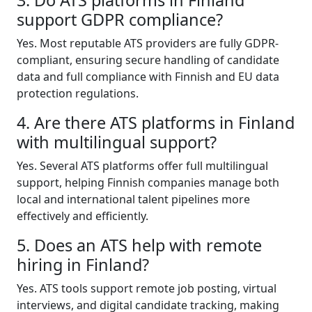
support GDPR compliance?
Yes. Most reputable ATS providers are fully GDPR-
compliant, ensuring secure handling of candidate
data and full compliance with Finnish and EU data
protection regulations.
4. Are there ATS platforms in Finland
with multilingual support?
Yes. Several ATS platforms offer full multilingual
support, helping Finnish companies manage both
local and international talent pipelines more
effectively and efficiently.
5. Does an ATS help with remote
hiring in Finland?
Yes. ATS tools support remote job posting, virtual
interviews, and digital candidate tracking, making