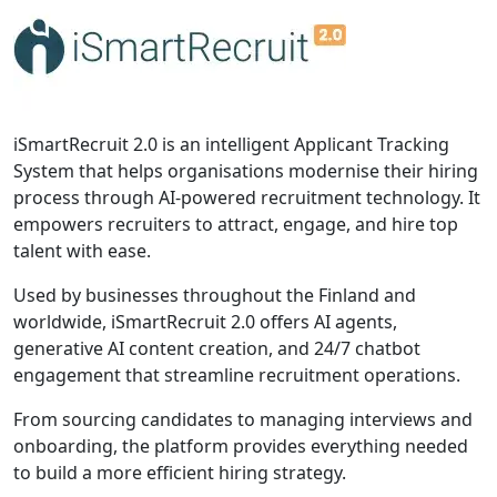
iSmartRecruit 2.0 is an intelligent Applicant Tracking
System that helps organisations modernise their hiring
process through AI-powered recruitment technology. It
empowers recruiters to attract, engage, and hire top
talent with ease.
Used by businesses throughout the Finland and
worldwide, iSmartRecruit 2.0 offers AI agents,
generative AI content creation, and 24/7 chatbot
engagement that streamline recruitment operations.
From sourcing candidates to managing interviews and
onboarding, the platform provides everything needed
to build a more efficient hiring strategy.