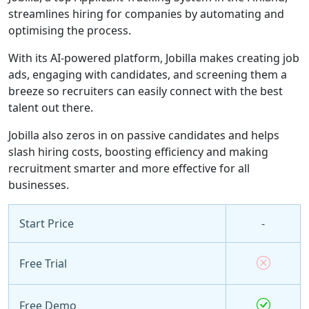
streamlines hiring for companies by automating and
optimising the process.
With its AI-powered platform, Jobilla makes creating job
ads, engaging with candidates, and screening them a
breeze so recruiters can easily connect with the best
talent out there.
Jobilla also zeros in on passive candidates and helps
slash hiring costs, boosting efficiency and making
recruitment smarter and more effective for all
businesses.
Start Price
-
Free Trial
Free Demo