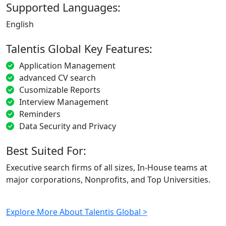
Supported Languages:
English
Talentis Global Key Features:
Application Management
advanced CV search
Cusomizable Reports
Interview Management
Reminders
Data Security and Privacy
Best Suited For:
Executive search firms of all sizes, In-House teams at
major corporations, Nonprofits, and Top Universities.
Explore More About Talentis Global >