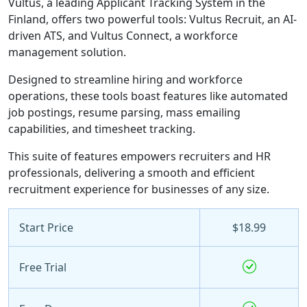
Vultus, a leading Applicant Tracking System in the
Finland, offers two powerful tools: Vultus Recruit, an AI-
driven ATS, and Vultus Connect, a workforce
management solution.
Designed to streamline hiring and workforce
operations, these tools boast features like automated
job postings, resume parsing, mass emailing
capabilities, and timesheet tracking.
This suite of features empowers recruiters and HR
professionals, delivering a smooth and efficient
recruitment experience for businesses of any size.
Start Price
$18.99
Free Trial