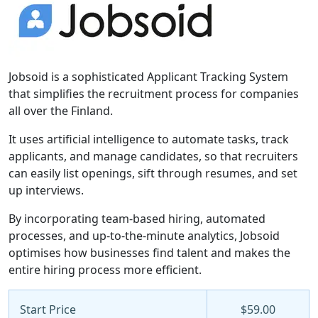
Jobsoid is a sophisticated Applicant Tracking System
that simplifies the recruitment process for companies
all over the Finland.
It uses artificial intelligence to automate tasks, track
applicants, and manage candidates, so that recruiters
can easily list openings, sift through resumes, and set
up interviews.
By incorporating team-based hiring, automated
processes, and up-to-the-minute analytics, Jobsoid
optimises how businesses find talent and makes the
entire hiring process more efficient.
Start Price
$59.00