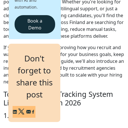
with AI and
popular recruitment tools. Whether you're looking for
automation.
advanced automation, multilingual support, or just a
Login
clean dashboard for tracking candidates, you'll find the
Get a Demo
Book a
best fit here. HR teams across Finland are searching for
Demo
tools that simplify their hiring, reduce manual tasks,
and offer clear ROI - and these platforms deliver.
If you're serious about improving how you recruit and
want a system that works for your business goals, keep
Don't
reading. At the end of this guide, we'll also introduce an
innovative solution trusted by recruitment agencies
forget to
and internal teams alike - built to scale with your hiring
share this
needs.
post
Top 7 Applicant Tracking System
List for Finland in 2026
1. iSmartRecruit