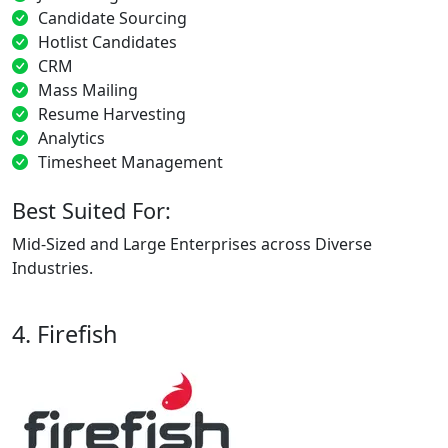
Candidate Sourcing
Hotlist Candidates
CRM
Mass Mailing
Resume Harvesting
Analytics
Timesheet Management
Best Suited For:
Mid-Sized and Large Enterprises across Diverse
Industries.
4. Firefish