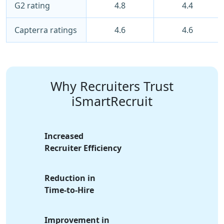
G2 rating
4.8
4.4
Capterra ratings
4.6
4.6
Why Recruiters Trust
iSmartRecruit
Increased
Recruiter Efficiency
Reduction in
Time-to-Hire
Improvement in