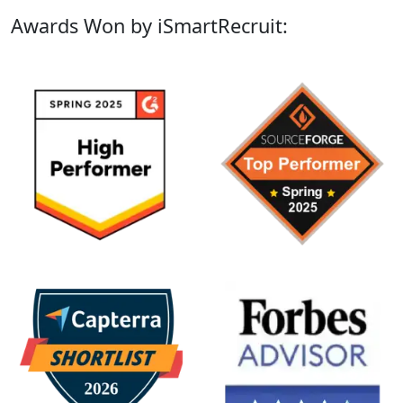
Awards Won by iSmartRecruit: