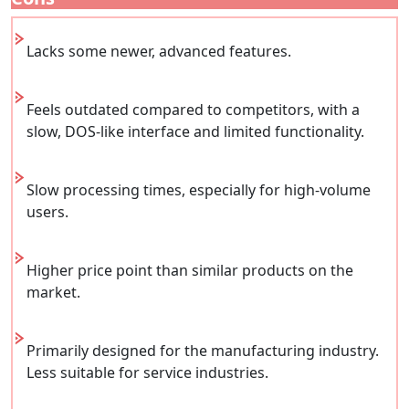
Lacks some newer, advanced features.
Feels outdated compared to competitors, with a
slow, DOS-like interface and limited functionality.
Slow processing times, especially for high-volume
users.
Higher price point than similar products on the
market.
Primarily designed for the manufacturing industry.
Less suitable for service industries.