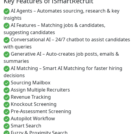
Key Features of iSmartRecruit
AI Agents – Automates sourcing, research & key
insights
AI Features – Matching jobs & candidates,
suggesting candidates
Conversational AI – 24/7 chatbot to assist candidates
with queries
Generative AI – Auto-creates job posts, emails &
summaries
AI Matching – Smart AI Matching for faster hiring
decisions
Sourcing Mailbox
Assign Multiple Recruiters
Revenue Tracking
Knockout Screening
Pre-Assessment Screening
Autopilot Workflow
Smart Search
Fuzzy & Proximity Search