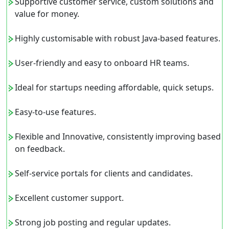
Supportive customer service, custom solutions and
value for money.
Highly customisable with robust Java-based features.
User-friendly and easy to onboard HR teams.
Ideal for startups needing affordable, quick setups.
Easy-to-use features.
Flexible and Innovative, consistently improving based
on feedback.
Self-service portals for clients and candidates.
Excellent customer support.
Strong job posting and regular updates.