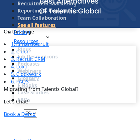
Recruitment Marketing
Reporting & Compliance
Team Collaboration
See all features
On this page
Pricing
Resources
1. iSmartRecruit
Blogs
2. Cluen
Job Descriptions
3. Recruit CRM
Podcasts
4. Loxo
Webinars
5. Clockwork
Glossary
6. FAQS
E-Books
Migrating from Talentis Global?
Case Studies
FAQs
Let's Chat!
Book a Demo
Login