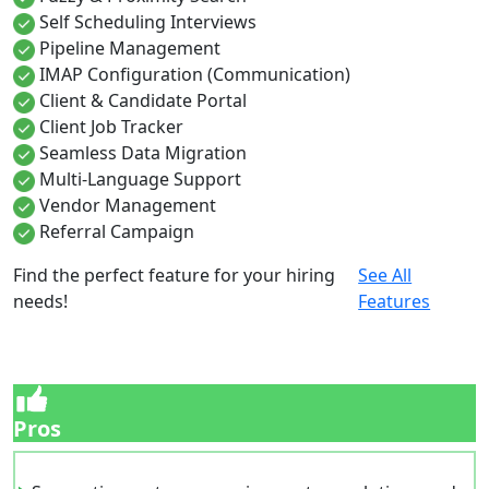
Self Scheduling Interviews
Pipeline Management
IMAP Configuration (Communication)
Client & Candidate Portal
Client Job Tracker
Seamless Data Migration
Multi-Language Support
Vendor Management
Referral Campaign
Find the perfect feature for your hiring
See All
needs!
Features
Pros