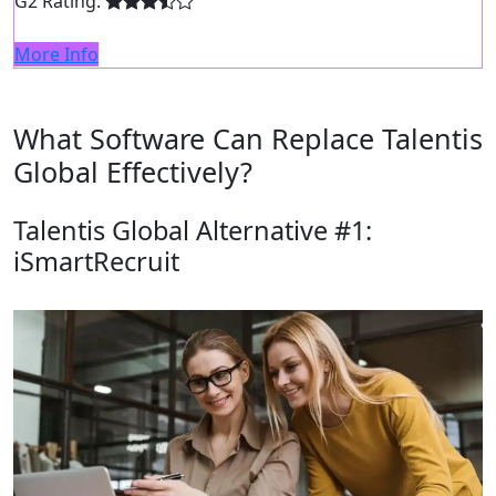
G2 Rating:
More Info
What Software Can Replace Talentis
Global Effectively?
Talentis Global Alternative #1:
iSmartRecruit