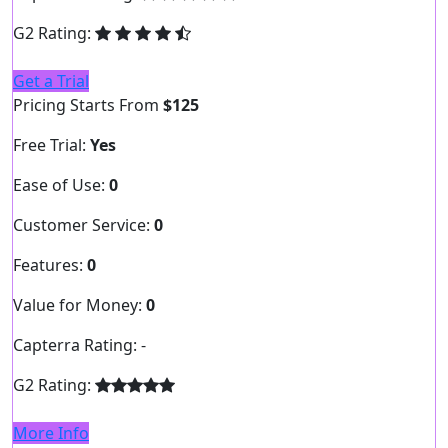
G2 Rating:
Get a Trial
Pricing Starts From
$125
Free Trial:
Yes
Ease of Use:
0
Customer Service:
0
Features:
0
Value for Money:
0
Capterra Rating:
-
G2 Rating:
More Info