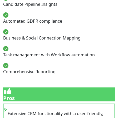
Candidate Pipeline Insights
Automated GDPR compliance
Business & Social Connection Mapping
Task management with Workflow automation
Comprehensive Reporting
Pros
Extensive CRM functionality with a user-friendly,