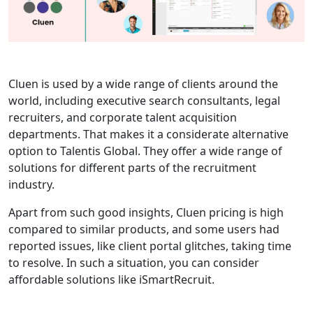
Cluen is used by a wide range of clients around the
world, including executive search consultants, legal
recruiters, and corporate talent acquisition
departments. That makes it a considerate alternative
option to Talentis Global. They offer a wide range of
solutions for different parts of the recruitment
industry.
Apart from such good insights, Cluen pricing is high
compared to similar products, and some users had
reported issues, like client portal glitches, taking time
to resolve. In such a situation, you can consider
affordable solutions like iSmartRecruit.