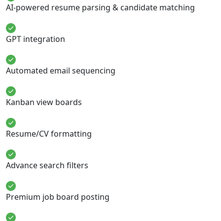
AI-powered resume parsing & candidate matching
GPT integration
Automated email sequencing
Kanban view boards
Resume/CV formatting
Advance search filters
Premium job board posting