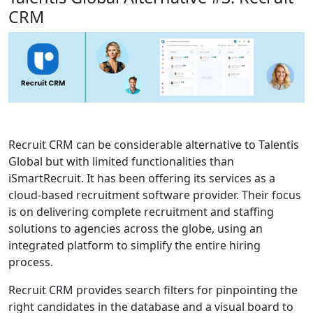
CRM
Recruit CRM can be considerable alternative to Talentis
Global but with limited functionalities than
iSmartRecruit. It has been offering its services as a
cloud-based recruitment software provider. Their focus
is on delivering complete recruitment and staffing
solutions to agencies across the globe, using an
integrated platform to simplify the entire hiring
process.
Recruit CRM provides search filters for pinpointing the
right candidates in the database and a visual board to