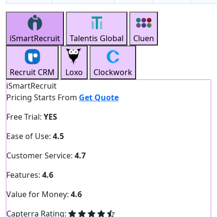
iSmartRecruit
Talentis Global
Cluen
Recruit CRM
Loxo
Clockwork
iSmartRecruit
Pricing Starts From
Get Quote
Free Trial:
YES
Ease of Use:
4.5
Customer Service:
4.7
Features:
4.6
Value for Money:
4.6
Capterra Rating: