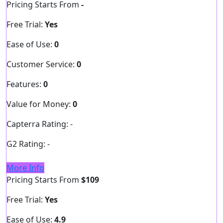
Pricing Starts From
-
Free Trial:
Yes
Ease of Use:
0
Customer Service:
0
Features:
0
Value for Money:
0
Capterra Rating:
-
G2 Rating:
-
More Info
Pricing Starts From
$109
Free Trial:
Yes
Ease of Use:
4.9