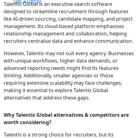
Get a Demo
Talentis Global is an executive search software
designed to streamline recruitment through features
like AI-driven sourcing, candidate mapping, and project
management. Its cloud-based platform emphasises
relationship management and collaboration, helping
recruiters centralise data and enhance communication.
However, Talentis may not suit every agency. Businesses
with unique workflows, higher data demands, or
advanced reporting needs might find its features
limiting. Additionally, smaller agencies or those
requiring extensive scalability may face challenges,
making it essential to explore Talentis Global
alternatives that address these gaps.
Why Talentis Global alternatives & competitors are
worth considering?
Talentis is a strong choice for recruiters, but its