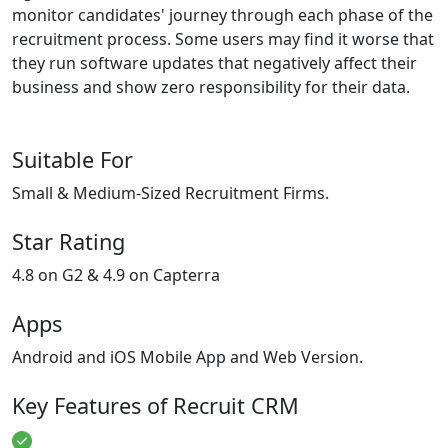
monitor candidates' journey through each phase of the
recruitment process. Some users may find it worse that
they run software updates that negatively affect their
business and show zero responsibility for their data.
Suitable For
Small & Medium-Sized Recruitment Firms.
Star Rating
4.8 on G2 & 4.9 on Capterra
Apps
Android and iOS Mobile App and Web Version.
Key Features of Recruit CRM