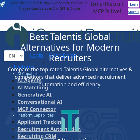
iSmartRecruit
iSmartRecruit MCP Is Now Live! Search, Compare &
Learn
Analyse Candidates in ChatGPT & Claude
MCP Is Live!
More >
Best Talentis Global
Alternatives for Modern
Recruiters
Login
Get a Demo
Features
Compare the top-rated Talentis Global alternatives &
AI Capabilities
competitors that deliver advanced recruitment
AI Agents
automation and efficiency.
AI Matching
Generative AI
Conversational AI
MCP Connector
Platform Capabilities
Applicant Tracking
Recruitment Automation
Recruiting CRM