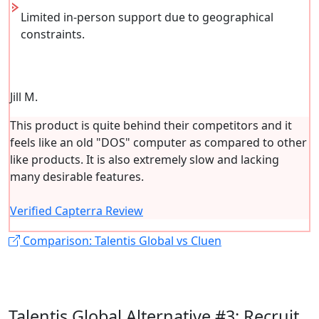
Limited in-person support due to geographical
constraints.
Jill M.
This product is quite behind their competitors and it
feels like an old "DOS" computer as compared to other
like products. It is also extremely slow and lacking
many desirable features.
Verified Capterra Review
Comparison: Talentis Global vs Cluen
Talentis Global Alternative #3: Recruit