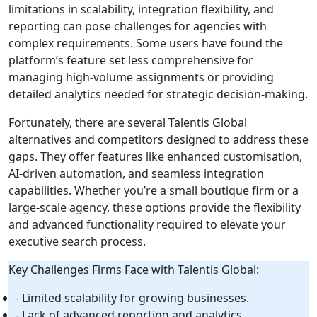
limitations in scalability, integration flexibility, and
reporting can pose challenges for agencies with
complex requirements. Some users have found the
platform’s feature set less comprehensive for
managing high-volume assignments or providing
detailed analytics needed for strategic decision-making.
Fortunately, there are several Talentis Global
alternatives and competitors designed to address these
gaps. They offer features like enhanced customisation,
AI-driven automation, and seamless integration
capabilities. Whether you’re a small boutique firm or a
large-scale agency, these options provide the flexibility
and advanced functionality required to elevate your
executive search process.
Key Challenges Firms Face with Talentis Global:
- Limited scalability for growing businesses.
- Lack of advanced reporting and analytics.