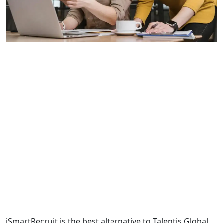
iSmartRecruit is the best alternative to Talentis Global