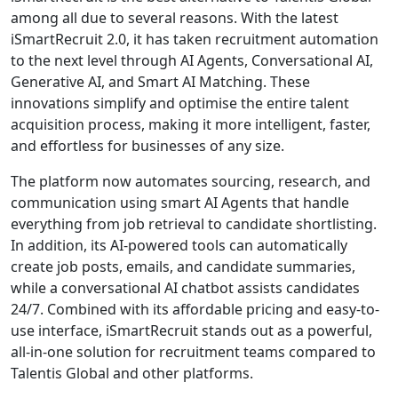
among all due to several reasons. With the latest
iSmartRecruit 2.0, it has taken recruitment automation
to the next level through AI Agents, Conversational AI,
Generative AI, and Smart AI Matching. These
innovations simplify and optimise the entire talent
acquisition process, making it more intelligent, faster,
and effortless for businesses of any size.
The platform now automates sourcing, research, and
communication using smart AI Agents that handle
everything from job retrieval to candidate shortlisting.
In addition, its AI-powered tools can automatically
create job posts, emails, and candidate summaries,
while a conversational AI chatbot assists candidates
24/7. Combined with its affordable pricing and easy-to-
use interface, iSmartRecruit stands out as a powerful,
all-in-one solution for recruitment teams compared to
Talentis Global and other platforms.