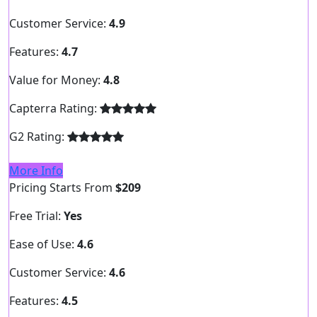
Customer Service:
4.9
Features:
4.7
Value for Money:
4.8
Capterra Rating:
G2 Rating:
More Info
Pricing Starts From
$209
Free Trial:
Yes
Ease of Use:
4.6
Customer Service:
4.6
Features:
4.5