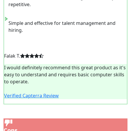
repetitive.
Simple and effective for talent management and
hiring.
Falak T.
I would definitely recommend this great product as it's
easy to understand and requires basic computer skills
to operate.
Verified Capterra Review
Cons