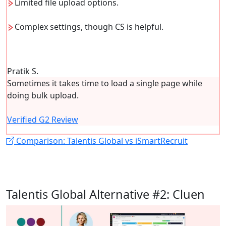
Limited file upload options.
Complex settings, though CS is helpful.
Pratik S.
Sometimes it takes time to load a single page while
doing bulk upload.
Verified G2 Review
Comparison: Talentis Global vs iSmartRecruit
Talentis Global Alternative #2: Cluen