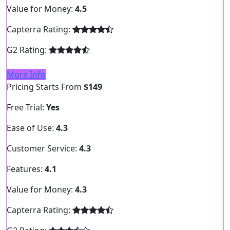
Value for Money:
4.5
Capterra Rating:
G2 Rating:
More Info
Pricing Starts From
$149
Free Trial:
Yes
Ease of Use:
4.3
Customer Service:
4.3
Features:
4.1
Value for Money:
4.3
Capterra Rating: