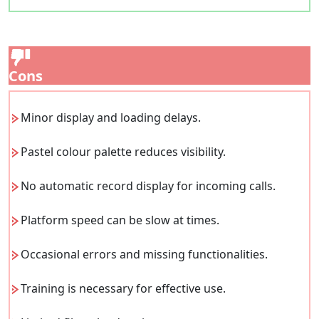
Cons
Minor display and loading delays.
Pastel colour palette reduces visibility.
No automatic record display for incoming calls.
Platform speed can be slow at times.
Occasional errors and missing functionalities.
Training is necessary for effective use.