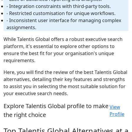
- Integration constraints with third-party tools.
- Restricted customisation for unique workflows.
- Inconsistent user interface for managing complex
assignments.
While Talentis Global offers a robust executive search
platform, it's essential to explore other options to
ensure the best fit for your organisation's unique
requirements.
Here, you will find the review of the best Talentis Global
alternatives, detailing their key features and strengths
to assist you in selecting the most suitable solution for
your executive search needs.
Explore Talentis Global profile to make
View
the right choice
Profile
Top Talentis Global Alternatives at a