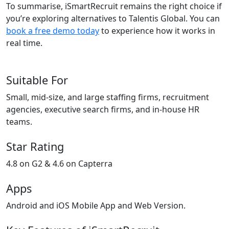
To summarise, iSmartRecruit remains the right choice if
you’re exploring alternatives to Talentis Global. You can
book a free demo today
to experience how it works in
real time.
Suitable For
Small, mid-size, and large staffing firms, recruitment
agencies, executive search firms, and in-house HR
teams.
Star Rating
4.8 on G2 & 4.6 on Capterra
Apps
Android and iOS Mobile App and Web Version.