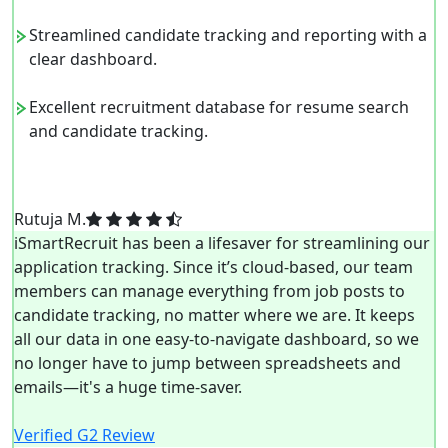
Streamlined candidate tracking and reporting with a
clear dashboard.
Excellent recruitment database for resume search
and candidate tracking.
Rutuja M.
iSmartRecruit has been a lifesaver for streamlining our
application tracking. Since it’s cloud-based, our team
members can manage everything from job posts to
candidate tracking, no matter where we are. It keeps
all our data in one easy-to-navigate dashboard, so we
no longer have to jump between spreadsheets and
emails—it's a huge time-saver.
Verified G2 Review