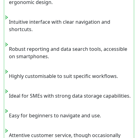
ergonomic design.
Intuitive interface with clear navigation and
shortcuts.
Robust reporting and data search tools, accessible
on smartphones.
Highly customisable to suit specific workflows.
Ideal for SMEs with strong data storage capabilities.
Easy for beginners to navigate and use.
Attentive customer service, though occasionally