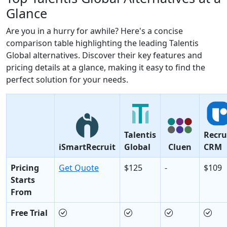
Glance
Are you in a hurry for awhile? Here's a concise
comparison table highlighting the leading Talentis
Global alternatives. Discover their key features and
pricing details at a glance, making it easy to find the
perfect solution for your needs.
Talentis
Recru
iSmartRecruit
Global
Cluen
CRM
Pricing
Get Quote
$125
-
$109
Starts
From
Free Trial