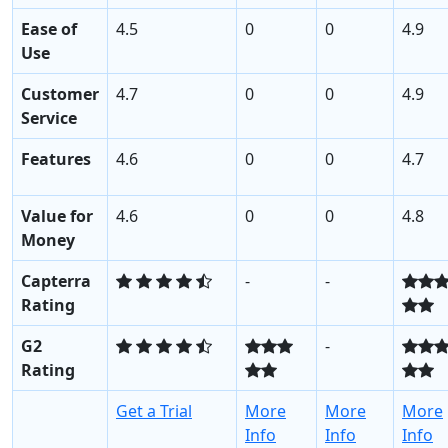
Ease of
4.5
0
0
4.9
Use
Customer
4.7
0
0
4.9
Service
Features
4.6
0
0
4.7
Value for
4.6
0
0
4.8
Money
Capterra
-
-
Rating
G2
-
Rating
Get a Trial
More
More
More
Info
Info
Info