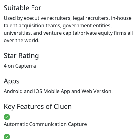
Suitable For
Used by executive recruiters, legal recruiters, in-house
talent acquisition teams, government entities,
universities, and venture capital/private equity firms all
over the world.
Star Rating
4 on Capterra
Apps
Android and iOS Mobile App and Web Version.
Key Features of Cluen
Automatic Communication Capture