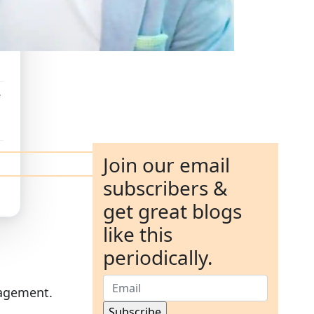
e
Join our email
subscribers &
get great blogs
like this
periodically.
gagement.