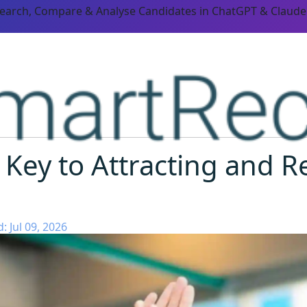
Search, Compare & Analyse Candidates in ChatGPT & Claude
 Key to Attracting and R
 Jul 09, 2026
ORM CAPABILITIES