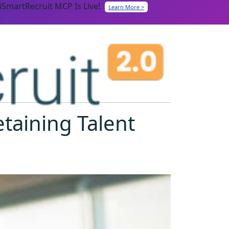
iSmartRecruit MCP Is Live!
Learn More >
etaining Talent