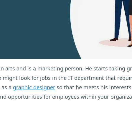
n arts and is a marketing person. He starts taking g
 might look for jobs in the IT department that requi
k as a
graphic designer
so that he meets his interests 
 and opportunities for employees within your organiza