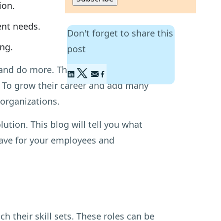
ion.
ent needs.
Don't forget to share this
ing.
post
nd do more. They want to fulfil their
t. To grow their career and add many
organizations.
lution. This blog will tell you what
 have for your employees and
 their skill sets. These roles can be