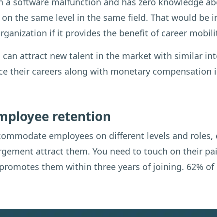
 a software malfunction and has zero knowledge abou
 on the same level in the same field. That would be 
rganization if it provides the benefit of career mobili
 can attract new talent in the market with similar in
nce their careers along with monetary compensation i
employee retention
commodate employees on different levels and roles, 
rgement attract them. You need to touch on their pai
romotes them within three years of joining. 62% of e