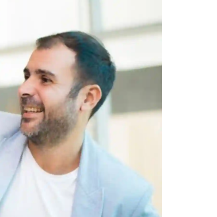
 all stakeholders
ing
efficiently
ion →