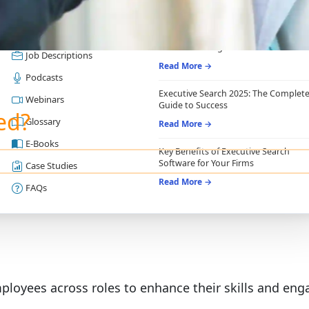
RESOURCES
RECRUITING ESSENTIALS
Blogs
Top Benefits of Recruiting CRM for
Recruitment Agencies
Job Descriptions
Read More →
Podcasts
Executive Search 2025: The Complet
Webinars
Guide to Success
ed?
Glossary
Read More →
E-Books
Key Benefits of Executive Search
Software for Your Firms
Case Studies
Read More →
FAQs
ployees across roles to enhance their skills and en