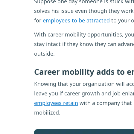
Suppose one day someone is stuck with
solves his issue even though they work
for
employees to be attracted
to your o
With career mobility opportunities, you
stay intact if they know they can adva
outside.
Career mobility adds to 
Knowing that your organization will ac
leave you if career growth and job enla
employees retain
with a company that p
mobilized.