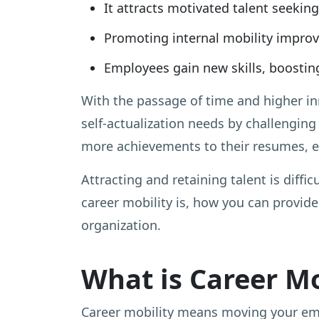
It attracts motivated talent seekin
Promoting internal mobility improv
Employees gain new skills, boosting
With the passage of time and higher inn
self-actualization needs by challenging
more achievements to their resumes, em
Attracting and retaining talent is diffic
career mobility is, how you can provide
organization.
What is Career Mo
Career mobility means moving your emplo