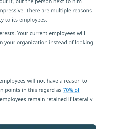
t it, but the person next to him
impressive. There are multiple reasons
ty to its employees.
terests. Your current employees will
n your organization instead of looking
employees will not have a reason to
n points in this regard as
70% of
mployees remain retained if laterally