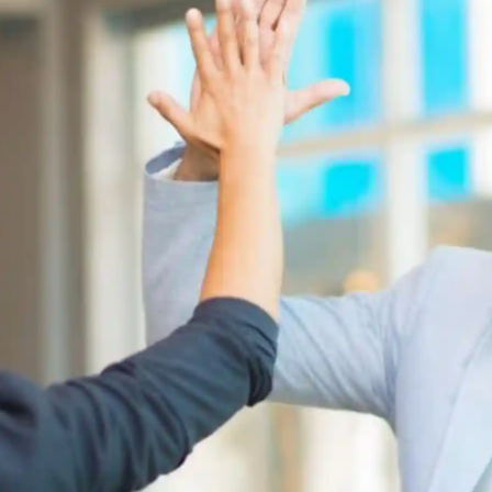
pplicant Tracking
Recruiting CRM
nd to end applicant tracking system
Boost relationships across
ecruitment Automation
Recruitment Market
AI-enhanced
Recruit like a marketer
utomate manual recruitment work
eporting & Compliance
Team Collaboration
nd to end tracking of processes and work
Work collaboratively, work 
eatures →
Browse integrations →
How data migration works →
On-Premise opt