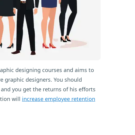
raphic designing courses and aims to
re graphic designers. You should
and you get the returns of his efforts
tion will
increase employee retention