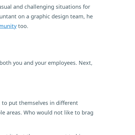
sual and challenging situations for
countant on a graphic design team, he
munity
too.
 both you and your employees. Next,
 to put themselves in different
le areas. Who would not like to brag