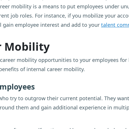
areer mobility is a means to put employees under unu
ent job roles. For instance, if you mobilize your ac
ll gain employee interest and add to your
talent com
r Mobility
career mobility opportunities to your employees for
nefits of internal career mobility.
 employees
who try to outgrow their current potential. They want
around them and gain additional experience in multip