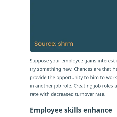
Suppose your employee gains interest i
try something new. Chances are that he
provide the opportunity to him to wor
in another job role. Creating job roles
rate with decreased turnover rate.
Employee skills enhance