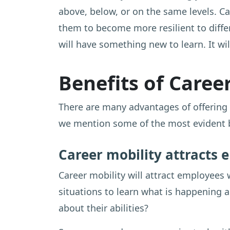
above, below, or on the same levels. C
them to become more resilient to differ
will have something new to learn. It wi
Benefits of Caree
There are many advantages of offering 
we mention some of the most evident be
Career mobility attracts
Career mobility will attract employees 
situations to learn what is happening 
about their abilities?