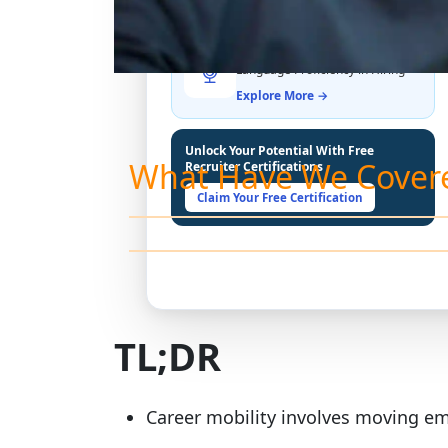
THE LATEST BUZZ
Best Practices for Assessing
Language Proficiency in Hiring
Explore More →
Unlock Your Potential With Free
What Have We Cover
Recruiter Certifications
Claim Your Free Certification
TL;DR
Career mobility involves moving em