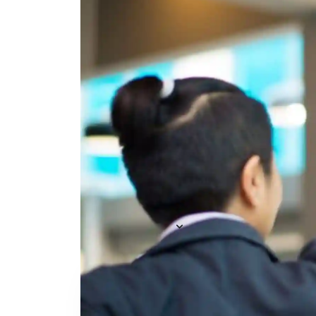
Everything you need to
A
recruit
— AI included,
E
not bolted on
AI Agents
R
A
AI Matching
Generative AI
R
E
Conversational AI
MCP Connector
See all f
Pricing
Resources
KNOWLEDGE HUB
Learn, grow, and recruit smarter