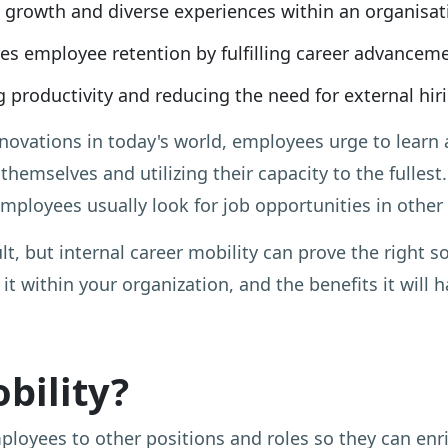
g growth and diverse experiences within an organisat
es employee retention by fulfilling career advancem
 productivity and reducing the need for external hir
ovations in today's world, employees urge to learn a
 themselves and utilizing their capacity to the fulles
ployees usually look for job opportunities in other 
ult, but internal career mobility can prove the right so
 it within your organization, and the benefits it will
bility?
yees to other positions and roles so they can enrich