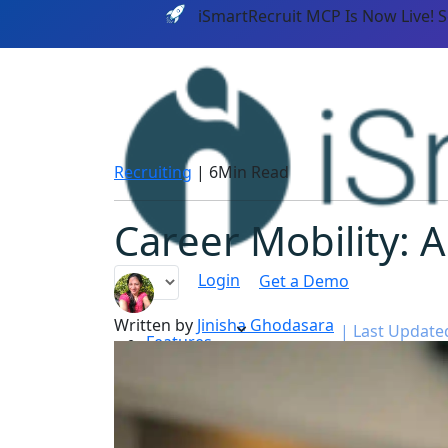
iSmartRecruit MCP Is Now Live! 
Recruiting
|
6Min Read
Career Mobility: A
Login
Get a Demo
Written by
Jinisha Ghodasara
|
Last Updated:
Features
PLATF
AI CAPABILITIES