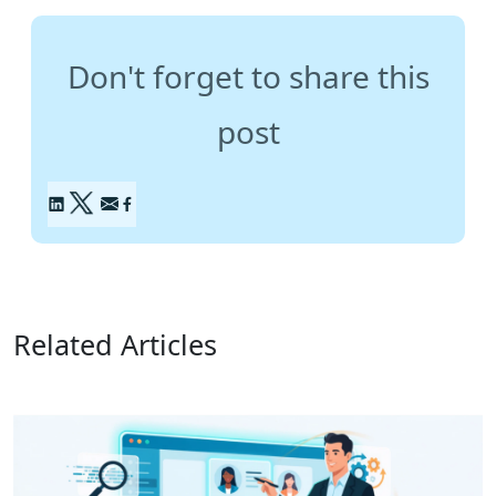
Don't forget to share this
post
Related Articles