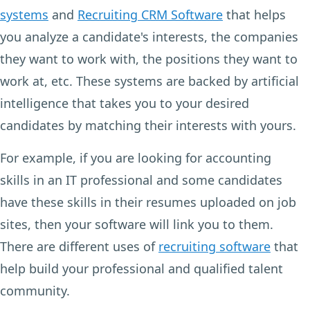
systems
and
Recruiting CRM Software
that helps
you analyze a candidate's interests, the companies
they want to work with, the positions they want to
work at, etc. These systems are backed by artificial
intelligence that takes you to your desired
candidates by matching their interests with yours.
For example, if you are looking for accounting
skills in an IT professional and some candidates
have these skills in their resumes uploaded on job
sites, then your software will link you to them.
There are different uses of
recruiting software
that
help build your professional and qualified talent
community.