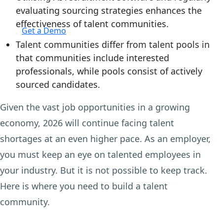
evaluating sourcing strategies enhances the
Login
effectiveness of talent communities.
Get a Demo
Talent communities differ from talent pools in
that communities include interested
professionals, while pools consist of actively
sourced candidates.
Given the vast job opportunities in a growing
economy, 2026 will continue facing talent
shortages at an even higher pace. As an employer,
you must keep an eye on talented employees in
your industry. But it is not possible to keep track.
Here is where you need to build a talent
community.