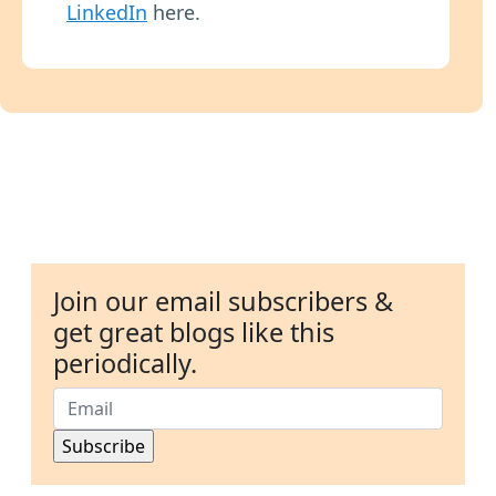
LinkedIn
here.
Join our email subscribers &
get great blogs like this
periodically.