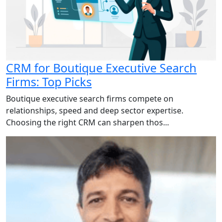
CRM for Boutique Executive Search
Firms: Top Picks
Boutique executive search firms compete on
relationships, speed and deep sector expertise.
Choosing the right CRM can sharpen thos...