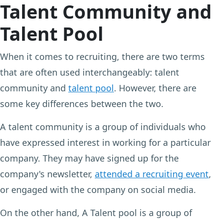
Talent Community and
Talent Pool
When it comes to recruiting, there are two terms
that are often used interchangeably: talent
community and
talent pool
. However, there are
some key differences between the two.
A talent community is a group of individuals who
have expressed interest in working for a particular
company. They may have signed up for the
company's newsletter,
attended a recruiting event
,
or engaged with the company on social media.
On the other hand, A Talent pool is a group of