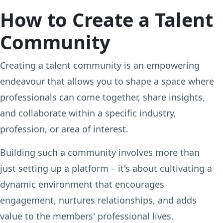
How to Create a Talent
Community
Creating a talent community is an empowering
endeavour that allows you to shape a space where
professionals can come together, share insights,
and collaborate within a specific industry,
profession, or area of interest.
Building such a community involves more than
just setting up a platform – it's about cultivating a
dynamic environment that encourages
engagement, nurtures relationships, and adds
value to the members' professional lives.