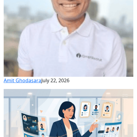
Amit Ghodasara
July 22, 2026