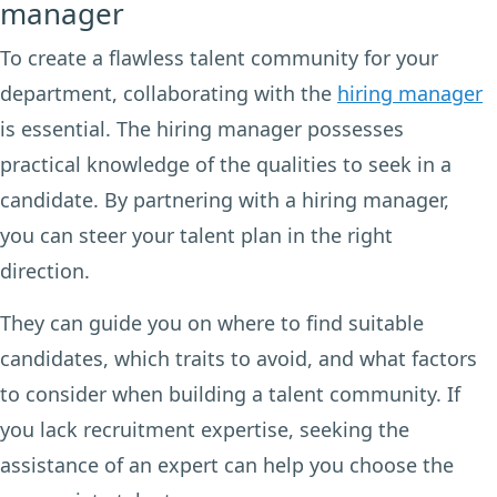
manager
To create a flawless talent community for your
department, collaborating with the
hiring manager
is essential. The hiring manager possesses
practical knowledge of the qualities to seek in a
candidate. By partnering with a hiring manager,
you can steer your talent plan in the right
direction.
They can guide you on where to find suitable
candidates, which traits to avoid, and what factors
to consider when building a talent community. If
you lack recruitment expertise, seeking the
assistance of an expert can help you choose the