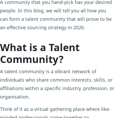
A community that you hand-pick has your desired
people. In this blog, we will tell you all how you
can form a talent community that will prove to be
an effective sourcing strategy in 2026.
What is a Talent
Community?
A talent community is a vibrant network of
individuals who share common interests, skills, or
affiliations within a specific industry, profession, or
organisation.
Think of it as a virtual gathering place where like-
minded professionals come together to