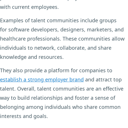
with current employees.
Examples of talent communities include groups
for software developers, designers, marketers, and
healthcare professionals. These communities allow
individuals to network, collaborate, and share
knowledge and resources.
They also provide a platform for companies to
establish a strong employer brand
and attract top
talent. Overall, talent communities are an effective
way to build relationships and foster a sense of
belonging among individuals who share common
interests and goals.