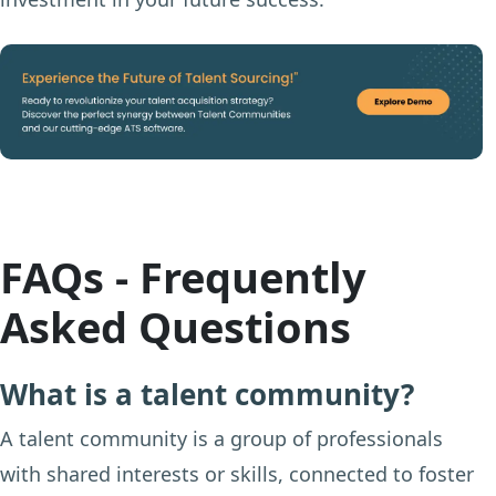
FAQs - Frequently
Asked Questions
What is a talent community?
A talent community is a group of professionals
with shared interests or skills, connected to foster