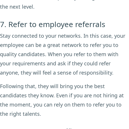
the next level.
7. Refer to employee referrals
Stay connected to your networks. In this case, your
employee can be a great network to refer you to
quality candidates. When you refer to them with
your requirements and ask if they could refer
anyone, they will feel a sense of responsibility.
Following that, they will bring you the best
candidates they know. Even if you are not hiring at
the moment, you can rely on them to refer you to
the right talents.