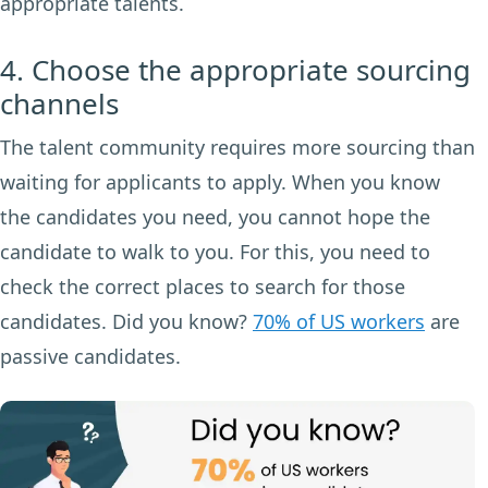
appropriate talents.
4. Choose the appropriate sourcing
channels
The talent community requires more sourcing than
waiting for applicants to apply. When you know
the candidates you need, you cannot hope the
candidate to walk to you. For this, you need to
check the correct places to search for those
candidates. Did you know?
70% of US workers
are
passive candidates.