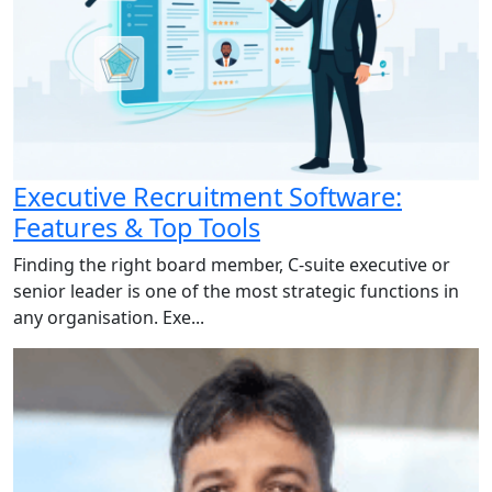
Executive Recruitment Software:
Features & Top Tools
Finding the right board member, C-suite executive or
senior leader is one of the most strategic functions in
any organisation. Exe...