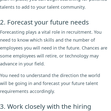
talents to add to your talent community.
2. Forecast your future needs
Forecasting plays a vital role in recruitment. You
need to know which skills and the number of
employees you will need in the future. Chances are
some employees will retire, or technology may
advance in your field.
You need to understand the direction the world
will be going in and forecast your future talent
requirements accordingly.
3. Work closely with the hiring