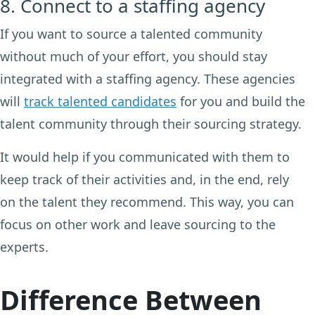
8. Connect to a staffing agency
If you want to source a talented community
without much of your effort, you should stay
integrated with a staffing agency. These agencies
will
track talented candidates
for you and build the
talent community through their sourcing strategy.
It would help if you communicated with them to
keep track of their activities and, in the end, rely
on the talent they recommend. This way, you can
focus on other work and leave sourcing to the
experts.
Difference Between