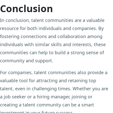
Conclusion
In conclusion, talent communities are a valuable
resource for both individuals and companies. By
fostering connections and collaboration among
individuals with similar skills and interests, these
communities can help to build a strong sense of
community and support.
For companies, talent communities also provide a
valuable tool for attracting and retaining top
talent, even in challenging times. Whether you are
a job seeker or a hiring manager, joining or
creating a talent community can be a smart
investment in your future success.