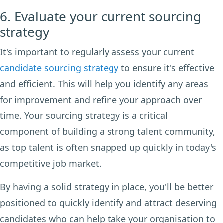
6. Evaluate your current sourcing
strategy
It's important to regularly assess your current
candidate sourcing strategy
to ensure it's effective
and efficient. This will help you identify any areas
for improvement and refine your approach over
time. Your sourcing strategy is a critical
component of building a strong talent community,
as top talent is often snapped up quickly in today's
competitive job market.
By having a solid strategy in place, you'll be better
positioned to quickly identify and attract deserving
candidates who can help take your organisation to