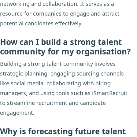
networking and collaboration. It serves as a
resource for companies to engage and attract
potential candidates effectively.
How can I build a strong talent
community for my organisation?
Building a strong talent community involves
strategic planning, engaging sourcing channels
like social media, collaborating with hiring
managers, and using tools such as iSmartRecruit
to streamline recruitment and candidate
engagement.
Why is forecasting future talent