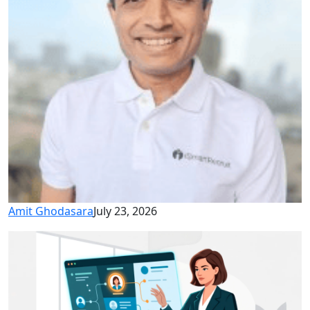
Amit Ghodasara
July 23, 2026