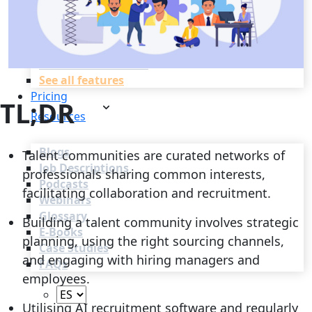
Recruitment Automation
Recruiting CRM
Recruitment Marketing
Reporting & Compliance
Team Collaboration
See all features
Pricing
TL;DR
Resources
Blogs
Talent communities are curated networks of
Job Descriptions
professionals sharing common interests,
Podcasts
facilitating collaboration and recruitment.
Webinars
Glossary
Building a talent community involves strategic
E-Books
planning, using the right sourcing channels,
Case Studies
and engaging with hiring managers and
FAQs
employees.
Utilising AI recruitment software and regularly