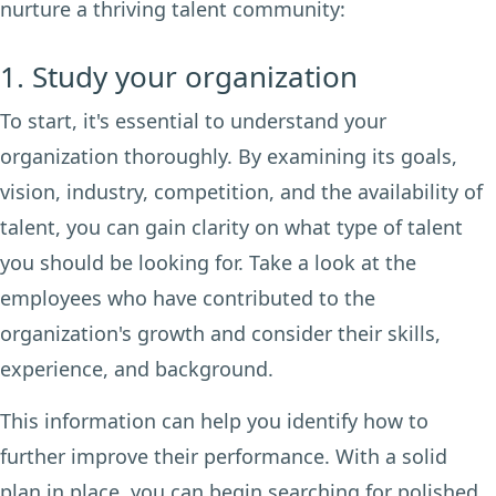
nurture a thriving talent community:
1. Study your organization
To start, it's essential to understand your
organization thoroughly. By examining its goals,
vision, industry, competition, and the availability of
talent, you can gain clarity on what type of talent
you should be looking for. Take a look at the
employees who have contributed to the
organization's growth and consider their skills,
experience, and background.
This information can help you identify how to
further improve their performance. With a solid
plan in place, you can begin searching for polished