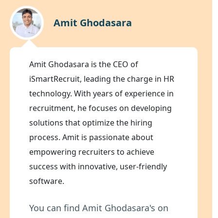
Amit Ghodasara
Amit Ghodasara is the CEO of
iSmartRecruit, leading the charge in HR
technology. With years of experience in
recruitment, he focuses on developing
solutions that optimize the hiring
process. Amit is passionate about
empowering recruiters to achieve
success with innovative, user-friendly
software.
You can find Amit Ghodasara's on