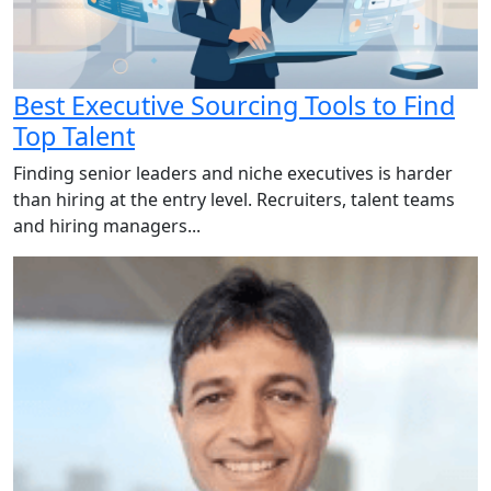
Best Executive Sourcing Tools to Find
Top Talent
Finding senior leaders and niche executives is harder
than hiring at the entry level. Recruiters, talent teams
and hiring managers...