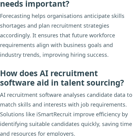
needs important?
Forecasting helps organisations anticipate skills
shortages and plan recruitment strategies
accordingly. It ensures that future workforce
requirements align with business goals and
industry trends, improving hiring success.
How does AI recruitment
software aid in talent sourcing?
AI recruitment software analyses candidate data to
match skills and interests with job requirements.
Solutions like iSmartRecruit improve efficiency by
identifying suitable candidates quickly, saving time
and resources for employers.