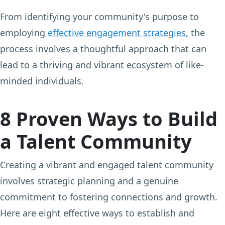
From identifying your community's purpose to
employing
effective engagement strategies
, the
process involves a thoughtful approach that can
lead to a thriving and vibrant ecosystem of like-
minded individuals.
8 Proven Ways to Build
a Talent Community
Creating a vibrant and engaged talent community
involves strategic planning and a genuine
commitment to fostering connections and growth.
Here are eight effective ways to establish and