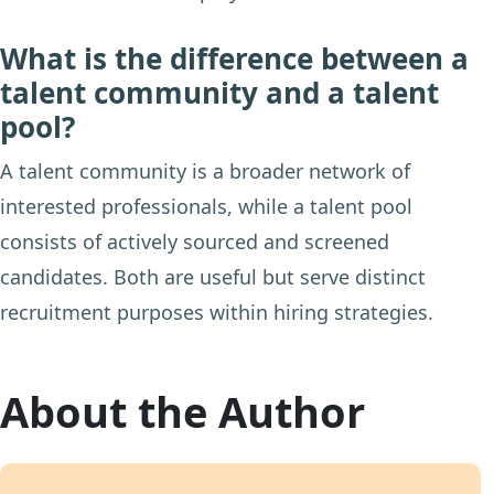
What is the difference between a
talent community and a talent
pool?
A talent community is a broader network of
interested professionals, while a talent pool
consists of actively sourced and screened
candidates. Both are useful but serve distinct
recruitment purposes within hiring strategies.
About the Author