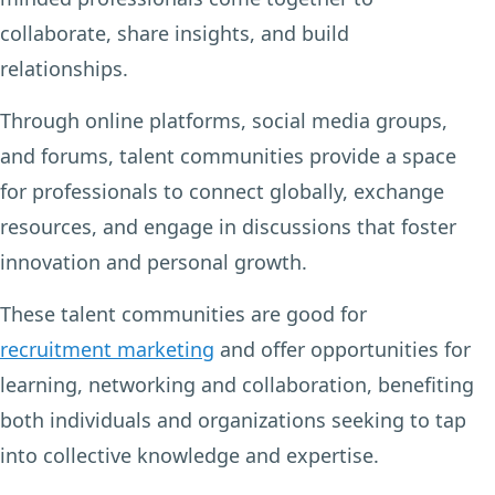
collaborate, share insights, and build
relationships.
Through online platforms, social media groups,
and forums, talent communities provide a space
for professionals to connect globally, exchange
resources, and engage in discussions that foster
innovation and personal growth.
These talent communities are good for
recruitment marketing
and offer opportunities for
learning, networking and collaboration, benefiting
both individuals and organizations seeking to tap
into collective knowledge and expertise.