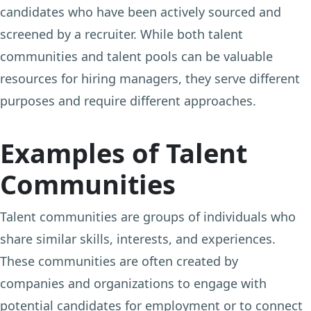
candidates who have been actively sourced and
screened by a recruiter. While both talent
communities and talent pools can be valuable
resources for hiring managers, they serve different
purposes and require different approaches.
Examples of Talent
Communities
Talent communities are groups of individuals who
share similar skills, interests, and experiences.
These communities are often created by
companies and organizations to engage with
potential candidates for employment or to connect