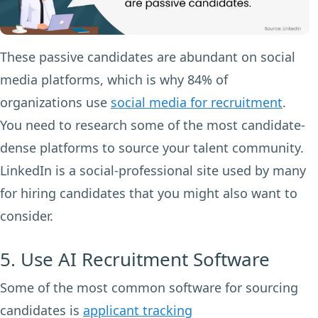
These passive candidates are abundant on social
media platforms, which is why 84% of
organizations use
social media for recruitment
.
You need to research some of the most candidate-
dense platforms to source your talent community.
LinkedIn is a social-professional site used by many
for hiring candidates that you might also want to
consider.
5. Use AI Recruitment Software
Some of the most common software for sourcing
candidates is
applicant tracking