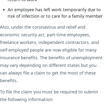
An employee has left work temporarily due to
risk of infection or to care for a family member
Also, under the coronavirus and relief and
economic security act, part-time employees,
freelance workers, independent contractors, and
self-employed people are now eligible for many
insurance benefits. The benefits of unemployment
may vary depending on different states but you
can always file a claim to get the most of these
benefits.
To file the claim you must be required to submit
the following information: