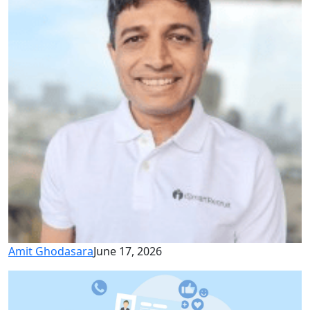
Amit Ghodasara
June 17, 2026