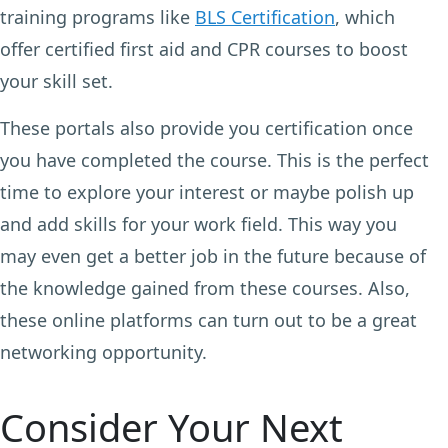
training programs like
BLS Certification
, which
offer certified first aid and CPR courses to boost
your skill set.
These portals also provide you certification once
you have completed the course. This is the perfect
time to explore your interest or maybe polish up
and add skills for your work field. This way you
may even get a better job in the future because of
the knowledge gained from these courses. Also,
these online platforms can turn out to be a great
networking opportunity.
Consider Your Next