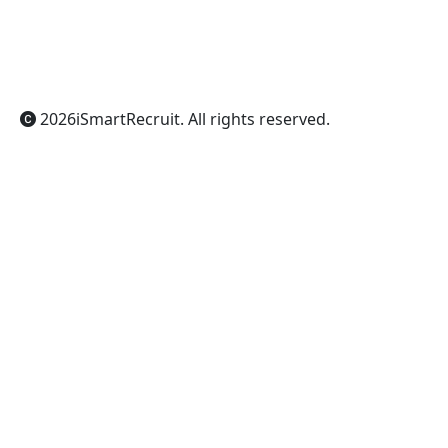
ChatGPT
Claude
Perplexity
Gemini
Grok
2026
iSmartRecruit
. All rights reserved.