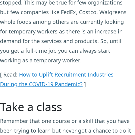
stopped. This may be true for few organizations
but few companies like FedEx, Costco, Walgreens
whole foods among others are currently looking
for temporary workers as there is an increase in
demand for the services and products. So, until
you get a full-time job you can always start
working as a temporary worker.
[ Read:
How to Uplift Recruitment Industries
During the COVID-19 Pandemic?
]
Take a class
Remember that one course or a skill that you have
been trying to learn but never got a chance to do it