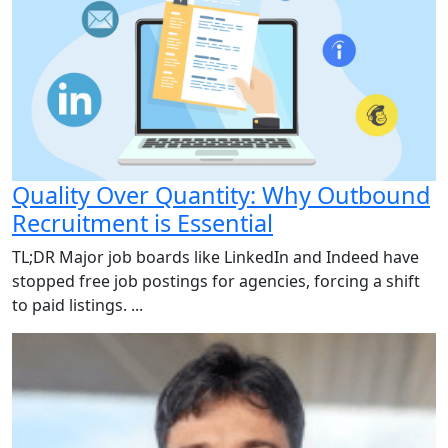
Quality Over Quantity: Why Outbound
Recruitment is Essential
TL;DR Major job boards like LinkedIn and Indeed have
stopped free job postings for agencies, forcing a shift
to paid listings. ...