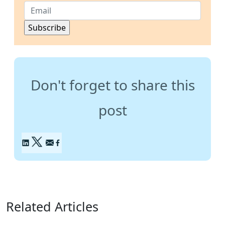
Don't forget to share this
post
Related Articles