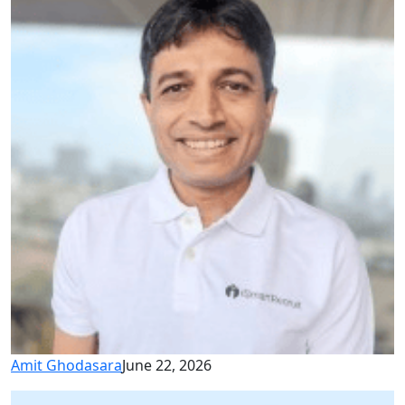
Amit Ghodasara
June 22, 2026