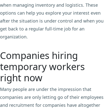
when managing inventory and logistics. These
options can help you explore your interest even
after the situation is under control and when you
get back to a regular full-time job for an
organization.
Companies hiring
temporary workers
right now
Many people are under the impression that
companies are only letting go of their employees
and recruitment for companies have altogether