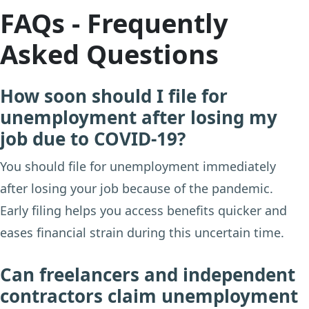
FAQs - Frequently
Asked Questions
How soon should I file for
unemployment after losing my
job due to COVID-19?
You should file for unemployment immediately
after losing your job because of the pandemic.
Early filing helps you access benefits quicker and
eases financial strain during this uncertain time.
Can freelancers and independent
contractors claim unemployment