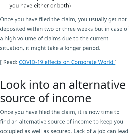
you have either or both)
Once you have filed the claim, you usually get not
deposited within two or three weeks but in case of
a high volume of claims due to the current
situation, it might take a longer period.
[ Read:
COVID-19 effects on Corporate World
]
Look into an alternative
source of income
Once you have filed the claim, it is now time to
find an alternative source of income to keep you
occupied as well as secured. Lack of a job can lead