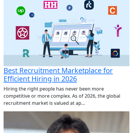
Best Recruitment Marketplace for
Efficient Hiring in 2026
Hiring the right people has never been more
competitive or more complex. As of 2026, the global
recruitment market is valued at ap...