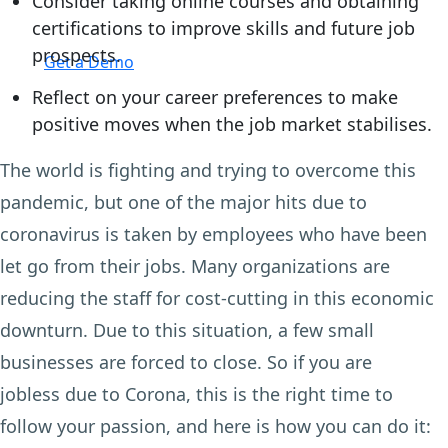
Consider taking online courses and obtaining
certifications to improve skills and future job
Login
prospects.
Get a Demo
Reflect on your career preferences to make
positive moves when the job market stabilises.
The world is fighting and trying to overcome this
pandemic, but one of the major hits due to
coronavirus is taken by employees who have been
let go from their jobs. Many organizations are
reducing the staff for cost-cutting in this economic
downturn. Due to this situation, a few small
businesses are forced to close. So if you are
jobless due to Corona, this is the right time to
follow your passion, and here is how you can do it: