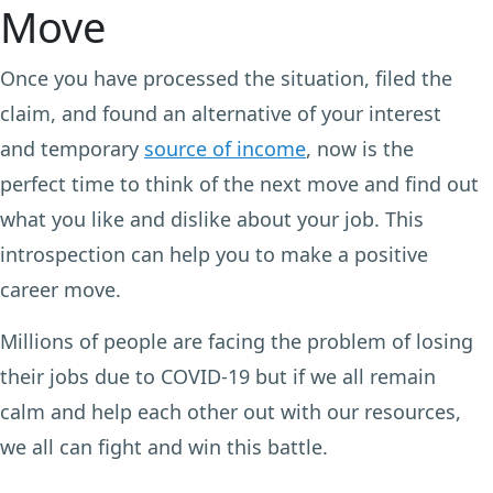
Move
Once you have processed the situation, filed the
claim, and found an alternative of your interest
and temporary
source of income
, now is the
perfect time to think of the next move and find out
what you like and dislike about your job. This
introspection can help you to make a positive
career move.
Millions of people are facing the problem of losing
their jobs due to COVID-19 but if we all remain
calm and help each other out with our resources,
we all can fight and win this battle.