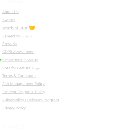
COMPANY
About Us
Awards
🤝
Words of Trust
Careers
We're hiring!
Press Kit
GDPR Assessment
iSmartRecruit Status
Vote for Feature
Suggest
Terms & Conditions
Risk Management Policy
Incident Response Policy
Vulnerability Disclosure Program
Privacy Policy
REACH US