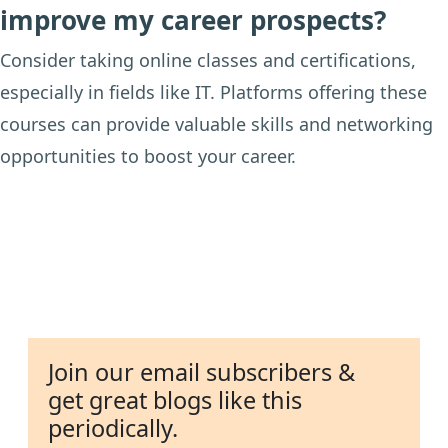
improve my career prospects?
Consider taking online classes and certifications,
especially in fields like IT. Platforms offering these
courses can provide valuable skills and networking
opportunities to boost your career.
Join our email subscribers &
get great blogs like this
periodically.