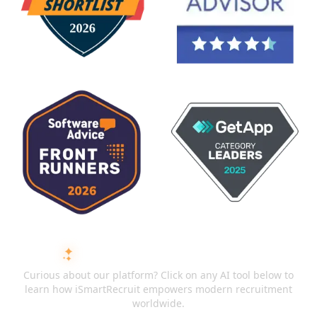
ASK AI ABOUT ISMARTRECRUIT
Curious about our platform? Click on any AI tool below to
learn how iSmartRecruit empowers modern recruitment
worldwide.