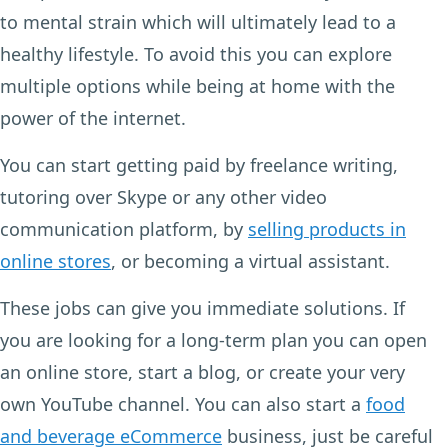
to mental strain which will ultimately lead to a
healthy lifestyle. To avoid this you can explore
multiple options while being at home with the
power of the internet.
You can start getting paid by freelance writing,
tutoring over Skype or any other video
communication platform, by
selling products in
online stores
, or becoming a virtual assistant.
These jobs can give you immediate solutions. If
you are looking for a long-term plan you can open
an online store, start a blog, or create your very
own YouTube channel. You can also start a
food
and beverage eCommerce
business, just be careful