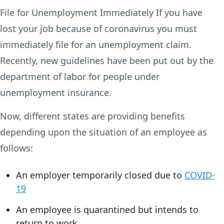
File for Unemployment Immediately If you have
lost your job because of coronavirus you must
immediately file for an unemployment claim.
Recently, new guidelines have been put out by the
department of labor for people under
unemployment insurance.
Now, different states are providing benefits
depending upon the situation of an employee as
follows:
An employer temporarily closed due to
COVID-
19
An employee is quarantined but intends to
return to work