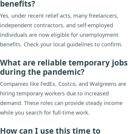
benefits?
Yes, under recent relief acts, many freelancers,
independent contractors, and self-employed
individuals are now eligible for unemployment
benefits. Check your local guidelines to confirm.
What are reliable temporary jobs
during the pandemic?
Companies like FedEx, Costco, and Walgreens are
hiring temporary workers due to increased
demand. These roles can provide steady income
while you search for full-time work.
How can I use this time to