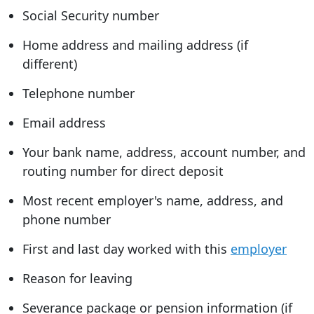
Social Security number
Home address and mailing address (if
different)
Telephone number
Email address
Your bank name, address, account number, and
routing number for direct deposit
Most recent employer's name, address, and
phone number
First and last day worked with this
employer
Reason for leaving
Severance package or pension information (if