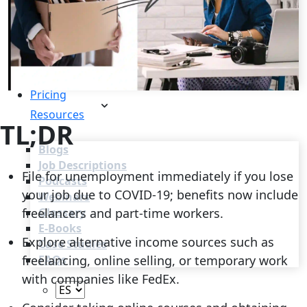
Recruitment Automation
Recruiting CRM
Recruitment Marketing
Reporting & Compliance
Team Collaboration
See all features
Pricing
Resources
TL;DR
Blogs
Job Descriptions
File for unemployment immediately if you lose
Podcasts
your job due to COVID-19; benefits now include
Webinars
freelancers and part-time workers.
Glossary
E-Books
Explore alternative income sources such as
Case Studies
freelancing, online selling, or temporary work
FAQs
with companies like FedEx.