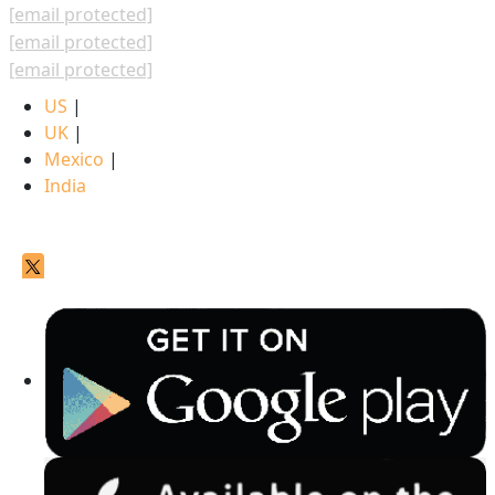
[email protected]
[email protected]
[email protected]
US
|
UK
|
Mexico
|
India