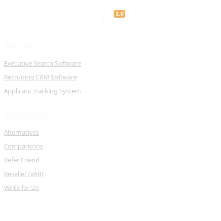
PRODUCTS
Executive Search Software
Recruiting CRM Software
Applicant Tracking System
RESOURCES
Alternatives
Comparisons
Refer Friend
Reseller (VAR)
Write for Us