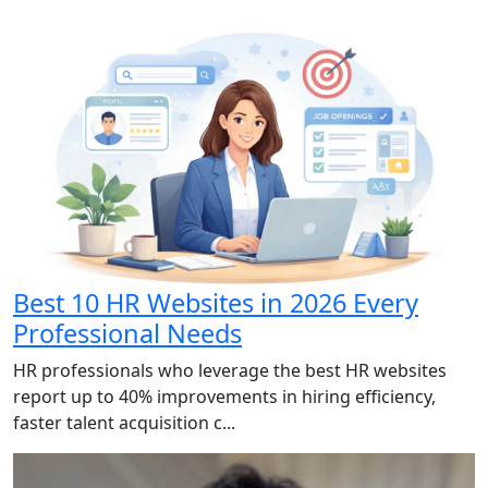
Best 10 HR Websites in 2026 Every
Professional Needs
HR professionals who leverage the best HR websites
report up to 40% improvements in hiring efficiency,
faster talent acquisition c...