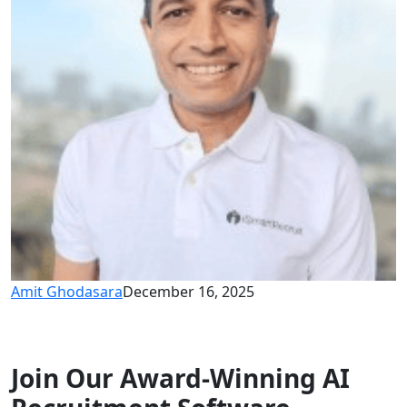
Amit Ghodasara
December 16, 2025
Join Our Award-Winning AI