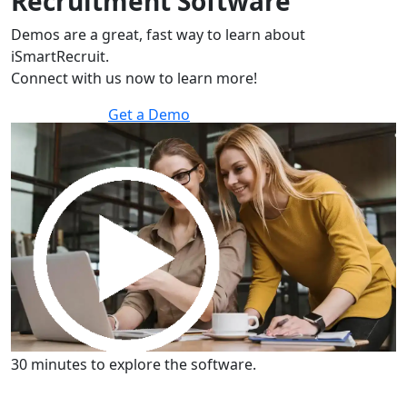
Recruitment Software
Demos are a great, fast way to learn about
iSmartRecruit.
Connect with us now to learn more!
Get a Demo
30 minutes to explore the software.
Get a Demo
30 minutes to explore the software.