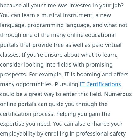
because all your time was invested in your job?
You can learn a musical instrument, a new
language, programming language, and what not
through one of the many online educational
portals that provide free as well as paid virtual
classes. If you're unsure about what to learn,
consider looking into fields with promising
prospects. For example, IT is booming and offers
many opportunities. Pursuing
IT Certifications
could be a great way to enter this field. Numerous
online portals can guide you through the
certification process, helping you gain the
expertise you need. You can also enhance your
employability by enrolling in professional safety