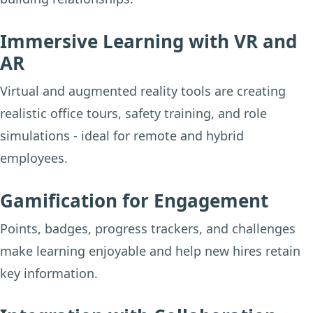
Immersive Learning with VR and
AR
Virtual and augmented reality tools are creating
realistic office tours, safety training, and role
simulations - ideal for remote and hybrid
employees.
Gamification for Engagement
Points, badges, progress trackers, and challenges
make learning enjoyable and help new hires retain
key information.