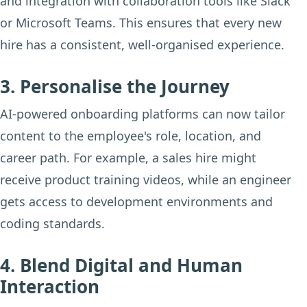
and integration with collaboration tools like Slack
or Microsoft Teams. This ensures that every new
hire has a consistent, well-organised experience.
3. Personalise the Journey
AI-powered onboarding platforms can now tailor
content to the employee's role, location, and
career path. For example, a sales hire might
receive product training videos, while an engineer
gets access to development environments and
coding standards.
4. Blend Digital and Human
Interaction