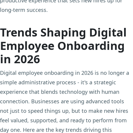
productive experience that sets new hires up for
long-term success.
Trends Shaping Digital
Employee Onboarding
in 2026
Digital employee onboarding in 2026 is no longer a
simple administrative process - it's a strategic
experience that blends technology with human
connection. Businesses are using advanced tools
not just to speed things up, but to make new hires
feel valued, supported, and ready to perform from
day one. Here are the key trends driving this