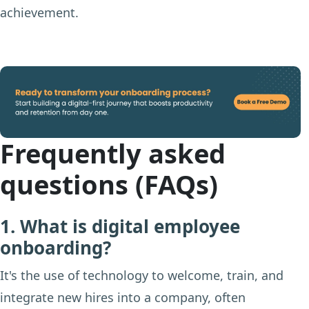
achievement.
Frequently asked
questions (FAQs)
1. What is digital employee
onboarding?
It's the use of technology to welcome, train, and
integrate new hires into a company, often