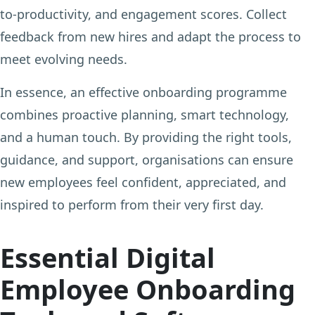
to-productivity, and engagement scores. Collect
feedback from new hires and adapt the process to
meet evolving needs.
In essence, an effective onboarding programme
combines proactive planning, smart technology,
and a human touch. By providing the right tools,
guidance, and support, organisations can ensure
new employees feel confident, appreciated, and
inspired to perform from their very first day.
Essential Digital
Employee Onboarding