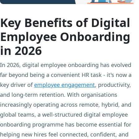
Key Benefits of Digital
Employee Onboarding
in 2026
In 2026, digital employee onboarding has evolved
far beyond being a convenient HR task - it's now a
key driver of
employee engagement
, productivity,
and long-term retention. With organisations
increasingly operating across remote, hybrid, and
global teams, a well-structured digital employee
onboarding programme has become essential for
helping new hires feel connected, confident, and