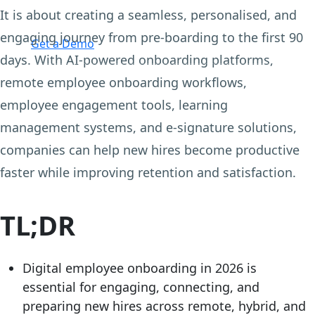
It is about creating a seamless, personalised, and
Login
engaging journey from pre-boarding to the first 90
Get a Demo
days. With AI-powered onboarding platforms,
remote employee onboarding workflows,
employee engagement tools, learning
management systems, and e-signature solutions,
companies can help new hires become productive
faster while improving retention and satisfaction.
TL;DR
Digital employee onboarding in 2026 is
essential for engaging, connecting, and
preparing new hires across remote, hybrid, and