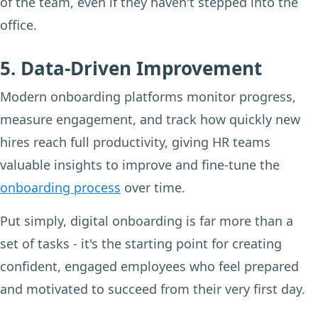
of the team, even if they haven't stepped into the
office.
5. Data-Driven Improvement
Modern onboarding platforms monitor progress,
measure engagement, and track how quickly new
hires reach full productivity, giving HR teams
valuable insights to improve and fine-tune the
onboarding process
over time.
Put simply, digital onboarding is far more than a
set of tasks - it's the starting point for creating
confident, engaged employees who feel prepared
and motivated to succeed from their very first day.