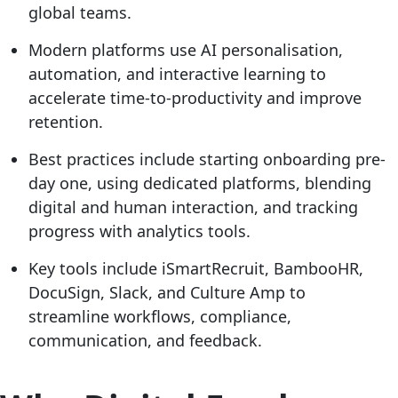
global teams.
Modern platforms use AI personalisation,
automation, and interactive learning to
accelerate time-to-productivity and improve
retention.
Best practices include starting onboarding pre-
day one, using dedicated platforms, blending
digital and human interaction, and tracking
progress with analytics tools.
Key tools include iSmartRecruit, BambooHR,
DocuSign, Slack, and Culture Amp to
streamline workflows, compliance,
communication, and feedback.