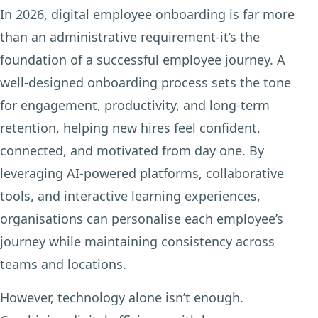
In 2026, digital employee onboarding is far more
than an administrative requirement-it’s the
foundation of a successful employee journey. A
well-designed onboarding process sets the tone
for engagement, productivity, and long-term
retention, helping new hires feel confident,
connected, and motivated from day one. By
leveraging AI-powered platforms, collaborative
tools, and interactive learning experiences,
organisations can personalise each employee’s
journey while maintaining consistency across
teams and locations.
However, technology alone isn’t enough.