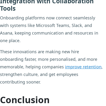
Integration with Collaboration
Tools
Onboarding platforms now connect seamlessly
with systems like Microsoft Teams, Slack, and
Asana, keeping communication and resources in
one place.
These innovations are making new hire
onboarding faster, more personalised, and more
memorable, helping companies
improve retention
,
strengthen culture, and get employees
contributing sooner.
Conclusion