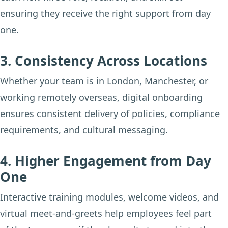
ensuring they receive the right support from day
one.
3. Consistency Across Locations
Whether your team is in London, Manchester, or
working remotely overseas, digital onboarding
ensures consistent delivery of policies, compliance
requirements, and cultural messaging.
4. Higher Engagement from Day
One
Interactive training modules, welcome videos, and
virtual meet-and-greets help employees feel part