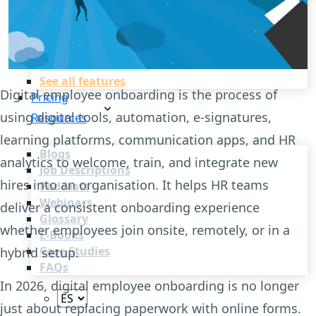
Recruitment Automation
Recruiting CRM
Recruitment Marketing
Reporting & Compliance
Team Collaboration
See all features
Digital employee onboarding is the process of
Pricing
using digital tools, automation, e-signatures,
Resources
learning platforms, communication apps, and HR
Blogs
analytics to welcome, train, and integrate new
Job Descriptions
hires into an organisation. It helps HR teams
Podcasts
Webinars
deliver a consistent onboarding experience
Glossary
whether employees join onsite, remotely, or in a
E-Books
Case Studies
hybrid setup.
FAQs
In 2026, digital employee onboarding is no longer
just about replacing paperwork with online forms.