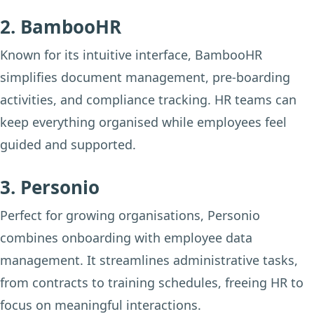
2. BambooHR
Known for its intuitive interface, BambooHR
simplifies document management, pre-boarding
activities, and compliance tracking. HR teams can
keep everything organised while employees feel
guided and supported.
3. Personio
Perfect for growing organisations, Personio
combines onboarding with employee data
management. It streamlines administrative tasks,
from contracts to training schedules, freeing HR to
focus on meaningful interactions.