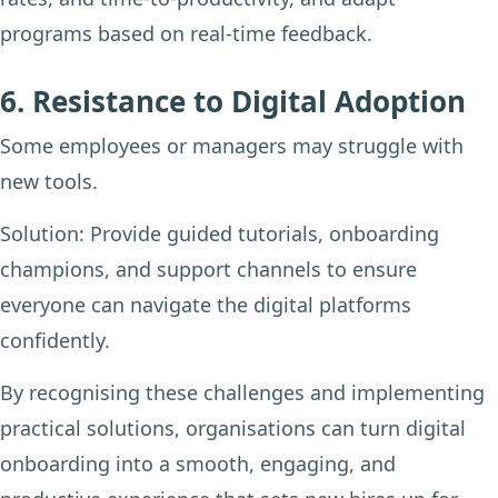
programs based on real-time feedback.
6. Resistance to Digital Adoption
Some employees or managers may struggle with
new tools.
Solution:
Provide guided tutorials, onboarding
champions, and support channels to ensure
everyone can navigate the digital platforms
confidently.
By recognising these challenges and implementing
practical solutions, organisations can turn digital
onboarding into a smooth, engaging, and