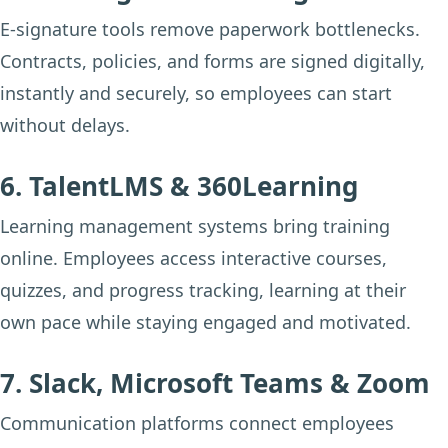
E-signature tools remove paperwork bottlenecks.
Contracts, policies, and forms are signed digitally,
instantly and securely, so employees can start
without delays.
6. TalentLMS & 360Learning
Learning management systems bring training
online. Employees access interactive courses,
quizzes, and progress tracking, learning at their
own pace while staying engaged and motivated.
7. Slack, Microsoft Teams & Zoom
Communication platforms connect employees