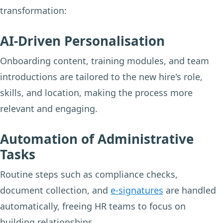
transformation:
AI-Driven Personalisation
Onboarding content, training modules, and team
introductions are tailored to the new hire's role,
skills, and location, making the process more
relevant and engaging.
Automation of Administrative
Tasks
Routine steps such as compliance checks,
document collection, and
e-signatures
are handled
automatically, freeing HR teams to focus on
building relationships.