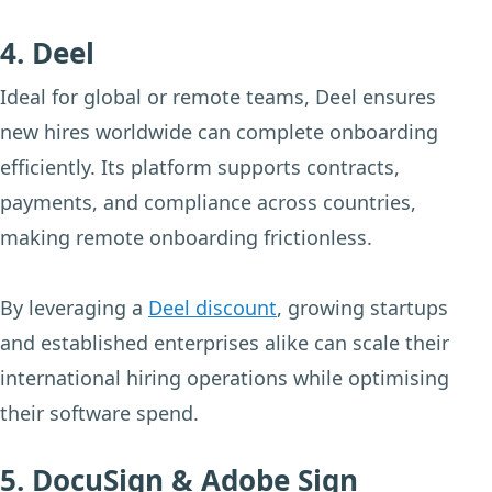
4. Deel
Ideal for global or remote teams, Deel ensures
new hires worldwide can complete onboarding
efficiently. Its platform supports contracts,
payments, and compliance across countries,
making remote onboarding frictionless.
By leveraging a
Deel discount
, growing startups
and established enterprises alike can scale their
international hiring operations while optimising
their software spend.
5. DocuSign & Adobe Sign