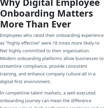
Why Digital Employee
Onboarding Matters
More Than Ever
Employees who rated their onboarding experience
as "highly effective" were 18 times more likely to
feel highly committed to their organisation.
Modern onboarding platforms allow businesses to
streamline compliance, provide consistent
training, and enhance company culture-all in a
digital-first environment.
In competitive talent markets, a well-executed
onboarding journey can mean the difference