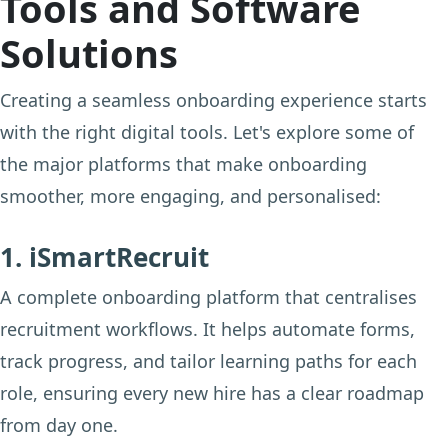
Tools and Software
Solutions
Creating a seamless onboarding experience starts
with the right digital tools. Let's explore some of
the major platforms that make onboarding
smoother, more engaging, and personalised:
1. iSmartRecruit
A complete onboarding platform that centralises
recruitment workflows. It helps automate forms,
track progress, and tailor learning paths for each
role, ensuring every new hire has a clear roadmap
from day one.