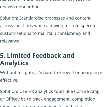
uneven onboarding.
Solution:
Standardise processes and content
across locations while allowing for role-specific
customisations to maintain consistency and
relevance.
5. Limited Feedback and
Analytics
Without insights, it's hard to know if onboarding is
effective.
Solution:
Use HR analytics tools like Culture Amp
or Officevibe to track engagement, completion
rates, and time-to-productivity, and adapt