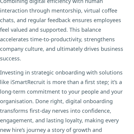
Combining digital efficiency with human
interaction through mentorship, virtual coffee
chats, and regular feedback ensures employees
feel valued and supported. This balance
accelerates time-to-productivity, strengthens
company culture, and ultimately drives business
success.
Investing in strategic onboarding with solutions
like iSmartRecruit is more than a first step; it’s a
long-term commitment to your people and your
organisation. Done right, digital onboarding
transforms first-day nerves into confidence,
engagement, and lasting loyalty, making every
new hire’s journey a story of growth and