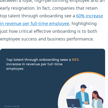
between a loyal, high-performing employee and an
early resignation. In fact, companies that retain
top talent through onboarding see a
60% increase
in revenue per full-time employee
, highlighting
just how critical effective onboarding is to both
employee success and business performance.