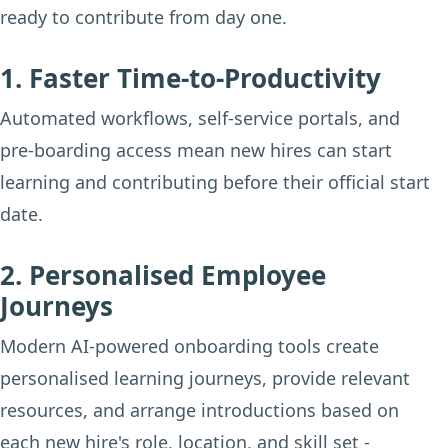
ready to contribute from day one.
1. Faster Time-to-Productivity
Automated workflows, self-service portals, and
pre-boarding access mean new hires can start
learning and contributing before their official start
date.
2. Personalised Employee
Journeys
Modern AI-powered onboarding tools create
personalised learning journeys, provide relevant
resources, and arrange introductions based on
each new hire's role, location, and skill set -