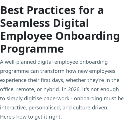
Best Practices for a
Seamless Digital
Employee Onboarding
Programme
A well-planned digital employee onboarding
programme can transform how new employees
experience their first days, whether they're in the
office, remote, or hybrid. In 2026, it's not enough
to simply digitise paperwork - onboarding must be
interactive, personalised, and culture-driven.
Here's how to get it right.