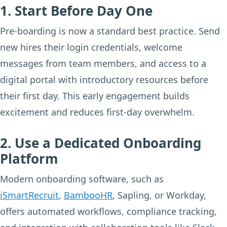
1. Start Before Day One
Pre-boarding is now a standard best practice. Send
new hires their login credentials, welcome
messages from team members, and access to a
digital portal with introductory resources before
their first day. This early engagement builds
excitement and reduces first-day overwhelm.
2. Use a Dedicated Onboarding
Platform
Modern onboarding software, such as
iSmartRecruit
,
BambooHR
, Sapling, or Workday,
offers automated workflows, compliance tracking,