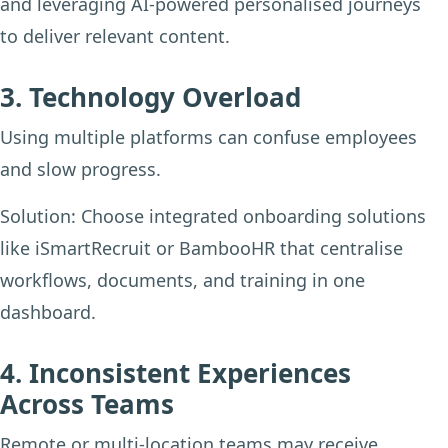
and leveraging AI-powered personalised journeys
to deliver relevant content.
3. Technology Overload
Using multiple platforms can confuse employees
and slow progress.
Solution:
Choose integrated onboarding solutions
like iSmartRecruit or BambooHR that centralise
workflows, documents, and training in one
dashboard.
4. Inconsistent Experiences
Across Teams
Remote or multi-location teams may receive