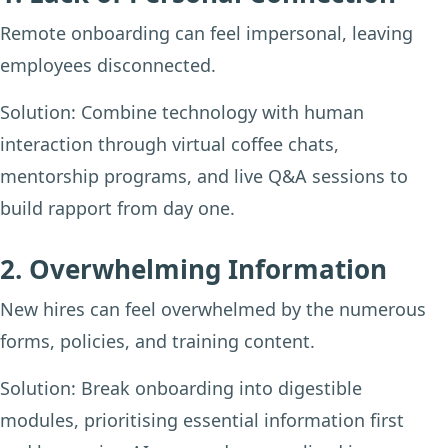
Remote onboarding can feel impersonal, leaving
employees disconnected.
Solution:
Combine technology with human
interaction through virtual coffee chats,
mentorship programs, and live Q&A sessions to
build rapport from day one.
2. Overwhelming Information
New hires can feel overwhelmed by the numerous
forms, policies, and training content.
Solution:
Break onboarding into digestible
modules, prioritising essential information first