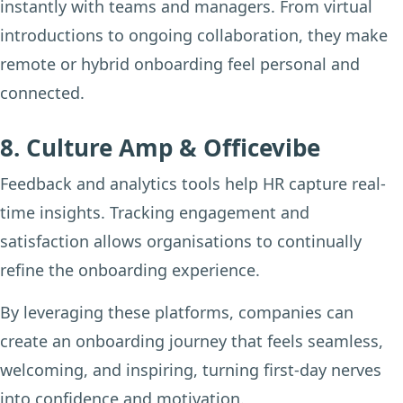
instantly with teams and managers. From virtual
introductions to ongoing collaboration, they make
remote or hybrid onboarding feel personal and
connected.
8. Culture Amp & Officevibe
Feedback and analytics tools help HR capture real-
time insights. Tracking engagement and
satisfaction allows organisations to continually
refine the onboarding experience.
By leveraging these platforms, companies can
create an onboarding journey that feels seamless,
welcoming, and inspiring, turning first-day nerves
into confidence and motivation.