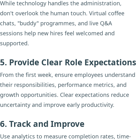
While technology handles the administration,
don't overlook the human touch. Virtual coffee
chats, "buddy" programmes, and live Q&A
sessions help new hires feel welcomed and
supported.
5. Provide Clear Role Expectations
From the first week, ensure employees understand
their responsibilities, performance metrics, and
growth opportunities. Clear expectations reduce
uncertainty and improve early productivity.
6. Track and Improve
Use analytics to measure completion rates, time-