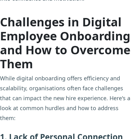
Challenges in Digital
Employee Onboarding
and How to Overcome
Them
While digital onboarding offers efficiency and
scalability, organisations often face challenges
that can impact the new hire experience. Here's a
look at common hurdles and how to address
them:
1. Lack of Personal Connection