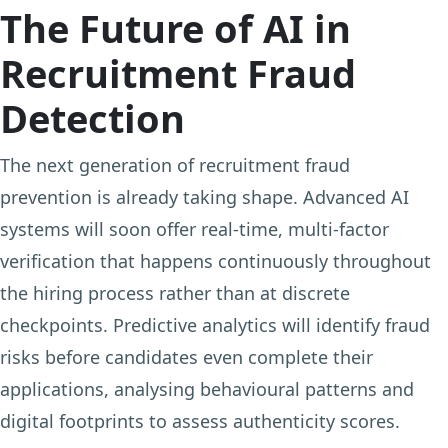
The Future of AI in
Recruitment Fraud
Detection
The next generation of recruitment fraud
prevention is already taking shape. Advanced AI
systems will soon offer real-time, multi-factor
verification that happens continuously throughout
the hiring process rather than at discrete
checkpoints. Predictive analytics will identify fraud
risks before candidates even complete their
applications, analysing behavioural patterns and
digital footprints to assess authenticity scores.