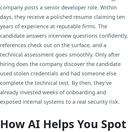
company posts a senior developer role. Within
days, they receive a polished resume claiming ten
years of experience at reputable firms. The
candidate answers interview questions confidently,
references check out on the surface, and a
technical assessment goes smoothly. Only after
hiring does the company discover the candidate
used stolen credentials and had someone else
complete the technical test. By then, they've
already invested weeks of onboarding and
exposed internal systems to a real security risk.
How AI Helps You Spot