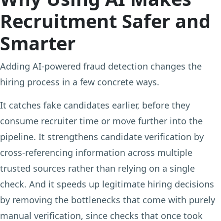
Recruitment Safer and
Smarter
Adding AI-powered fraud detection changes the
hiring process in a few concrete ways.
It catches fake candidates earlier, before they
consume recruiter time or move further into the
pipeline. It strengthens candidate verification by
cross-referencing information across multiple
trusted sources rather than relying on a single
check. And it speeds up legitimate hiring decisions
by removing the bottlenecks that come with purely
manual verification, since checks that once took