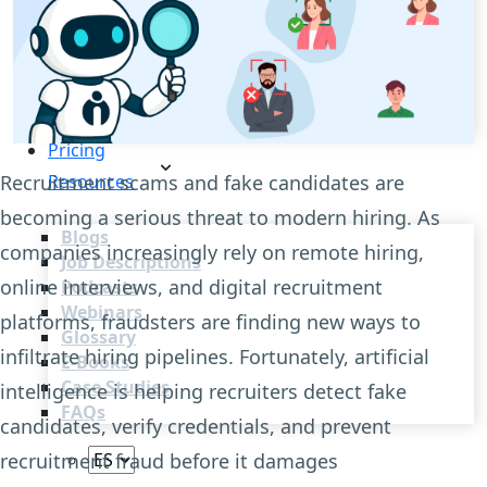
Recruitment Automation
Recruiting CRM
Recruitment Marketing
Reporting & Compliance
Team Collaboration
See all features
Pricing
Recruitment scams and fake candidates are
Resources
becoming a serious threat to modern hiring. As
Blogs
companies increasingly rely on remote hiring,
Job Descriptions
online interviews, and digital recruitment
Podcasts
Webinars
platforms, fraudsters are finding new ways to
Glossary
infiltrate hiring pipelines. Fortunately, artificial
E-Books
Case Studies
intelligence is helping recruiters detect fake
FAQs
candidates, verify credentials, and prevent
recruitment fraud before it damages