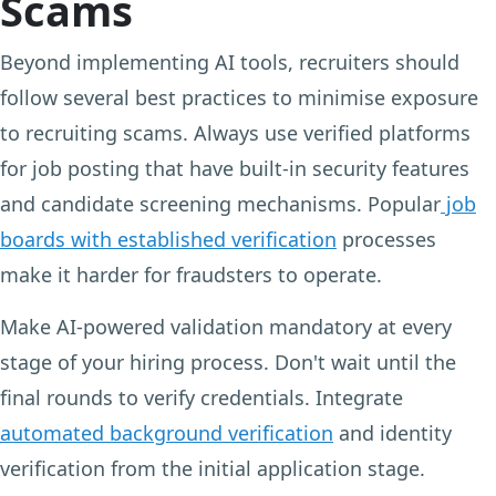
Scams
Beyond implementing AI tools, recruiters should
follow several best practices to minimise exposure
to recruiting scams. Always use verified platforms
for job posting that have built-in security features
and candidate screening mechanisms. Popular
job
boards with established verification
processes
make it harder for fraudsters to operate.
Make AI-powered validation mandatory at every
stage of your hiring process. Don't wait until the
final rounds to verify credentials. Integrate
automated background verification
and identity
verification from the initial application stage.