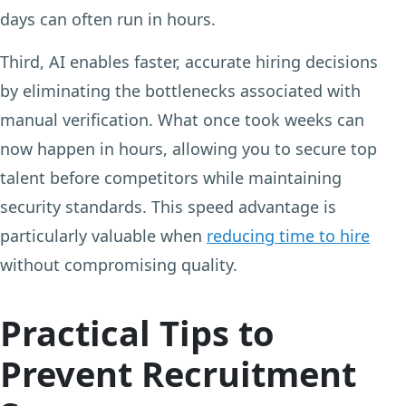
days can often run in hours.
Third, AI enables faster, accurate hiring decisions
by eliminating the bottlenecks associated with
manual verification. What once took weeks can
now happen in hours, allowing you to secure top
talent before competitors while maintaining
security standards. This speed advantage is
particularly valuable when
reducing time to hire
without compromising quality.
Practical Tips to
Prevent Recruitment