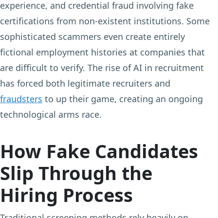
experience, and credential fraud involving fake
certifications from non-existent institutions. Some
sophisticated scammers even create entirely
fictional employment histories at companies that
are difficult to verify. The rise of AI in recruitment
has forced both legitimate recruiters and
fraudsters
to up their game, creating an ongoing
technological arms race.
How Fake Candidates
Slip Through the
Hiring Process
Traditional screening methods rely heavily on