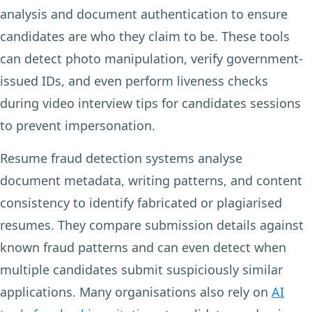
analysis and document authentication to ensure
candidates are who they claim to be. These tools
can detect photo manipulation, verify government-
issued IDs, and even perform liveness checks
during video interview tips for candidates sessions
to prevent impersonation.
Resume fraud detection systems analyse
document metadata, writing patterns, and content
consistency to identify fabricated or plagiarised
resumes. They compare submission details against
known fraud patterns and can even detect when
multiple candidates submit suspiciously similar
applications. Many organisations also rely on
AI