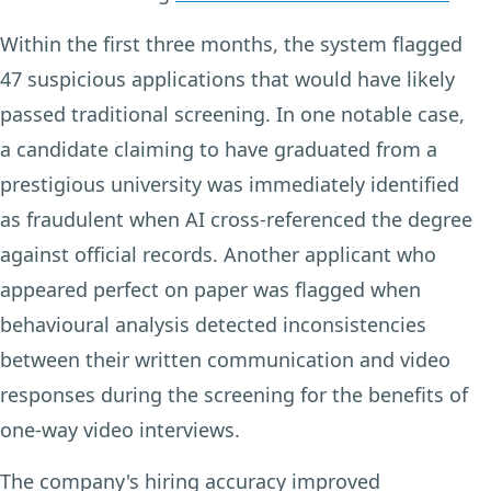
Within the first three months, the system flagged
47 suspicious applications that would have likely
passed traditional screening. In one notable case,
a candidate claiming to have graduated from a
prestigious university was immediately identified
as fraudulent when AI cross-referenced the degree
against official records. Another applicant who
appeared perfect on paper was flagged when
behavioural analysis detected inconsistencies
between their written communication and video
responses during the screening for the benefits of
one-way video interviews.
The company's hiring accuracy improved