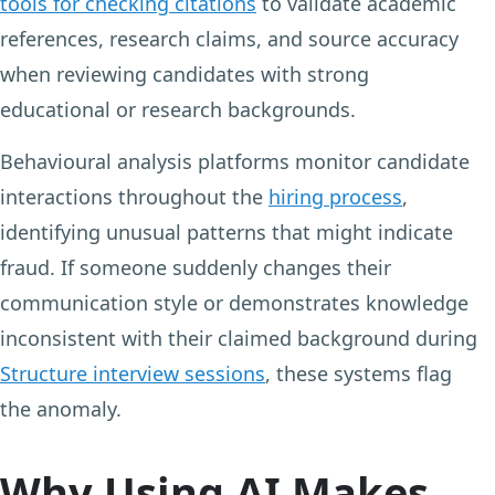
tools for checking citations
to validate academic
references, research claims, and source accuracy
when reviewing candidates with strong
educational or research backgrounds.
Behavioural analysis platforms monitor candidate
interactions throughout the
hiring process
,
identifying unusual patterns that might indicate
fraud. If someone suddenly changes their
communication style or demonstrates knowledge
inconsistent with their claimed background during
Structure interview sessions
, these systems flag
the anomaly.
Why Using AI Makes