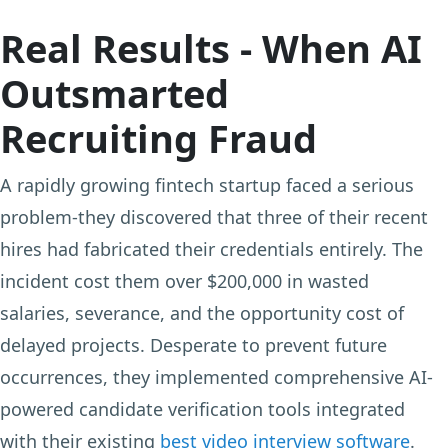
Real Results - When AI
Outsmarted
Recruiting Fraud
A rapidly growing fintech startup faced a serious
problem-they discovered that three of their recent
hires had fabricated their credentials entirely. The
incident cost them over $200,000 in wasted
salaries, severance, and the opportunity cost of
delayed projects. Desperate to prevent future
occurrences, they implemented comprehensive AI-
powered candidate verification tools integrated
with their existing
best video interview software
.