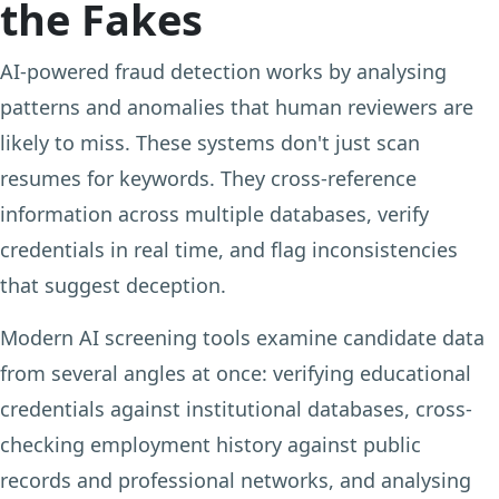
the Fakes
AI-powered fraud detection works by analysing
patterns and anomalies that human reviewers are
likely to miss. These systems don't just scan
resumes for keywords. They cross-reference
information across multiple databases, verify
credentials in real time, and flag inconsistencies
that suggest deception.
Modern AI screening tools examine candidate data
from several angles at once: verifying educational
credentials against institutional databases, cross-
checking employment history against public
records and professional networks, and analysing