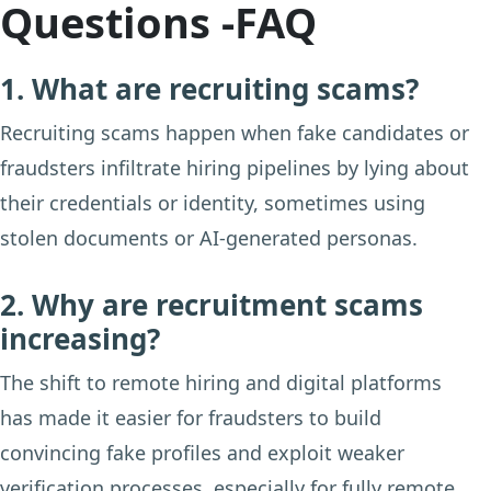
Questions -FAQ
1. What are recruiting scams?
Recruiting scams happen when fake candidates or
fraudsters infiltrate hiring pipelines by lying about
their credentials or identity, sometimes using
stolen documents or AI-generated personas.
2. Why are recruitment scams
increasing?
The shift to remote hiring and digital platforms
has made it easier for fraudsters to build
convincing fake profiles and exploit weaker
verification processes, especially for fully remote