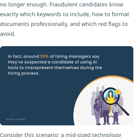
no longer enough. Fraudulent candidates know
exactly which keywords to include, how to format
documents professionally, and which red flags to
avoid.
Consider this scenario: a mid-sized technology