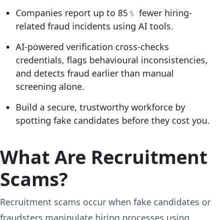
Companies report up to 85﹪ fewer hiring-
related fraud incidents using AI tools.
AI-powered verification cross-checks
credentials, flags behavioural inconsistencies,
and detects fraud earlier than manual
screening alone.
Build a secure, trustworthy workforce by
spotting fake candidates before they cost you.
What Are Recruitment
Scams?
Recruitment scams occur when fake candidates or
fraudsters manipulate hiring processes using