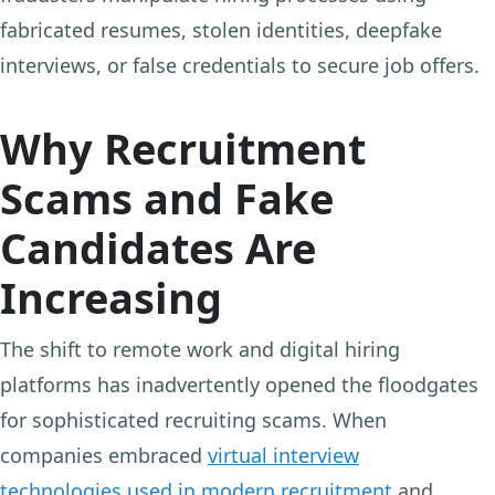
fabricated resumes, stolen identities, deepfake
interviews, or false credentials to secure job offers.
Why Recruitment
Scams and Fake
Candidates Are
Increasing
The shift to remote work and digital hiring
platforms has inadvertently opened the floodgates
for sophisticated recruiting scams. When
companies embraced
virtual interview
technologies used in modern recruitment
and