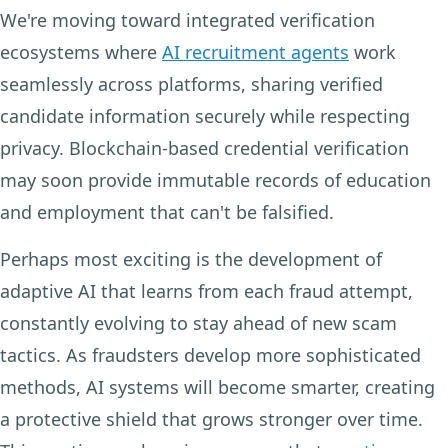
We're moving toward integrated verification
ecosystems where
AI recruitment agents
work
seamlessly across platforms, sharing verified
candidate information securely while respecting
privacy. Blockchain-based credential verification
may soon provide immutable records of education
and employment that can't be falsified.
Perhaps most exciting is the development of
adaptive AI that learns from each fraud attempt,
constantly evolving to stay ahead of new scam
tactics. As fraudsters develop more sophisticated
methods, AI systems will become smarter, creating
a protective shield that grows stronger over time.