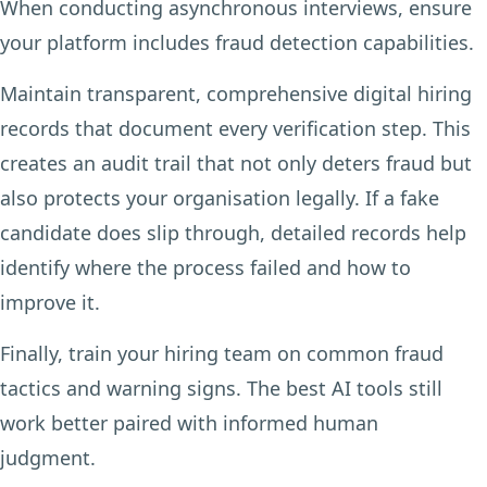
When conducting asynchronous interviews, ensure
your platform includes fraud detection capabilities.
Maintain transparent, comprehensive digital hiring
records that document every verification step. This
creates an audit trail that not only deters fraud but
also protects your organisation legally. If a fake
candidate does slip through, detailed records help
identify where the process failed and how to
improve it.
Finally, train your hiring team on common fraud
tactics and warning signs. The best AI tools still
work better paired with informed human
judgment.