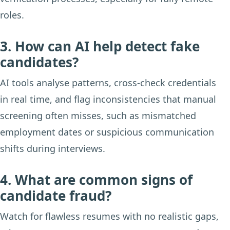
roles.
3. How can AI help detect fake
candidates?
AI tools analyse patterns, cross-check credentials
in real time, and flag inconsistencies that manual
screening often misses, such as mismatched
employment dates or suspicious communication
shifts during interviews.
4. What are common signs of
candidate fraud?
Watch for flawless resumes with no realistic gaps,