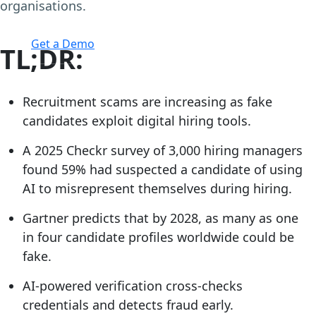
organisations.
Login
Get a Demo
TL;DR:
Recruitment scams are increasing as fake
candidates exploit digital hiring tools.
A 2025 Checkr survey of 3,000 hiring managers
found 59% had suspected a candidate of using
AI to misrepresent themselves during hiring.
Gartner predicts that by 2028, as many as one
in four candidate profiles worldwide could be
fake.
AI-powered verification cross-checks
credentials and detects fraud early.