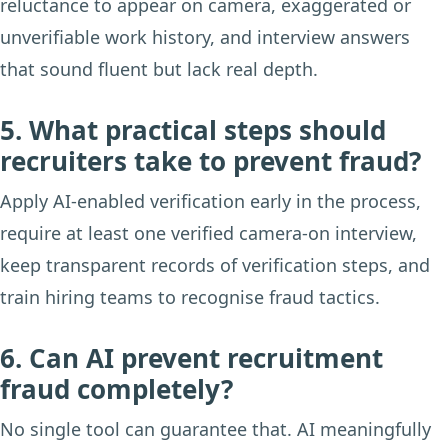
reluctance to appear on camera, exaggerated or
unverifiable work history, and interview answers
that sound fluent but lack real depth.
5. What practical steps should
recruiters take to prevent fraud?
Apply AI-enabled verification early in the process,
require at least one verified camera-on interview,
keep transparent records of verification steps, and
train hiring teams to recognise fraud tactics.
6. Can AI prevent recruitment
fraud completely?
No single tool can guarantee that. AI meaningfully