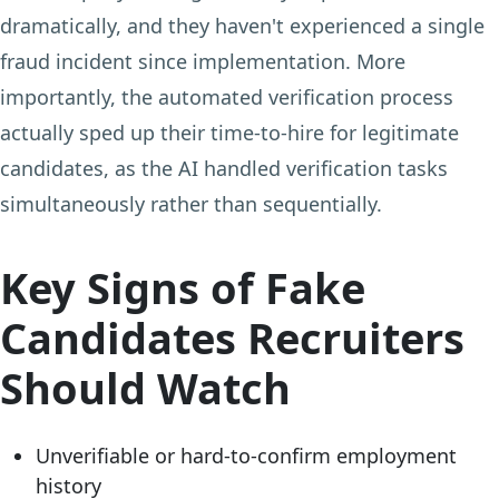
dramatically, and they haven't experienced a single
fraud incident since implementation. More
importantly, the automated verification process
actually sped up their time-to-hire for legitimate
candidates, as the AI handled verification tasks
simultaneously rather than sequentially.
Key Signs of Fake
Candidates Recruiters
Should Watch
Unverifiable or hard-to-confirm employment
history