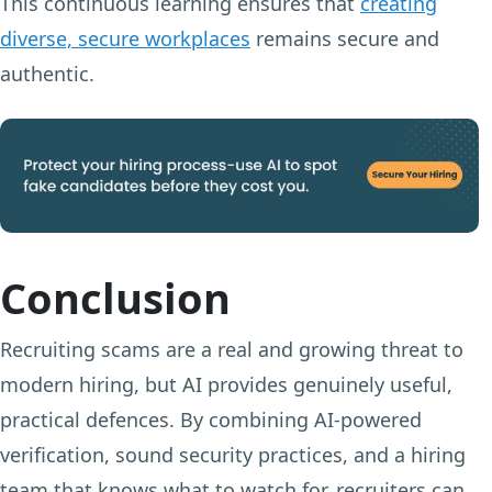
This continuous learning ensures that
creating
diverse, secure workplaces
remains secure and
authentic.
Conclusion
Recruiting scams are a real and growing threat to
modern hiring, but AI provides genuinely useful,
practical defences. By combining AI-powered
verification, sound security practices, and a hiring
team that knows what to watch for, recruiters can