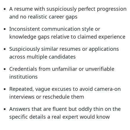
A resume with suspiciously perfect progression
and no realistic career gaps
Inconsistent communication style or
knowledge gaps relative to claimed experience
Suspiciously similar resumes or applications
across multiple candidates
Credentials from unfamiliar or unverifiable
institutions
Repeated, vague excuses to avoid camera-on
interviews or reschedule them
Answers that are fluent but oddly thin on the
specific details a real expert would know