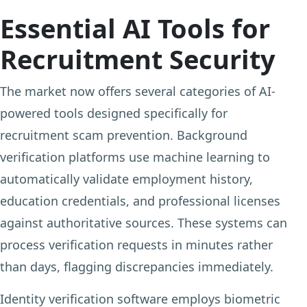
Essential AI Tools for
Recruitment Security
The market now offers several categories of AI-
powered tools designed specifically for
recruitment scam prevention. Background
verification platforms use machine learning to
automatically validate employment history,
education credentials, and professional licenses
against authoritative sources. These systems can
process verification requests in minutes rather
than days, flagging discrepancies immediately.
Identity verification software employs biometric