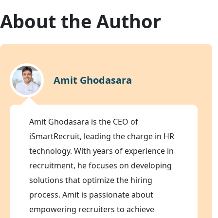
About the Author
Amit Ghodasara
Amit Ghodasara is the CEO of
iSmartRecruit, leading the charge in HR
technology. With years of experience in
recruitment, he focuses on developing
solutions that optimize the hiring
process. Amit is passionate about
empowering recruiters to achieve