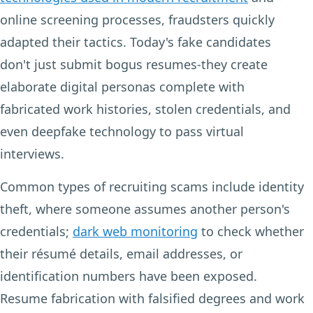
online screening processes, fraudsters quickly
adapted their tactics. Today's fake candidates
don't just submit bogus resumes-they create
elaborate digital personas complete with
fabricated work histories, stolen credentials, and
even deepfake technology to pass virtual
interviews.
Common types of recruiting scams include identity
theft, where someone assumes another person's
credentials;
dark web monitoring
to check whether
their résumé details, email addresses, or
identification numbers have been exposed.
Resume fabrication with falsified degrees and work