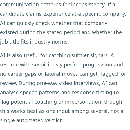
communication patterns for inconsistency. If a
candidate claims experience at a specific company,
AI can quickly check whether that company
existed during the stated period and whether the
job title fits industry norms.
AI is also useful for catching subtler signals. A
resume with suspiciously perfect progression and
no career gaps or lateral moves can get flagged for
review. During one-way video interviews, AI can
analyse speech patterns and response timing to
flag potential coaching or impersonation, though
this works best as one input among several, not a
single automated verdict.