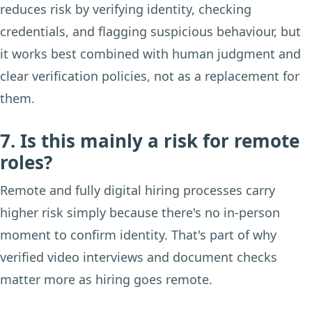
reduces risk by verifying identity, checking
credentials, and flagging suspicious behaviour, but
it works best combined with human judgment and
clear verification policies, not as a replacement for
them.
7. Is this mainly a risk for remote
roles?
Remote and fully digital hiring processes carry
higher risk simply because there's no in-person
moment to confirm identity. That's part of why
verified video interviews and document checks
matter more as hiring goes remote.