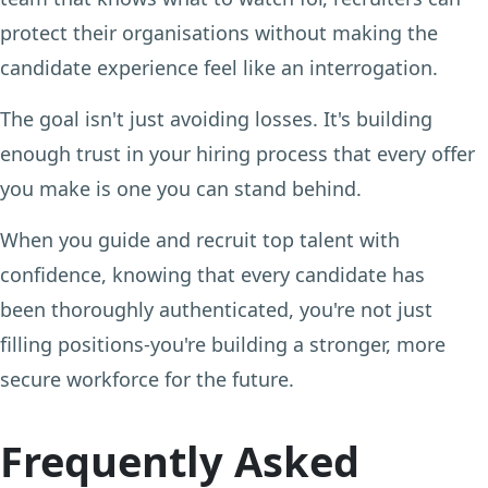
protect their organisations without making the
candidate experience feel like an interrogation.
The goal isn't just avoiding losses. It's building
enough trust in your hiring process that every offer
you make is one you can stand behind.
When you guide and recruit top talent with
confidence, knowing that every candidate has
been thoroughly authenticated, you're not just
filling positions-you're building a stronger, more
secure workforce for the future.
Frequently Asked