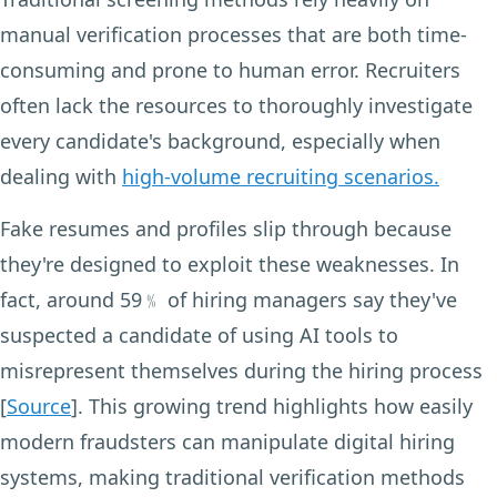
manual verification processes that are both time-
consuming and prone to human error. Recruiters
often lack the resources to thoroughly investigate
every candidate's background, especially when
dealing with
high-volume recruiting scenarios.
Fake resumes and profiles slip through because
they're designed to exploit these weaknesses. In
fact, around 59﹪ of hiring managers say they've
suspected a candidate of using AI tools to
misrepresent themselves during the hiring process
[
Source
]. This growing trend highlights how easily
modern fraudsters can manipulate digital hiring
systems, making traditional verification methods