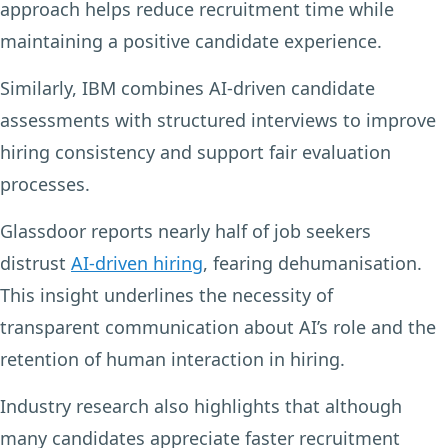
approach helps reduce recruitment time while
maintaining a positive candidate experience.
Similarly, IBM combines AI-driven candidate
assessments with structured interviews to improve
hiring consistency and support fair evaluation
processes.
Glassdoor reports nearly half of job seekers
distrust
AI-driven hiring
, fearing dehumanisation.
This insight underlines the necessity of
transparent communication about AI’s role and the
retention of human interaction in hiring.
Industry research also highlights that although
many candidates appreciate faster recruitment