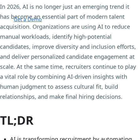
In 2026, AI is no longer just an emerging trend it
Login
has become an essential part of modern talent
Get a Demo
acquisition. Organizations are using AI to reduce
manual workloads, identify high-potential
candidates, improve diversity and inclusion efforts,
and deliver personalized candidate engagement at
scale. At the same time, recruiters continue to play
a vital role by combining AI-driven insights with
human judgment to assess cultural fit, build
relationships, and make final hiring decisions.
TL;DR
AI is transforming recruitment by automating