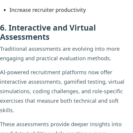
Increase recruiter productivity
6. Interactive and Virtual
Assessments
Traditional assessments are evolving into more
engaging and practical evaluation methods.
AI-powered recruitment platforms now offer
interactive assessments, gamified testing, virtual
simulations, coding challenges, and role-specific
exercises that measure both technical and soft
skills.
These assessments provide deeper insights into