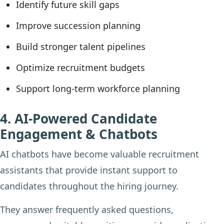
Identify future skill gaps
Improve succession planning
Build stronger talent pipelines
Optimize recruitment budgets
Support long-term workforce planning
4. AI-Powered Candidate
Engagement & Chatbots
AI chatbots have become valuable recruitment
assistants that provide instant support to
candidates throughout the hiring journey.
They answer frequently asked questions,