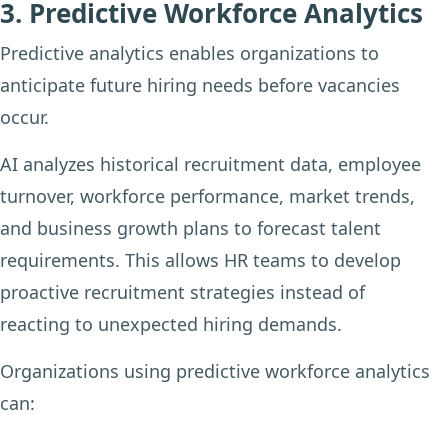
3. Predictive Workforce Analytics
Predictive analytics enables organizations to
anticipate future hiring needs before vacancies
occur.
AI analyzes historical recruitment data, employee
turnover, workforce performance, market trends,
and business growth plans to forecast talent
requirements. This allows HR teams to develop
proactive recruitment strategies instead of
reacting to unexpected hiring demands.
Organizations using predictive workforce analytics
can: