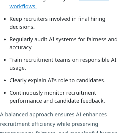
workflows.
Keep recruiters involved in final hiring
decisions.
Regularly audit AI systems for fairness and
accuracy.
Train recruitment teams on responsible AI
usage.
Clearly explain AI's role to candidates.
Continuously monitor recruitment
performance and candidate feedback.
A balanced approach ensures AI enhances
recruitment efficiency while preserving