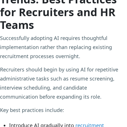
for Recruiters and HR
Teams
Successfully adopting AI requires thoughtful
implementation rather than replacing existing
recruitment processes overnight.
Recruiters should begin by using AI for repetitive
administrative tasks such as resume screening,
interview scheduling, and candidate
communication before expanding its role.
Key best practices include:
Introduce AI gradually into
recruitment