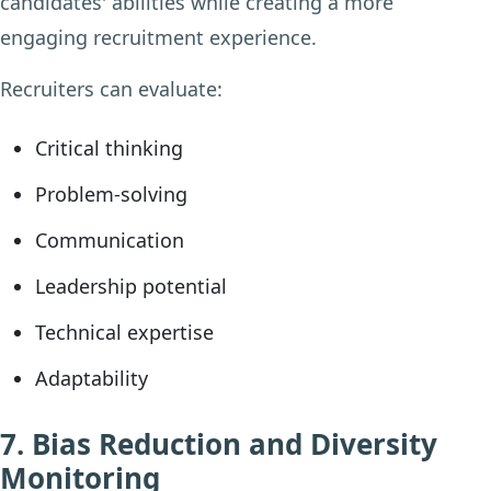
candidates' abilities while creating a more
engaging recruitment experience.
Recruiters can evaluate:
Critical thinking
Problem-solving
Communication
Leadership potential
Technical expertise
Adaptability
7. Bias Reduction and Diversity
Monitoring