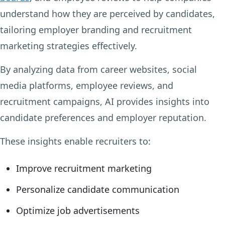
understand how they are perceived by candidates,
tailoring employer branding and recruitment
marketing strategies effectively.
By analyzing data from career websites, social
media platforms, employee reviews, and
recruitment campaigns, AI provides insights into
candidate preferences and employer reputation.
These insights enable recruiters to:
Improve recruitment marketing
Personalize candidate communication
Optimize job advertisements