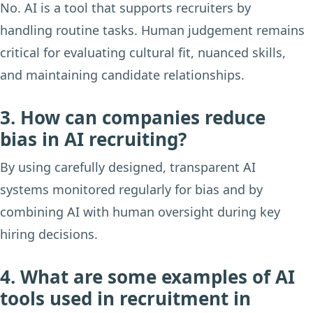
No. AI is a tool that supports recruiters by
handling routine tasks. Human judgement remains
critical for evaluating cultural fit, nuanced skills,
and maintaining candidate relationships.
3. How can companies reduce
bias in AI recruiting?
By using carefully designed, transparent AI
systems monitored regularly for bias and by
combining AI with human oversight during key
hiring decisions.
4. What are some examples of AI
tools used in recruitment in