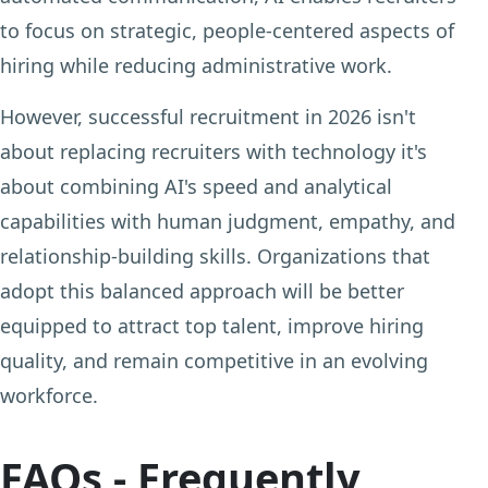
to focus on strategic, people-centered aspects of
hiring while reducing administrative work.
However, successful recruitment in 2026 isn't
about replacing recruiters with technology it's
about combining AI's speed and analytical
capabilities with human judgment, empathy, and
relationship-building skills. Organizations that
adopt this balanced approach will be better
equipped to attract top talent, improve hiring
quality, and remain competitive in an evolving
workforce.
FAQs - Frequently