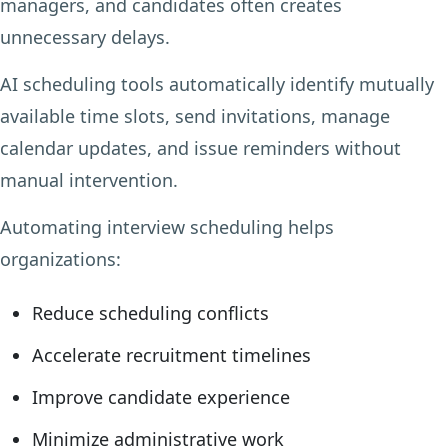
managers, and candidates often creates
unnecessary delays.
AI scheduling tools automatically identify mutually
available time slots, send invitations, manage
calendar updates, and issue reminders without
manual intervention.
Automating interview scheduling helps
organizations:
Reduce scheduling conflicts
Accelerate recruitment timelines
Improve candidate experience
Minimize administrative work