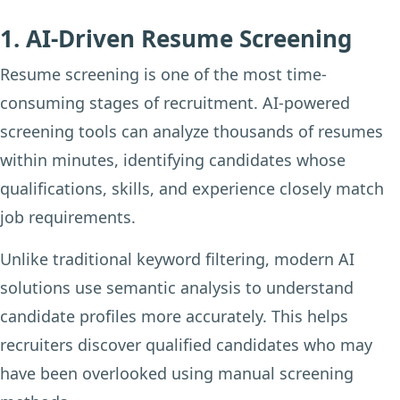
1. AI-Driven Resume Screening
Resume screening is one of the most time-
consuming stages of recruitment. AI-powered
screening tools can analyze thousands of resumes
within minutes, identifying candidates whose
qualifications, skills, and experience closely match
job requirements.
Unlike traditional keyword filtering, modern AI
solutions use semantic analysis to understand
candidate profiles more accurately. This helps
recruiters discover qualified candidates who may
have been overlooked using manual screening