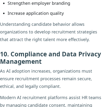
Strengthen employer branding
Increase application quality
Understanding candidate behavior allows
organizations to develop recruitment strategies
that attract the right talent more effectively.
10. Compliance and Data Privacy
Management
As AI adoption increases, organizations must
ensure recruitment processes remain secure,
ethical, and legally compliant.
Modern AI recruitment platforms assist HR teams
by managing candidate consent, maintaining