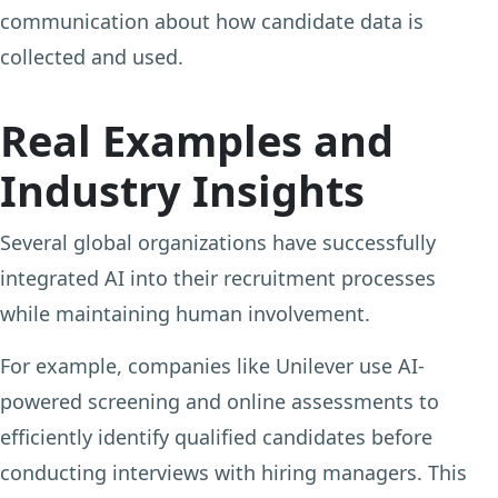
communication about how candidate data is
collected and used.
Real Examples and
Industry Insights
Several global organizations have successfully
integrated AI into their recruitment processes
while maintaining human involvement.
For example, companies like Unilever use AI-
powered screening and online assessments to
efficiently identify qualified candidates before
conducting interviews with hiring managers. This