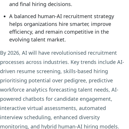
and final hiring decisions.
A balanced human-AI recruitment strategy
helps organizations hire smarter, improve
efficiency, and remain competitive in the
evolving talent market.
By 2026, AI will have revolutionised recruitment
processes across industries. Key trends include AI-
driven resume screening, skills-based hiring
prioritising potential over pedigree, predictive
workforce analytics forecasting talent needs, AI-
powered chatbots for candidate engagement,
interactive virtual assessments, automated
interview scheduling, enhanced diversity
monitoring, and hybrid human-AI hiring models.