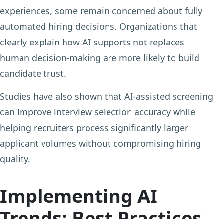
experiences, some remain concerned about fully
automated hiring decisions. Organizations that
clearly explain how AI supports not replaces
human decision-making are more likely to build
candidate trust.
Studies have also shown that AI-assisted screening
can improve interview selection accuracy while
helping recruiters process significantly larger
applicant volumes without compromising hiring
quality.
Implementing AI
Trends: Best Practices