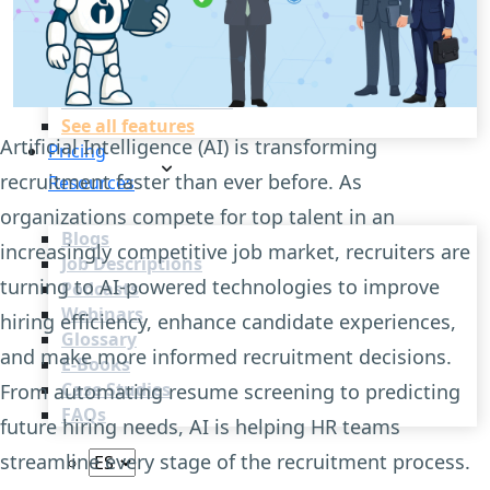
Recruitment Automation
Recruiting CRM
Recruitment Marketing
Reporting & Compliance
Team Collaboration
See all features
Artificial Intelligence (AI) is transforming
Pricing
recruitment faster than ever before. As
Resources
organizations compete for top talent in an
Blogs
increasingly competitive job market, recruiters are
Job Descriptions
turning to AI-powered technologies to improve
Podcasts
Webinars
hiring efficiency, enhance candidate experiences,
Glossary
and make more informed recruitment decisions.
E-Books
Case Studies
From automating resume screening to predicting
FAQs
future hiring needs, AI is helping HR teams
streamline every stage of the recruitment process.