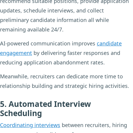
recommend suitable positions, provide application
updates, schedule interviews, and collect
preliminary candidate information all while
remaining available 24/7.
AI-powered communication improves
candidate
engagement
by delivering faster responses and
reducing application abandonment rates.
Meanwhile, recruiters can dedicate more time to
relationship building and strategic hiring activities.
5. Automated Interview
Scheduling
Coordinating interviews
between recruiters, hiring