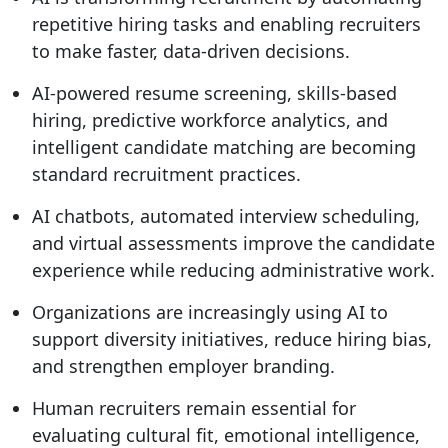
repetitive hiring tasks and enabling recruiters
to make faster, data-driven decisions.
AI-powered resume screening, skills-based
hiring, predictive workforce analytics, and
intelligent candidate matching are becoming
standard recruitment practices.
AI chatbots, automated interview scheduling,
and virtual assessments improve the candidate
experience while reducing administrative work.
Organizations are increasingly using AI to
support diversity initiatives, reduce hiring bias,
and strengthen employer branding.
Human recruiters remain essential for
evaluating cultural fit, emotional intelligence,