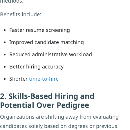
methods.
Benefits include:
Faster resume screening
Improved candidate matching
Reduced administrative workload
Better hiring accuracy
Shorter
time-to-hire
2. Skills-Based Hiring and
Potential Over Pedigree
Organizations are shifting away from evaluating
candidates solely based on degrees or previous