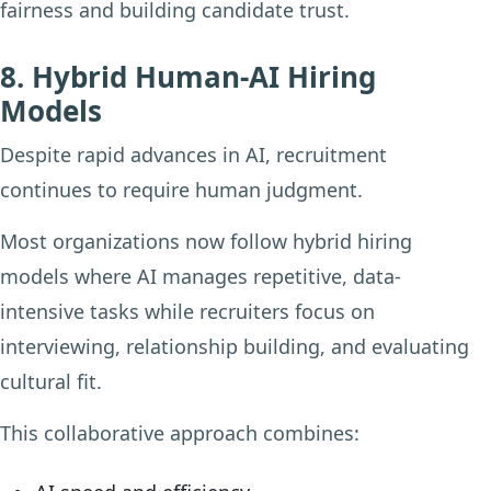
fairness and building candidate trust.
8. Hybrid Human-AI Hiring
Models
Despite rapid advances in AI, recruitment
continues to require human judgment.
Most organizations now follow hybrid hiring
models where AI manages repetitive, data-
intensive tasks while recruiters focus on
interviewing, relationship building, and evaluating
cultural fit.
This collaborative approach combines: