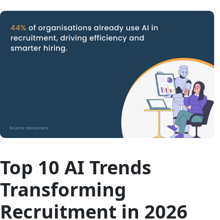
Top 10 AI Trends
Transforming
Recruitment in 2026