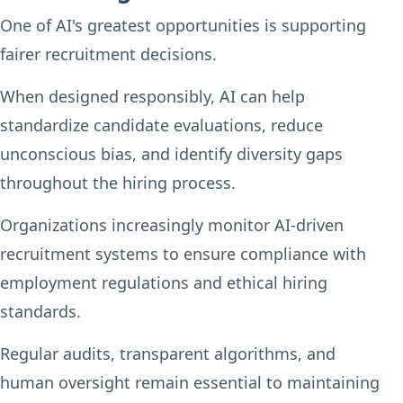
One of AI's greatest opportunities is supporting
fairer recruitment decisions.
When designed responsibly, AI can help
standardize candidate evaluations, reduce
unconscious bias, and identify diversity gaps
throughout the hiring process.
Organizations increasingly monitor AI-driven
recruitment systems to ensure compliance with
employment regulations and ethical hiring
standards.
Regular audits, transparent algorithms, and
human oversight remain essential to maintaining