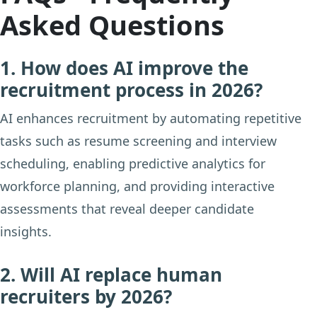
Asked Questions
1. How does AI improve the
recruitment process in 2026?
AI enhances recruitment by automating repetitive
tasks such as resume screening and interview
scheduling, enabling predictive analytics for
workforce planning, and providing interactive
assessments that reveal deeper candidate
insights.
2. Will AI replace human
recruiters by 2026?