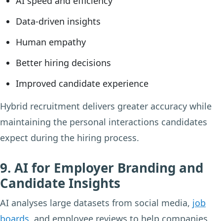
AI speed and efficiency
Data-driven insights
Human empathy
Better hiring decisions
Improved candidate experience
Hybrid recruitment delivers greater accuracy while
maintaining the personal interactions candidates
expect during the hiring process.
9. AI for Employer Branding and
Candidate Insights
AI analyses large datasets from social media,
job
boards
, and employee reviews to help companies