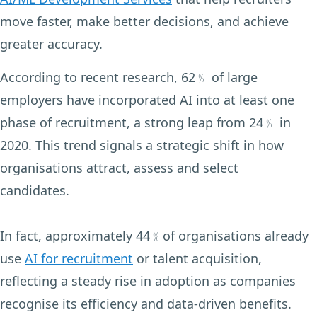
move faster, make better decisions, and achieve
greater accuracy.
According to recent research, 62﹪ of large
employers have incorporated AI into at least one
phase of recruitment, a strong leap from 24﹪ in
2020. This trend signals a strategic shift in how
organisations attract, assess and select
candidates.
In fact, approximately 44﹪of organisations already
use
AI for recruitment
or talent acquisition,
reflecting a steady rise in adoption as companies
recognise its efficiency and data-driven benefits.