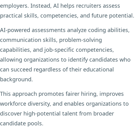
employers. Instead, AI helps recruiters assess
practical skills, competencies, and future potential.
AI-powered assessments analyze coding abilities,
communication skills, problem-solving
capabilities, and job-specific competencies,
allowing organizations to identify candidates who
can succeed regardless of their educational
background.
This approach promotes fairer hiring, improves
workforce diversity, and enables organizations to
discover high-potential talent from broader
candidate pools.