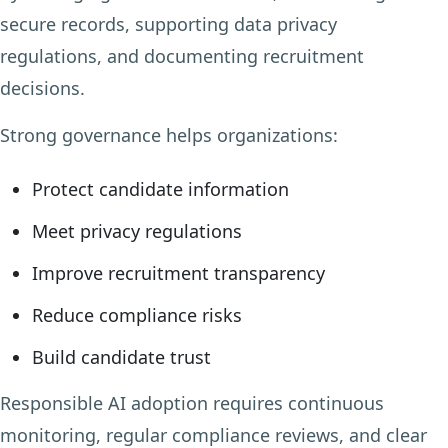
secure records, supporting data privacy
regulations, and documenting recruitment
decisions.
Strong governance helps organizations:
Protect candidate information
Meet privacy regulations
Improve recruitment transparency
Reduce compliance risks
Build candidate trust
Responsible AI adoption requires continuous
monitoring, regular compliance reviews, and clear