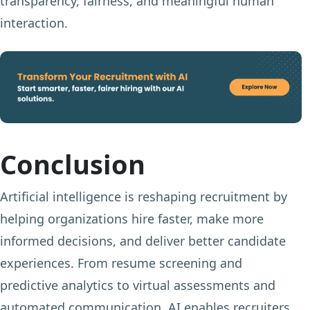
transparency, fairness, and meaningful human
interaction.
Conclusion
Artificial intelligence is reshaping recruitment by
helping organizations hire faster, make more
informed decisions, and deliver better candidate
experiences. From resume screening and
predictive analytics to virtual assessments and
automated communication, AI enables recruiters