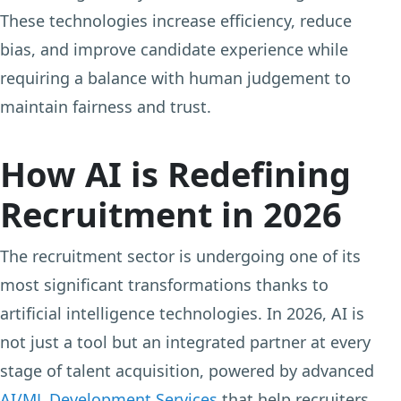
These technologies increase efficiency, reduce
bias, and improve candidate experience while
requiring a balance with human judgement to
maintain fairness and trust.
How AI is Redefining
Recruitment in 2026
The recruitment sector is undergoing one of its
most significant transformations thanks to
artificial intelligence technologies. In 2026, AI is
not just a tool but an integrated partner at every
stage of talent acquisition, powered by advanced
AI/ML Development Services
that help recruiters