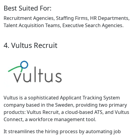
Best Suited For:
Recruitment Agencies, Staffing Firms, HR Departments,
Talent Acquisition Teams, Executive Search Agencies.
4. Vultus Recruit
Vultus is a sophisticated Applicant Tracking System
company based in the Sweden, providing two primary
products: Vultus Recruit, a cloud-based ATS, and Vultus
Connect, a workforce management tool.
It streamlines the hiring process by automating job