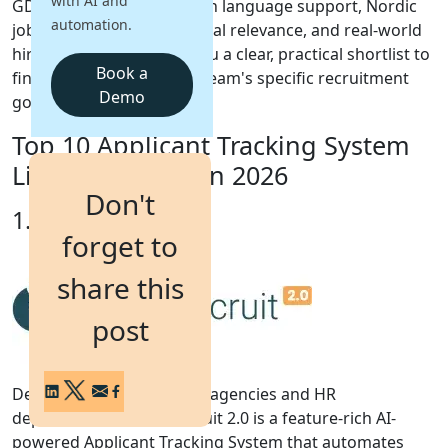
with AI and
GDPR compliance, Swedish language support, Nordic
automation.
job board integrations, local relevance, and real-world
Login
hiring outcomes giving you a clear, practical shortlist to
Get a Demo
Book a
find the right fit for your team's specific recruitment
Demo
goals in Sweden.
Top 10 Applicant Tracking System
List for Sweden in 2026
Don't
1. iSmartRecruit
forget to
share this
post
Designed for recruitment agencies and HR
departments, iSmartRecruit 2.0 is a feature-rich AI-
powered Applicant Tracking System that automates