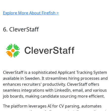
Explore More About Firefish >
6. CleverStaff
CleverStaff is a sophisticated Applicant Tracking System
available in Sweden. It streamlines hiring processes and
enhances recruiters' productivity. CleverStaff offers
seamless integrations with LinkedIn, email, and various
job boards, making candidate sourcing more efficient.
The platform leverages AI for CV parsing, automates