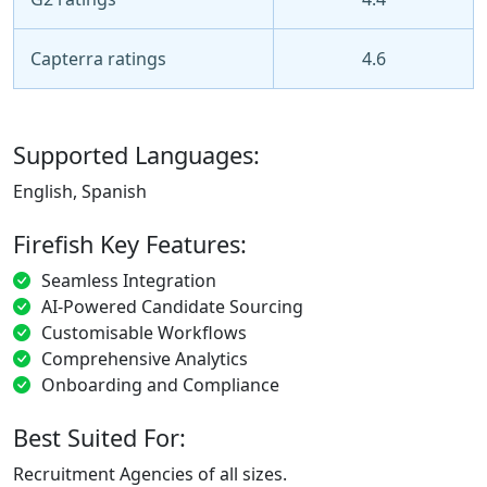
Capterra ratings
4.6
Supported Languages:
English, Spanish
Firefish Key Features:
Seamless Integration
AI-Powered Candidate Sourcing
Customisable Workflows
Comprehensive Analytics
Onboarding and Compliance
Best Suited For:
Recruitment Agencies of all sizes.