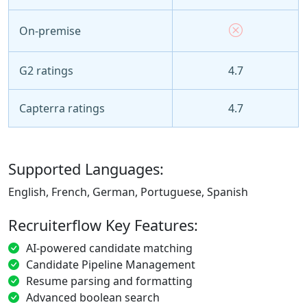
On-premise
G2 ratings
4.7
Capterra ratings
4.7
Supported Languages:
English, French, German, Portuguese, Spanish
Recruiterflow Key Features:
AI-powered candidate matching
Candidate Pipeline Management
Resume parsing and formatting
Advanced boolean search