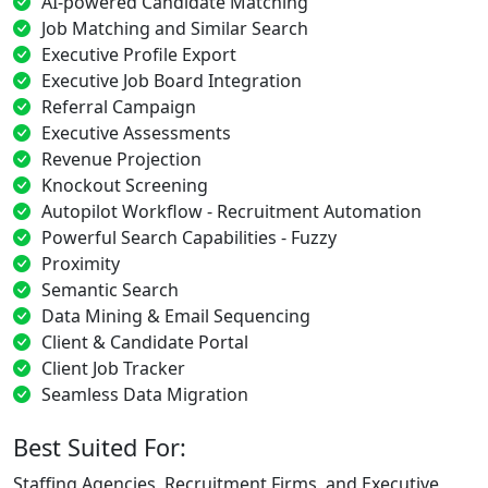
AI-powered Candidate Matching
Job Matching and Similar Search
Executive Profile Export
Executive Job Board Integration
Referral Campaign
Executive Assessments
Revenue Projection
Knockout Screening
Autopilot Workflow - Recruitment Automation
Powerful Search Capabilities - Fuzzy
Proximity
Semantic Search
Data Mining & Email Sequencing
Client & Candidate Portal
Client Job Tracker
Seamless Data Migration
Best Suited For:
Staffing Agencies, Recruitment Firms, and Executive