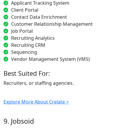
Applicant Tracking System
Client Portal
Contact Data Enrichment
Customer Relationship Management
Job Portal
Recruiting Analytics
Recruiting CRM
Sequencing
Vendor Management System (VMS)
Best Suited For:
Recruiters, or staffing agencies.
Explore More About Crelate >
9. Jobsoid