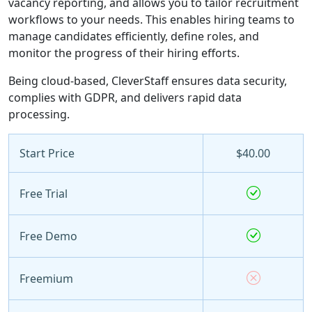
vacancy reporting, and allows you to tailor recruitment
workflows to your needs. This enables hiring teams to
manage candidates efficiently, define roles, and
monitor the progress of their hiring efforts.
Being cloud-based, CleverStaff ensures data security,
complies with GDPR, and delivers rapid data
processing.
Start Price
$40.00
Free Trial
Free Demo
Freemium