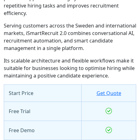
repetitive hiring tasks and improves recruitment
efficiency.
Serving customers across the Sweden and international
markets, iSmartRecruit 2.0 combines conversational AI,
recruitment automation, and smart candidate
management in a single platform.
Its scalable architecture and flexible workflows make it
suitable for businesses looking to optimise hiring while
maintaining a positive candidate experience.
Start Price
Get Quote
Free Trial
Free Demo