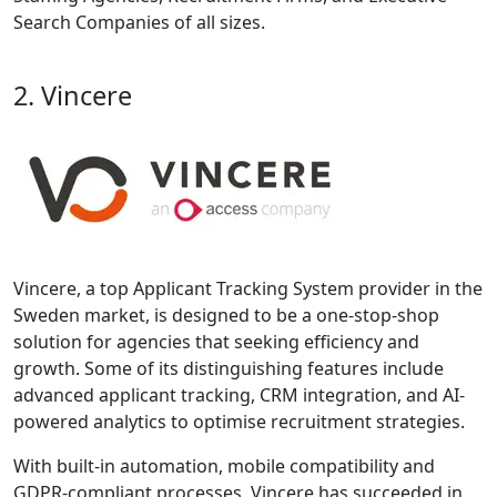
Search Companies of all sizes.
2. Vincere
Vincere, a top Applicant Tracking System provider in the
Sweden market, is designed to be a one-stop-shop
solution for agencies that seeking efficiency and
growth. Some of its distinguishing features include
advanced applicant tracking, CRM integration, and AI-
powered analytics to optimise recruitment strategies.
With built-in automation, mobile compatibility and
GDPR-compliant processes, Vincere has succeeded in