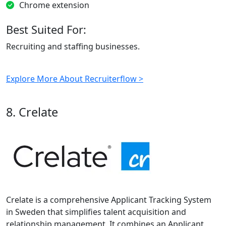
Chrome extension
Best Suited For:
Recruiting and staffing businesses.
Explore More About Recruiterflow >
8. Crelate
Crelate is a comprehensive Applicant Tracking System
in Sweden that simplifies talent acquisition and
relationship management. It combines an Applicant