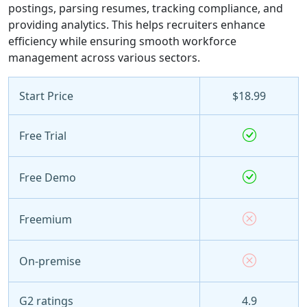
postings, parsing resumes, tracking compliance, and
providing analytics. This helps recruiters enhance
efficiency while ensuring smooth workforce
management across various sectors.
Start Price
$18.99
Free Trial
Free Demo
Freemium
On-premise
G2 ratings
4.9