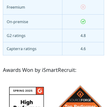
Freemium
On-premise
G2 ratings
4.8
Capterra ratings
4.6
Awards Won by iSmartRecruit: