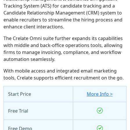
Tracking System (ATS) for candidate tracking and a
Candidate Relationship Management (CRM) system to
enable recruiters to streamline the hiring process and
enhance client interactions.
The Crelate Omni suite further expands its capabilities
with middle and back-office operations tools, allowing
firms to manage invoicing, compliance, and workflow
automation seamlessly.
With mobile access and integrated email marketing
tools, Crelate supports efficient recruitment on the go.
Start Price
More Info >
Free Trial
Free Demo