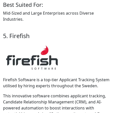
Best Suited For:
Mid-Sized and Large Enterprises across Diverse
Industries.
5. Firefish
Firefish Software is a top-tier Applicant Tracking System
utilised by hiring experts throughout the Sweden.
This innovative software combines applicant tracking,
Candidate Relationship Management (CRM), and AI-
powered automation to boost interactions with