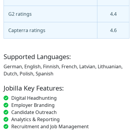
G2 ratings
4.4
Capterra ratings
4.6
Supported Languages:
German, English, Finnish, French, Latvian, Lithuanian,
Dutch, Polish, Spanish
Jobilla Key Features:
Digital Headhunting
Employer Branding
Candidate Outreach
Analytics & Reporting
Recruitment and Job Management