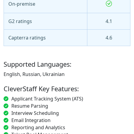
On-premise
G2 ratings
4.1
Capterra ratings
4.6
Supported Languages:
English, Russian, Ukrainian
CleverStaff Key Features:
Applicant Tracking System (ATS)
Resume Parsing
Interview Scheduling
Email Integration
Reporting and Analytics