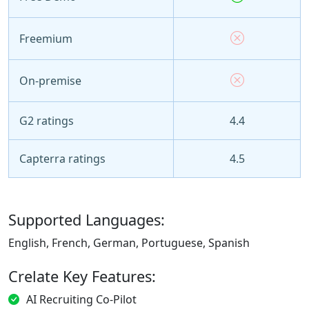
Freemium
On-premise
G2 ratings
4.4
Capterra ratings
4.5
Supported Languages:
English, French, German, Portuguese, Spanish
Crelate Key Features:
AI Recruiting Co-Pilot