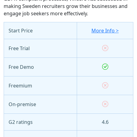
making Sweden recruiters grow their businesses and
engage job seekers more effectively.
Start Price
More Info >
Free Trial
Free Demo
Freemium
On-premise
G2 ratings
4.6