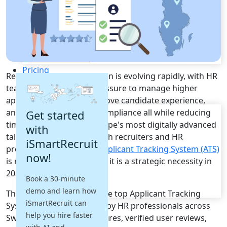
Recruitment Automation
Recruiting CRM
Recruitment Marketing
Reporting & Compliance
Team Collaboration
See all features
Pricing
Recruitment across Sweden is evolving rapidly, with HR
Resources
teams facing growing pressure to manage higher
application volumes, improve candidate experience,
Blogs
and maintain full GDPR compliance all while reducing
Get started
Job Descriptions
time-to-hire in one of Europe's most digitally advanced
with
Podcasts
talent markets. For Swedish recruiters and HR
iSmartRecruit
Webinars
professionals, the right
Applicant Tracking System (ATS)
now!
Glossary
is no longer a nice-to-have it is a strategic necessity in
E-Books
2026.
Book a 30-minute
Case Studies
demo and learn how
FAQs
This guide breaks down the top Applicant Tracking
iSmartRecruit can
System platforms trusted by HR professionals across
help you hire faster
Sweden, analyzed on features, verified user reviews,