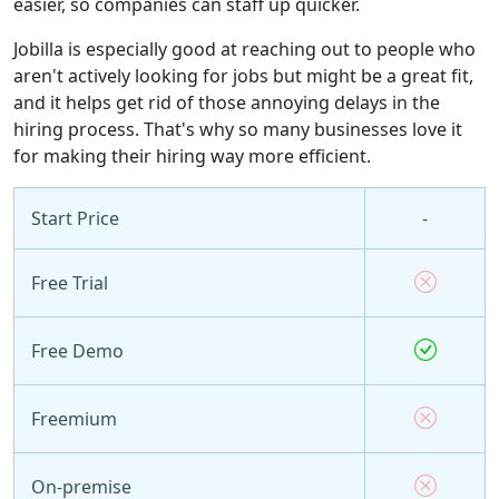
easier, so companies can staff up quicker.
Jobilla is especially good at reaching out to people who
aren't actively looking for jobs but might be a great fit,
and it helps get rid of those annoying delays in the
hiring process. That's why so many businesses love it
for making their hiring way more efficient.
Start Price
-
Free Trial
Free Demo
Freemium
On-premise