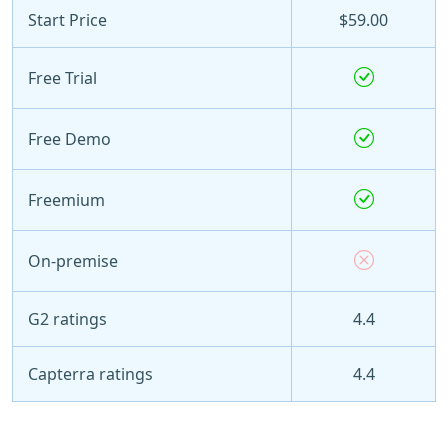
Start Price
$59.00
Free Trial
Free Demo
Freemium
On-premise
G2 ratings
4.4
Capterra ratings
4.4