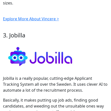
sizes.
Explore More About Vincere >
3. Jobilla
Jobilla is a really popular, cutting-edge Applicant
Tracking System all over the Sweden. It uses clever AI to
automate a lot of the recruitment process.
Basically, it makes putting up job ads, finding good
candidates, and weeding out the unsuitable ones way