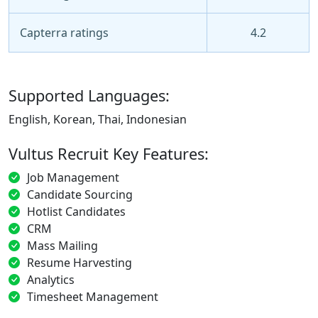
Capterra ratings
4.2
Supported Languages:
English, Korean, Thai, Indonesian
Vultus Recruit Key Features:
Job Management
Candidate Sourcing
Hotlist Candidates
CRM
Mass Mailing
Resume Harvesting
Analytics
Timesheet Management