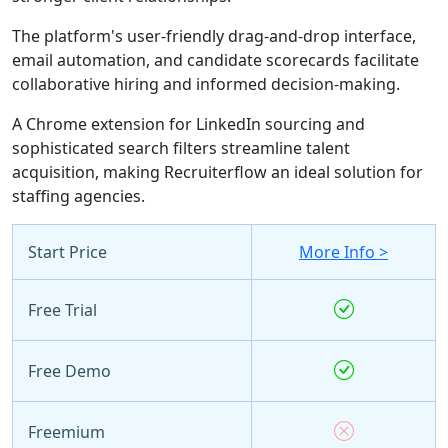
The platform's user-friendly drag-and-drop interface,
email automation, and candidate scorecards facilitate
collaborative hiring and informed decision-making.
A Chrome extension for LinkedIn sourcing and
sophisticated search filters streamline talent
acquisition, making Recruiterflow an ideal solution for
staffing agencies.
Start Price
More Info >
Free Trial
Free Demo
Freemium