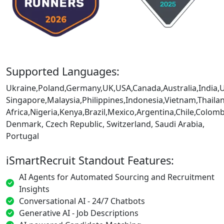
Supported Languages:
Ukraine,Poland,Germany,UK,USA,Canada,Australia,India,
Singapore,Malaysia,Philippines,Indonesia,Vietnam,Thaila
Africa,Nigeria,Kenya,Brazil,Mexico,Argentina,Chile,Colo
Denmark, Czech Republic, Switzerland, Saudi Arabia,
Portugal
iSmartRecruit Standout Features:
AI Agents for Automated Sourcing and Recruitment
Insights
Conversational AI - 24/7 Chatbots
Generative AI - Job Descriptions