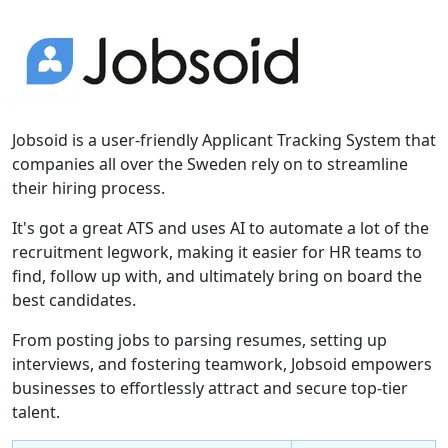
Jobsoid is a user-friendly Applicant Tracking System that
companies all over the Sweden rely on to streamline
their hiring process.
It's got a great ATS and uses AI to automate a lot of the
recruitment legwork, making it easier for HR teams to
find, follow up with, and ultimately bring on board the
best candidates.
From posting jobs to parsing resumes, setting up
interviews, and fostering teamwork, Jobsoid empowers
businesses to effortlessly attract and secure top-tier
talent.