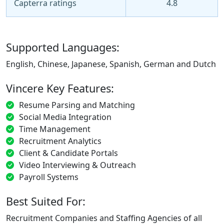
Capterra ratings
4.8
Supported Languages:
English, Chinese, Japanese, Spanish, German and Dutch
Vincere Key Features:
Resume Parsing and Matching
Social Media Integration
Time Management
Recruitment Analytics
Client & Candidate Portals
Video Interviewing & Outreach
Payroll Systems
Best Suited For:
Recruitment Companies and Staffing Agencies of all