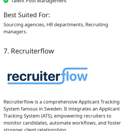
Talent Pool Management
Best Suited For:
Sourcing agencies, HR departments, Recruiting
managers.
7. Recruiterflow
Recruiterflow is a comprehensive Applicant Tracking
System famous in Sweden. It integrates an Applicant
Tracking System (ATS), empowering recruiters to
monitor candidates, automate workflows, and foster
stronger client relationships.