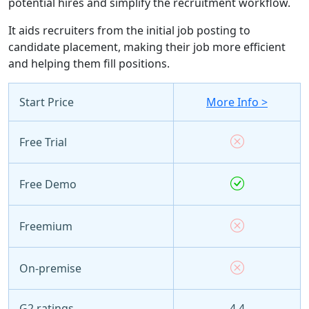
potential hires and simplify the recruitment workflow.
It aids recruiters from the initial job posting to
candidate placement, making their job more efficient
and helping them fill positions.
Start Price
More Info >
Free Trial
Free Demo
Freemium
On-premise
G2 ratings
4.4