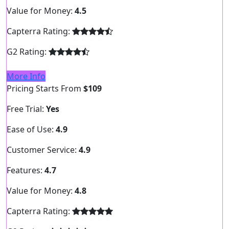
Value for Money:
4.5
Capterra Rating:
G2 Rating:
More Info
Pricing Starts From
$109
Free Trial:
Yes
Ease of Use:
4.9
Customer Service:
4.9
Features:
4.7
Value for Money:
4.8
Capterra Rating: