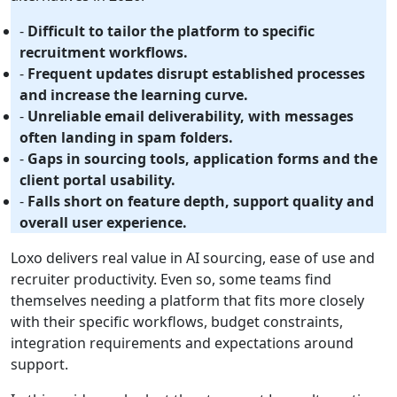
-
Difficult to tailor the platform to specific
recruitment workflows.
-
Frequent updates disrupt established processes
and increase the learning curve.
-
Unreliable email deliverability, with messages
often landing in spam folders.
-
Gaps in sourcing tools, application forms and the
client portal usability.
-
Falls short on feature depth, support quality and
overall user experience.
Loxo delivers real value in AI sourcing, ease of use and
recruiter productivity. Even so, some teams find
themselves needing a platform that fits more closely
with their specific workflows, budget constraints,
integration requirements and expectations around
support.