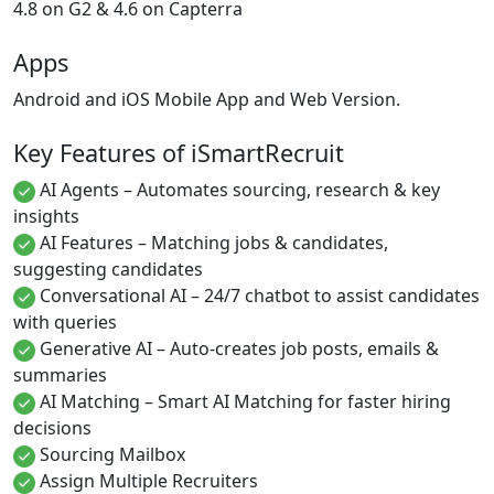
4.8 on G2 & 4.6 on Capterra
Apps
Android and iOS Mobile App and Web Version.
Key Features of iSmartRecruit
AI Agents – Automates sourcing, research & key
insights
AI Features – Matching jobs & candidates,
suggesting candidates
Conversational AI – 24/7 chatbot to assist candidates
with queries
Generative AI – Auto-creates job posts, emails &
summaries
AI Matching – Smart AI Matching for faster hiring
decisions
Sourcing Mailbox
Assign Multiple Recruiters