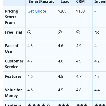
iSmartRecruit
Loxo
CRM
Inven
Pricing
Get Quote
$209
$109
-
Starts
From
Free Trial
No
Ease of
4.5
4.6
4.9
4
Use
Customer
4.7
4.6
4.9
4.2
Service
Features
4.6
4.5
4.7
4.3
Value for
4.6
4.5
4.8
4.4
Money
Capterra