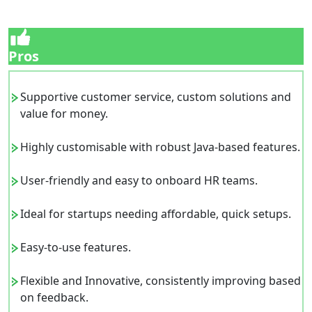
Pros
Supportive customer service, custom solutions and
value for money.
Highly customisable with robust Java-based features.
User-friendly and easy to onboard HR teams.
Ideal for startups needing affordable, quick setups.
Easy-to-use features.
Flexible and Innovative, consistently improving based
on feedback.