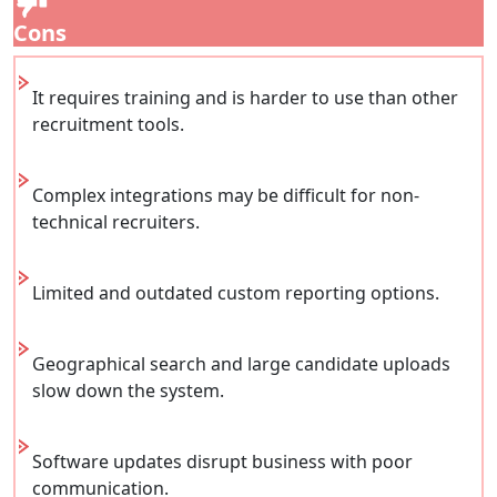
Cons
It requires training and is harder to use than other
recruitment tools.
Complex integrations may be difficult for non-
technical recruiters.
Limited and outdated custom reporting options.
Geographical search and large candidate uploads
slow down the system.
Software updates disrupt business with poor
communication.