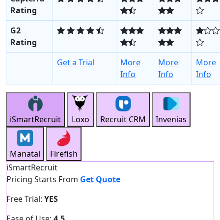
Rating
G2
Rating
Get a Trial
More
More
More
Info
Info
Info
iSmartRecruit
Loxo
Recruit CRM
Invenias
Manatal
Firefish
iSmartRecruit
Pricing Starts From
Get Quote
Free Trial:
YES
Ease of Use:
4.5