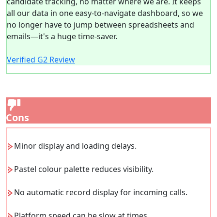
candidate tracking, no matter where we are. It keeps
all our data in one easy-to-navigate dashboard, so we
no longer have to jump between spreadsheets and
emails—it's a huge time-saver.
Verified G2 Review
Cons
Minor display and loading delays.
Pastel colour palette reduces visibility.
No automatic record display for incoming calls.
Platform speed can be slow at times.