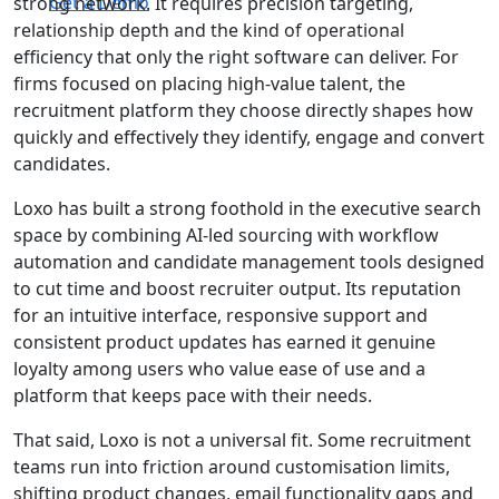
Get a Demo
strong network. It requires precision targeting,
relationship depth and the kind of operational
efficiency that only the right software can deliver. For
firms focused on placing high-value talent, the
recruitment platform they choose directly shapes how
quickly and effectively they identify, engage and convert
candidates.
Loxo has built a strong foothold in the executive search
space by combining AI-led sourcing with workflow
automation and candidate management tools designed
to cut time and boost recruiter output. Its reputation
for an intuitive interface, responsive support and
consistent product updates has earned it genuine
loyalty among users who value ease of use and a
platform that keeps pace with their needs.
That said, Loxo is not a universal fit. Some recruitment
teams run into friction around customisation limits,
shifting product changes, email functionality gaps and