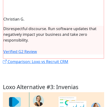
Christian G.
Disrespectful discourse. Run software updates that
negatively impact your business and take zero
responsibility.
Verified G2 Review
Comparison: Loxo vs Recruit CRM
Loxo Alternative #3: Invenias