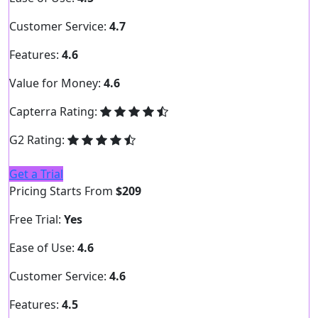
Customer Service:
4.7
Features:
4.6
Value for Money:
4.6
Capterra Rating:
G2 Rating:
Get a Trial
Pricing Starts From
$209
Free Trial:
Yes
Ease of Use:
4.6
Customer Service:
4.6
Features:
4.5