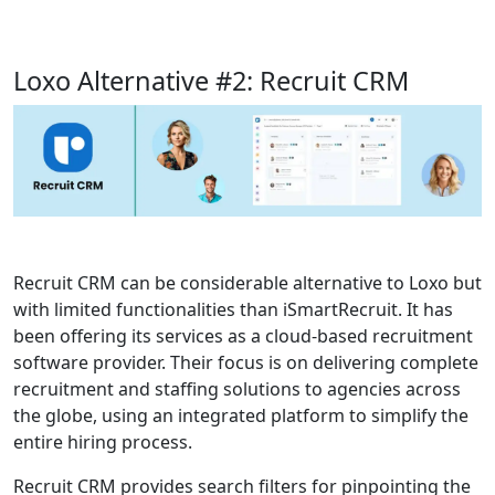
Loxo Alternative #2: Recruit CRM
Recruit CRM can be considerable alternative to Loxo but
with limited functionalities than iSmartRecruit. It has
been offering its services as a cloud-based recruitment
software provider. Their focus is on delivering complete
recruitment and staffing solutions to agencies across
the globe, using an integrated platform to simplify the
entire hiring process.
Recruit CRM provides search filters for pinpointing the