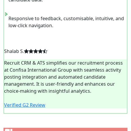
Responsive to feedback, customisable, intuitive, and
low-click navigation.
Shalab S.
Recruit CRM & ATS simplifies our recruitment process
at Confisa International Group with seamless activity
posting integration and automated candidate
management. It is user-friendly and enhances our
choice-making with insightful analytics.
Verified G2 Review