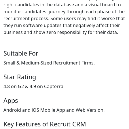
right candidates in the database and a visual board to
monitor candidates' journey through each phase of the
recruitment process. Some users may find it worse that
they run software updates that negatively affect their
business and show zero responsibility for their data.
Suitable For
Small & Medium-Sized Recruitment Firms.
Star Rating
4.8 on G2 & 4.9 on Capterra
Apps
Android and iOS Mobile App and Web Version.
Key Features of Recruit CRM