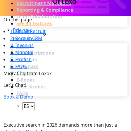
Recruitment Marketing
Reporting & Compliance
Team Collaboration
On this page
See all features
Pricing
1. iSmartRecruit
2. Recruit CRM
Resources
3. Invenias
Blogs
4. Manatal
Job Descriptions
5. Firefish
Podcasts
6. FAQS
Webinars
Glossary
Migrating from Loxo?
E-Books
Let's Chat!
Case Studies
FAQs
Book a Demo
Login
Executive search in 2026 demands more than just a