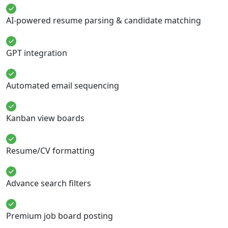
AI-powered resume parsing & candidate matching
GPT integration
Automated email sequencing
Kanban view boards
Resume/CV formatting
Advance search filters
Premium job board posting