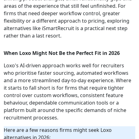
areas of the experience that still feel unfinished. For
firms that need deeper workflow control, greater
flexibility or a different approach to pricing, exploring
alternatives like iSmartRecruit is a practical next step
rather than a last resort.
When Loxo Might Not Be the Perfect Fit in 2026
Loxo's AI-driven approach works well for recruiters
who prioritise faster sourcing, automated workflows
and a more streamlined day-to-day experience. Where
it starts to fall short is for firms that require tighter
control over custom workflows, consistent feature
behaviour, dependable communication tools or a
platform built around the specific demands of niche
recruitment processes.
Here are a few reasons firms might seek Loxo
alternatives in 2026: