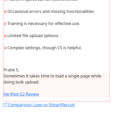
Occasional errors and missing functionalities.
Training is necessary for effective use.
Limited file upload options.
Complex settings, though CS is helpful.
Pratik S.
Sometimes it takes time to load a single page while
doing bulk upload.
Verified G2 Review
Comparison: Loxo vs iSmartRecruit