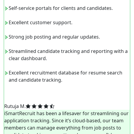
Self-service portals for clients and candidates.
Excellent customer support.
Strong job posting and regular updates.
Streamlined candidate tracking and reporting with a
clear dashboard.
Excellent recruitment database for resume search
and candidate tracking.
Rutuja M.
iSmartRecruit has been a lifesaver for streamlining our
application tracking. Since it’s cloud-based, our team
members can manage everything from job posts to