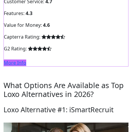
Customer Service:
4.7
Features:
4.3
Value for Money:
4.6
Capterra Rating:
G2 Rating:
More Info
What Options Are Available as Top
Loxo Alternatives in 2026?
Loxo Alternative #1: iSmartRecruit