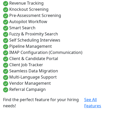
Revenue Tracking
Knockout Screening
Pre-Assessment Screening
Autopilot Workflow
Smart Search
Fuzzy & Proximity Search
Self Scheduling Interviews
Pipeline Management
IMAP Configuration (Communication)
Client & Candidate Portal
Client Job Tracker
Seamless Data Migration
Multi-Language Support
Vendor Management
Referral Campaign
Find the perfect feature for your hiring
See All
needs!
Features