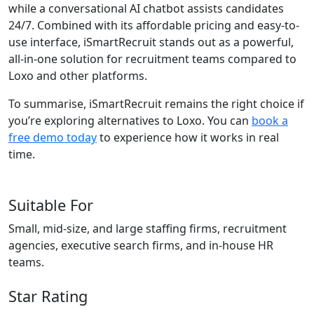
while a conversational AI chatbot assists candidates
24/7. Combined with its affordable pricing and easy-to-
use interface, iSmartRecruit stands out as a powerful,
all-in-one solution for recruitment teams compared to
Loxo and other platforms.
To summarise, iSmartRecruit remains the right choice if
you’re exploring alternatives to Loxo. You can
book a
free demo today
to experience how it works in real
time.
Suitable For
Small, mid-size, and large staffing firms, recruitment
agencies, executive search firms, and in-house HR
teams.
Star Rating