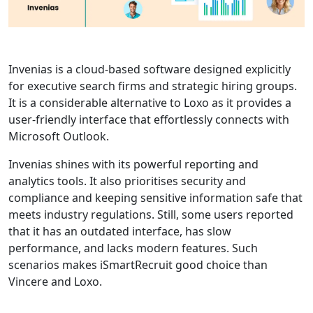
Invenias is a cloud-based software designed explicitly
for executive search firms and strategic hiring groups.
It is a considerable alternative to Loxo as it provides a
user-friendly interface that effortlessly connects with
Microsoft Outlook.
Invenias shines with its powerful reporting and
analytics tools. It also prioritises security and
compliance and keeping sensitive information safe that
meets industry regulations. Still, some users reported
that it has an outdated interface, has slow
performance, and lacks modern features. Such
scenarios makes iSmartRecruit good choice than
Vincere and Loxo.