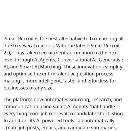
iSmartRecruit is the best alternative to Loxo among all
due to several reasons. With the latest iSmartRecruit
2.0, it has taken recruitment automation to the next
level through AI Agents, Conversational AI, Generative
AI, and Smart AI Matching. These innovations simplify
and optimise the entire talent acquisition process,
making it more intelligent, faster, and effortless for
businesses of any size.
The platform now automates sourcing, research, and
communication using smart AI Agents that handle
everything from job retrieval to candidate shortlisting.
In addition, its AI-powered tools can automatically
create job posts, emails, and candidate summaries,