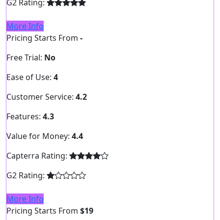
G2 Rating:
More Info
Pricing Starts From
-
Free Trial:
No
Ease of Use:
4
Customer Service:
4.2
Features:
4.3
Value for Money:
4.4
Capterra Rating:
G2 Rating:
More Info
Pricing Starts From
$19