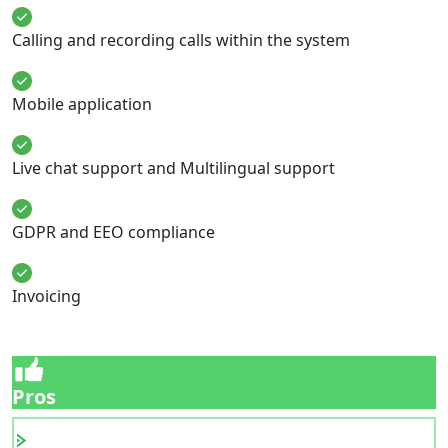
Calling and recording calls within the system
Mobile application
Live chat support and Multilingual support
GDPR and EEO compliance
Invoicing
Pros