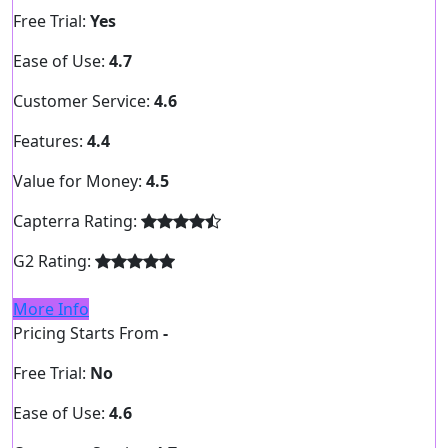
Free Trial:
Yes
Ease of Use:
4.7
Customer Service:
4.6
Features:
4.4
Value for Money:
4.5
Capterra Rating:
G2 Rating:
More Info
Pricing Starts From
-
Free Trial:
No
Ease of Use:
4.6