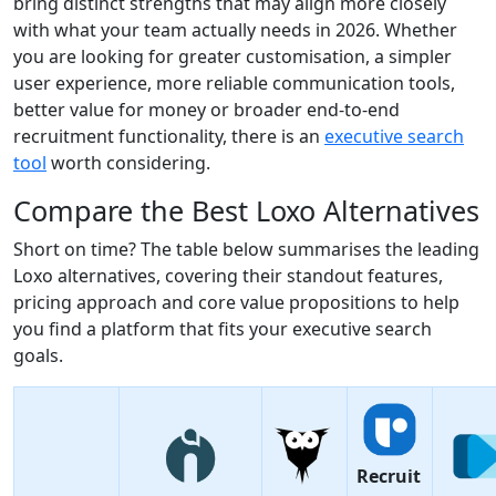
bring distinct strengths that may align more closely
with what your team actually needs in 2026. Whether
you are looking for greater customisation, a simpler
user experience, more reliable communication tools,
better value for money or broader end-to-end
recruitment functionality, there is an
executive search
tool
worth considering.
Compare the Best Loxo Alternatives
Short on time? The table below summarises the leading
Loxo alternatives, covering their standout features,
pricing approach and core value propositions to help
you find a platform that fits your executive search
goals.
Recruit