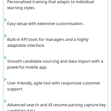
Personalised training that adapts to individual
learning styles.
Easy setup with extensive customisation.
Built-in KPI tools for managers and a highly
adaptable interface.
Smooth candidate sourcing and data import with a
powerful mobile app.
User-friendly, agile tool with responsive customer
support.
Advanced search and AI resume parsing capture key
candidate data.