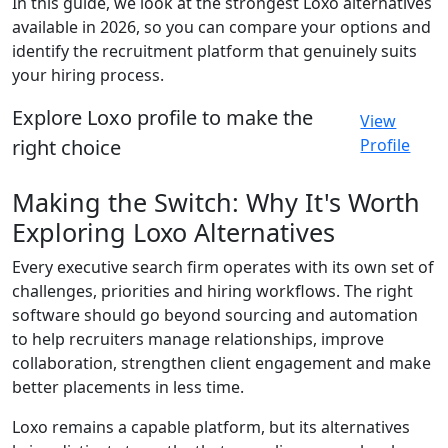
In this guide, we look at the strongest Loxo alternatives
available in 2026, so you can compare your options and
identify the recruitment platform that genuinely suits
your hiring process.
Explore Loxo profile to make the
View
right choice
Profile
Making the Switch: Why It's Worth
Exploring Loxo Alternatives
Every executive search firm operates with its own set of
challenges, priorities and hiring workflows. The right
software should go beyond sourcing and automation
to help recruiters manage relationships, improve
collaboration, strengthen client engagement and make
better placements in less time.
Loxo remains a capable platform, but its alternatives