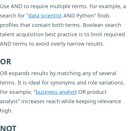
Use AND to require multiple terms. For example, a
search for "
data scientist
AND Python" finds
profiles that contain both terms. Boolean search
talent acquisition best practice is to limit required
AND terms to avoid overly narrow results.
OR
OR expands results by matching any of several
terms. It is ideal for synonyms and role variations.
For example, "
business analyst
OR product
analyst" increases reach while keeping relevance
high.
NOT