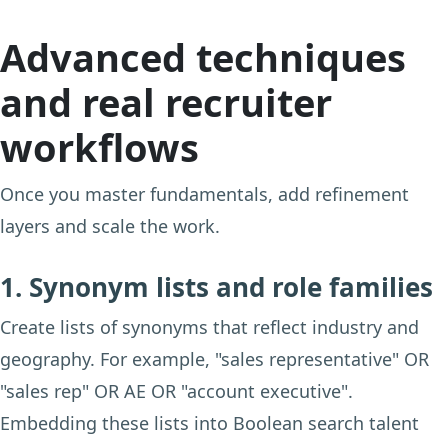
Advanced techniques
and real recruiter
workflows
Once you master fundamentals, add refinement
layers and scale the work.
1. Synonym lists and role families
Create lists of synonyms that reflect industry and
geography. For example, "sales representative" OR
"sales rep" OR AE OR "account executive".
Embedding these lists into Boolean search talent