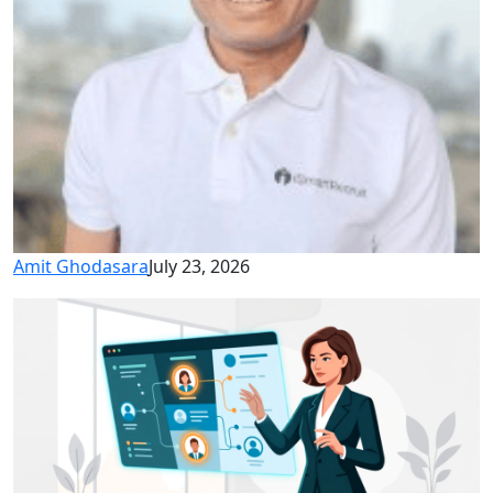
Amit Ghodasara
July 23, 2026