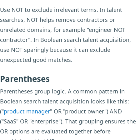
Use NOT to exclude irrelevant terms. In talent
searches, NOT helps remove contractors or
unrelated domains, for example "engineer NOT
contractor". In Boolean search talent acquisition,
use NOT sparingly because it can exclude
unexpected good matches.
Parentheses
Parentheses group logic. A common pattern in
Boolean search talent acquisition looks like this:
("
product manager
" OR "product owner") AND
("SaaS" OR "enterprise"). That grouping ensures the
OR options are evaluated together before