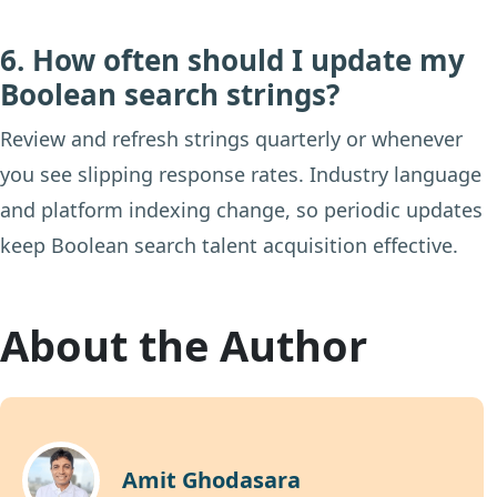
6. How often should I update my
Boolean search strings?
Review and refresh strings quarterly or whenever
you see slipping response rates. Industry language
and platform indexing change, so periodic updates
keep Boolean search talent acquisition effective.
About the Author
Amit Ghodasara