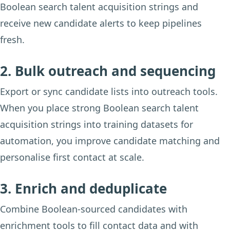
Boolean search talent acquisition strings and
receive new candidate alerts to keep pipelines
fresh.
2. Bulk outreach and sequencing
Export or sync candidate lists into outreach tools.
When you place strong Boolean search talent
acquisition strings into training datasets for
automation, you improve candidate matching and
personalise first contact at scale.
3. Enrich and deduplicate
Combine Boolean-sourced candidates with
enrichment tools to fill contact data and with