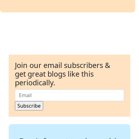
Join our email subscribers &
get great blogs like this
periodically.