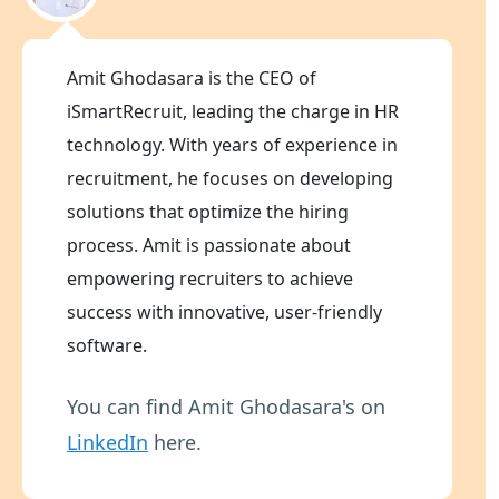
Amit Ghodasara is the CEO of
iSmartRecruit, leading the charge in HR
technology. With years of experience in
recruitment, he focuses on developing
solutions that optimize the hiring
process. Amit is passionate about
empowering recruiters to achieve
success with innovative, user-friendly
software.
You can find Amit Ghodasara's on
LinkedIn
here.