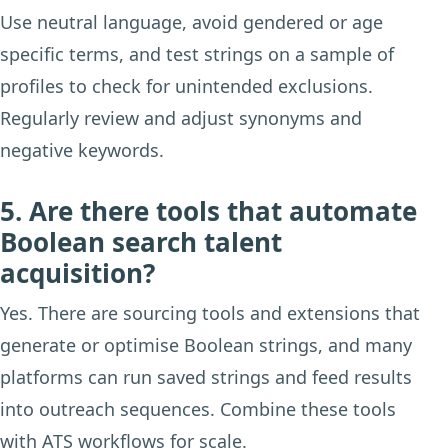
Use neutral language, avoid gendered or age
specific terms, and test strings on a sample of
profiles to check for unintended exclusions.
Regularly review and adjust synonyms and
negative keywords.
5. Are there tools that automate
Boolean search talent
acquisition?
Yes. There are sourcing tools and extensions that
generate or optimise Boolean strings, and many
platforms can run saved strings and feed results
into outreach sequences. Combine these tools
with ATS workflows for scale.