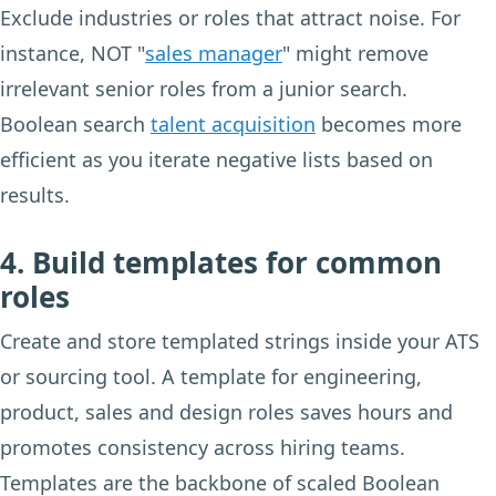
Exclude industries or roles that attract noise. For
instance, NOT "
sales manager
" might remove
irrelevant senior roles from a junior search.
Boolean search
talent acquisition
becomes more
efficient as you iterate negative lists based on
results.
4. Build templates for common
roles
Create and store templated strings inside your ATS
or sourcing tool. A template for engineering,
product, sales and design roles saves hours and
promotes consistency across hiring teams.
Templates are the backbone of scaled Boolean