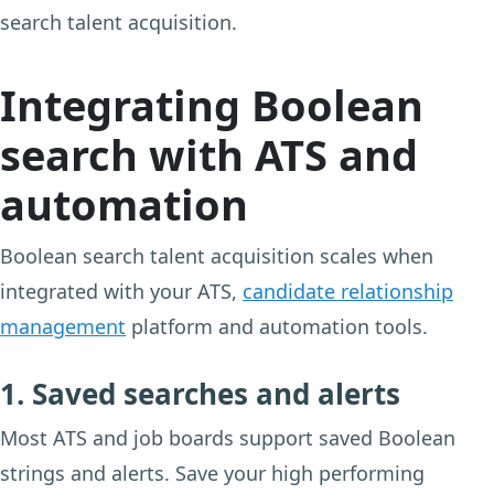
search talent acquisition.
Integrating Boolean
search with ATS and
automation
Boolean search talent acquisition scales when
integrated with your ATS,
candidate relationship
management
platform and automation tools.
1. Saved searches and alerts
Most ATS and job boards support saved Boolean
strings and alerts. Save your high performing