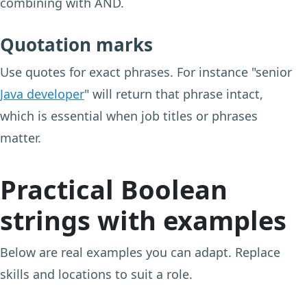
combining with AND.
Quotation marks
Use quotes for exact phrases. For instance "senior
Java developer
" will return that phrase intact,
which is essential when job titles or phrases
matter.
Practical Boolean
strings with examples
Below are real examples you can adapt. Replace
skills and locations to suit a role.