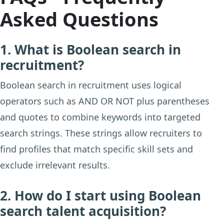
Asked Questions
1. What is Boolean search in
recruitment?
Boolean search in recruitment uses logical
operators such as AND OR NOT plus parentheses
and quotes to combine keywords into targeted
search strings. These strings allow recruiters to
find profiles that match specific skill sets and
exclude irrelevant results.
2. How do I start using Boolean
search talent acquisition?