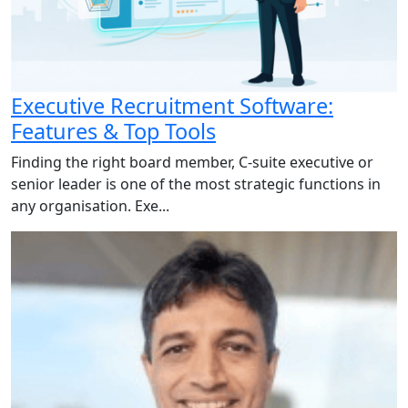
Executive Recruitment Software:
Features & Top Tools
Finding the right board member, C-suite executive or
senior leader is one of the most strategic functions in
any organisation. Exe...