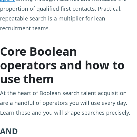
proportion of qualified first contacts. Practical,
repeatable search is a multiplier for lean
recruitment teams.
Core Boolean
operators and how to
use them
At the heart of Boolean search talent acquisition
are a handful of operators you will use every day.
Learn these and you will shape searches precisely.
AND