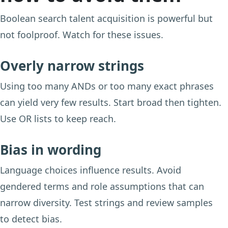
Boolean search talent acquisition is powerful but
not foolproof. Watch for these issues.
Overly narrow strings
Using too many ANDs or too many exact phrases
can yield very few results. Start broad then tighten.
Use OR lists to keep reach.
Bias in wording
Language choices influence results. Avoid
gendered terms and role assumptions that can
narrow diversity. Test strings and review samples
to detect bias.