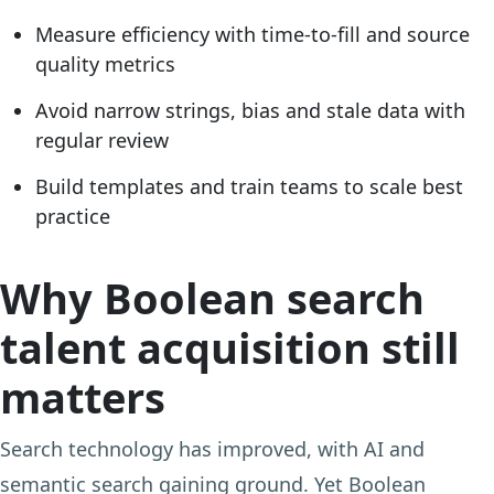
Measure efficiency with time-to-fill and source
quality metrics
Avoid narrow strings, bias and stale data with
regular review
Build templates and train teams to scale best
practice
Why Boolean search
talent acquisition still
matters
Search technology has improved, with AI and
semantic search gaining ground. Yet Boolean