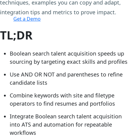
techniques, examples you can copy and adapt,
Login
integration tips and metrics to prove impact.
Get a Demo
TL;DR
Boolean search talent acquisition speeds up
sourcing by targeting exact skills and profiles
Use AND OR NOT and parentheses to refine
candidate lists
Combine keywords with site and filetype
operators to find resumes and portfolios
Integrate Boolean search talent acquisition
into ATS and automation for repeatable
workflows