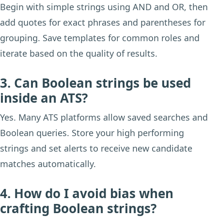
Begin with simple strings using AND and OR, then
add quotes for exact phrases and parentheses for
grouping. Save templates for common roles and
iterate based on the quality of results.
3. Can Boolean strings be used
inside an ATS?
Yes. Many ATS platforms allow saved searches and
Boolean queries. Store your high performing
strings and set alerts to receive new candidate
matches automatically.
4. How do I avoid bias when
crafting Boolean strings?