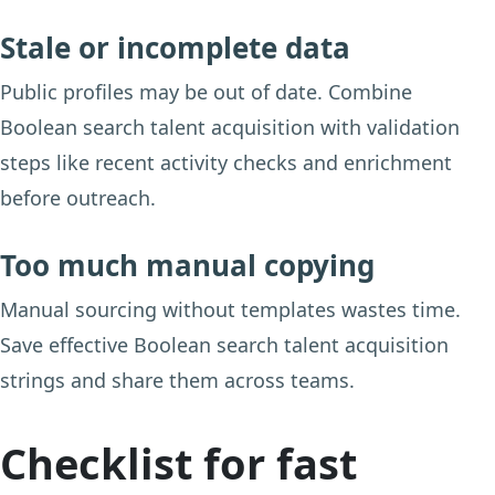
Stale or incomplete data
Public profiles may be out of date. Combine
Boolean search talent acquisition with validation
steps like recent activity checks and enrichment
before outreach.
Too much manual copying
Manual sourcing without templates wastes time.
Save effective Boolean search talent acquisition
strings and share them across teams.
Checklist for fast