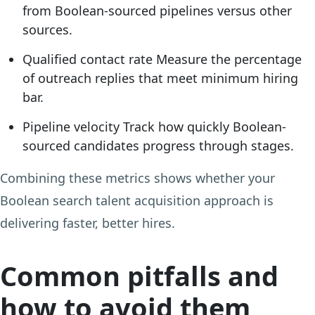
from Boolean-sourced pipelines versus other
sources.
Qualified contact rate
Measure the percentage
of outreach replies that meet minimum hiring
bar.
Pipeline velocity
Track how quickly Boolean-
sourced candidates progress through stages.
Combining these metrics shows whether your
Boolean search talent acquisition approach is
delivering faster, better hires.
Common pitfalls and
how to avoid them