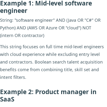
Example 1: Mid-level software
engineer
String: "software engineer" AND (Java OR "C#" OR
Python) AND (AWS OR Azure OR "cloud") NOT
(intern OR contractor)
This string focuses on full time mid-level engineers
with cloud experience while excluding entry level
and contractors. Boolean search talent acquisition
benefits come from combining title, skill set and
intent filters.
Example 2: Product manager in
SaaS