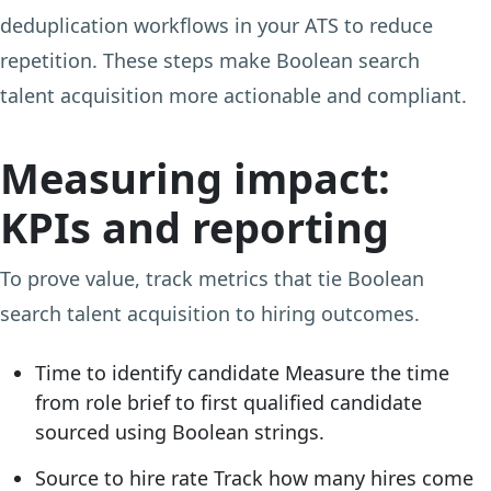
deduplication workflows in your ATS to reduce
repetition. These steps make Boolean search
talent acquisition more actionable and compliant.
Measuring impact:
KPIs and reporting
To prove value, track metrics that tie Boolean
search talent acquisition to hiring outcomes.
Time to identify candidate
Measure the time
from role brief to first qualified candidate
sourced using Boolean strings.
Source to hire rate
Track how many hires come