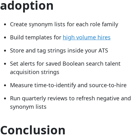
adoption
Create synonym lists for each role family
Build templates for
high volume hires
Store and tag strings inside your ATS
Set alerts for saved Boolean search talent
acquisition strings
Measure time-to-identify and source-to-hire
Run quarterly reviews to refresh negative and
synonym lists
Conclusion