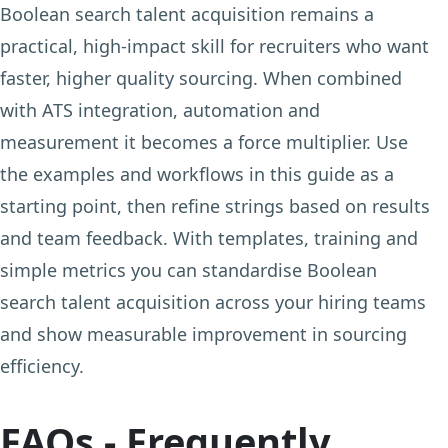
Boolean search talent acquisition remains a
practical, high-impact skill for recruiters who want
faster, higher quality sourcing. When combined
with ATS integration, automation and
measurement it becomes a force multiplier. Use
the examples and workflows in this guide as a
starting point, then refine strings based on results
and team feedback. With templates, training and
simple metrics you can standardise Boolean
search talent acquisition across your hiring teams
and show measurable improvement in sourcing
efficiency.
FAQs - Frequently