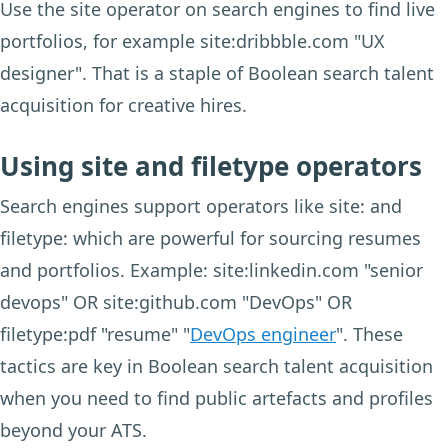
Use the site operator on search engines to find live
portfolios, for example site:dribbble.com "UX
designer". That is a staple of Boolean search talent
acquisition for creative hires.
Using site and filetype operators
Search engines support operators like site: and
filetype: which are powerful for sourcing resumes
and portfolios. Example: site:linkedin.com "senior
devops" OR site:github.com "DevOps" OR
filetype:pdf "resume" "
DevOps engineer
". These
tactics are key in Boolean search talent acquisition
when you need to find public artefacts and profiles
beyond your ATS.