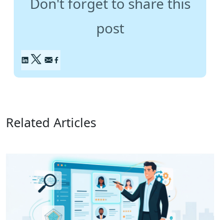
Don't forget to share this
post
Related Articles