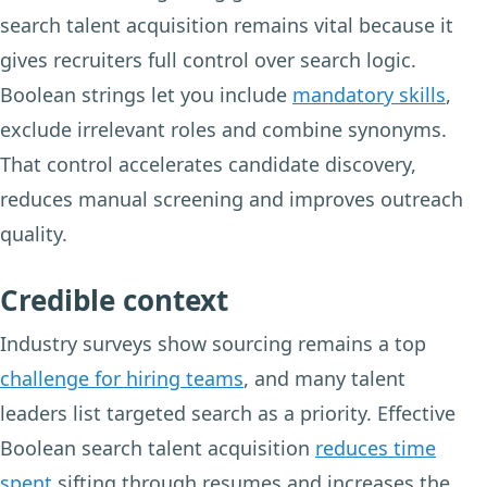
search talent acquisition remains vital because it
gives recruiters full control over search logic.
Boolean strings let you include
mandatory skills
,
exclude irrelevant roles and combine synonyms.
That control accelerates candidate discovery,
reduces manual screening and improves outreach
quality.
Credible context
Industry surveys show sourcing remains a top
challenge for hiring teams
, and many talent
leaders list targeted search as a priority. Effective
Boolean search talent acquisition
reduces time
spent
sifting through resumes and increases the