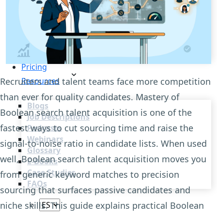
Recruitment Automation
Recruiting CRM
Recruitment Marketing
Reporting & Compliance
Team Collaboration
See all features
Pricing
Recruiters and talent teams face more competition
Resources
than ever for quality candidates. Mastery of
Blogs
Boolean search talent acquisition is one of the
Job Descriptions
fastest ways to cut sourcing time and raise the
Podcasts
Webinars
signal-to-noise ratio in candidate lists. When used
Glossary
well, Boolean search talent acquisition moves you
E-Books
Case Studies
from generic keyword matches to precision
FAQs
sourcing that surfaces passive candidates and
niche skills. This guide explains practical Boolean