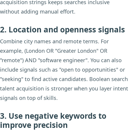
acquisition strings keeps searches inclusive
without adding manual effort.
2. Location and openness signals
Combine city names and remote terms. For
example, (London OR "Greater London" OR
"remote") AND "software engineer". You can also
include signals such as "open to opportunities" or
"seeking" to find active candidates. Boolean search
talent acquisition is stronger when you layer intent
signals on top of skills.
3. Use negative keywords to
improve precision