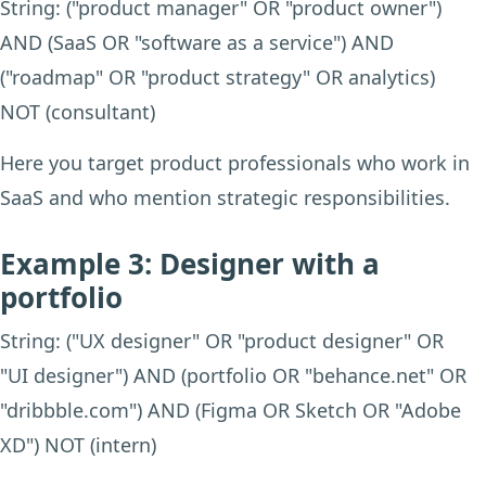
String: ("product manager" OR "product owner")
AND (SaaS OR "software as a service") AND
("roadmap" OR "product strategy" OR analytics)
NOT (consultant)
Here you target product professionals who work in
SaaS and who mention strategic responsibilities.
Example 3: Designer with a
portfolio
String: ("UX designer" OR "product designer" OR
"UI designer") AND (portfolio OR "behance.net" OR
"dribbble.com") AND (Figma OR Sketch OR "Adobe
XD") NOT (intern)