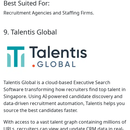
Best Suited For:
Recruitment Agencies and Staffing Firms.
9. Talentis Global
Talentis Global is a cloud-based Executive Search
Software transforming how recruiters find top talent in
Singapore. Using AI-powered candidate discovery and
data-driven recruitment automation, Talentis helps you
source the best candidates faster.
With access to a vast talent graph containing millions of
URLs, recruiters can view and update CRM data in real-