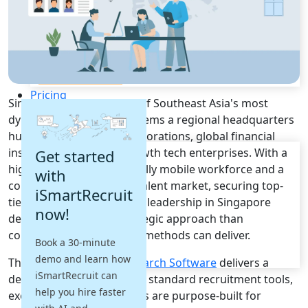
Recruitment Automation
Recruiting CRM
Recruitment Marketing
Reporting & Compliance
Team Collaboration
See all features
Pricing
Singapore stands as one of Southeast Asia's most
Resources
dynamic business ecosystems a regional headquarters
hub for multinational corporations, global financial
Blogs
institutions, and high-growth tech enterprises. With a
Get started
Job Descriptions
highly skilled, internationally mobile workforce and a
with
Podcasts
consistently competitive talent market, securing top-
iSmartRecruit
Webinars
tier executives and C-suite leadership in Singapore
now!
Glossary
demands a far more strategic approach than
E-Books
conventional recruitment methods can deliver.
Book a 30-minute
Case Studies
demo and learn how
FAQs
This is where
Executive Search Software
delivers a
iSmartRecruit can
decisive advantage. Unlike standard recruitment tools,
help you hire faster
executive search platforms are purpose-built for