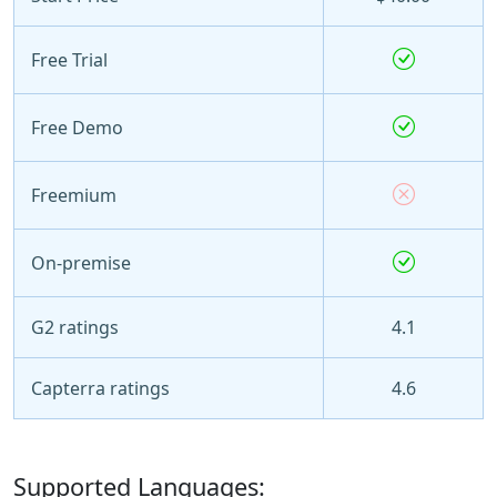
Free Trial
Free Demo
Freemium
On-premise
G2 ratings
4.1
Capterra ratings
4.6
Supported Languages: