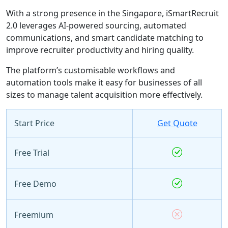
With a strong presence in the Singapore, iSmartRecruit
2.0 leverages AI-powered sourcing, automated
communications, and smart candidate matching to
improve recruiter productivity and hiring quality.
The platform’s customisable workflows and
automation tools make it easy for businesses of all
sizes to manage talent acquisition more effectively.
Start Price
Get Quote
Free Trial
Free Demo
Freemium