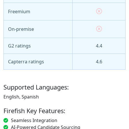
Freemium
On-premise
G2 ratings
4.4
Capterra ratings
4.6
Supported Languages:
English, Spanish
Firefish Key Features:
Seamless Integration
AI-Powered Candidate Sourcing