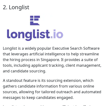
2. Longlist
Longlist is a widely popular Executive Search Software
that leverages artificial intelligence to help streamline
the hiring process in Singapore. It provides a suite of
tools, including applicant tracking, client management,
and candidate sourcing.
A standout feature is its sourcing extension, which
gathers candidate information from various online
sources, allowing for tailored outreach and automated
messages to keep candidates engaged.