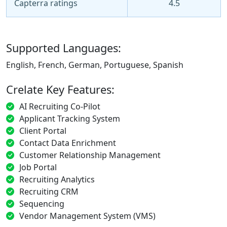
Capterra ratings
4.5
Supported Languages:
English, French, German, Portuguese, Spanish
Crelate Key Features:
AI Recruiting Co-Pilot
Applicant Tracking System
Client Portal
Contact Data Enrichment
Customer Relationship Management
Job Portal
Recruiting Analytics
Recruiting CRM
Sequencing
Vendor Management System (VMS)