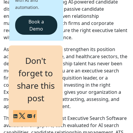
with AI and
leadership hiring combining AI-powered candidate
automation.
discovery, talent mapping, passive candidate
Login
engagement, and CRM-driven relationship
Get a Demo
Book a
management to help search firms and corporate
Demo
recruiters identify and secure the right executive talent
with precision and confidence.
As Singapore continues to strengthen its position
across technology, finance, and healthcare sectors, the
Don't
demand for proven leadership talent has never been
more intense. Whether you are an executive search
forget to
firm, an in-house talent acquisition leader, or a
share this
corporate hiring manager, investing in the right
Executive Search Software gives your organization a
post
measurable advantage in attracting, assessing, and
appointing senior-level talent.
This guide covers the 9 best Executive Search Software
available in Singapore, each evaluated for AI search
capabilities, candidate relationship management, ATS