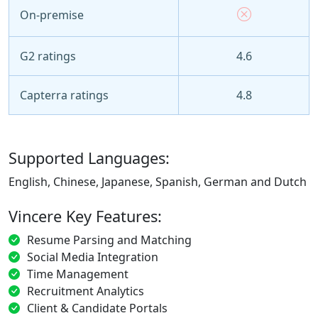
On-premise
G2 ratings
4.6
Capterra ratings
4.8
Supported Languages:
English, Chinese, Japanese, Spanish, German and Dutch
Vincere Key Features:
Resume Parsing and Matching
Social Media Integration
Time Management
Recruitment Analytics
Client & Candidate Portals