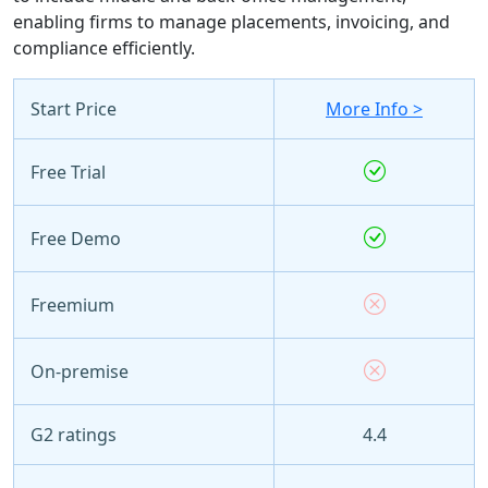
enabling firms to manage placements, invoicing, and
compliance efficiently.
Start Price
More Info >
Free Trial
Free Demo
Freemium
On-premise
G2 ratings
4.4