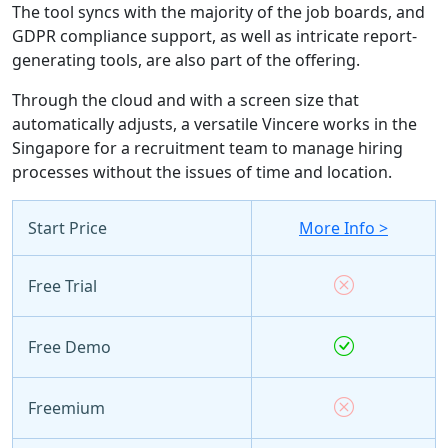
The tool syncs with the majority of the job boards, and
GDPR compliance support, as well as intricate report-
generating tools, are also part of the offering.
Through the cloud and with a screen size that
automatically adjusts, a versatile Vincere works in the
Singapore for a recruitment team to manage hiring
processes without the issues of time and location.
Start Price
More Info >
Free Trial
Free Demo
Freemium