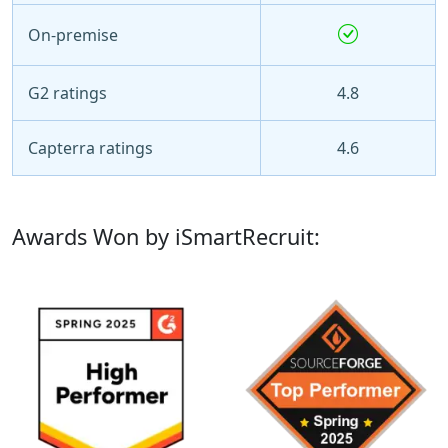
On-premise
G2 ratings
4.8
Capterra ratings
4.6
Awards Won by iSmartRecruit: