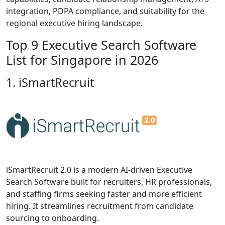
integration, PDPA compliance, and suitability for the
regional executive hiring landscape.
Top 9 Executive Search Software
List for Singapore in 2026
1. iSmartRecruit
iSmartRecruit 2.0 is a modern AI-driven Executive
Search Software built for recruiters, HR professionals,
and staffing firms seeking faster and more efficient
hiring. It streamlines recruitment from candidate
sourcing to onboarding.