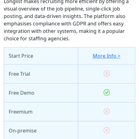
Longlist makes recruiting more efficient by offering a
visual overview of the job pipeline, single-click job
posting, and data-driven insights. The platform also
emphasises compliance with GDPR and offers easy
integration with other systems, making it a popular
choice for staffing agencies.
Start Price
More Info >
Free Trial
Free Demo
Freemium
On-premise