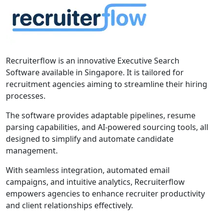
Recruiterflow is an innovative Executive Search
Software available in Singapore. It is tailored for
recruitment agencies aiming to streamline their hiring
processes.
The software provides adaptable pipelines, resume
parsing capabilities, and AI-powered sourcing tools, all
designed to simplify and automate candidate
management.
With seamless integration, automated email
campaigns, and intuitive analytics, Recruiterflow
empowers agencies to enhance recruiter productivity
and client relationships effectively.