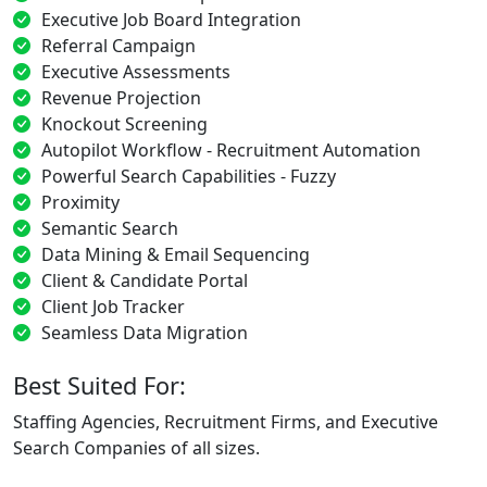
Executive Job Board Integration
Referral Campaign
Executive Assessments
Revenue Projection
Knockout Screening
Autopilot Workflow - Recruitment Automation
Powerful Search Capabilities - Fuzzy
Proximity
Semantic Search
Data Mining & Email Sequencing
Client & Candidate Portal
Client Job Tracker
Seamless Data Migration
Best Suited For:
Staffing Agencies, Recruitment Firms, and Executive
Search Companies of all sizes.