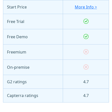
Start Price
More Info >
Free Trial
Free Demo
Freemium
On-premise
G2 ratings
4.7
Capterra ratings
4.7