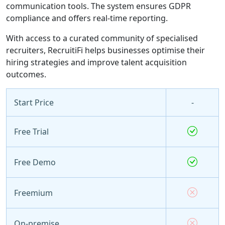
communication tools. The system ensures GDPR
compliance and offers real-time reporting.
With access to a curated community of specialised
recruiters, RecruitiFi helps businesses optimise their
hiring strategies and improve talent acquisition
outcomes.
Start Price
-
Free Trial
Free Demo
Freemium
On-premise