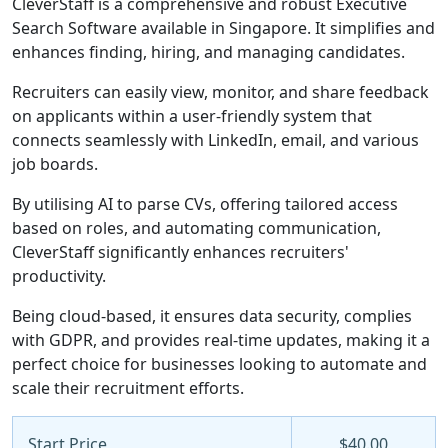
CleverStaff is a comprehensive and robust Executive
Search Software available in Singapore. It simplifies and
enhances finding, hiring, and managing candidates.
Recruiters can easily view, monitor, and share feedback
on applicants within a user-friendly system that
connects seamlessly with LinkedIn, email, and various
job boards.
By utilising AI to parse CVs, offering tailored access
based on roles, and automating communication,
CleverStaff significantly enhances recruiters'
productivity.
Being cloud-based, it ensures data security, complies
with GDPR, and provides real-time updates, making it a
perfect choice for businesses looking to automate and
scale their recruitment efforts.
Start Price
$40.00