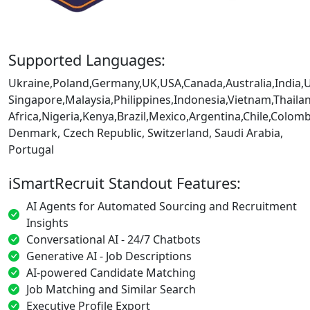
Supported Languages:
Ukraine,Poland,Germany,UK,USA,Canada,Australia,India,
Singapore,Malaysia,Philippines,Indonesia,Vietnam,Thaila
Africa,Nigeria,Kenya,Brazil,Mexico,Argentina,Chile,Colo
Denmark, Czech Republic, Switzerland, Saudi Arabia,
Portugal
iSmartRecruit Standout Features:
AI Agents for Automated Sourcing and Recruitment
Insights
Conversational AI - 24/7 Chatbots
Generative AI - Job Descriptions
AI-powered Candidate Matching
Job Matching and Similar Search
Executive Profile Export