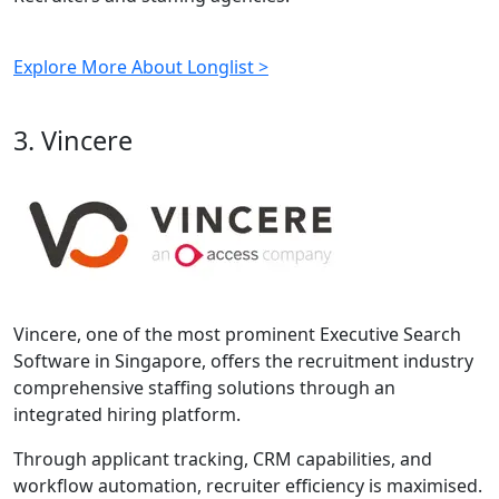
Explore More About Longlist >
3. Vincere
Vincere, one of the most prominent Executive Search
Software in Singapore, offers the recruitment industry
comprehensive staffing solutions through an
integrated hiring platform.
Through applicant tracking, CRM capabilities, and
workflow automation, recruiter efficiency is maximised.