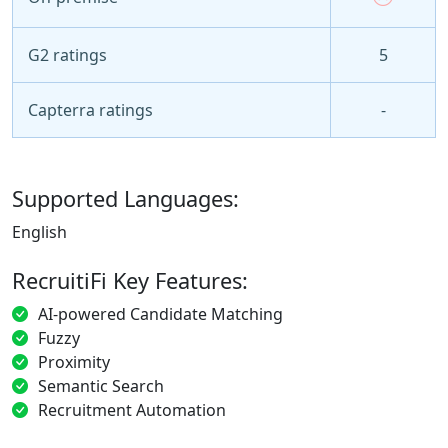
G2 ratings
5
Capterra ratings
-
Supported Languages:
English
RecruitiFi Key Features:
AI-powered Candidate Matching
Fuzzy
Proximity
Semantic Search
Recruitment Automation