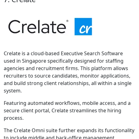
Crelate is a cloud-based Executive Search Software
used in Singapore specifically designed for staffing
agencies and recruitment firms. This platform allows
recruiters to source candidates, monitor applications,
and build strong client relationships, all within a single
system.
Featuring automated workflows, mobile access, and a
secure client portal, Crelate streamlines the hiring
process.
The Crelate Omni suite further expands its functionality
to include middle and back-office management,