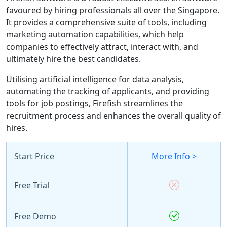
favoured by hiring professionals all over the Singapore.
It provides a comprehensive suite of tools, including
marketing automation capabilities, which help
companies to effectively attract, interact with, and
ultimately hire the best candidates.
Utilising artificial intelligence for data analysis,
automating the tracking of applicants, and providing
tools for job postings, Firefish streamlines the
recruitment process and enhances the overall quality of
hires.
Start Price
More Info >
Free Trial
Free Demo