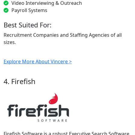
Video Interviewing & Outreach
Payroll Systems
Best Suited For:
Recruitment Companies and Staffing Agencies of all
sizes.
Explore More About Vincere >
4. Firefish
Firefish Software is a robust Executive Search Software