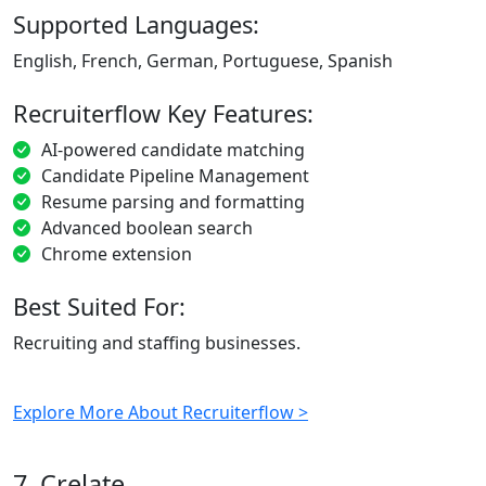
Supported Languages:
English, French, German, Portuguese, Spanish
Recruiterflow Key Features:
AI-powered candidate matching
Candidate Pipeline Management
Resume parsing and formatting
Advanced boolean search
Chrome extension
Best Suited For:
Recruiting and staffing businesses.
Explore More About Recruiterflow >
7. Crelate