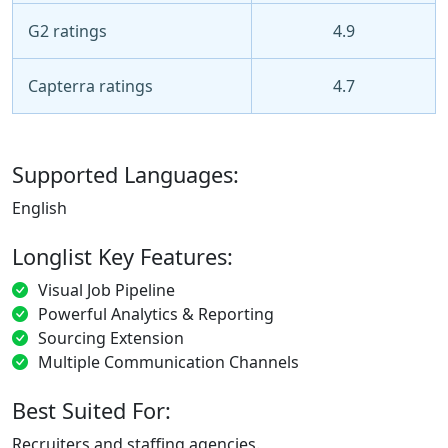
G2 ratings
4.9
Capterra ratings
4.7
Supported Languages:
English
Longlist Key Features:
Visual Job Pipeline
Powerful Analytics & Reporting
Sourcing Extension
Multiple Communication Channels
Best Suited For:
Recruiters and staffing agencies.