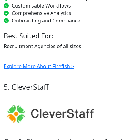
Customisable Workflows
Comprehensive Analytics
Onboarding and Compliance
Best Suited For:
Recruitment Agencies of all sizes.
Explore More About Firefish >
5. CleverStaff