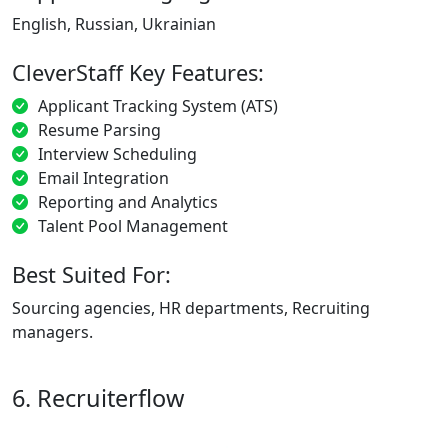
English, Russian, Ukrainian
CleverStaff Key Features:
Applicant Tracking System (ATS)
Resume Parsing
Interview Scheduling
Email Integration
Reporting and Analytics
Talent Pool Management
Best Suited For:
Sourcing agencies, HR departments, Recruiting
managers.
6. Recruiterflow