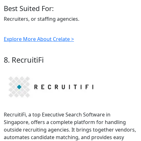
Best Suited For:
Recruiters, or staffing agencies.
Explore More About Crelate >
8. RecruitiFi
RecruitiFi, a top Executive Search Software in
Singapore, offers a complete platform for handling
outside recruiting agencies. It brings together vendors,
automates candidate matching, and provides easy