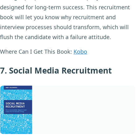
designed for long-term success. This recruitment
book will let you know why recruitment and
interview processes should transform, which will
flush the candidate with a failure attitude.
Where Can I Get This Book:
Kobo
7. Social Media Recruitment