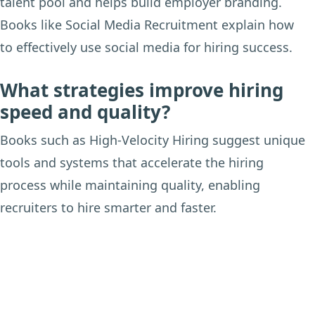
talent pool and helps build employer branding.
Books like Social Media Recruitment explain how
to effectively use social media for hiring success.
What strategies improve hiring
speed and quality?
Books such as High-Velocity Hiring suggest unique
tools and systems that accelerate the hiring
process while maintaining quality, enabling
recruiters to hire smarter and faster.