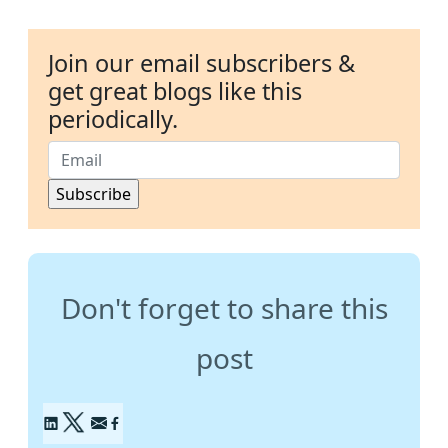
Join our email subscribers &
get great blogs like this
periodically.
Don't forget to share this
post