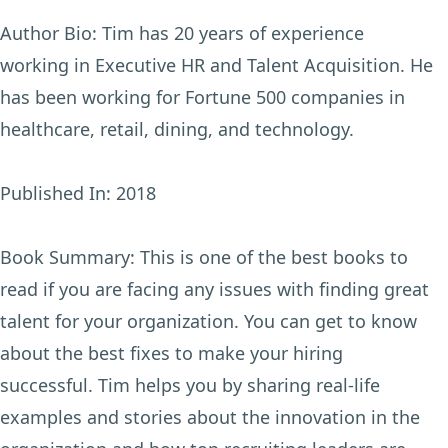
Author Bio:
Tim has 20 years of experience
working in Executive HR and Talent Acquisition. He
has been working for Fortune 500 companies in
healthcare, retail, dining, and technology.
Published In:
2018
Book Summary:
This is one of the best books to
read if you are facing any issues with finding great
talent for your organization. You can get to know
about the best fixes to make your hiring
successful. Tim helps you by sharing real-life
examples and stories about the innovation in the