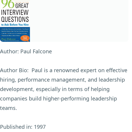
Author:
Paul Falcone
Author Bio:
Paul is a renowned expert on effective
hiring, performance management, and leadership
development, especially in terms of helping
companies build higher-performing leadership
teams.
Published in:
1997