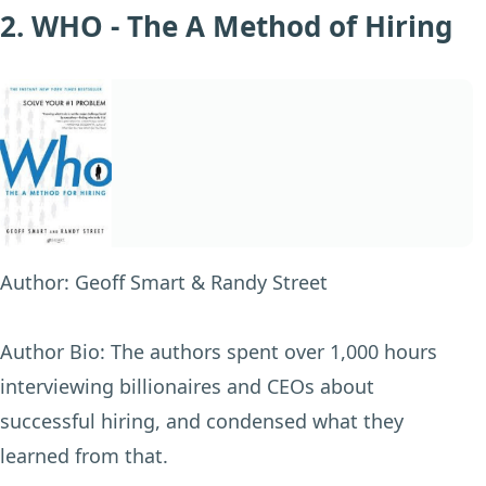
2. WHO - The A Method of Hiring
Author:
Geoff Smart & Randy Street
Author Bio:
The authors spent over 1,000 hours
interviewing billionaires and CEOs about
successful hiring, and condensed what they
learned from that.