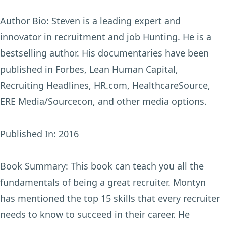
Author Bio:
Steven is a leading expert and
innovator in recruitment and job Hunting. He is a
bestselling author. His documentaries have been
published in Forbes, Lean Human Capital,
Recruiting Headlines, HR.com, HealthcareSource,
ERE Media/Sourcecon, and other media options.
Published In:
2016
Book Summary:
This book can teach you all the
fundamentals of being a great recruiter. Montyn
has mentioned the top 15 skills that every recruiter
needs to know to succeed in their career. He