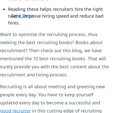
Reading these helps recruiters hire the right
Login
talent, improve hiring speed and reduce bad
Get a Demo
hires.
Want to optimize the recruiting process, thus
seeking the best recruiting books? Books about
recruitment? Then check out this blog, we have
mentioned the 10 best recruiting books. That will
surely provide you with the best content about the
recruitment and hiring process.
Recruiting is all about meeting and greeting new
people every day. You have to keep yourself
updated every day to become a successful and
good recruiter
in this cutting edge of recruiting