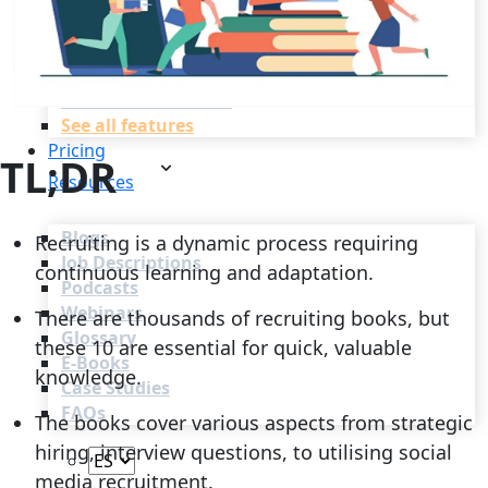
Recruitment Automation
Recruiting CRM
Recruitment Marketing
Reporting & Compliance
Team Collaboration
See all features
Pricing
TL;DR
Resources
Blogs
Recruiting is a dynamic process requiring
Job Descriptions
continuous learning and adaptation.
Podcasts
Webinars
There are thousands of recruiting books, but
Glossary
these 10 are essential for quick, valuable
E-Books
knowledge.
Case Studies
FAQs
The books cover various aspects from strategic
hiring, interview questions, to utilising social
media recruitment.