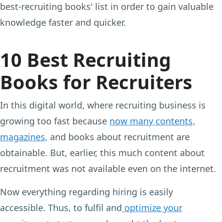
best-recruiting books' list in order to gain valuable
knowledge faster and quicker.
10 Best Recruiting
Books for Recruiters
In this digital world, where recruiting business is
growing too fast because
now many contents,
magazines
, and books about recruitment are
obtainable. But, earlier, this much content about
recruitment was not available even on the internet.
Now everything regarding hiring is easily
accessible. Thus, to fulfil and
optimize your