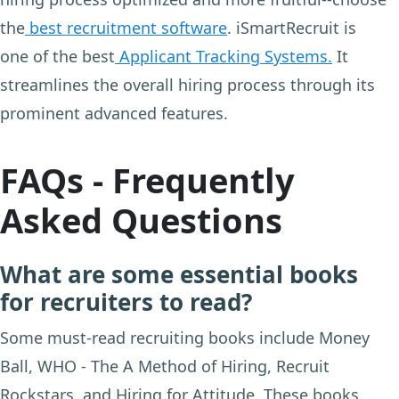
the
best recruitment software
. iSmartRecruit is
one of the best
Applicant Tracking Systems.
It
streamlines the overall hiring process through its
prominent advanced features.
FAQs - Frequently
Asked Questions
What are some essential books
for recruiters to read?
Some must-read recruiting books include Money
Ball, WHO - The A Method of Hiring, Recruit
Rockstars, and Hiring for Attitude. These books