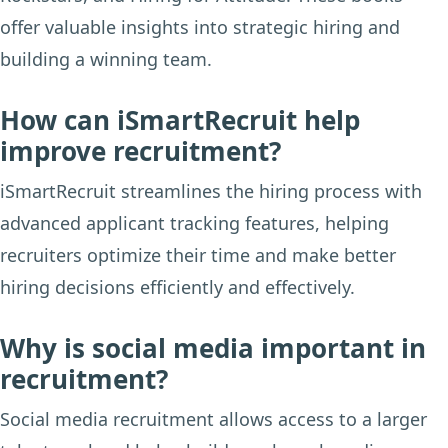
offer valuable insights into strategic hiring and
building a winning team.
How can iSmartRecruit help
improve recruitment?
iSmartRecruit streamlines the hiring process with
advanced applicant tracking features, helping
recruiters optimize their time and make better
hiring decisions efficiently and effectively.
Why is social media important in
recruitment?
Social media recruitment allows access to a larger