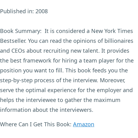
Published in:
2008
Book Summary:
It is considered a New York Times
Bestseller. You can read the opinions of billionaires
and CEOs about recruiting new talent. It provides
the best framework for hiring a team player for the
position you want to fill. This book feeds you the
step-by-step process of the interview. Moreover,
serve the optimal experience for the employer and
helps the interviewee to gather the maximum
information about the interviewers.
Where Can I Get This Book:
Amazon