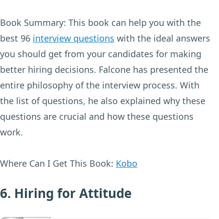
Book Summary:
This book can help you with the
best 96
interview questions
with the ideal answers
you should get from your candidates for making
better hiring decisions. Falcone has presented the
entire philosophy of the interview process. With
the list of questions, he also explained why these
questions are crucial and how these questions
work.
Where Can I Get This Book:
Kobo
6. Hiring for Attitude