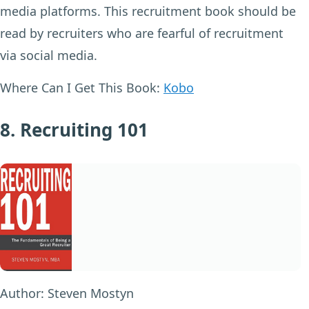
media platforms. This recruitment book should be
read by recruiters who are fearful of recruitment
via social media.
Where Can I Get This Book:
Kobo
8. Recruiting 101
Author:
Steven Mostyn