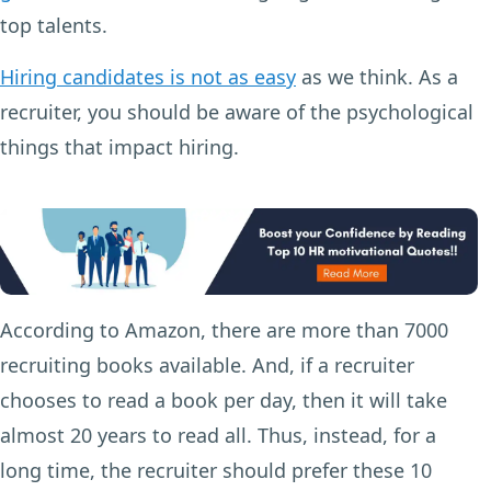
top talents.
Hiring candidates is not as easy
as we think. As a
recruiter, you should be aware of the psychological
things that impact hiring.
According to Amazon, there are more than 7000
recruiting books available. And, if a recruiter
chooses to read a book per day, then it will take
almost 20 years to read all. Thus, instead, for a
long time, the recruiter should prefer these 10