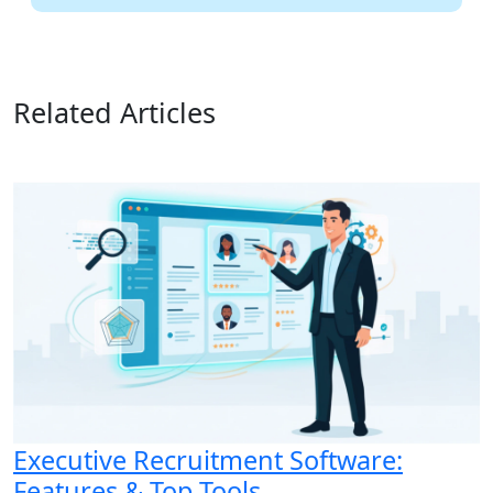
Related Articles
Executive Recruitment Software:
Features & Top Tools