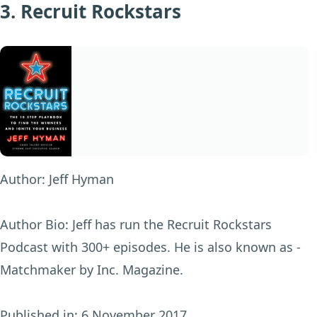
3. Recruit Rockstars
Author:
Jeff Hyman
Author Bio:
Jeff has run the Recruit Rockstars
Podcast with 300+ episodes. He is also known as -
Matchmaker by Inc. Magazine.
Published in:
6 November 2017