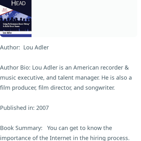
Author:
Lou Adler
Author Bio:
Lou Adler is an American recorder &
music executive, and talent manager. He is also a
film producer, film director, and songwriter.
Published in:
2007
Book Summary:
You can get to know the
importance of the Internet in the hiring process.