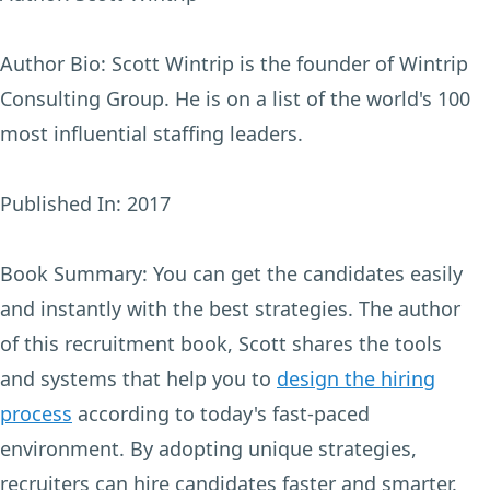
Author Bio:
Scott Wintrip is the founder of Wintrip
Consulting Group. He is on a list of the world's 100
most influential staffing leaders.
Published In:
2017
Book Summary:
You can get the candidates easily
and instantly with the best strategies. The author
of this recruitment book, Scott shares the tools
and systems that help you to
design the hiring
process
according to today's fast-paced
environment. By adopting unique strategies,
recruiters can hire candidates faster and smarter.