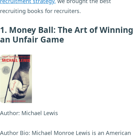
recruitment strategy
,
we brought the best
recruiting books for recruiters.
1. Money Ball: The Art of Winning
an Unfair Game
Author:
Michael Lewis
Author Bio:
Michael Monroe Lewis is an American