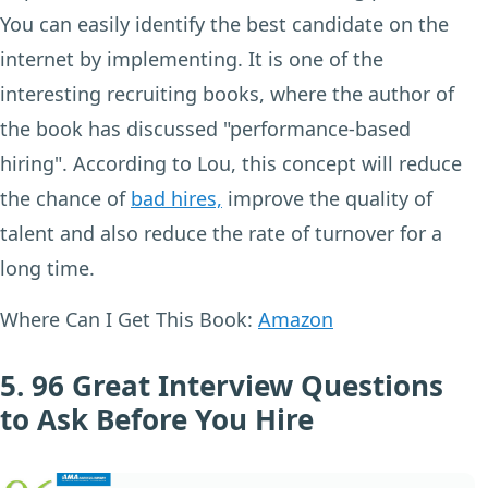
You can easily identify the best candidate on the
internet by implementing. It is one of the
interesting recruiting books, where the author of
the book has discussed "performance-based
hiring". According to Lou, this concept will reduce
the chance of
bad hires,
improve the quality of
talent and also reduce the rate of turnover for a
long time.
Where Can I Get This Book:
Amazon
5. 96 Great Interview Questions
to Ask Before You Hire