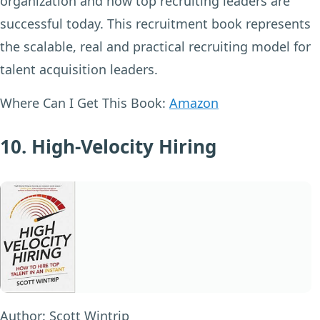
organization and how top recruiting leaders are
successful today. This recruitment book represents
the scalable, real and practical recruiting model for
talent acquisition leaders.
Where Can I Get This Book:
Amazon
10. High-Velocity Hiring
Author:
Scott Wintrip