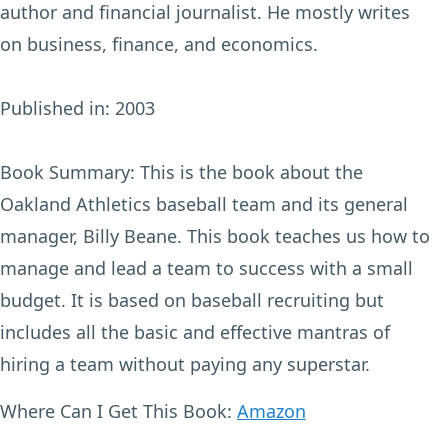
author and financial journalist. He mostly writes
on business, finance, and economics.
Published in:
2003
Book Summary:
This is the book about the
Oakland Athletics baseball team and its general
manager, Billy Beane. This book teaches us how to
manage and lead a team to success with a small
budget. It is based on baseball recruiting but
includes all the basic and effective mantras of
hiring a team without paying any superstar.
Where Can I Get This Book:
Amazon