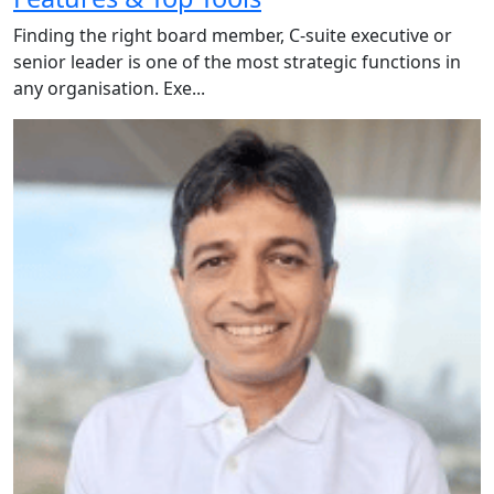
Finding the right board member, C-suite executive or
senior leader is one of the most strategic functions in
any organisation. Exe...