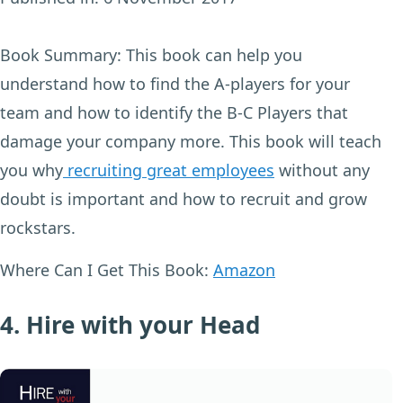
Book Summary:
This book can help you
understand how to find the A-players for your
team and how to identify the B-C Players that
damage your company more. This book will teach
you why
recruiting great employees
without any
doubt is important and how to recruit and grow
rockstars.
Where Can I Get This Book:
Amazon
4. Hire with your Head