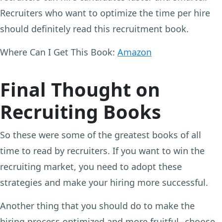
Recruiters who want to optimize the time per hire
should definitely read this recruitment book.
Where Can I Get This Book:
Amazon
Final Thought on
Recruiting Books
So these were some of the greatest books of all
time to read by recruiters. If you want to win the
recruiting market, you need to adopt these
strategies and make your hiring more successful.
Another thing that you should do to make the
hiring process optimized and more fruitful--choose