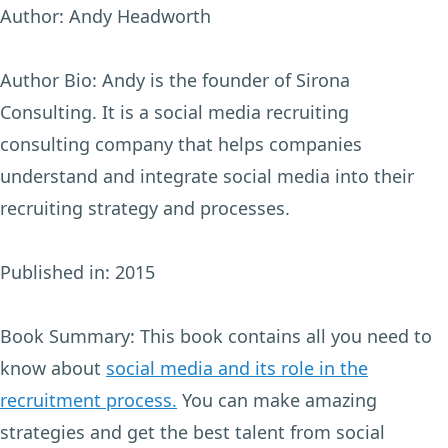
Author:
Andy Headworth
Author Bio:
Andy is the founder of Sirona
Consulting. It is a social media recruiting
consulting company that helps companies
understand and integrate social media into their
recruiting strategy and processes.
Published in:
2015
Book Summary:
This book contains all you need to
know about
social media and its role in the
recruitment process.
You can make amazing
strategies and get the best talent from social