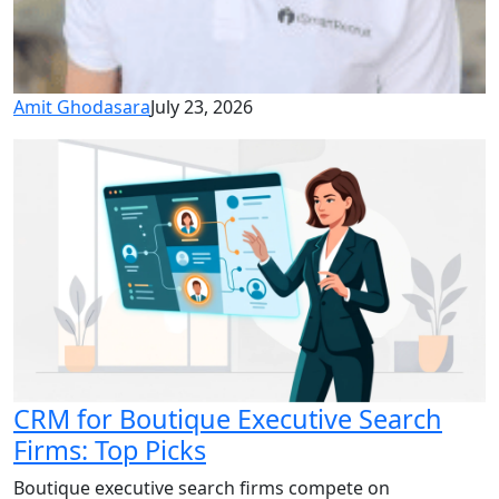
Amit Ghodasara
July 23, 2026
CRM for Boutique Executive Search
Firms: Top Picks
Boutique executive search firms compete on