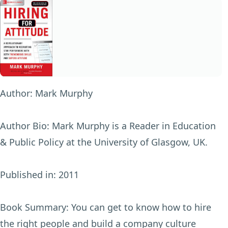
Author:
Mark Murphy
Author Bio:
Mark Murphy is a Reader in Education
& Public Policy at the University of Glasgow, UK.
Published in:
2011
Book Summary:
You can get to know how to hire
the right people and build a company culture