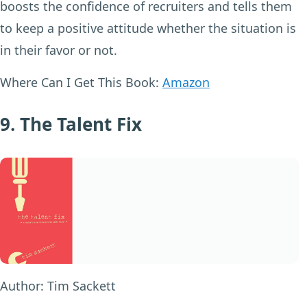
boosts the confidence of recruiters and tells them
to keep a positive attitude whether the situation is
in their favor or not.
Where Can I Get This Book:
Amazon
9. The Talent Fix
Author:
Tim Sackett