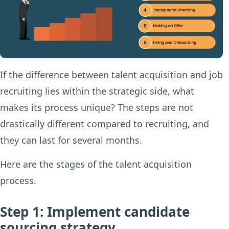
If the difference between talent acquisition and job
recruiting lies within the strategic side, what
makes its process unique? The steps are not
drastically different compared to recruiting, and
they can last for several months.
Here are the stages of the talent acquisition
process.
Step 1: Implement candidate
sourcing strategy