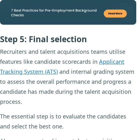
Step 5: Final selection
Recruiters and talent acquisitions teams utilise
features like candidate scorecards in
Applicant
Tracking System (ATS)
and internal grading system
to assess the overall performance and progress a
candidate has made during the talent acquisition
process.
The essential step is to evaluate the candidates
and select the best one.