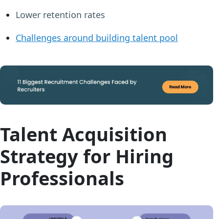
Lower retention rates
Challenges around building talent pool
Talent Acquisition
Strategy for Hiring
Professionals