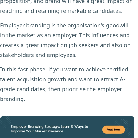
proposition, and brand will have a great impact on
reaching and retaining remarkable candidates.
Employer branding is the organisation's goodwill
in the market as an employer. This influences and
creates a great impact on job seekers and also on
stakeholders and employees.
In this fast phase, if you want to achieve terrified
talent acquisition growth and want to attract A-
grade candidates, then prioritise the employer
branding.