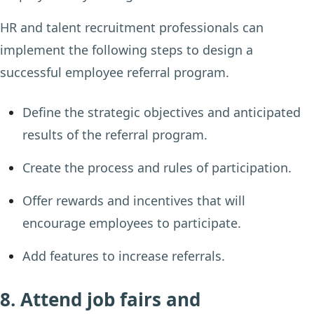
HR and talent recruitment professionals can
implement the following steps to design a
successful employee referral program.
Define the strategic objectives and anticipated
results of the referral program.
Create the process and rules of participation.
Offer rewards and incentives that will
encourage employees to participate.
Add features to increase referrals.
8. Attend job fairs and