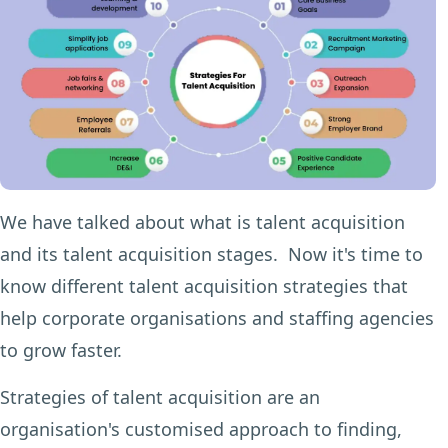
We have talked about what is talent acquisition
and its talent acquisition stages. Now it's time to
know different talent acquisition strategies that
help corporate organisations and staffing agencies
to grow faster.
Strategies of talent acquisition are an
organisation's customised approach to finding,