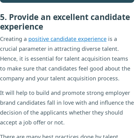
5. Provide an excellent candidate
experience
Creating a
positive candidate experience
is a
crucial parameter in attracting diverse talent.
Hence, it is essential for talent acquisition teams
to make sure that candidates feel good about the
company and your talent acquisition process.
It will help to build and promote strong employer
brand candidates fall in love with and influence the
decision of the applicants whether they should
accept a job offer or not.
There are many best practices done by talent