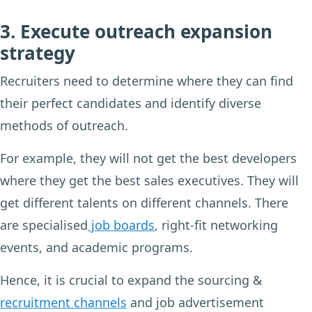
3. Execute outreach expansion
strategy
Recruiters need to determine where they can find
their perfect candidates and identify diverse
methods of outreach.
For example, they will not get the best developers
where they get the best sales executives. They will
get different talents on different channels. There
are specialised
job boards
, right-fit networking
events, and academic programs.
Hence, it is crucial to expand the sourcing &
recruitment channels
and job advertisement