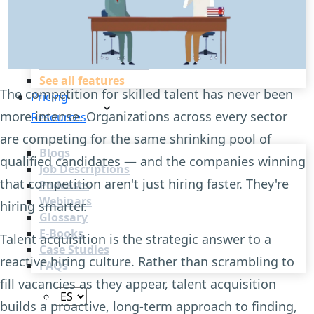
Recruitment Automation
Recruiting CRM
Recruitment Marketing
Reporting & Compliance
Team Collaboration
See all features
The competition for skilled talent has never been
Pricing
more intense. Organizations across every sector
Resources
are competing for the same shrinking pool of
Blogs
qualified candidates — and the companies winning
Job Descriptions
that competition aren't just hiring faster. They're
Podcasts
Webinars
hiring smarter.
Glossary
E-Books
Talent acquisition is the strategic answer to a
Case Studies
reactive hiring culture. Rather than scrambling to
FAQs
fill vacancies as they appear, talent acquisition
builds a proactive, long-term approach to finding,