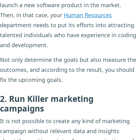
launch a new software product in the market.
Then, in that case, your
Human Resources
department needs to put its efforts into attracting
talented individuals who have experience in coding
and development.
Not only determine the goals but also measure the
outcomes, and according to the result, you should
fix the upcoming goals.
2. Run Killer marketing
campaigns
It is not possible to create any kind of marketing
campaign without relevant data and insights