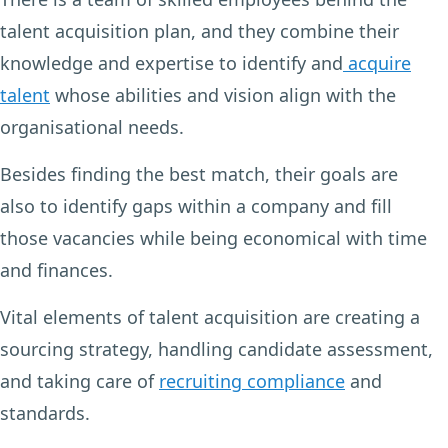
talent acquisition plan, and they combine their
knowledge and expertise to identify and
acquire
talent
whose abilities and vision align with the
organisational needs.
Besides finding the best match, their goals are
also to identify gaps within a company and fill
those vacancies while being economical with time
and finances.
Vital elements of talent acquisition are creating a
sourcing strategy, handling candidate assessment,
and taking care of
recruiting compliance
and
standards.