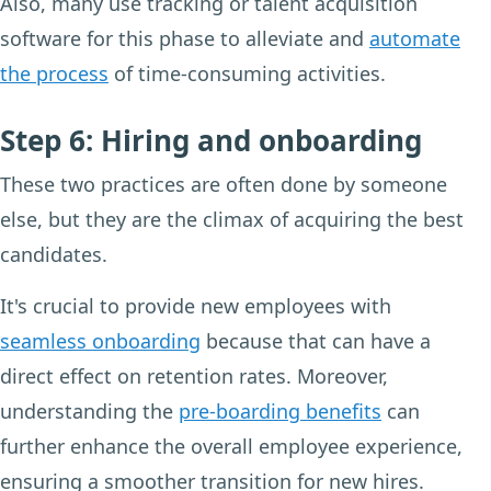
Also, many use tracking or talent acquisition
software for this phase to alleviate and
automate
the process
of time-consuming activities.
Step 6: Hiring and onboarding
These two practices are often done by someone
else, but they are the climax of acquiring the best
candidates.
It's crucial to provide new employees with
seamless onboarding
because that can have a
direct effect on retention rates. Moreover,
understanding the
pre-boarding benefits
can
further enhance the overall employee experience,
ensuring a smoother transition for new hires.