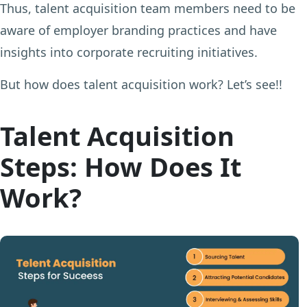
Thus, talent acquisition team members need to be
aware of employer branding practices and have
insights into corporate recruiting initiatives.
But how does talent acquisition work? Let’s see!!
Talent Acquisition
Steps: How Does It
Work?