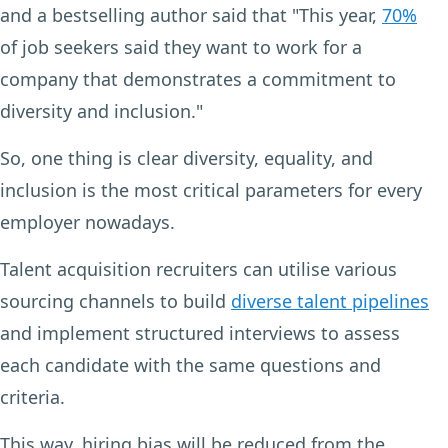
and a bestselling author said that "This year,
70%
of job seekers said they want to work for a
company that demonstrates a commitment to
diversity and inclusion."
So, one thing is clear diversity, equality, and
inclusion is the most critical parameters for every
employer nowadays.
Talent acquisition recruiters can utilise various
sourcing channels to build
diverse talent pipelines
and implement structured interviews to assess
each candidate with the same questions and
criteria.
This way, hiring bias will be reduced from the