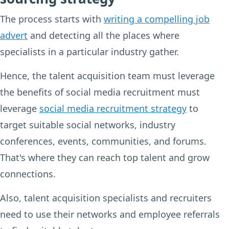
The process starts with
writing a compelling job
advert
and detecting all the places where
specialists in a particular industry gather.
Hence, the talent acquisition team must leverage
the benefits of social media recruitment must
leverage
social media recruitment strategy
to
target suitable social networks, industry
conferences, events, communities, and forums.
That's where they can reach top talent and grow
connections.
Also, talent acquisition specialists and recruiters
need to use their networks and employee referrals