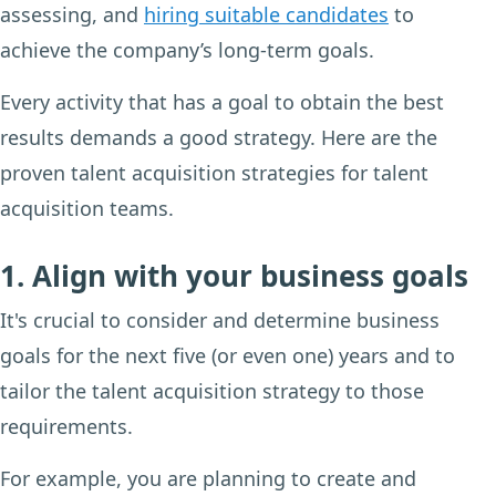
assessing, and
hiring suitable candidates
to
achieve the company’s long-term goals.
Every activity that has a goal to obtain the best
results demands a good strategy. Here are the
proven talent acquisition strategies for talent
acquisition teams.
1. Align with your business goals
It's crucial to consider and determine business
goals for the next five (or even one) years and to
tailor the talent acquisition strategy to those
requirements.
For example, you are planning to create and