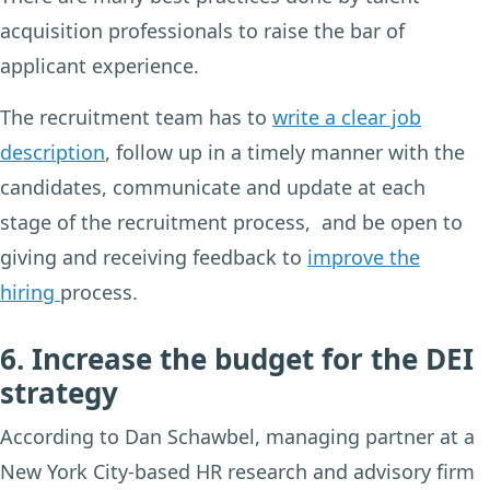
acquisition professionals to raise the bar of
applicant experience.
The recruitment team has to
write a clear job
description
, follow up in a timely manner with the
candidates, communicate and update at each
stage of the recruitment process, and be open to
giving and receiving feedback to
improve the
hiring
process.
6. Increase the budget for the DEI
strategy
According to Dan Schawbel, managing partner at a
New York City-based HR research and advisory firm