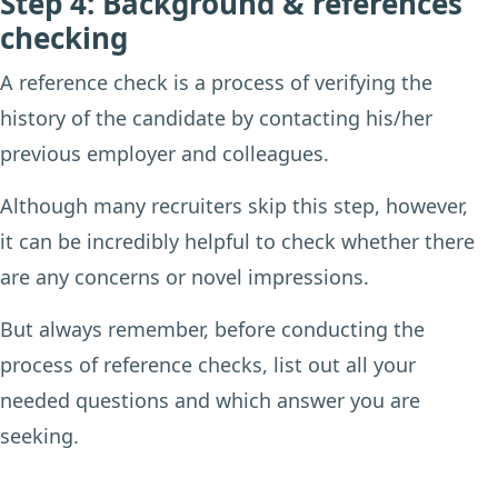
Step 4: Background & references
checking
A reference check is a process of verifying the
history of the candidate by contacting his/her
previous employer and colleagues.
Although many recruiters skip this step, however,
it can be incredibly helpful to check whether there
are any concerns or novel impressions.
But always remember, before conducting the
process of reference checks, list out all your
needed questions and which answer you are
seeking.