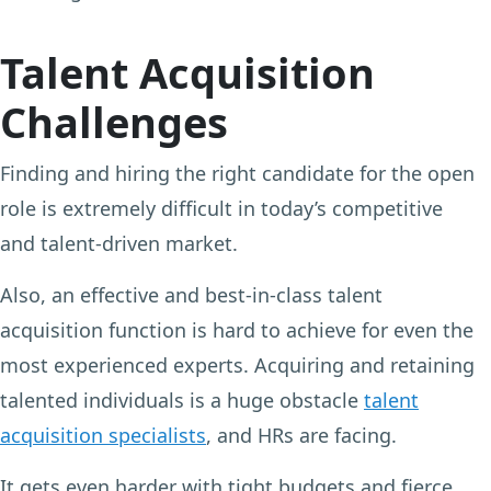
Talent Acquisition
Challenges
Finding and hiring the right candidate for the open
role is extremely difficult in today’s competitive
and talent-driven market.
Also, an effective and best-in-class talent
acquisition function is hard to achieve for even the
most experienced experts. Acquiring and retaining
talented individuals is a huge obstacle
talent
acquisition specialists
, and HRs are facing.
It gets even harder with tight budgets and fierce