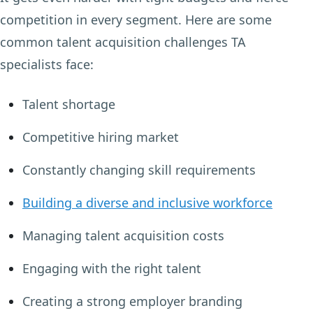
competition in every segment. Here are some
common talent acquisition challenges TA
specialists face:
Talent shortage
Competitive hiring market
Constantly changing skill requirements
Building a diverse and inclusive workforce
Managing talent acquisition costs
Engaging with the right talent
Creating a strong employer branding