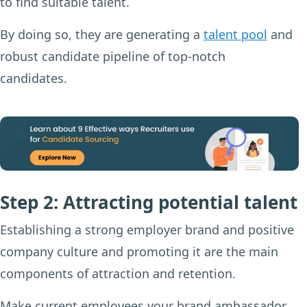
to find suitable talent.
By doing so, they are generating a
talent pool
and
robust candidate pipeline of top-notch
candidates.
Step 2: Attracting potential talent
Establishing a strong employer brand and positive
company culture and promoting it are the main
components of attraction and retention.
Make current employees your brand ambassador