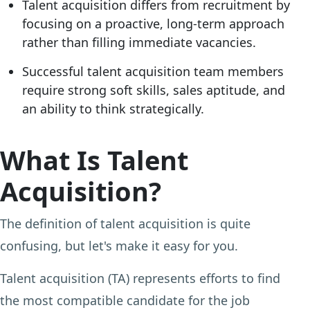
Talent acquisition differs from recruitment by
focusing on a proactive, long-term approach
rather than filling immediate vacancies.
Successful talent acquisition team members
require strong soft skills, sales aptitude, and
an ability to think strategically.
What Is Talent
Acquisition?
The definition of talent acquisition is quite
confusing, but let's make it easy for you.
Talent acquisition (TA) represents efforts to find
the most compatible candidate for the job