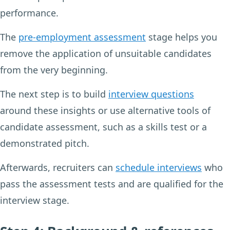
performance.
The
pre-employment assessment
stage helps you
remove the application of unsuitable candidates
from the very beginning.
The next step is to build
interview questions
around these insights or use alternative tools of
candidate assessment, such as a skills test or a
demonstrated pitch.
Afterwards, recruiters can
schedule interviews
who
pass the assessment tests and are qualified for the
interview stage.