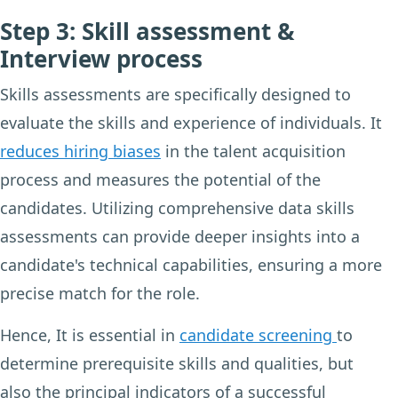
Step 3: Skill assessment &
Interview process
Skills assessments are specifically designed to
evaluate the skills and experience of individuals. It
reduces hiring biases
in the talent acquisition
process and measures the potential of the
candidates. Utilizing comprehensive data skills
assessments can provide deeper insights into a
candidate's technical capabilities, ensuring a more
precise match for the role.
Hence, It is essential in
candidate screening
to
determine prerequisite skills and qualities, but
also the principal indicators of a successful