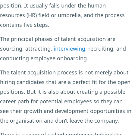
position. It usually falls under the human
resources (HR) field or umbrella, and the process
contains five steps.
The principal phases of talent acquisition are
sourcing, attracting,
interviewing
, recruiting, and
conducting employee onboarding.
The talent acquisition process is not merely about
hiring candidates that are a perfect fit for the open
positions. But it is also about creating a possible
career path for potential employees so they can
see their growth and development opportunities in
the organisation and don’t leave the company.
There is a team of skilled employees behind the