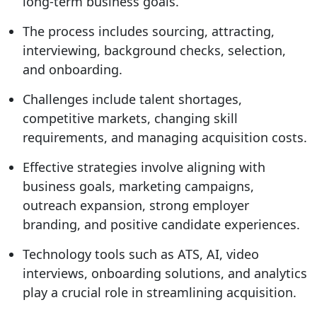
long-term business goals.
The process includes sourcing, attracting,
interviewing, background checks, selection,
and onboarding.
Challenges include talent shortages,
competitive markets, changing skill
requirements, and managing acquisition costs.
Effective strategies involve aligning with
business goals, marketing campaigns,
outreach expansion, strong employer
branding, and positive candidate experiences.
Technology tools such as ATS, AI, video
interviews, onboarding solutions, and analytics
play a crucial role in streamlining acquisition.