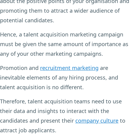
about the positive points of your organisation and
promoting them to attract a wider audience of
potential candidates.
Hence, a talent acquisition marketing campaign
must be given the same amount of importance as
any of your other marketing campaigns.
Promotion and
recruitment marketing
are
inevitable elements of any hiring process, and
talent acquisition is no different.
Therefore, talent acquisition teams need to use
their data and insights to interact with the
candidates and present their
company culture
to
attract job applicants.