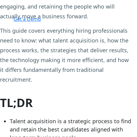
engaging, and retaining the people who will
Login
actually move a business forward.
Get a Demo
This guide covers everything hiring professionals
need to know: what talent acquisition is, how the
process works, the strategies that deliver results,
the technology making it more efficient, and how
it differs fundamentally from traditional
recruitment.
TL;DR
Talent acquisition is a strategic process to find
and retain the best candidates aligned with