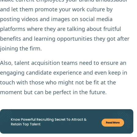
and let them promote your work culture by
posting videos and images on social media
platforms where they are talking about fruitful
benefits and learning opportunities they got after
joining the firm.
Also, talent acquisition teams need to ensure an
engaging candidate experience and even keep in
touch with those who might not be fit at the
moment but can be perfect in the future.