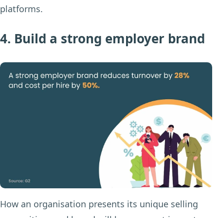
platforms.
4. Build a strong employer brand
How an organisation presents its unique selling