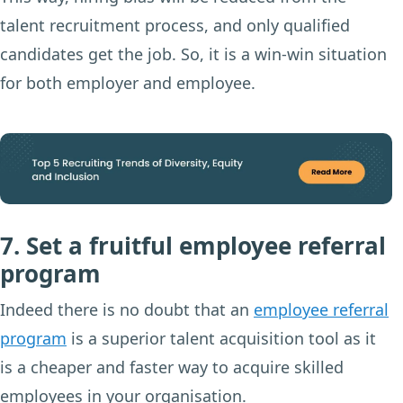
talent recruitment process, and only qualified
candidates get the job. So, it is a win-win situation
for both employer and employee.
7. Set a fruitful employee referral
program
Indeed there is no doubt that an
employee referral
program
is a superior talent acquisition tool as it
is a cheaper and faster way to acquire skilled
employees in your organisation.